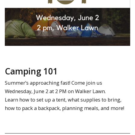
Camping 101
Summer’s approaching fast! Come join us
Wednesday, June 2 at 2 PM on Walker Lawn.
Learn how to set up a tent, what supplies to bring,
how to pack a backpack, planning meals, and more!