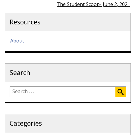
The Student Scoop- June 2, 2021
Resources
About
Search
Categories