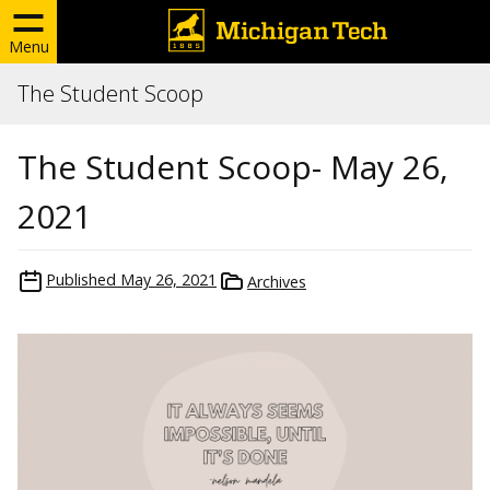
Menu
The Student Scoop
The Student Scoop- May 26,
2021
Published
May 26, 2021
Archives