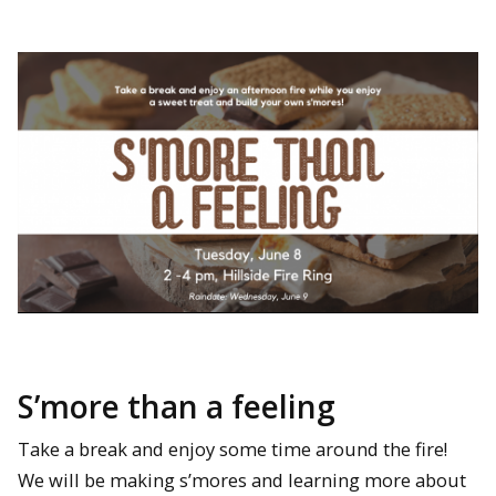
S’more than a feeling
Take a break and enjoy some time around the fire!
We will be making s’mores and learning more about