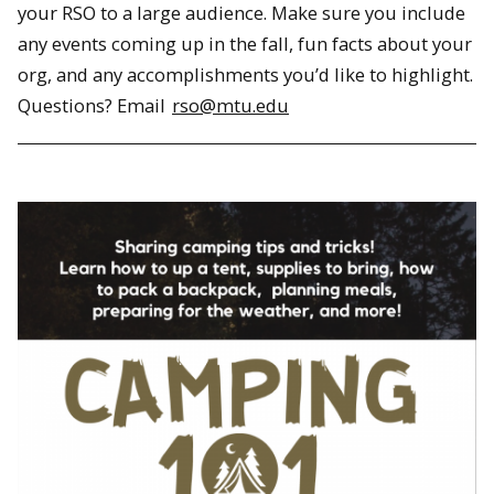
your RSO to a large audience. Make sure you include
any events coming up in the fall, fun facts about your
org, and any accomplishments you’d like to highlight.
Questions? Email
rso@mtu.edu