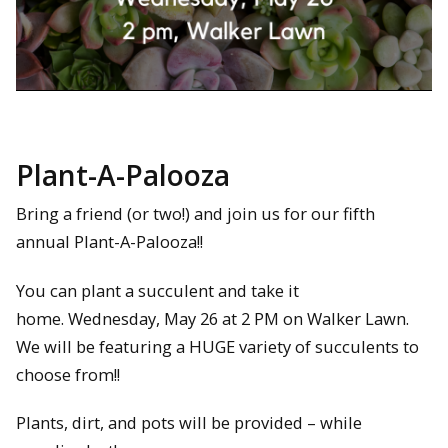
Plant-A-Palooza
Bring a friend (or two!) and join us for our fifth
annual Plant-A-Palooza!!
You can plant a succulent and take it
home. Wednesday, May 26 at 2 PM on Walker Lawn.
We will be featuring a HUGE variety of succulents to
choose from!!
Plants, dirt, and pots will be provided – while