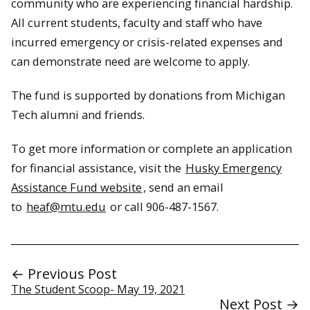
community who are experiencing financial hardship.
All current students, faculty and staff who have
incurred emergency or crisis-related expenses and
can demonstrate need are welcome to apply.
The fund is supported by donations from Michigan
Tech alumni and friends.
To get more information or complete an application
for financial assistance, visit the
Husky Emergency
Assistance Fund website
, send an email
to
heaf@mtu.edu
or call 906-487-1567.
← Previous Post
The Student Scoop- May 19, 2021
Next Post →