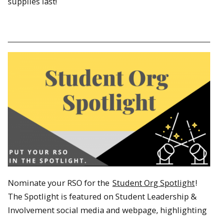
supplies last!
Nominate your RSO for the
Student Org Spotlight
!
The Spotlight is featured on Student Leadership &
Involvement social media and webpage, highlighting