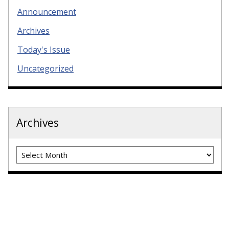
Announcement
Archives
Today's Issue
Uncategorized
Archives
Archives