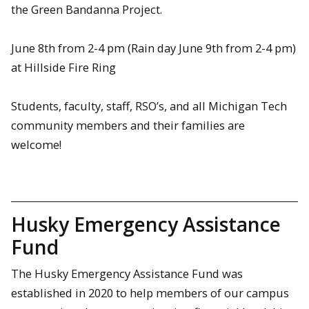
the Green Bandanna Project.
June 8th from 2-4 pm (Rain day June 9th from 2-4 pm)
at Hillside Fire Ring
Students, faculty, staff, RSO’s, and all Michigan Tech
community members and their families are
welcome!
Husky Emergency Assistance
Fund
The Husky Emergency Assistance Fund was
established in 2020 to help members of our campus