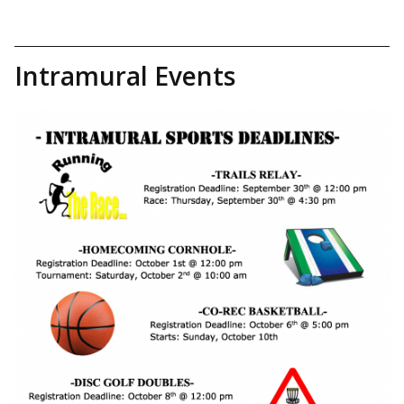
Intramural Events