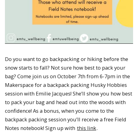
Do you want to go backpacking or hiking before the
snow starts to fall? Not sure how best to pack your
bag? Come join us on October 7th from 6-7pm in the
Makerspace for a backpack packing Husky Hobbies
session with Emilie Jacques! She’ll show you how best
to pack your bag and head out into the woods with
confidence! As a bonus, when you come to the
backpack packing session you’ll receive a free Field
Notes notebook! Sign up with
this link
.