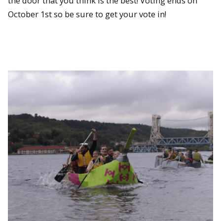
the door that you think is the best! Voting ends on
October 1st so be sure to get your vote in!