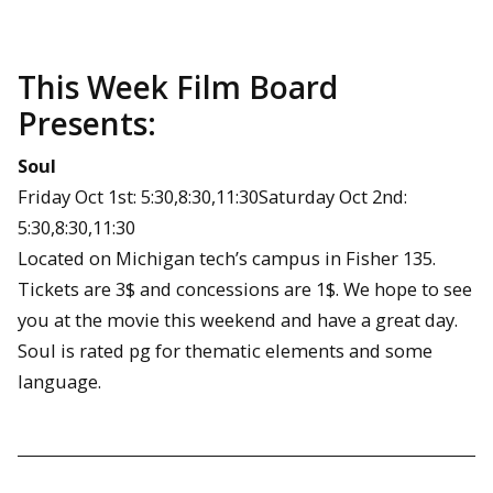
This Week Film Board
Presents:
Soul
Friday Oct 1st: 5:30,8:30,11:30Saturday Oct 2nd:
5:30,8:30,11:30
Located on Michigan tech’s campus in Fisher 135.
Tickets are 3$ and concessions are 1$. We hope to see
you at the movie this weekend and have a great day.
Soul is rated pg for thematic elements and some
language.