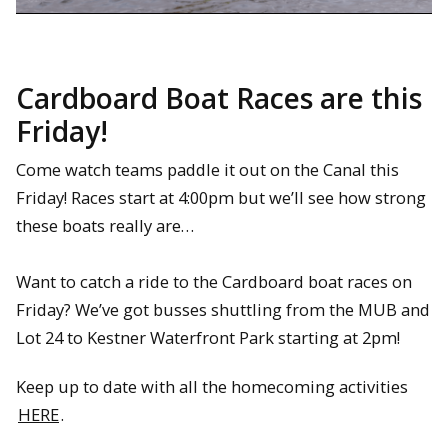
Cardboard Boat Races are this
Friday!
Come watch teams paddle it out on the Canal this
Friday! Races start at 4:00pm but we’ll see how strong
these boats really are…
Want to catch a ride to the Cardboard boat races on
Friday? We’ve got busses shuttling from the MUB and
Lot 24 to Kestner Waterfront Park starting at 2pm!
Keep up to date with all the homecoming activities
HERE
.