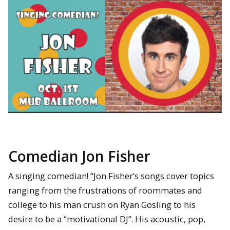
Comedian Jon Fisher
A singing comedian! “Jon Fisher’s songs cover topics
ranging from the frustrations of roommates and
college to his man crush on Ryan Gosling to his
desire to be a “motivational DJ”. His acoustic, pop,