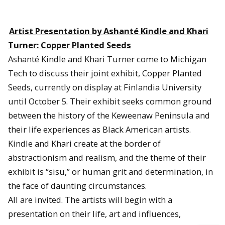
Artist Presentation by Ashanté Kindle and Khari
Turner: Copper Planted Seeds
Ashanté Kindle and Khari Turner come to Michigan
Tech to discuss their joint exhibit, Copper Planted
Seeds, currently on display at Finlandia University
until October 5. Their exhibit seeks common ground
between the history of the Keweenaw Peninsula and
their life experiences as Black American artists.
Kindle and Khari create at the border of
abstractionism and realism, and the theme of their
exhibit is “sisu,” or human grit and determination, in
the face of daunting circumstances.
All are invited. The artists will begin with a
presentation on their life, art and influences,