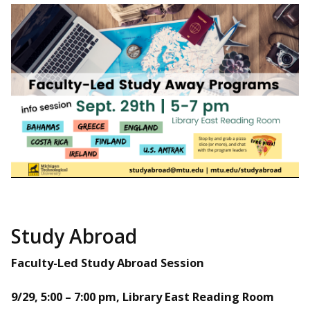
Study Abroad
Faculty-Led Study Abroad Session
9/29, 5:00 – 7:00 pm, Library East Reading Room