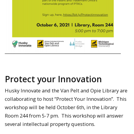
Protect your Innovation
Husky Innovate and the Van Pelt and Opie Library are
collaborating to host “Protect Your Innovation”. This
workshop will be held October 6th, in the Library
Room 244 from 5-7 pm. This workshop will answer
several intellectual property questions.