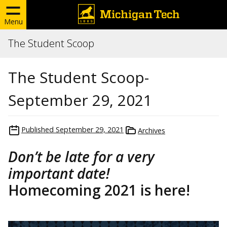
Menu
The Student Scoop
The Student Scoop-
September 29, 2021
Published
September 29, 2021
Archives
Don’t be late for a very
important date!
Homecoming 2021 is here!