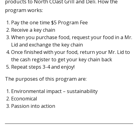
products to North COast Grill and Deli. How the
program works:
Pay the one time $5 Program Fee
Receive a key chain
When you purchase food, request your food in a Mr.
Lid and exchange the key chain
Once finished with your food, return your Mr. Lid to
the cash register to get your key chain back
Repeat steps 3-4 and enjoy!
The purposes of this program are:
Environmental impact – sustainability
Economical
Passion into action