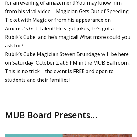
for an evening of amazement! You may know him
from his viral video – Magician Gets Out of Speeding
Ticket with Magic or from his appearance on
America’s Got Talent! He’s got jokes, he’s got a
Rubik’s Cube, and he’s magical! What more could you
ask for?
Rubik’s Cube Magician Steven Brundage will be here
on Saturday, October 2 at 9 PM in the MUB Ballroom.
This is no trick – the event is FREE and open to
students and their families!
MUB Board Presents…