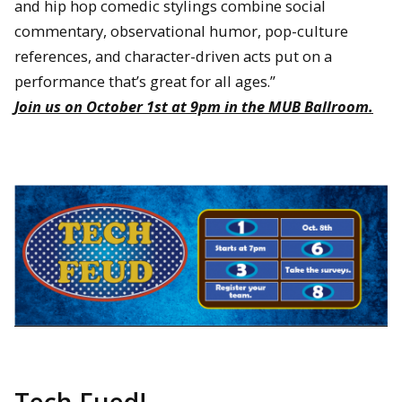
and hip hop comedic stylings combine social
commentary, observational humor, pop-culture
references, and character-driven acts put on a
performance that’s great for all ages.”
Join us on October 1st at 9pm in the MUB Ballroom.