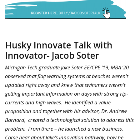
Husky Innovate Talk with
Innovator- Jacob Soter
Michigan Tech graduate Jake Soter EE/CPE ’19, MBA ’20
observed that flag warning systems at beaches weren’t
updated right away and knew that swimmers weren’t
getting important information on days with strong rip-
currents and high waves. He identified a value
proposition and together with his advisor, Dr. Andrew
Barnard, created a technological solution to address this
problem. From there – he launched a new business.
Come hear about Jake’s innovation pathway, how he