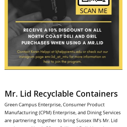
Mr. Lid Recyclable Containers
Green Campus Enterprise, Consumer Product
Manufacturing (CPM) Enterprise, and Dining Services
are partnering together to bring Sussex IM’s Mr. Lid