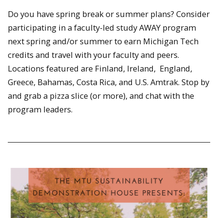
Do you have spring break or summer plans? Consider
participating in a faculty-led study AWAY program
next spring and/or summer to earn Michigan Tech
credits and travel with your faculty and peers.
Locations featured are Finland, Ireland, England,
Greece, Bahamas, Costa Rica, and U.S. Amtrak. Stop by
and grab a pizza slice (or more), and chat with the
program leaders.