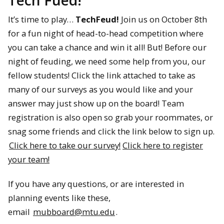
Tech Fued!
It’s time to play…
TechFeud!
Join us on October 8th
for a fun night of head-to-head competition where
you can take a chance and win it all! But! Before our
night of feuding, we need some help from you, our
fellow students! Click the link attached to take as
many of our surveys as you would like and your
answer may just show up on the board! Team
registration is also open so grab your roommates, or
snag some friends and click the link below to sign up.
Click here to take our survey!
Click here to register
your team!
If you have any questions, or are interested in
planning events like these,
email
mubboard@mtu.edu
.