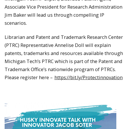
Associate Vice President for Research Administration
Jim Baker will lead us through compelling IP
scenarios.
Librarian and Patent and Trademark Research Center
(PTRC) Representative Annelise Doll will explain
patents, trademarks and resources available through
Michigan Tech’s PTRC which is part of the Patent and
Trademark Office’s nationwide program of PTRCs.
Please register here –
https://bit.ly/Protectinnovation