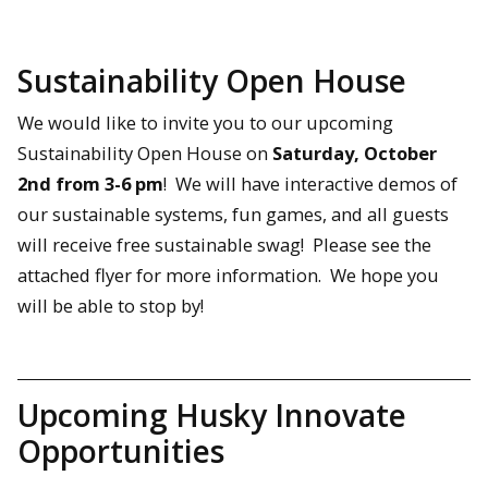
Sustainability Open House
We would like to invite you to our upcoming
Sustainability Open House on
Saturday, October
2nd from 3-6 pm
! We will have interactive demos of
our sustainable systems, fun games, and all guests
will receive free sustainable swag! Please see the
attached flyer for more information. We hope you
will be able to stop by!
Upcoming Husky Innovate
Opportunities