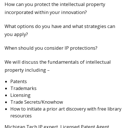
How can you protect the intellectual property
incorporated within your innovation?
What options do you have and what strategies can
you apply?
When should you consider IP protections?
We will discuss the fundamentals of intellectual
property including –
Patents
Trademarks
Licensing
Trade Secrets/Knowhow
How to initiate a prior art discovery with free library
resources
Michigan Tech IP expert, Licensed Patent Agent,