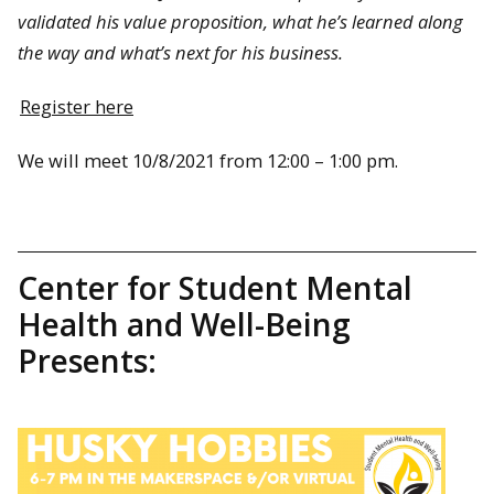
validated his value proposition, what he’s learned along
the way and what’s next for his business.
Register here
We will meet 10/8/2021 from 12:00 – 1:00 pm.
Center for Student Mental
Health and Well-Being
Presents: