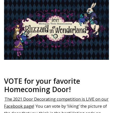
VOTE for your favorite
Homecoming Door!
The 2021 Door Decorating competition is LIVE on our
Facebook page!
You can vote by ‘liking’ the picture of