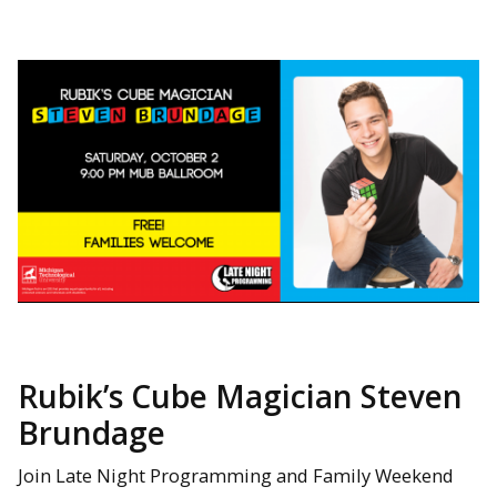
Rubik’s Cube Magician Steven
Brundage
Join Late Night Programming and Family Weekend