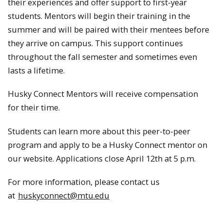
their experiences and offer support to first-year
students. Mentors will begin their training in the
summer and will be paired with their mentees before
they arrive on campus. This support continues
throughout the fall semester and sometimes even
lasts a lifetime.
Husky Connect Mentors will receive compensation
for their time.
Students can learn more about this peer-to-peer
program and apply to be a Husky Connect mentor on
our website. Applications close April 12th at 5 p.m.
For more information, please contact us
at
huskyconnect@mtu.edu