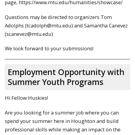
page, https://www.mtu.edu/humanities/showcase/
Questions may be directed to organizers Tom
Adolphs (tcadolph@mtu.edu) and Samantha Canevez
(scanevez@mtu.edu)
We look forward to your submissions!
Employment Opportunity with
Summer Youth Programs
Hi Fellow Huskies!
Are you looking for a summer job where you can
spend your summer here in Houghton and build
professional skills while making an impact on the