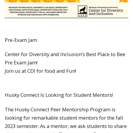
Pre-Exam Jam
Center for Diversity and Inclusion’s Best Place to Bee
Pre Exam Jam!
Join us at CDI for food and Fun!
Husky Connect Is Looking for Student Mentors!
The Husky Connect Peer Mentorship Program is
looking for remarkable student mentors for the fall
2023 semester. As a mentor, we ask students to share