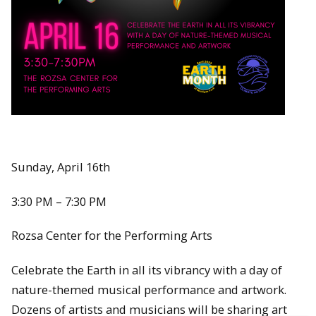
Sunday, April 16th
3:30 PM – 7:30 PM
Rozsa Center for the Performing Arts
Celebrate the Earth in all its vibrancy with a day of
nature-themed musical performance and artwork.
Dozens of artists and musicians will be sharing art