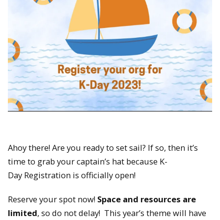
Ahoy there! Are you ready to set sail? If so, then it’s
time to grab your captain’s hat because K-
Day Registration is officially open!
Reserve your spot now!
Space and resources are
limited
, so do not delay! This year’s theme will have