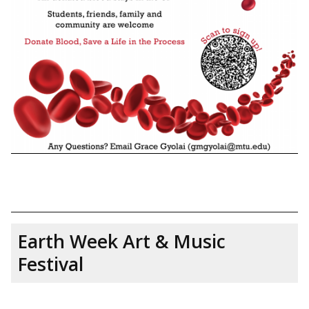
Earth Week Art & Music
Festival