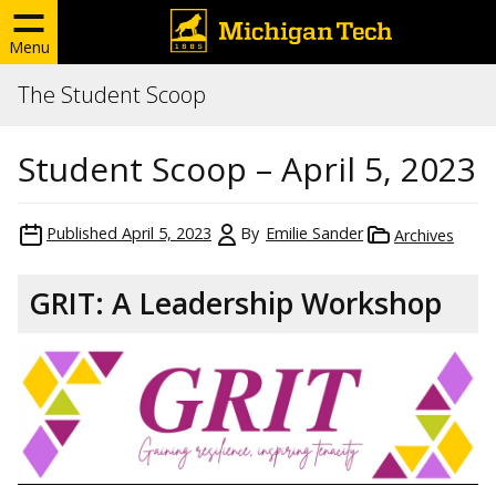
Menu
The Student Scoop
Student Scoop – April 5, 2023
Published
April 5, 2023
By
Emilie Sander
Archives
GRIT: A Leadership Workshop