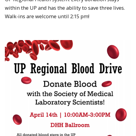
within the UP and has the ability to save three lives.
Walk-ins are welcome until 2:15 pm!