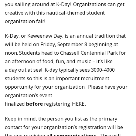
you sailing around at K-Day! Organizations can get
creative with this nautical-themed student
organization fair!
K-Day, or Keweenaw Day, is an annual tradition that
will be held on Friday, September 8 beginning at
noon. Students head to Chassell Centennial Park for
an afternoon of food, fun, and music – it’s like
a day out at sea! K-day typically sees 3000-4000
students so this is an important recruitment
opportunity for your organization. Please have your
organization’s event
finalized
before
registering
HERE
.
Keep in mind, the person you list as the primary
contact for your organization’s registration will be
the one receiving
all communications
. They will