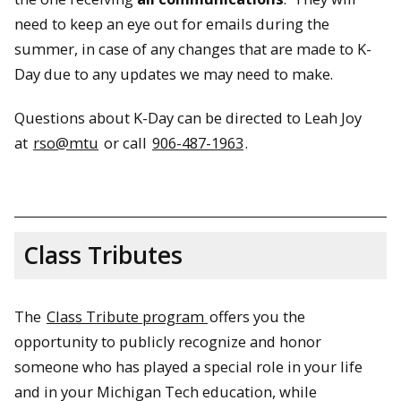
need to keep an eye out for emails during the
summer, in case of any changes that are made to K-
Day due to any updates we may need to make.
Questions about K-Day can be directed to Leah Joy
at
rso@mtu
or call
906-487-1963
.
Class Tributes
The
Class Tribute program
offers you the
opportunity to publicly recognize and honor
someone who has played a special role in your life
and in your Michigan Tech education, while