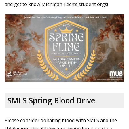
and get to know Michigan Tech’s student orgs!
SMLS Spring Blood Drive
Please consider donating blood with SMLS and the
UP Regional Health System. Every donation stays