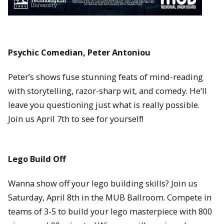
Psychic Comedian, Peter Antoniou
Peter’s shows fuse stunning feats of mind-reading
with storytelling, razor-sharp wit, and comedy. He’ll
leave you questioning just what is really possible.
Join us April 7th to see for yourself!
Lego Build Off
Wanna show off your lego building skills? Join us
Saturday, April 8th in the MUB Ballroom. Compete in
teams of 3-5 to build your lego masterpiece with 800