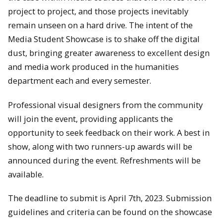
project to project, and those projects inevitably
remain unseen on a hard drive. The intent of the
Media Student Showcase is to shake off the digital
dust, bringing greater awareness to excellent design
and media work produced in the humanities
department each and every semester.
Professional visual designers from the community
will join the event, providing applicants the
opportunity to seek feedback on their work. A best in
show, along with two runners-up awards will be
announced during the event. Refreshments will be
available.
The deadline to submit is April 7th, 2023. Submission
guidelines and criteria can be found on the showcase