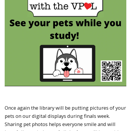
Once again the library will be putting pictures of your
pets on our digital displays during finals week.
Sharing pet photos helps everyone smile and will