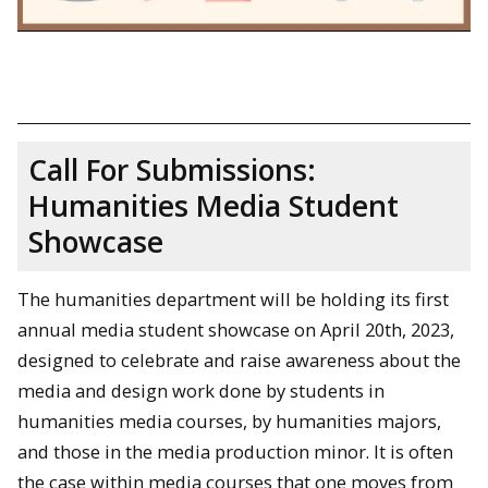
Call For Submissions:
Humanities Media Student
Showcase
The humanities department will be holding its first
annual media student showcase on April 20th, 2023,
designed to celebrate and raise awareness about the
media and design work done by students in
humanities media courses, by humanities majors,
and those in the media production minor. It is often
the case within media courses that one moves from