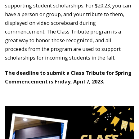
supporting student scholarships. For $20.23, you can
have a person or group, and your tribute to them,
displayed on video scoreboard during
commencement. The Class Tribute program is a
great way to honor those recognized, and all
proceeds from the program are used to support
scholarships for incoming students in the fall.
The deadline to submit a Class Tribute for Spring
Commencement is Friday, April 7, 2023.