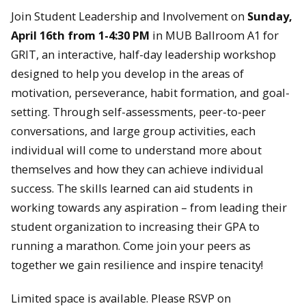
Join Student Leadership and Involvement on
Sunday,
April 16th from 1-4:30 PM
in MUB Ballroom A1 for
GRIT, an interactive, half-day leadership workshop
designed to help you develop in the areas of
motivation, perseverance, habit formation, and goal-
setting. Through self-assessments, peer-to-peer
conversations, and large group activities, each
individual will come to understand more about
themselves and how they can achieve individual
success. The skills learned can aid students in
working towards any aspiration – from leading their
student organization to increasing their GPA to
running a marathon. Come join your peers as
together we gain resilience and inspire tenacity!
Limited space is available. Please RSVP on