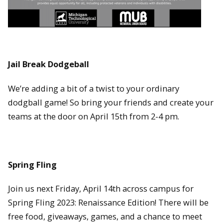
Jail Break Dodgeball
We’re adding a bit of a twist to your ordinary
dodgball game! So bring your friends and create your
teams at the door on April 15th from 2-4 pm.
Spring Fling
Join us next Friday, April 14th across campus for
Spring Fling 2023: Renaissance Edition! There will be
free food, giveaways, games, and a chance to meet