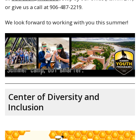
or give us a call at 906-487-2219.
We look forward to working with you this summer!
Center of Diversity and
Inclusion