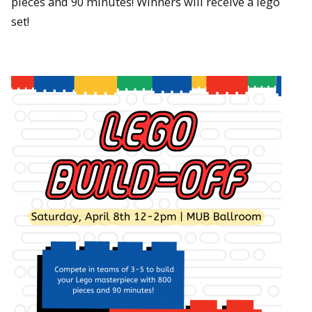
pieces and 90 minutes! Winners will receive a lego
set!