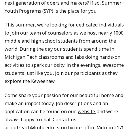
next generation of doers and makers? If so, Summer
Youth Programs (SYP) is the place for you.
This summer, we’re looking for dedicated individuals
to join our team of counselors as we host nearly 1000
middle and high school students from around the
world. During the day our students spend time in
Michigan Tech classrooms and labs doing hands-on
activities to spark curiosity. In the evenings, awesome
students just like you, join our participants as they
explore the Keweenaw.
Come share your passion for our beautiful home and
make an impact today. Job descriptions and an
application can be found on our
website
and we’re
always happy to chat. Contact us
at
outreach@mtu.edu
, stop by our office (Admin 217)