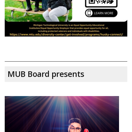
MUB Board presents