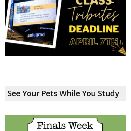
See Your Pets While You Study