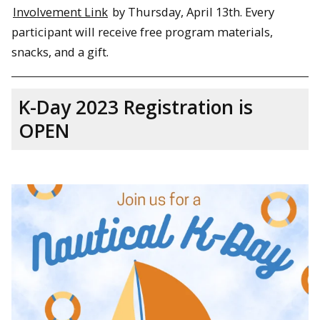
Involvement Link
by Thursday, April 13th. Every
participant will receive free program materials,
snacks, and a gift.
K-Day 2023 Registration is
OPEN