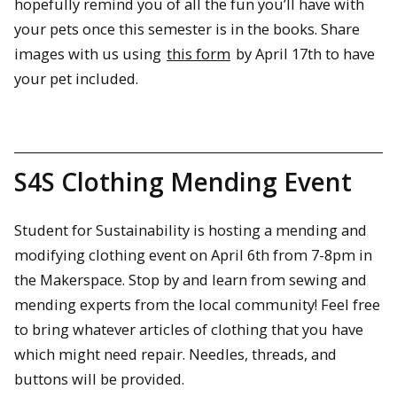
hopefully remind you of all the fun you’ll have with
your pets once this semester is in the books. Share
images with us using
this form
by April 17th to have
your pet included.
S4S Clothing Mending Event
Student for Sustainability is hosting a mending and
modifying clothing event on April 6th from 7-8pm in
the Makerspace. Stop by and learn from sewing and
mending experts from the local community! Feel free
to bring whatever articles of clothing that you have
which might need repair. Needles, threads, and
buttons will be provided.