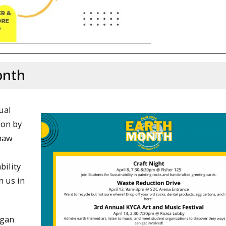
onth
ual
 on by
enaw
bility
n us in
igan