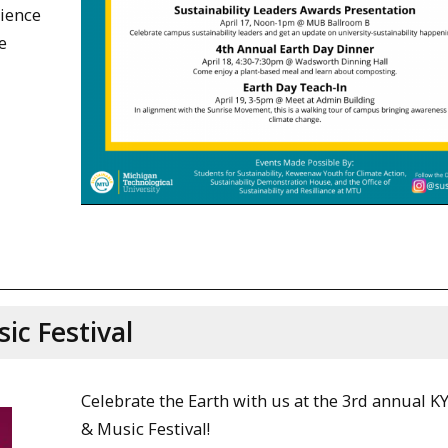
lience
e
ic Festival
Celebrate the Earth with us at the 3rd annual K
& Music Festival!