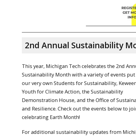
2nd Annual Sustainability M
This year, Michigan Tech celebrates the 2nd Ann
Sustainability Month with a variety of events put
our very own Students for Sustainability, Kewe
Youth for Climate Action, the Sustainability
Demonstration House, and the Office of Sustaina
and Resilience. Check out the events below to joi
celebrating Earth Month!
For additional sustainability updates from Mich