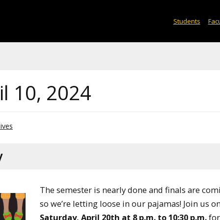
Students
Facu
l 10, 2024
ives
y
The semester is nearly done and finals are com
so we’re letting loose in our pajamas! Join us o
Saturday, April 20th at 8 p.m. to 10:30 p.m.
for