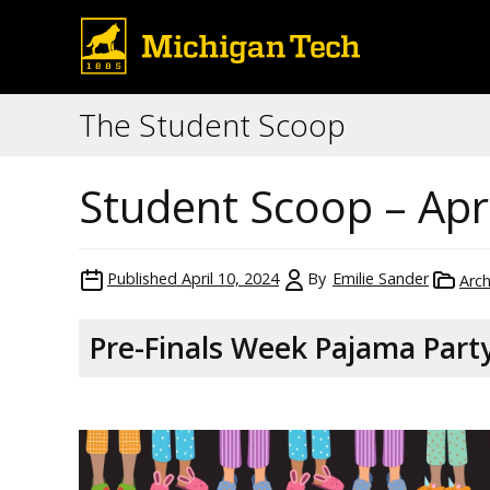
The Student Scoop
Student Scoop – Apri
Published
April 10, 2024
By
Emilie Sander
Arch
Pre-Finals Week Pajama Part