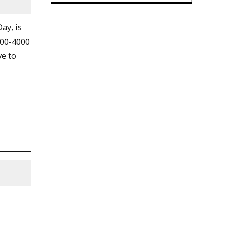
ay, is
500-4000
ve to