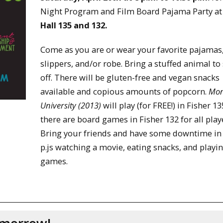
Night Program and Film Board Pajama Party a
Hall 135 and 132.
Come as you are or wear your favorite pajamas
slippers, and/or robe. Bring a stuffed animal t
off. There will be gluten-free and vegan snacks
available and copious amounts of popcorn.
Mon
University (2013)
will play (for FREE!) in Fisher 1
there are board games in Fisher 132 for all play
Bring your friends and have some downtime in
p.js watching a movie, eating snacks, and playi
games.