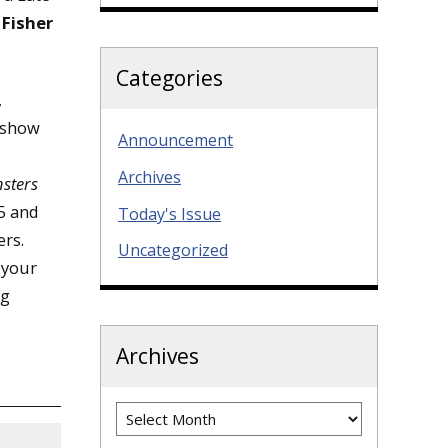
t
Fisher
Categories
,
o show
Announcement
Archives
sters
35 and
Today's Issue
ers.
Uncategorized
 your
ng
Archives
Archives