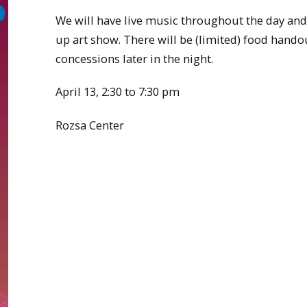
We will have live music throughout the day and
up art show. There will be (limited) food hando
concessions later in the night.
April 13, 2:30 to 7:30 pm
Rozsa Center