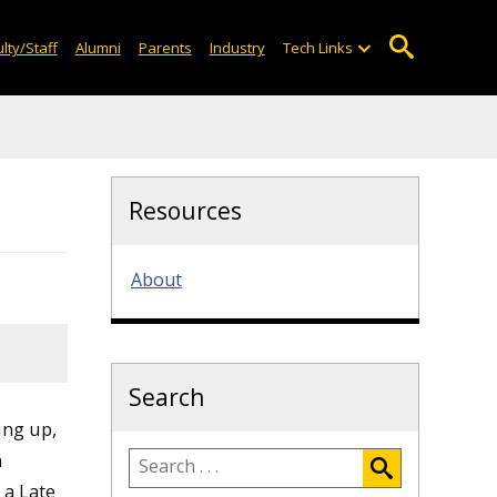
lty/Staff
Alumni
Parents
Industry
Tech Links
Resources
About
Search
ing up,
n
 a Late