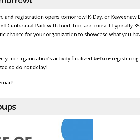
omorrow!
h, and registration opens tomorrow! K-Day, or Keweenaw D
ell Centennial Park with food, fun, and music! Typically 3
astic chance for your organization to showcase what you ha
e your organization’s activity finalized
before
registering.
ted so do not delay!
email!
oups