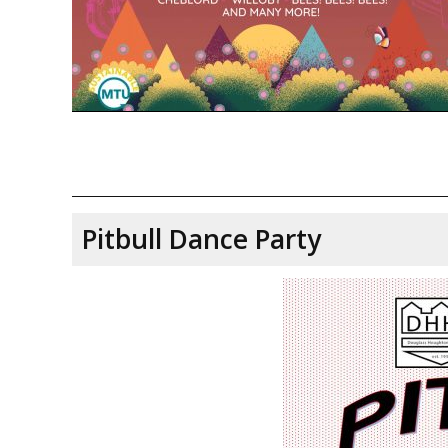
Pitbull Dance Party