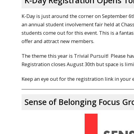
K-Day Registration Opens T
K-Day is just around the corner on September 6t
an annual student involvement fair held at Chass
students come out for this event. This is a fant
offer and attract new members.
The theme this year is Trivial Pursuit! Please hav
Registration closes August 30th but space is limi
Keep an eye out for the registration link in your 
Sense of Belonging Focus Gr