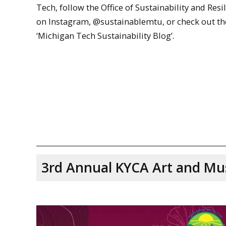
Tech, follow the Office of Sustainability and Resi
on Instagram, @sustainablemtu, or check out th
‘Michigan Tech Sustainability Blog’.
3rd Annual KYCA Art and Mus