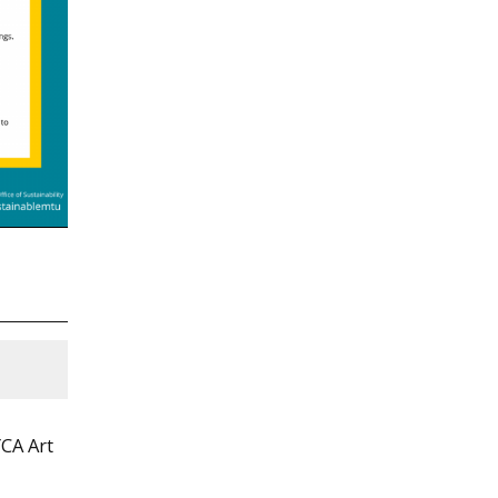
YCA Art