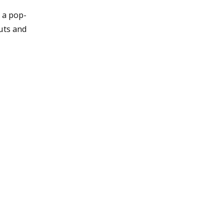
 a pop-
uts and