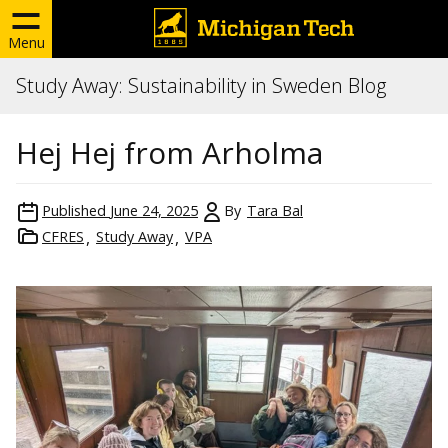
Menu
Study Away: Sustainability in Sweden Blog
Hej Hej from Arholma
Published
June 24, 2025
By
Tara Bal
CFRES
Study Away
VPA