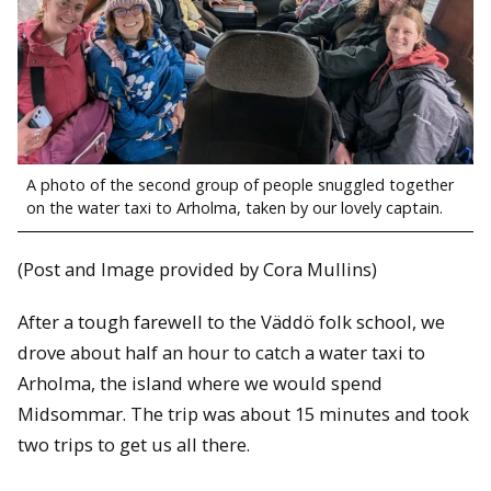
A photo of the second group of people snuggled together
on the water taxi to Arholma, taken by our lovely captain.
(Post and Image provided by Cora Mullins)
After a tough farewell to the Väddö folk school, we
drove about half an hour to catch a water taxi to
Arholma, the island where we would spend
Midsommar. The trip was about 15 minutes and took
two trips to get us all there.