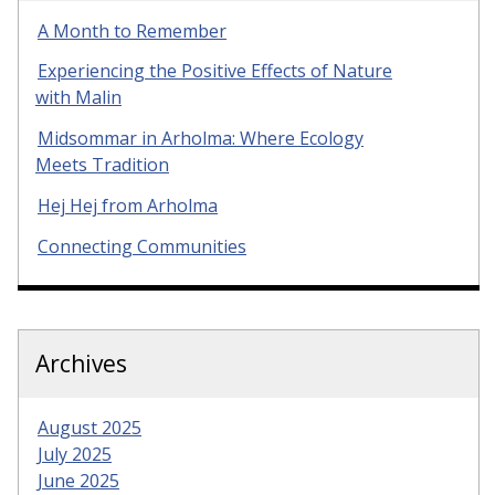
A Month to Remember
Experiencing the Positive Effects of Nature
with Malin
Midsommar in Arholma: Where Ecology
Meets Tradition
Hej Hej from Arholma
Connecting Communities
Archives
August 2025
July 2025
June 2025