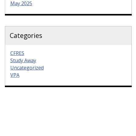
May 2025
Categories
CFRES
Study Away
Uncategorized
VPA