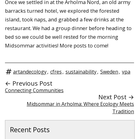
Once we settled in at the Arholma Nord, an old army
barracks turned hotel, we explored the forested
island, took naps, and grabbed a few drinks at the
restaurant. We had a group dinner before heading to
bed so we could be well rested for the morning
Midsommar activities! More posts to come!
artandecology
,
cfres
,
sustainability
,
Sweden
,
vpa
← Previous Post
Connecting Communities
Next Post →
Midsommar in Arholma: Where Ecology Meets
Tradition
Recent Posts