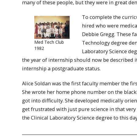
many of these people, but they were in great d
To complete the curric
hired who were medical
Debbie Gregg. These fa
Med Tech Club
Technology degree dem
1982
Laboratory Science deg
the year of internship should now be described it
internship a postgraduate status.
Alice Soldan was the first faculty member the fir
She wrote her home phone number on the blackboa
got into difficulty. She developed medically orie
get frustrated with just pure science in that very 
the Clinical Laboratory Science degree to this day