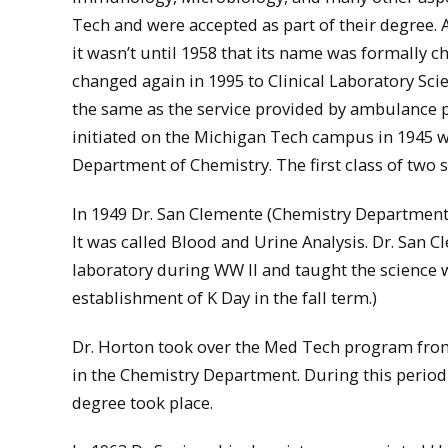
Tech and were accepted as part of their degree. 
it wasn’t until 1958 that its name was formally
changed again in 1995 to Clinical Laboratory Sc
the same as the service provided by ambulance pe
initiated on the Michigan Tech campus in 1945 wit
Department of Chemistry. The first class of two 
In 1949 Dr. San Clemente (Chemistry Department) 
It was called Blood and Urine Analysis. Dr. San 
laboratory during WW II and taught the science w
establishment of K Day in the fall term.)
Dr. Horton took over the Med Tech program from
in the Chemistry Department. During this period 
degree took place.