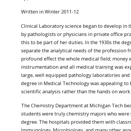
Written in Winter 2011-12
Clinical Laboratory science began to develop in 
by pathologists or physicians in private office pr
this to be part of her duties. In the 1930s the d
separate the analytical needs of the profession 
profound effect the whole medical field; money 
instrumentation and all medical training was ex
large, well equipped pathology laboratories an
degree in Medical Technology was appealing to 
scientific analysis rather than the hands on wor
The Chemistry Department at Michigan Tech becam
students were truly chemistry majors who were se
degree. The hospitals provided them with classro
Immunology, Microbiology, and many other aspec