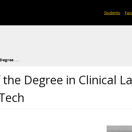
Students
Facu
egree . . .
the Degree in Clinical L
 Tech