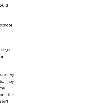
would
 school
 large
 on
 working
ts. They
ome
tood the
ren’t