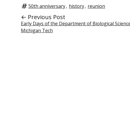
50th anniversary
,
history
,
reunion
← Previous Post
Early Days of the Department of Biological Science
Michigan Tech