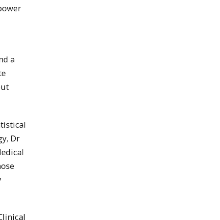
 power
nd a
te
but
istical
gy, Dr
Medical
hose
y
linical