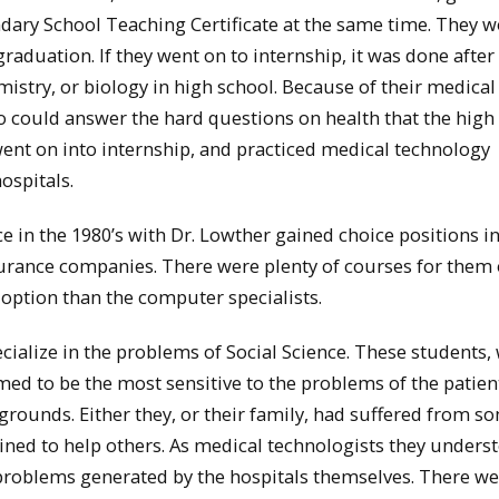
dary School Teaching Certificate at the same time. They 
aduation. If they went on to internship, it was done after
stry, or biology in high school. Because of their medical
 could answer the hard questions on health that the high
went on into internship, and practiced medical technology
ospitals.
e in the 1980’s with Dr. Lowther gained choice positions in
nsurance companies. There were plenty of courses for them
ption than the computer specialists.
ialize in the problems of Social Science. These students,
ed to be the most sensitive to the problems of the patien
kgrounds. Either they, or their family, had suffered from s
ned to help others. As medical technologists they unders
 problems generated by the hospitals themselves. There we