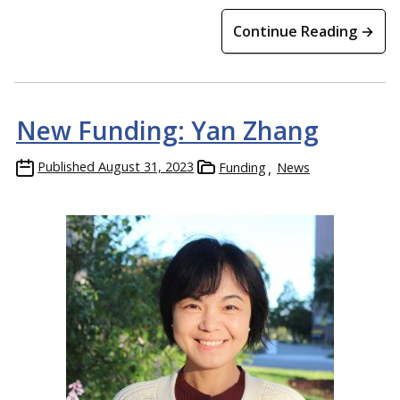
Continue Reading →
New Funding: Yan Zhang
Published
August 31, 2023
Funding
News