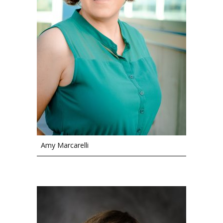
Amy Marcarelli