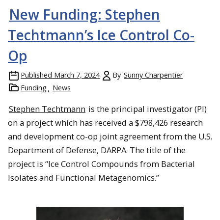
New Funding: Stephen
Techtmann’s Ice Control Co-
Op
Published
March 7, 2024
By
Sunny Charpentier
Funding
News
Stephen Techtmann
is the principal investigator (PI)
on a project which has received a $798,426 research
and development co-op joint agreement from the U.S.
Department of Defense, DARPA. The title of the
project is “Ice Control Compounds from Bacterial
Isolates and Functional Metagenomics.”