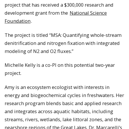
project that has received a $300,000 research and
development grant from the
National Science
Foundation
.
The project is titled “MSA: Quantifying whole-stream
denitrification and nitrogen fixation with integrated
modeling of N2 and O2 fluxes.”
Michelle Kelly is a co-PI on this potential two-year
project.
Amy is an ecosystem ecologist with interests in
energy and biogeochemical cycles in freshwaters. Her
research program blends basic and applied research
and integrates across aquatic habitats, including
streams, rivers, wetlands, lake littoral zones, and the
nearshore regions of the Great Lakes. Dr. Marcarelli’s