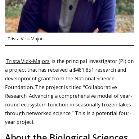
Trista Vick-Majors
Trista Vick-Majors
is the principal investigator (PI) on
a project that has received a $481,851 research and
development grant from the National Science
Foundation. The project is titled “Collaborative
Research: Advancing a comprehensive model of year-
round ecosystem function in seasonally frozen lakes
through networked science.” This is a potential four-
year project.
About the Biological Sciences