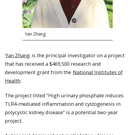
Yan Zhang
Yan Zhang
is the principal investigator on a project
that has received a $469,500 research and
development grant from the
National Institutes of
Health
.
The project titled “High urinary phosphate induces
TLR4-mediated inflammation and cystogenesis in
polycystic kidney disease” is a potential two-year
project.