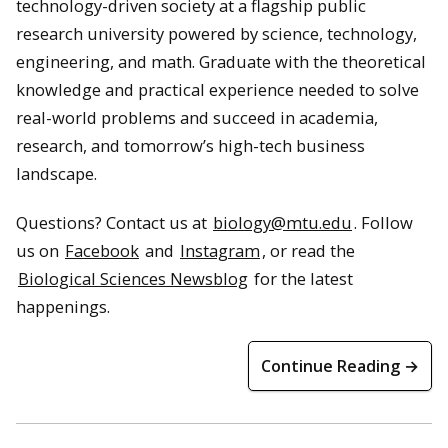
technology-driven society at a flagship public
research university powered by science, technology,
engineering, and math. Graduate with the theoretical
knowledge and practical experience needed to solve
real-world problems and succeed in academia,
research, and tomorrow’s high-tech business
landscape.
Questions? Contact us at
biology@mtu.edu
. Follow
us on
Facebook
and
Instagram
, or read the
Biological Sciences Newsblog
for the latest
happenings.
Continue Reading →