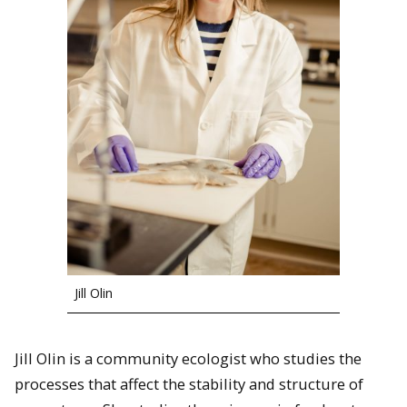
Jill Olin
Jill Olin is a community ecologist who studies the
processes that affect the stability and structure of