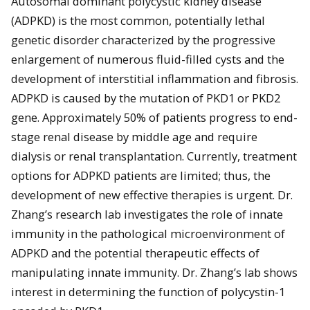
Autosomal dominant polycystic kidney disease
(ADPKD) is the most common, potentially lethal
genetic disorder characterized by the progressive
enlargement of numerous fluid-filled cysts and the
development of interstitial inflammation and fibrosis.
ADPKD is caused by the mutation of PKD1 or PKD2
gene. Approximately 50% of patients progress to end-
stage renal disease by middle age and require
dialysis or renal transplantation. Currently, treatment
options for ADPKD patients are limited; thus, the
development of new effective therapies is urgent. Dr.
Zhang’s research lab investigates the role of innate
immunity in the pathological microenvironment of
ADPKD and the potential therapeutic effects of
manipulating innate immunity. Dr. Zhang’s lab shows
interest in determining the function of polycystin-1