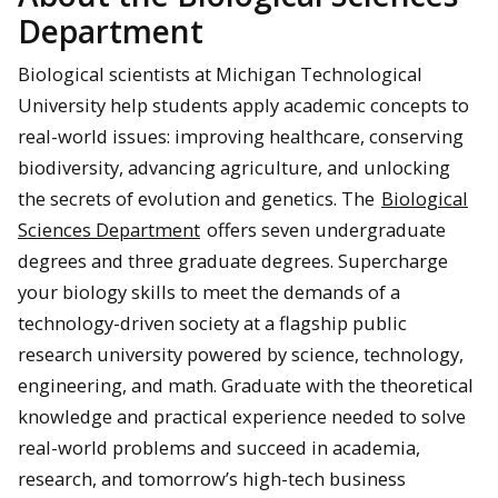
Department
Biological scientists at Michigan Technological
University help students apply academic concepts to
real-world issues: improving healthcare, conserving
biodiversity, advancing agriculture, and unlocking
the secrets of evolution and genetics. The
Biological
Sciences Department
offers seven undergraduate
degrees and three graduate degrees. Supercharge
your biology skills to meet the demands of a
technology-driven society at a flagship public
research university powered by science, technology,
engineering, and math. Graduate with the theoretical
knowledge and practical experience needed to solve
real-world problems and succeed in academia,
research, and tomorrow’s high-tech business