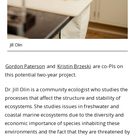
Jill Olin
Gordon Paterson
and
Kristin Brzeski
are co-PIs on
this potential two-year project.
Dr. Jill Olin is a community ecologist who studies the
processes that affect the structure and stability of
ecosystems. She studies issues in freshwater and
coastal marine ecosystems due to the diversity and
economic importance of species inhabiting these
environments and the fact that they are threatened by