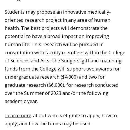
Students may propose an innovative medically-
oriented research project in any area of human
health. The best projects will demonstrate the
potential to have a broad impact on improving
human life. This research will be pursued in
consultation with faculty members within the College
of Sciences and Arts. The Songers’ gift and matching
funds from the College will support two awards for
undergraduate research ($4,000) and two for
graduate research ($6,000), for research conducted
over the Summer of 2023 and/or the following
academic year.
Learn more
about who is eligible to apply, how to
apply, and how the funds may be used.