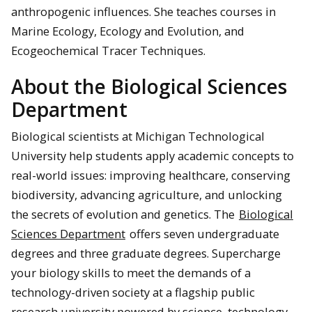
anthropogenic influences. She teaches courses in
Marine Ecology, Ecology and Evolution, and
Ecogeochemical Tracer Techniques.
About the Biological Sciences
Department
Biological scientists at Michigan Technological
University help students apply academic concepts to
real-world issues: improving healthcare, conserving
biodiversity, advancing agriculture, and unlocking
the secrets of evolution and genetics. The
Biological
Sciences Department
offers seven undergraduate
degrees and three graduate degrees. Supercharge
your biology skills to meet the demands of a
technology-driven society at a flagship public
research university powered by science, technology,