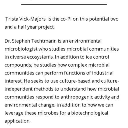
Trista Vick-Majors
is the co-PI on this potential two
and a half year project.
Dr. Stephen Techtmann is an environmental
microbiologist who studies microbial communities
in diverse ecosystems. In addition to ice control
compounds, he studies how complex microbial
communities can perform functions of industrial
interest. He seeks to use culture-based and culture-
independent methods to understand how microbial
communities respond to anthropogenic activity and
environmental change, in addition to how we can
leverage these microbes for a biotechnological
application.