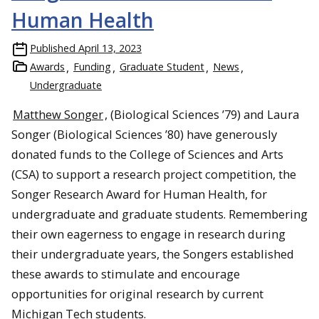
Human Health
Published
April 13, 2023
Awards
Funding
Graduate Student
News
Undergraduate
Matthew Songer
, (Biological Sciences ’79) and Laura
Songer (Biological Sciences ’80) have generously
donated funds to the College of Sciences and Arts
(CSA) to support a research project competition, the
Songer Research Award for Human Health, for
undergraduate and graduate students. Remembering
their own eagerness to engage in research during
their undergraduate years, the Songers established
these awards to stimulate and encourage
opportunities for original research by current
Michigan Tech students.