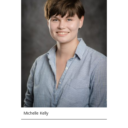
Michelle Kelly