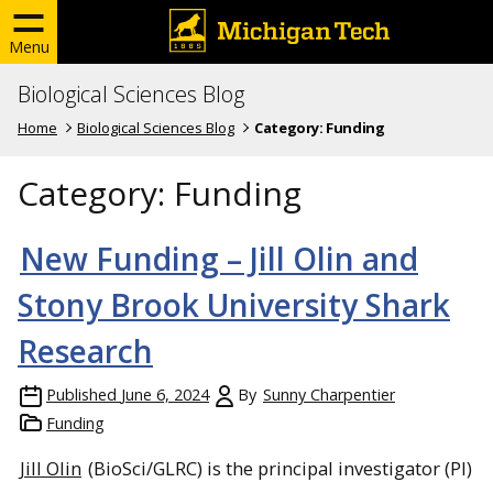
Menu
Biological Sciences Blog
Home
Biological Sciences Blog
Category:
Funding
Category:
Funding
New Funding – Jill Olin and
Stony Brook University Shark
Research
Published
June 6, 2024
By
Sunny Charpentier
Funding
Jill Olin
(BioSci/GLRC) is the principal investigator (PI)