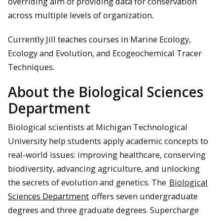
overriding aim of providing data for conservation
across multiple levels of organization.
Currently Jill teaches courses in Marine Ecology,
Ecology and Evolution, and Ecogeochemical Tracer
Techniques.
About the Biological Sciences
Department
Biological scientists at Michigan Technological
University help students apply academic concepts to
real-world issues: improving healthcare, conserving
biodiversity, advancing agriculture, and unlocking
the secrets of evolution and genetics. The
Biological
Sciences Department
offers seven undergraduate
degrees and three graduate degrees. Supercharge