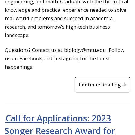
engineering, and math. Graduate with the theoretical
knowledge and practical experience needed to solve
real-world problems and succeed in academia,
research, and tomorrow’s high-tech business
landscape.
Questions? Contact us at
biology@mtu.edu
. Follow
us on
Facebook
and
Instagram
for the latest
happenings.
Continue Reading →
Call for Applications: 2023
Songer Research Award for