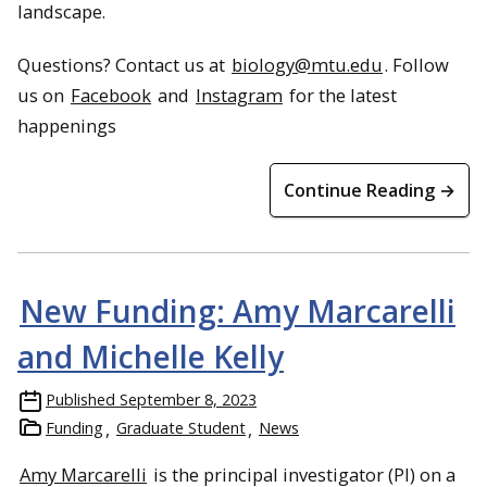
landscape.
Questions? Contact us at
biology@mtu.edu
. Follow
us on
Facebook
and
Instagram
for the latest
happenings
Continue Reading →
New Funding: Amy Marcarelli
and Michelle Kelly
Published
September 8, 2023
Funding
Graduate Student
News
Amy Marcarelli
is the principal investigator (PI) on a