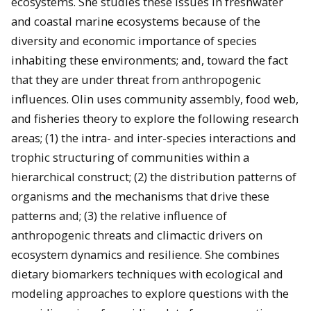
ecosystems. She studies these issues in freshwater
and coastal marine ecosystems because of the
diversity and economic importance of species
inhabiting these environments; and, toward the fact
that they are under threat from anthropogenic
influences. Olin uses community assembly, food web,
and fisheries theory to explore the following research
areas; (1) the intra- and inter-species interactions and
trophic structuring of communities within a
hierarchical construct; (2) the distribution patterns of
organisms and the mechanisms that drive these
patterns and; (3) the relative influence of
anthropogenic threats and climactic drivers on
ecosystem dynamics and resilience. She combines
dietary biomarkers techniques with ecological and
modeling approaches to explore questions with the