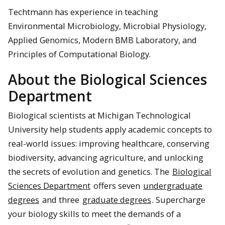
Techtmann has experience in teaching
Environmental Microbiology, Microbial Physiology,
Applied Genomics, Modern BMB Laboratory, and
Principles of Computational Biology.
About the Biological Sciences
Department
Biological scientists at Michigan Technological
University help students apply academic concepts to
real-world issues: improving healthcare, conserving
biodiversity, advancing agriculture, and unlocking
the secrets of evolution and genetics. The
Biological
Sciences Department
offers seven
undergraduate
degrees
and three
graduate degrees
. Supercharge
your biology skills to meet the demands of a