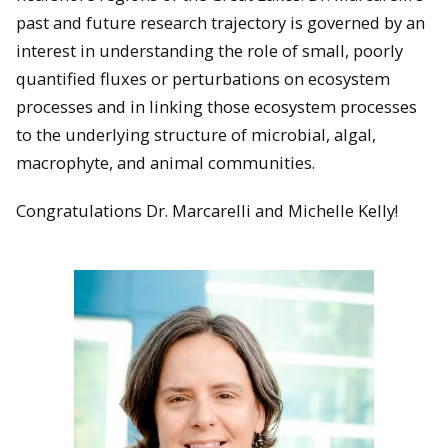
past and future research trajectory is governed by an
interest in understanding the role of small, poorly
quantified fluxes or perturbations on ecosystem
processes and in linking those ecosystem processes
to the underlying structure of microbial, algal,
macrophyte, and animal communities.
Congratulations Dr. Marcarelli and Michelle Kelly!