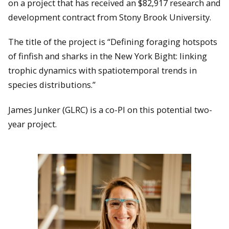
on a project that has received an $82,917 research and
development contract from Stony Brook University.
The title of the project is “Defining foraging hotspots
of finfish and sharks in the New York Bight: linking
trophic dynamics with spatiotemporal trends in
species distributions.”
James Junker (GLRC) is a co-PI on this potential two-
year project.