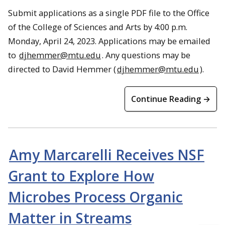
Submit applications as a single PDF file to the Office
of the College of Sciences and Arts by 4:00 p.m.
Monday, April 24, 2023. Applications may be emailed
to
djhemmer@mtu.edu
. Any questions may be
directed to David Hemmer (
djhemmer@mtu.edu
).
Continue Reading →
Amy Marcarelli Receives NSF
Grant to Explore How
Microbes Process Organic
Matter in Streams