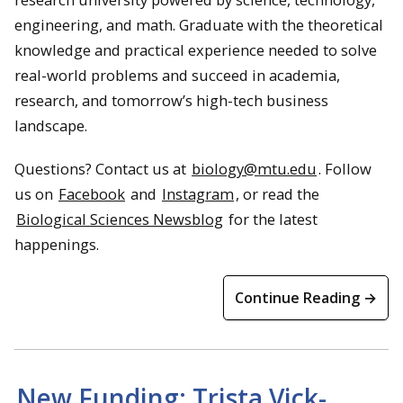
engineering, and math. Graduate with the theoretical
knowledge and practical experience needed to solve
real-world problems and succeed in academia,
research, and tomorrow’s high-tech business
landscape.
Questions? Contact us at
biology@mtu.edu
. Follow
us on
Facebook
and
Instagram
, or read the
Biological Sciences Newsblog
for the latest
happenings.
Continue Reading →
New Funding: Trista Vick-