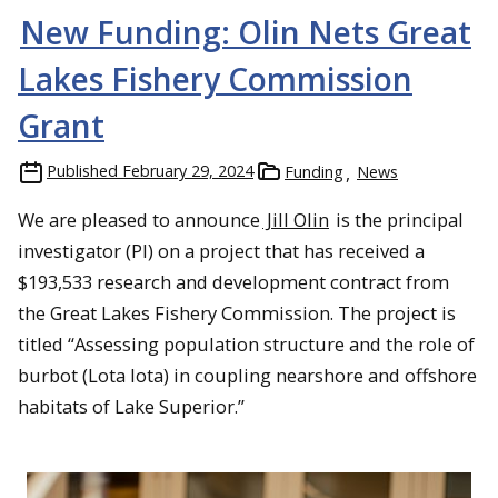
New Funding: Olin Nets Great
Lakes Fishery Commission
Grant
Published
February 29, 2024
Funding
News
We are pleased to announce
Jill Olin
is the principal
investigator (PI) on a project that has received a
$193,533 research and development contract from
the Great Lakes Fishery Commission. The project is
titled “Assessing population structure and the role of
burbot (Lota lota) in coupling nearshore and offshore
habitats of Lake Superior.”