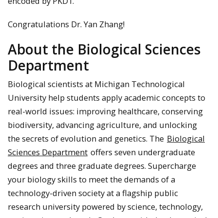
encoded by PKD1.
Congratulations Dr. Yan Zhang!
About the Biological Sciences
Department
Biological scientists at Michigan Technological
University help students apply academic concepts to
real-world issues: improving healthcare, conserving
biodiversity, advancing agriculture, and unlocking
the secrets of evolution and genetics. The
Biological
Sciences Department
offers seven undergraduate
degrees and three graduate degrees. Supercharge
your biology skills to meet the demands of a
technology-driven society at a flagship public
research university powered by science, technology,