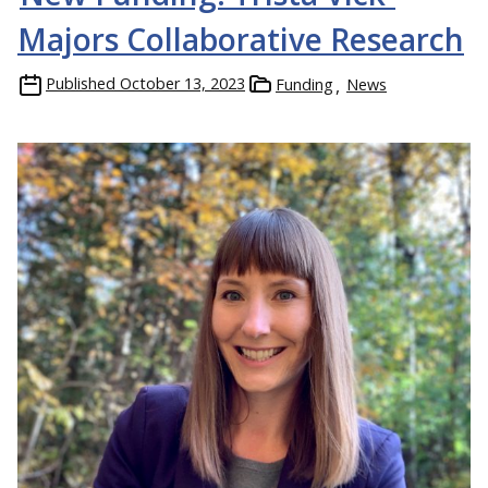
Majors Collaborative Research
Published
October 13, 2023
Funding
News