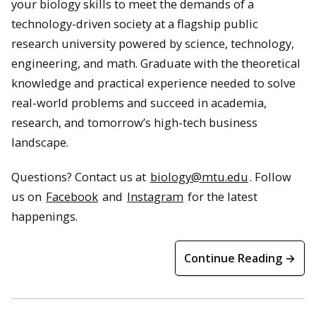
your biology skills to meet the demands of a
technology-driven society at a flagship public
research university powered by science, technology,
engineering, and math. Graduate with the theoretical
knowledge and practical experience needed to solve
real-world problems and succeed in academia,
research, and tomorrow’s high-tech business
landscape.
Questions? Contact us at
biology@mtu.edu
. Follow
us on
Facebook
and
Instagram
for the latest
happenings.
Continue Reading →