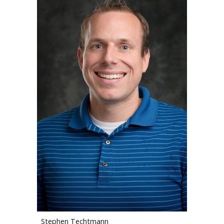
Stephen Techtmann