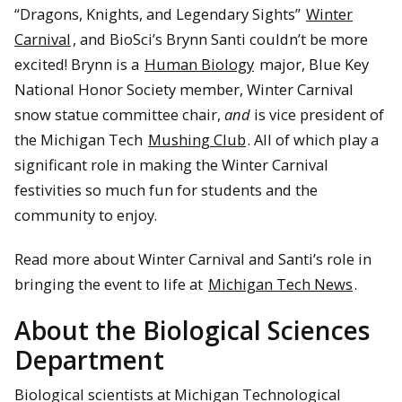
“Dragons, Knights, and Legendary Sights”
Winter
Carnival
, and BioSci’s Brynn Santi couldn’t be more
excited! Brynn is a
Human Biology
major, Blue Key
National Honor Society member, Winter Carnival
snow statue committee chair,
and
is vice president of
the Michigan Tech
Mushing Club
. All of which play a
significant role in making the Winter Carnival
festivities so much fun for students and the
community to enjoy.
Read more about Winter Carnival and Santi’s role in
bringing the event to life at
Michigan Tech News
.
About the Biological Sciences
Department
Biological scientists at Michigan Technological