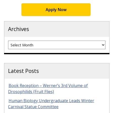
Apply Now
Archives
Archives
Latest Posts
Book Reception – Werner’s 3rd Volume of
Drosophilids (Fruit Flies)
Human Biology Undergraduate Leads Winter
Carnival Statue Committee