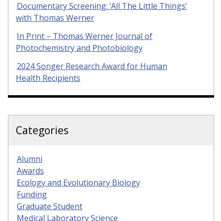
Documentary Screening: ‘All The Little Things’
with Thomas Werner
In Print – Thomas Werner Journal of
Photochemistry and Photobiology
2024 Songer Research Award for Human
Health Recipients
Categories
Alumni
Awards
Ecology and Evolutionary Biology
Funding
Graduate Student
Medical Laboratory Science