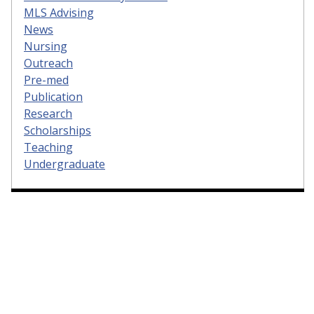
MLS Advising
News
Nursing
Outreach
Pre-med
Publication
Research
Scholarships
Teaching
Undergraduate