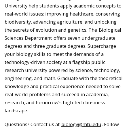
University help students apply academic concepts to
real-world issues: improving healthcare, conserving
biodiversity, advancing agriculture, and unlocking
the secrets of evolution and genetics. The
Biological
Sciences Department
offers seven undergraduate
degrees and three graduate degrees. Supercharge
your biology skills to meet the demands of a
technology-driven society at a flagship public
research university powered by science, technology,
engineering, and math. Graduate with the theoretical
knowledge and practical experience needed to solve
real-world problems and succeed in academia,
research, and tomorrow’s high-tech business
landscape.
Questions? Contact us at
biology@mtu.edu
. Follow