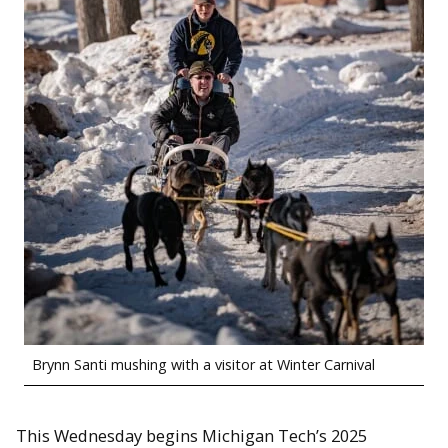
Brynn Santi mushing with a visitor at Winter Carnival
This Wednesday begins Michigan Tech’s 2025