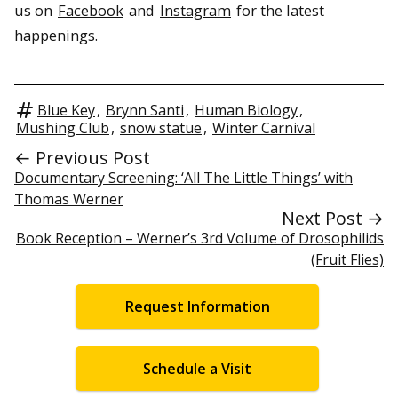
us on
Facebook
and
Instagram
for the latest
happenings.
Blue Key
,
Brynn Santi
,
Human Biology
,
Mushing Club
,
snow statue
,
Winter Carnival
← Previous Post
Documentary Screening: ‘All The Little Things’ with
Thomas Werner
Next Post →
Book Reception – Werner’s 3rd Volume of Drosophilids
(Fruit Flies)
Request Information
Schedule a Visit