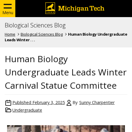
Menu
Biological Sciences Blog
Home
Biological Sciences Blog
Human Biology Undergraduate
Leads Winter . . .
Human Biology
Undergraduate Leads Winter
Carnival Statue Committee
Published
February 3, 2025
By
Sunny Charpentier
Undergraduate