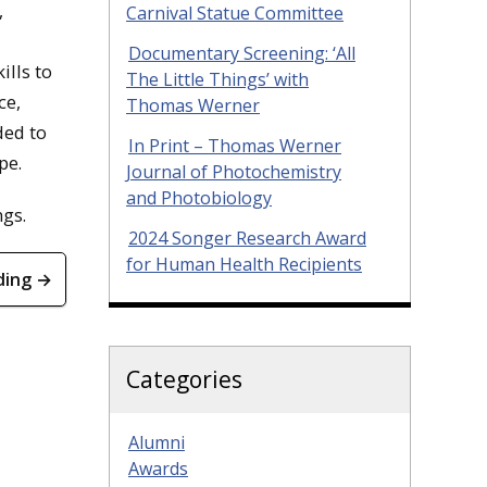
,
Carnival Statue Committee
Documentary Screening: ‘All
lls to
The Little Things’ with
ce,
Thomas Werner
ded to
In Print – Thomas Werner
pe.
Journal of Photochemistry
and Photobiology
ngs.
2024 Songer Research Award
for Human Health Recipients
ding →
Categories
Alumni
Awards