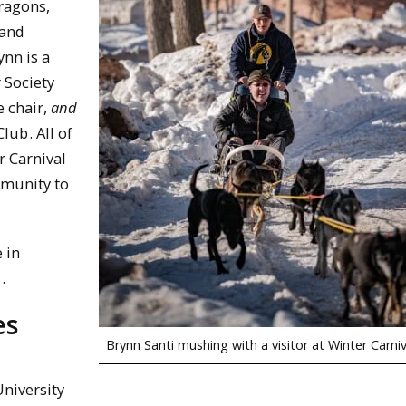
ragons,
 and
ynn is a
 Society
 chair,
and
Club
. All of
r Carnival
mmunity to
 in
s
.
es
Brynn Santi mushing with a visitor at Winter Carniv
University