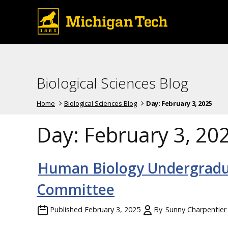
Biological Sciences Blog
Home
Biological Sciences Blog
Day:
February 3, 2025
Day:
February 3, 20
Human Biology Undergradua
Committee
Published
February 3, 2025
By
Sunny Charpentier