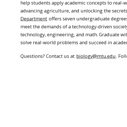
help students apply academic concepts to real-wo
advancing agriculture, and unlocking the secret
Department
offers seven undergraduate degrees 
meet the demands of a technology-driven society 
technology, engineering, and math. Graduate wit
solve real-world problems and succeed in acade
Questions? Contact us at
biology@mtu.edu
. Fo