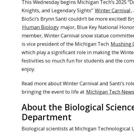
This Wednesday begins Michigan Tech’s 2025 “D
Knights, and Legendary Sights”
Winter Carnival
,
BioSci’s Brynn Santi couldn’t be more excited! Br
Human Biology
major, Blue Key National Honor
member, Winter Carnival snow statue committee
is vice president of the Michigan Tech
Mushing 
which play a significant role in making the Winte
festivities so much fun for students and the co
enjoy.
Read more about Winter Carnival and Santi’s role
bringing the event to life at
Michigan Tech New
About the Biological Scienc
Department
Biological scientists at Michigan Technological 