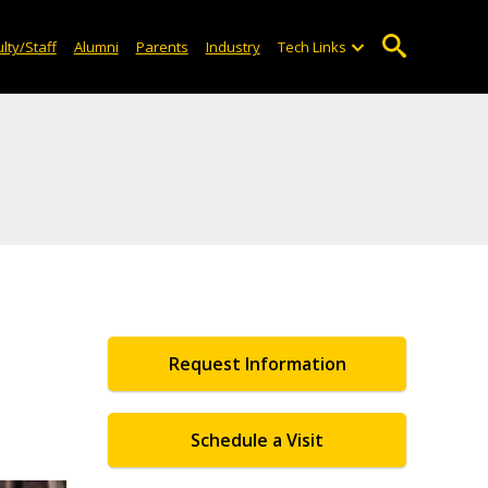
lty/Staff
Alumni
Parents
Industry
Tech Links
Request Information
Schedule a Visit