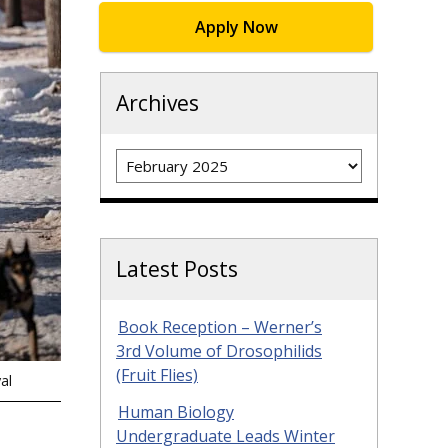
Apply Now
Archives
Archives
Latest Posts
Book Reception – Werner’s
3rd Volume of Drosophilids
(Fruit Flies)
al
Human Biology
Undergraduate Leads Winter