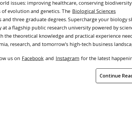
rld issues: improving healthcare, conserving biodiversity
s of evolution and genetics. The
Biological Sciences
and three graduate degrees. Supercharge your biology ski
at a flagship public research university powered by scien
h the theoretical knowledge and practical experience nee
mia, research, and tomorrow’s high-tech business landsca
llow us on
Facebook
and
Instagram
for the latest happeni
Continue Rea