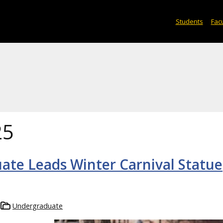
Students
Facu
25
te Leads Winter Carnival Statue
Undergraduate