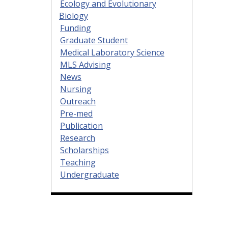
Ecology and Evolutionary
Biology
Funding
Graduate Student
Medical Laboratory Science
MLS Advising
News
Nursing
Outreach
Pre-med
Publication
Research
Scholarships
Teaching
Undergraduate