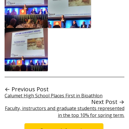
← Previous Post
Calumet High School Places First in Bioathlon
Next Post →
Faculty, instructors and graduate students represented
in the top 10% for spring term.