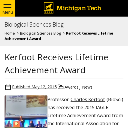
Menu
Biological Sciences Blog
Home
Biological Sciences Blog
Kerfoot Receives Lifetime
Achievement Award
Kerfoot Receives Lifetime
Achievement Award
Published
May 12, 2015
Awards
News
Professor
Charles Kerfoot
(BioSci)
has received the 2015 IAGLR
Lifetime Achievement Award from
the International Association for