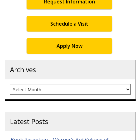
Request Information
Schedule a Visit
Apply Now
Archives
Archives
Latest Posts
Book Reception – Werner’s 3rd Volume of