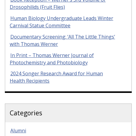
Drosophilids (Fruit Flies)
Human Biology Undergraduate Leads Winter
Carnival Statue Committee
Documentary Screening: ‘All The Little Things’
with Thomas Werner
In Print – Thomas Werner Journal of
Photochemistry and Photobiology
2024 Songer Research Award for Human
Health Recipients
Categories
Alumni