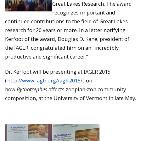
Great Lakes Research. The award
recognizes important and
continued contributions to the field of Great Lakes
research for 20 years or more. In a letter notifying
Kerfoot of the award, Douglas D. Kane, president of
the IAGLR, congratulated him on an “incredibly
productive and significant career.”
Dr. Kerfoot will be
presenting at
IAGLR
2015
(
http://www.
iaglr
.org/iaglr2015/
) on
how
Bythotrephes
affects zooplankton community
composition, at the University of Vermont in late May.