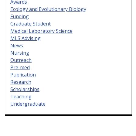
Awards
Ecology and Evolutionary Biology
Funding
Graduate Student
Medical Laboratory Science
MLS Advising
News
Nursing
Outreach
Pre-med
Publication
Research
Scholarships
Teaching
Undergraduate