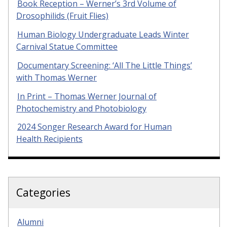
Book Reception – Werner’s 3rd Volume of
Drosophilids (Fruit Flies)
Human Biology Undergraduate Leads Winter
Carnival Statue Committee
Documentary Screening: ‘All The Little Things’
with Thomas Werner
In Print – Thomas Werner Journal of
Photochemistry and Photobiology
2024 Songer Research Award for Human
Health Recipients
Categories
Alumni