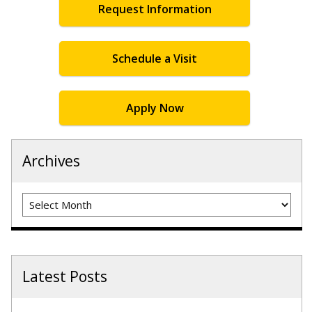
Request Information
Schedule a Visit
Apply Now
Archives
Archives
Latest Posts