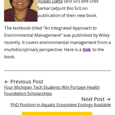
Rupali Datta
(Bio Sci) and Dibs
Sarkar (adjunt Bio Sci) on
publication of their new book.
The textbook titled “An Integrated Approach to
Environmental Management​”​ was published by Wiley
recently. It covers environmental management from a
multidisciplinary perspective. Here is a
link
to the
book.
← Previous Post
Four Michigan Tech Students Win Portage Health
Foundation Scholarships
Next Post →
PhD Position in Aquatic Ecosystem Ecology Available