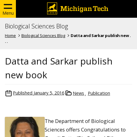
Menu
Biological Sciences Blog
Home
Biological Sciences Blog
Datta and Sarkar publish new .
. .
Datta and Sarkar publish
new book
Published
January 5, 2016
News
Publication
The Department of Biological
Sciences offers Congratulations to