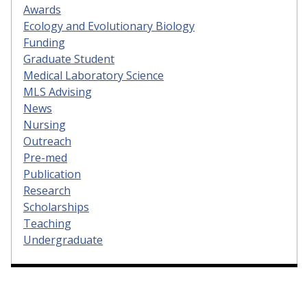
Awards
Ecology and Evolutionary Biology
Funding
Graduate Student
Medical Laboratory Science
MLS Advising
News
Nursing
Outreach
Pre-med
Publication
Research
Scholarships
Teaching
Undergraduate