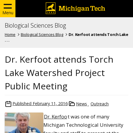
Menu
Biological Sciences Blog
Home
Biological Sciences Blog
Dr. Kerfoot attends Torch Lake
. . .
Dr. Kerfoot attends Torch
Lake Watershed Project
Public Meeting
Published
February 11, 2016
News
Outreach
Dr. Kerfoo
t was one of many
Michigan Technological University