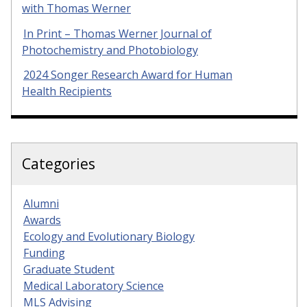
with Thomas Werner
In Print – Thomas Werner Journal of
Photochemistry and Photobiology
2024 Songer Research Award for Human
Health Recipients
Categories
Alumni
Awards
Ecology and Evolutionary Biology
Funding
Graduate Student
Medical Laboratory Science
MLS Advising