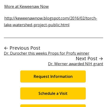
More at Keweenaw Now
http://keweenawnow.blogspot.com/2016/02/torch-
lake-watershed-project-public.html
← Previous Post
Dr. Durocher this weeks Props for Profs winner
Next Post →
Dr. Werner awarded NIH grant
Request Information
Schedule a Visit