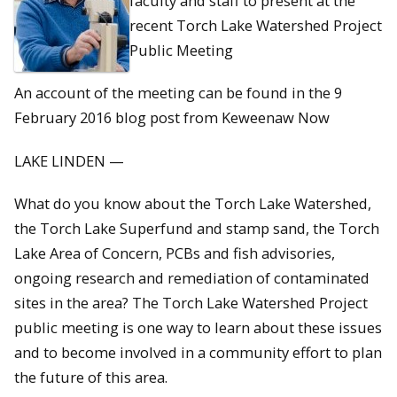
faculty and staff to present at the
recent Torch Lake Watershed Project
Public Meeting
An account of the meeting can be found in the 9
February 2016 blog post from Keweenaw Now
LAKE LINDEN —
What do you know about the Torch Lake Watershed,
the Torch Lake Superfund and stamp sand, the Torch
Lake Area of Concern, PCBs and fish advisories,
ongoing research and remediation of contaminated
sites in the area? The Torch Lake Watershed Project
public meeting is one way to learn about these issues
and to become involved in a community effort to plan
the future of this area.