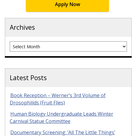
Apply Now
Archives
Archives
Latest Posts
Book Reception – Werner’s 3rd Volume of
Drosophilids (Fruit Flies)
Human Biology Undergraduate Leads Winter
Carnival Statue Committee
Documentary Screening: ‘All The Little Things’