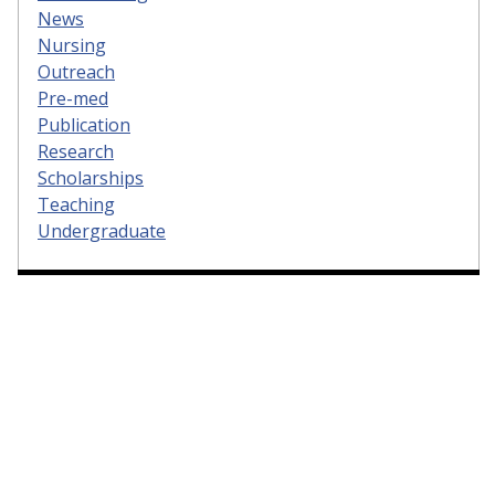
News
Nursing
Outreach
Pre-med
Publication
Research
Scholarships
Teaching
Undergraduate