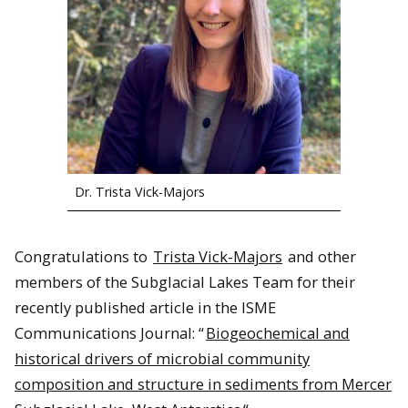
Dr. Trista Vick-Majors
Congratulations to
Trista Vick-Majors
and other
members of the Subglacial Lakes Team for their
recently published article in the ISME
Communications Journal: “
Biogeochemical and
historical drivers of microbial community
composition and structure in sediments from Mercer