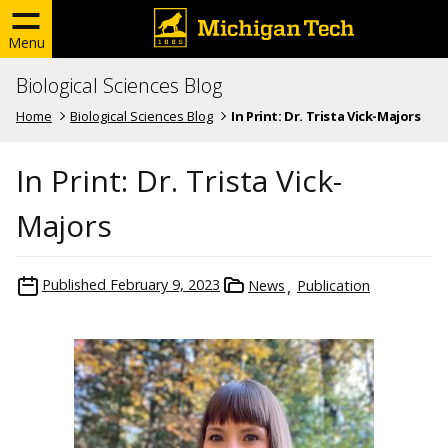
Menu
Biological Sciences Blog
Home
Biological Sciences Blog
In Print: Dr. Trista Vick-Majors
In Print: Dr. Trista Vick-
Majors
Published
February 9, 2023
News
Publication