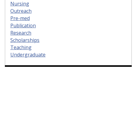
Nursing
Outreach
Pre-med
Publication
Research
Scholarships
Teaching
Undergraduate