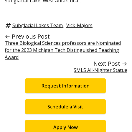
Subglacial Lake, West Antarctica
“.
Subglacial Lakes Team
,
Vick-Majors
← Previous Post
Three Biological Sciences professors are Nominated
for the 2023 Michigan Tech Distinguished Teaching
Award
Next Post →
SMLS All-Nighter Statue
Request Information
Schedule a Visit
Apply Now