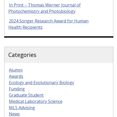
In Print – Thomas Werner Journal of
Photochemistry and Photobiology
2024 Songer Research Award for Human
Health Recipients
Categories
Alumni
Awards
Ecology and Evolutionary Biology
Funding
Graduate Student
Medical Laboratory Science
MLS Advising
News