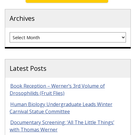
Archives
Archives
Latest Posts
Book Reception – Werner’s 3rd Volume of
Drosophilids (Fruit Flies)
Human Biology Undergraduate Leads Winter
Carnival Statue Committee
Documentary Screening: ‘All The Little Things’
with Thomas Werner