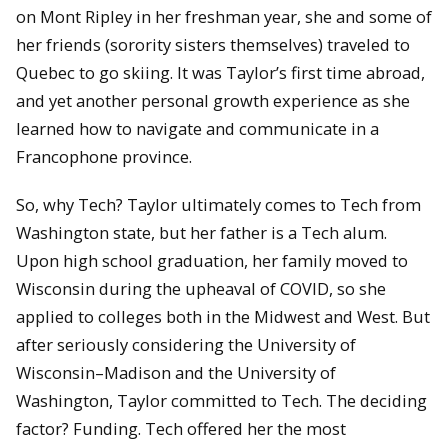
on Mont Ripley in her freshman year, she and some of
her friends (sorority sisters themselves) traveled to
Quebec to go skiing. It was Taylor’s first time abroad,
and yet another personal growth experience as she
learned how to navigate and communicate in a
Francophone province.
So, why Tech? Taylor ultimately comes to Tech from
Washington state, but her father is a Tech alum.
Upon high school graduation, her family moved to
Wisconsin during the upheaval of COVID, so she
applied to colleges both in the Midwest and West. But
after seriously considering the University of
Wisconsin–Madison and the University of
Washington, Taylor committed to Tech. The deciding
factor? Funding. Tech offered her the most