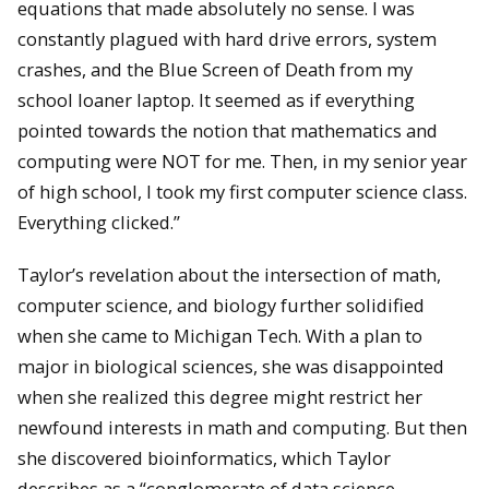
equations that made absolutely no sense. I was
constantly plagued with hard drive errors, system
crashes, and the Blue Screen of Death from my
school loaner laptop. It seemed as if everything
pointed towards the notion that mathematics and
computing were NOT for me. Then, in my senior year
of high school, I took my first computer science class.
Everything clicked.”
Taylor’s revelation about the intersection of math,
computer science, and biology further solidified
when she came to Michigan Tech. With a plan to
major in biological sciences, she was disappointed
when she realized this degree might restrict her
newfound interests in math and computing. But then
she discovered bioinformatics, which Taylor
describes as a “conglomerate of data science,