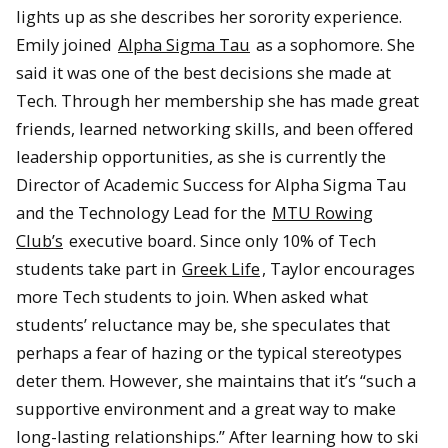
lights up as she describes her sorority experience.
Emily joined
Alpha Sigma Tau
as a sophomore. She
said it was one of the best decisions she made at
Tech. Through her membership she has made great
friends, learned networking skills, and been offered
leadership opportunities, as she is currently the
Director of Academic Success for Alpha Sigma Tau
and the Technology Lead for the
MTU Rowing
Club’s
executive board. Since only 10% of Tech
students take part in
Greek Life
, Taylor encourages
more Tech students to join. When asked what
students’ reluctance may be, she speculates that
perhaps a fear of hazing or the typical stereotypes
deter them. However, she maintains that it’s “such a
supportive environment and a great way to make
long-lasting relationships.” After learning how to ski