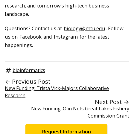
research, and tomorrow’s high-tech business
landscape.
Questions? Contact us at
biology@mtu.edu
. Follow
us on
Facebook
and
Instagram
for the latest
happenings.
bioinformatics
← Previous Post
New Funding: Trista Vick-Majors Collaborative
Research
Next Post →
New Funding: Olin Nets Great Lakes Fishery
Commission Grant
Request Information