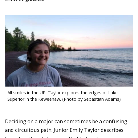
All smiles in the UP. Taylor explores the edges of Lake
Superior in the Keweenaw. (Photo by Sebastian Adams)
Deciding on a major can sometimes be a confusing
and circuitous path. Junior Emily Taylor describes