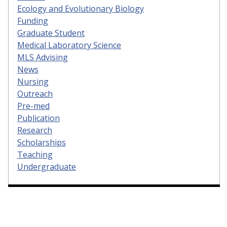
Ecology and Evolutionary Biology
Funding
Graduate Student
Medical Laboratory Science
MLS Advising
News
Nursing
Outreach
Pre-med
Publication
Research
Scholarships
Teaching
Undergraduate