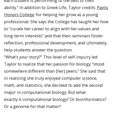
each student is performing to the best of their
ability.” In addition to Greek Life, Taylor credits
Pavlis
Honors College
for helping her grow as a young
professional. She says the College has taught her how
to “curate her career to align with her values and
long-term interests” and that their seminars foster
reflection, professional development, and ultimately,
help students answer the question:
“What’s
your
story?” This level of self-inquiry led
Taylor to realize that her passion for biology “stood
somewhere different than [her] peers.” She said that
in realizing she truly enjoyed computer science,
math, and statistics, she decided to add the second
major in computational biology. But what
exactly
is
computational biology? Or bioinformatics?
Or a genome for that matter?