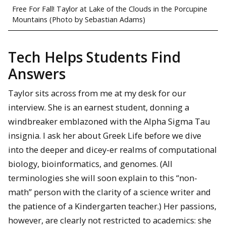
Free For Fall! Taylor at Lake of the Clouds in the Porcupine
Mountains (Photo by Sebastian Adams)
Tech Helps Students Find
Answers
Taylor sits across from me at my desk for our
interview. She is an earnest student, donning a
windbreaker emblazoned with the Alpha Sigma Tau
insignia. I ask her about Greek Life before we dive
into the deeper and dicey-er realms of computational
biology, bioinformatics, and genomes. (All
terminologies she will soon explain to this “non-
math” person with the clarity of a science writer and
the patience of a Kindergarten teacher.) Her passions,
however, are clearly not restricted to academics: she