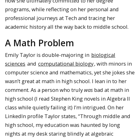
how she ultimately committed to her degree
programs, while reflecting on her personal and
professional journeys at Tech and tracing her
academic history all the way back to middle school.
A Math Problem
Emily Taylor is double-majoring in
biological
sciences
and
computational biology
, with minors in
computer science and mathematics, yet she jokes she
wasn’t great at math in high school. I lean in to her
comment. As a person who truly
was
bad at math in
high school (I read Stephen King novels in Algebra II
class while quietly failing it) I’m intrigued. On her
LinkedIn profile Taylor states, “Through middle and
high school, my education was haunted by long
nights at my desk staring blindly at algebraic