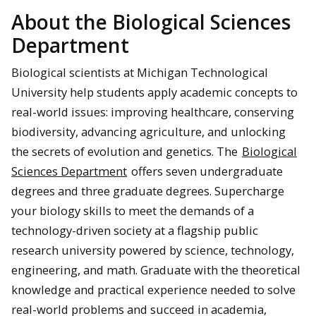
About the Biological Sciences
Department
Biological scientists at Michigan Technological
University help students apply academic concepts to
real-world issues: improving healthcare, conserving
biodiversity, advancing agriculture, and unlocking
the secrets of evolution and genetics. The
Biological
Sciences Department
offers seven undergraduate
degrees and three graduate degrees. Supercharge
your biology skills to meet the demands of a
technology-driven society at a flagship public
research university powered by science, technology,
engineering, and math. Graduate with the theoretical
knowledge and practical experience needed to solve
real-world problems and succeed in academia,