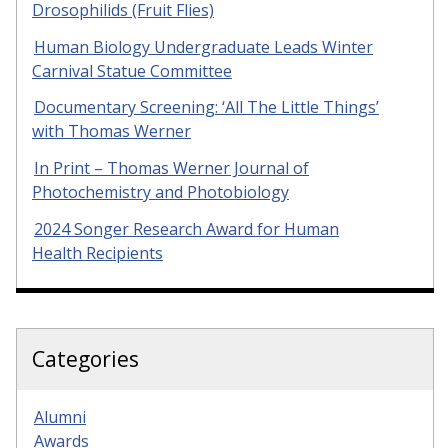
Drosophilids (Fruit Flies)
Human Biology Undergraduate Leads Winter
Carnival Statue Committee
Documentary Screening: ‘All The Little Things’
with Thomas Werner
In Print – Thomas Werner Journal of
Photochemistry and Photobiology
2024 Songer Research Award for Human
Health Recipients
Categories
Alumni
Awards