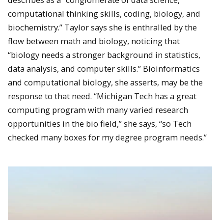
computational thinking skills, coding, biology, and
biochemistry.” Taylor says she is enthralled by the
flow between math and biology, noticing that
“biology needs a stronger background in statistics,
data analysis, and computer skills.” Bioinformatics
and computational biology, she asserts, may be the
response to that need. “Michigan Tech has a great
computing program with many varied research
opportunities in the bio field,” she says, “so Tech
checked many boxes for my degree program needs.”