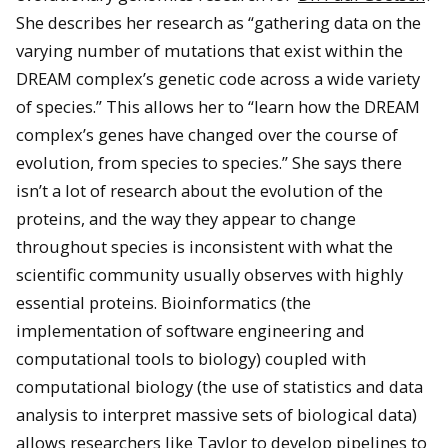
She describes her research as “gathering data on the
varying number of mutations that exist within the
DREAM complex’s genetic code across a wide variety
of species.” This allows her to “learn how the DREAM
complex’s genes have changed over the course of
evolution, from species to species.” She says there
isn’t a lot of research about the evolution of the
proteins, and the way they appear to change
throughout species is inconsistent with what the
scientific community usually observes with highly
essential proteins. Bioinformatics (the
implementation of software engineering and
computational tools to biology) coupled with
computational biology (the use of statistics and data
analysis to interpret massive sets of biological data)
allows researchers like Taylor to develop pipelines to