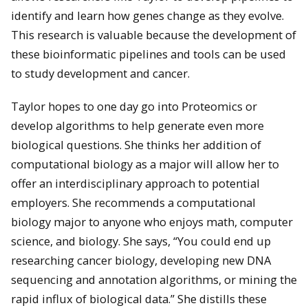
identify and learn how genes change as they evolve.
This research is valuable because the development of
these bioinformatic pipelines and tools can be used
to study development and cancer.
Taylor hopes to one day go into Proteomics or
develop algorithms to help generate even more
biological questions. She thinks her addition of
computational biology as a major will allow her to
offer an interdisciplinary approach to potential
employers. She recommends a computational
biology major to anyone who enjoys math, computer
science, and biology. She says, “You could end up
researching cancer biology, developing new DNA
sequencing and annotation algorithms, or mining the
rapid influx of biological data.” She distills these