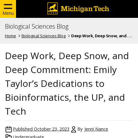
Menu
Biological Sciences Blog
Home
Biological Sciences Blog
Deep Work, Deep Snow, and . . .
Deep Work, Deep Snow, and
Deep Commitment: Emily
Taylor’s Dedications to
Bioinformatics, the UP, and
Tech
Published
October 23, 2023
By
Jenni Nance
Undergraduate