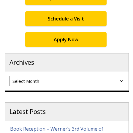
Schedule a Visit
Apply Now
Archives
Archives
Latest Posts
Book Reception – Werner’s 3rd Volume of