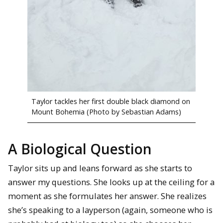
Taylor tackles her first double black diamond on
Mount Bohemia (Photo by Sebastian Adams)
A Biological Question
Taylor sits up and leans forward as she starts to
answer my questions. She looks up at the ceiling for a
moment as she formulates her answer. She realizes
she’s speaking to a layperson (again, someone who is