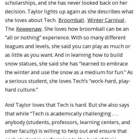
scholarships, and she has never looked back on her
decision. Taylor lights up again as she describes what
she loves about Tech.
Broomball
.
Winter Carnival
.
The
Keweenaw
. She loves how broomball can be an
“all or nothing” experience. With so many different
leagues and levels, she said you can play as much or
as little as you want. And in learning how to build
snow statues, she said she has “learned to embrace
the winter and use the snow as a medium for fun.” As
a serious student, she loves Tech’s “work-hard, play-
hard culture.”
And Taylor loves that Tech is hard. But she also says
that while “Tech is academically challenging . . .
anybody (students, professors, learning centers, and
other faculty) is willing to help out and ensure that