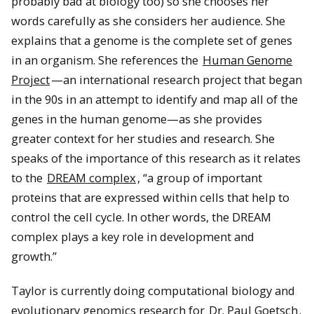
probably bad at biology too) so she chooses her
words carefully as she considers her audience. She
explains that a genome is the complete set of genes
in an organism. She references the
Human Genome
Project
—an international research project that began
in the 90s in an attempt to identify and map all of the
genes in the human genome—as she provides
greater context for her studies and research. She
speaks of the importance of this research as it relates
to the
DREAM complex
, “a group of important
proteins that are expressed within cells that help to
control the cell cycle. In other words, the DREAM
complex plays a key role in development and
growth.”
Taylor is currently doing computational biology and
evolutionary genomics research for
Dr. Paul Goetsch
.