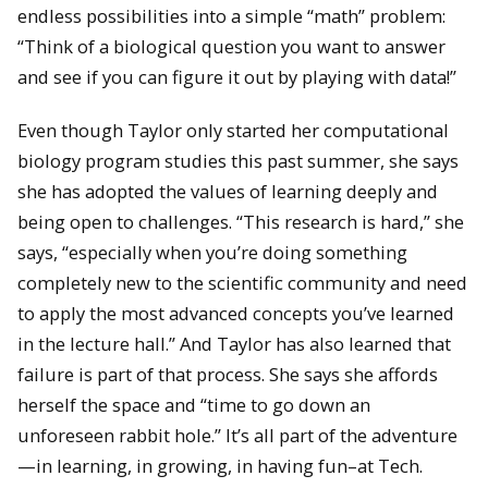
endless possibilities into a simple “math” problem:
“Think of a biological question you want to answer
and see if you can figure it out by playing with data!”
Even though Taylor only started her computational
biology program studies this past summer, she says
she has adopted the values of learning deeply and
being open to challenges. “This research is hard,” she
says, “especially when you’re doing something
completely new to the scientific community and need
to apply the most advanced concepts you’ve learned
in the lecture hall.” And Taylor has also learned that
failure is part of that process. She says she affords
herself the space and “time to go down an
unforeseen rabbit hole.” It’s all part of the adventure
—in learning, in growing, in having fun–at Tech.