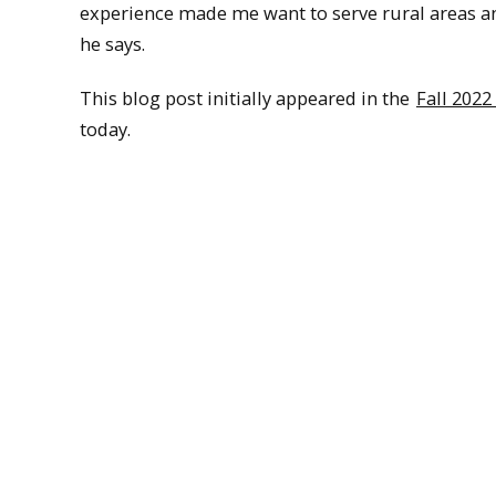
experience made me want to serve rural areas an
he says.
This blog post initially appeared in the
Fall 2022
today.