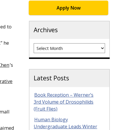
Apply Now
led to
Archives
” he
Archives
Chen
’s
Latest Posts
rative
Book Reception – Werner’s
3rd Volume of Drosophilids
(Fruit Flies)
small
Human Biology
Undergraduate Leads Winter
t aimed