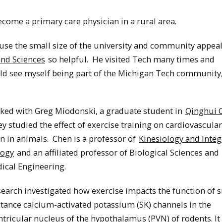
ecome a primary care physician in a rural area.
ause the small size of the university and community appea
and Sciences
so helpful. He visited Tech many times and
ould see myself being part of the Michigan Tech community,
ked with Greg Miodonski, a graduate student in
Qinghui 
ey studied the effect of exercise training on cardiovascular
n in animals. Chen is a professor of
Kinesiology and Integ
logy
and an affiliated professor of Biological Sciences and
ical Engineering.
earch investigated how exercise impacts the function of 
tance calcium-activated potassium (SK) channels in the
tricular nucleus of the hypothalamus (PVN) of rodents. I