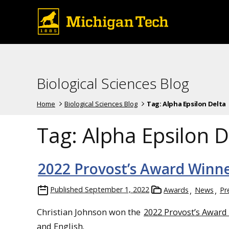
Biological Sciences Blog
Home
Biological Sciences Blog
Tag:
Alpha Epsilon Delta
Tag:
Alpha Epsilon D
2022 Provost’s Award Winne
Published
September 1, 2022
Awards
News
Pr
Christian Johnson won the
2022 Provost’s Award
and English.