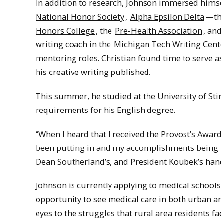
In addition to research, Johnson immersed himse
National Honor Society
,
Alpha Epsilon Delta
—th
Honors College
, the
Pre-Health Association
, an
writing coach in the
Michigan Tech Writing Cent
mentoring roles. Christian found time to serve as
his creative writing published.
This summer, he studied at the University of Stir
requirements for his English degree.
“When I heard that I received the Provost’s Award
been putting in and my accomplishments being r
Dean Southerland’s, and President Koubek’s hands
Johnson is currently applying to medical schools
opportunity to see medical care in both urban an
eyes to the struggles that rural area residents f