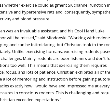
ess whether exercise could augment SK channel function i
ensive and hypertensive rats and, consequently, sympathe
ctivity and blood pressure.
ian was an invaluable assistant, and his Cool Hand Luke
r will be missed,” said Miodonski. “Working with rodents
ging and can be intimidating, but Christian took to the ro
ately. Unlike exercising humans, exercising rodents pose
 challenges. Mainly, rodents are poor listeners and don’t f
tions too well. This means that exercising them requires
ce, focus, and lots of patience. Christian exhibited all of th
e a lot of mentoring and instruction before gaining auto
tacles exactly how I would have and impressed me at every
ssures in conscious rodents. This is challenging and requ
hristian exceeded expectations.”