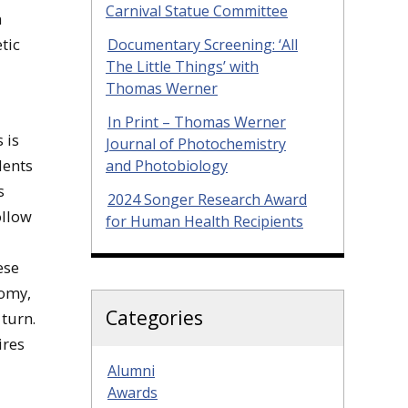
Carnival Statue Committee
n
tic
Documentary Screening: ‘All
The Little Things’ with
Thomas Werner
In Print – Thomas Werner
 is
Journal of Photochemistry
dents
and Photobiology
s
2024 Songer Research Award
ollow
for Human Health Recipients
ese
nomy,
Categories
 turn.
ires
Alumni
Awards