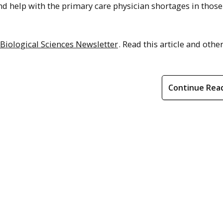
d help with the primary care physician shortages in those
 Biological Sciences Newsletter
. Read this article and other
Continue Rea