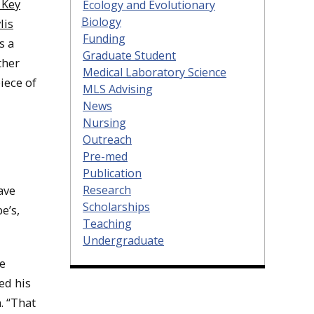
 Key
Ecology and Evolutionary
Biology
lis
Funding
s a
Graduate Student
ther
Medical Laboratory Science
iece of
MLS Advising
News
Nursing
Outreach
Pre-med
Publication
ave
Research
Scholarships
e’s,
Teaching
Undergraduate
he
ed his
. “That