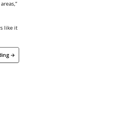
 areas,”
s like it
ding →