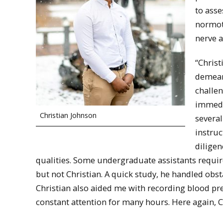
to ass
normot
nerve a
“Christ
demeano
challen
immedi
Christian Johnson
several
instruc
diligen
qualities. Some undergraduate assistants requir
but not Christian. A quick study, he handled obs
Christian also aided me with recording blood pre
constant attention for many hours. Here again, C