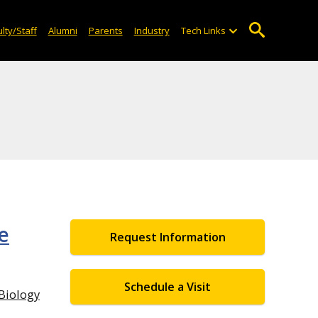
lty/Staff
Alumni
Parents
Industry
Tech Links
e
Request Information
Schedule a Visit
iology