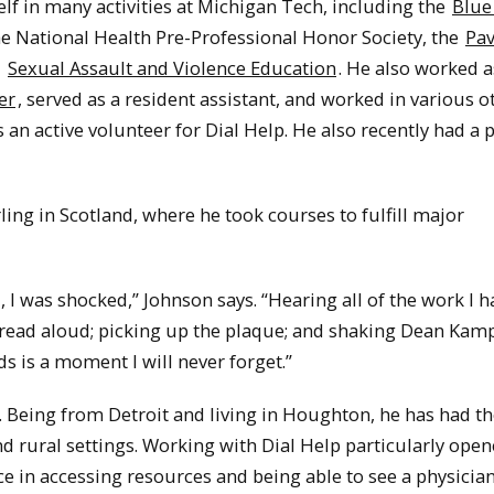
lf in many activities at Michigan Tech, including the
Blue
e National Health Pre-Professional Honor Society, the
Pav
d
Sexual Assault and Violence Education
. He also worked a
er
, served as a resident assistant, and worked in various o
 an active volunteer for Dial Help. He also recently had a p
ling in Scotland, where he took courses to fulfill major
, I was shocked,” Johnson says. “Hearing all of the work I h
ead aloud; picking up the plaque; and shaking Dean Kamp
 is a moment I will never forget.”
. Being from Detroit and living in Houghton, he has had t
d rural settings. Working with Dial Help particularly open
ace in accessing resources and being able to see a physician