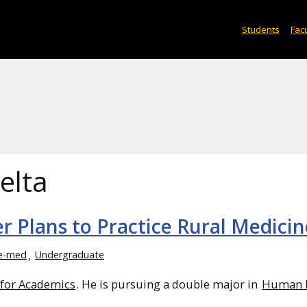
Students
Facu
elta
r Plans to Practice Rural Medicin
e-med
Undergraduate
 for Academics
. He is pursuing a double major in
Human B