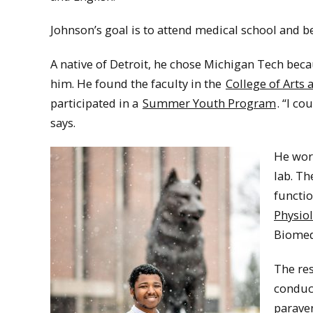
Johnson’s goal is to attend medical school and b
A native of Detroit, he chose Michigan Tech bec
him. He found the faculty in the
College of Arts 
participated in a
Summer Youth Program
. “I c
says.
He wor
lab. Th
functio
Physio
Biomed
The res
conduc
paraven