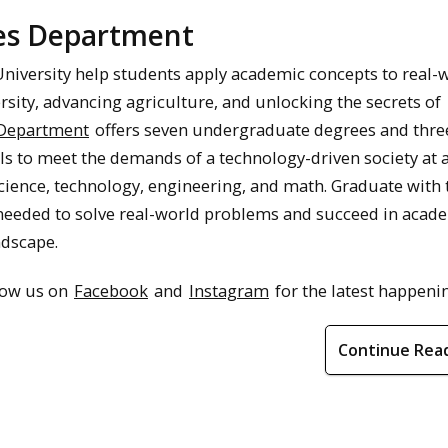
ces Department
University help students apply academic concepts to real-
rsity, advancing agriculture, and unlocking the secrets of
 Department
offers seven undergraduate degrees and thre
ls to meet the demands of a technology-driven society at 
cience, technology, engineering, and math. Graduate with 
 needed to solve real-world problems and succeed in acad
ndscape.
llow us on
Facebook
and
Instagram
for the latest happeni
Continue Rea