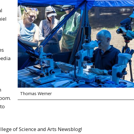
al
iel
es
pedia
m
Thomas Werner
Room.
 to
llege of Science and Arts Newsblog!