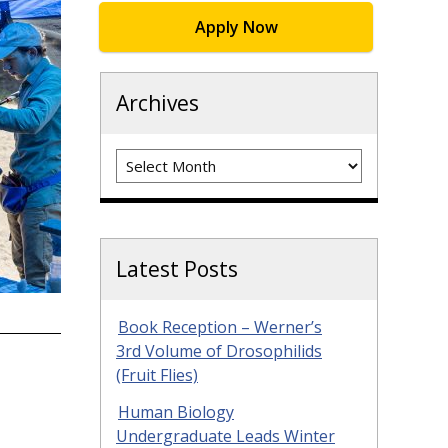
Apply Now
Archives
Archives
Latest Posts
Book Reception – Werner’s
3rd Volume of Drosophilids
(Fruit Flies)
Human Biology
Undergraduate Leads Winter