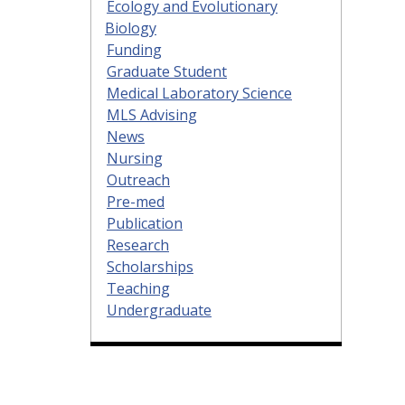
Ecology and Evolutionary
Biology
Funding
Graduate Student
Medical Laboratory Science
MLS Advising
News
Nursing
Outreach
Pre-med
Publication
Research
Scholarships
Teaching
Undergraduate