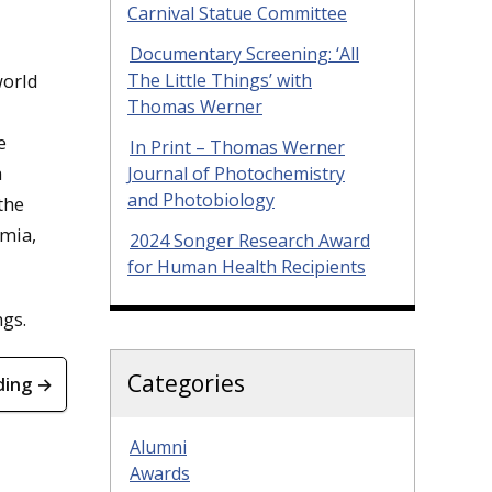
Carnival Statue Committee
Documentary Screening: ‘All
The Little Things’ with
world
Thomas Werner
e
In Print – Thomas Werner
a
Journal of Photochemistry
and Photobiology
the
emia,
2024 Songer Research Award
for Human Health Recipients
ngs.
Categories
ding →
Alumni
Awards