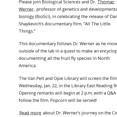
Please join Biological Sciences and Dr.
Thomas
Werner
, professor of genetics and development
biology (BioSci), in celebrating the release of Dan
Shaykevich’s documentary film, “All The Little
Things.”
This documentary follows Dr. Werner as he mov
outside of the lab in a quest to make an encyclo
documenting all the fruit fly species in North
America.
The Van Pelt and Opie Library will screen the fil
Wednesday, Jan. 22, in the Library East Reading 
Opening remarks will begin at 2 p.m. with a Q&A
follow the film. Popcorn will be served!
Read more
about Dr. Werner’s journey on the Co