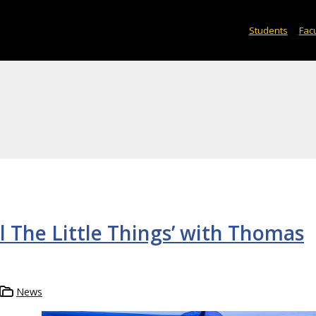
Students
Facu
l The Little Things’ with Thomas
News