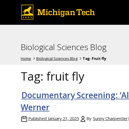
Biological Sciences Blog
Home
Biological Sciences Blog
Tag:
fruit fly
Tag:
fruit fly
Documentary Screening: ‘Al
Werner
Published
January 21, 2025
By
Sunny Charpentier