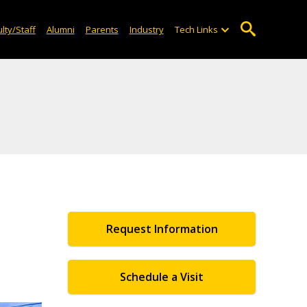
lty/Staff
Alumni
Parents
Industry
Tech Links
Request Information
Schedule a Visit