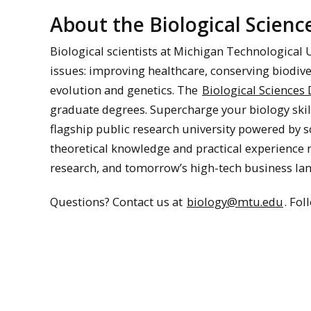
About the Biological Scien
Biological scientists at Michigan Technological 
issues: improving healthcare, conserving biodive
evolution and genetics. The
Biological Sciences
graduate degrees. Supercharge your biology skil
flagship public research university powered by s
theoretical knowledge and practical experience
research, and tomorrow’s high-tech business la
Questions? Contact us at
biology@mtu.edu
. Fo