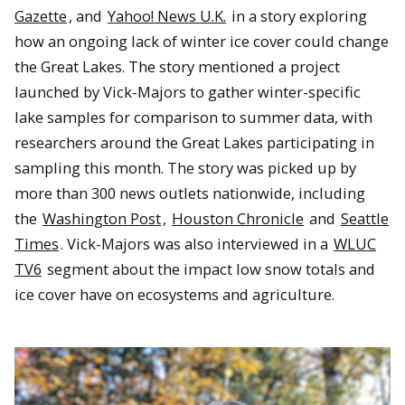
Gazette
, and
Yahoo! News U.K.
in a story exploring
how an ongoing lack of winter ice cover could change
the Great Lakes. The story mentioned a project
launched by Vick-Majors to gather winter-specific
lake samples for comparison to summer data, with
researchers around the Great Lakes participating in
sampling this month. The story was picked up by
more than 300 news outlets nationwide, including
the
Washington Post
,
Houston Chronicle
and
Seattle
Times
. Vick-Majors was also interviewed in a
WLUC
TV6
segment about the impact low snow totals and
ice cover have on ecosystems and agriculture.