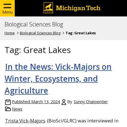
Menu
Biological Sciences Blog
Home
Biological Sciences Blog
Tag:
Great Lakes
Tag:
Great Lakes
In the News: Vick-Majors on
Winter, Ecosystems, and
Agriculture
Published
March 13, 2024
By
Sunny Charpentier
News
Trista Vick-Majors
(BioSci/GLRC) was interviewed in