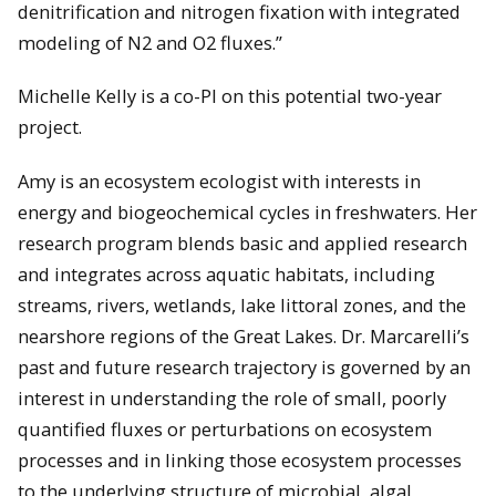
denitrification and nitrogen fixation with integrated
modeling of N2 and O2 fluxes.”
Michelle Kelly is a co-PI on this potential two-year
project.
Amy is an ecosystem ecologist with interests in
energy and biogeochemical cycles in freshwaters. Her
research program blends basic and applied research
and integrates across aquatic habitats, including
streams, rivers, wetlands, lake littoral zones, and the
nearshore regions of the Great Lakes. Dr. Marcarelli’s
past and future research trajectory is governed by an
interest in understanding the role of small, poorly
quantified fluxes or perturbations on ecosystem
processes and in linking those ecosystem processes
to the underlying structure of microbial, algal,