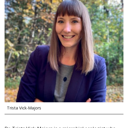
Trista Vick-Majors