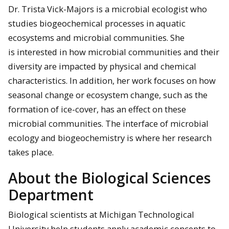
Dr. Trista Vick-Majors is a microbial ecologist who
studies biogeochemical processes in aquatic
ecosystems and microbial communities. She
is interested in how microbial communities and their
diversity are impacted by physical and chemical
characteristics. In addition, her work focuses on how
seasonal change or ecosystem change, such as the
formation of ice-cover, has an effect on these
microbial communities. The interface of microbial
ecology and biogeochemistry is where her research
takes place.
About the Biological Sciences
Department
Biological scientists at Michigan Technological
University help students apply academic concepts to