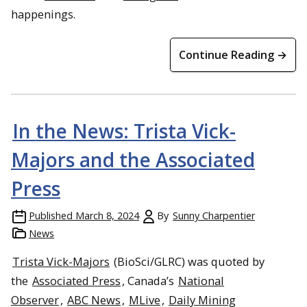
happenings.
Continue Reading →
In the News: Trista Vick-
Majors and the Associated
Press
Published
March 8, 2024
By
Sunny Charpentier
News
Trista Vick-Majors
(BioSci/GLRC) was quoted by
the
Associated Press
, Canada’s
National
Observer
,
ABC News
,
MLive
,
Daily Mining