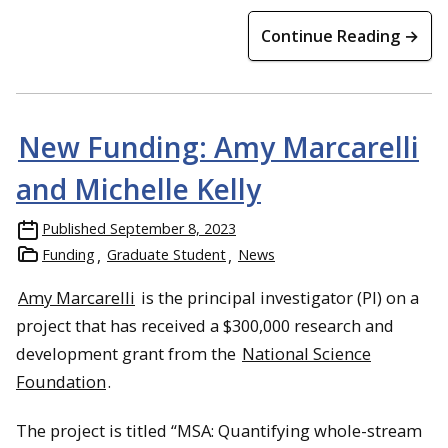
Continue Reading →
New Funding: Amy Marcarelli
and Michelle Kelly
Published
September 8, 2023
Funding
Graduate Student
News
Amy Marcarelli
is the principal investigator (PI) on a
project that has received a $300,000 research and
development grant from the
National Science
Foundation
.
The project is titled “MSA: Quantifying whole-stream