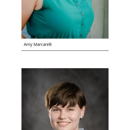
Amy Marcarelli