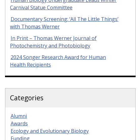
Human Biology Undergraduate Leads Winter
Carnival Statue Committee
Documentary Screening: ‘All The Little Things’
with Thomas Werner
In Print – Thomas Werner Journal of
Photochemistry and Photobiology
2024 Songer Research Award for Human
Health Recipients
Categories
Alumni
Awards
Ecology and Evolutionary Biology
Funding