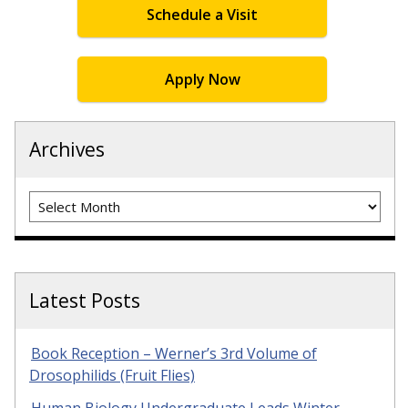
Schedule a Visit
Apply Now
Archives
Archives
Latest Posts
Book Reception – Werner’s 3rd Volume of
Drosophilids (Fruit Flies)