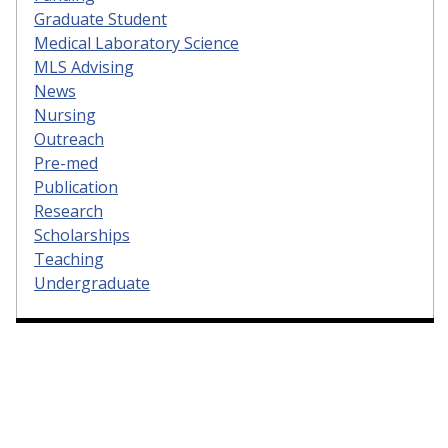
Graduate Student
Medical Laboratory Science
MLS Advising
News
Nursing
Outreach
Pre-med
Publication
Research
Scholarships
Teaching
Undergraduate