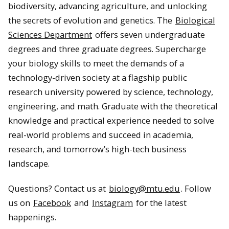
biodiversity, advancing agriculture, and unlocking
the secrets of evolution and genetics. The
Biological
Sciences Department
offers seven undergraduate
degrees and three graduate degrees. Supercharge
your biology skills to meet the demands of a
technology-driven society at a flagship public
research university powered by science, technology,
engineering, and math. Graduate with the theoretical
knowledge and practical experience needed to solve
real-world problems and succeed in academia,
research, and tomorrow’s high-tech business
landscape.
Questions? Contact us at
biology@mtu.edu
. Follow
us on
Facebook
and
Instagram
for the latest
happenings.