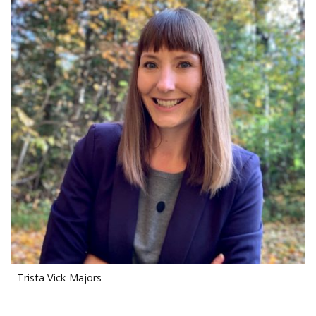
Trista Vick-Majors