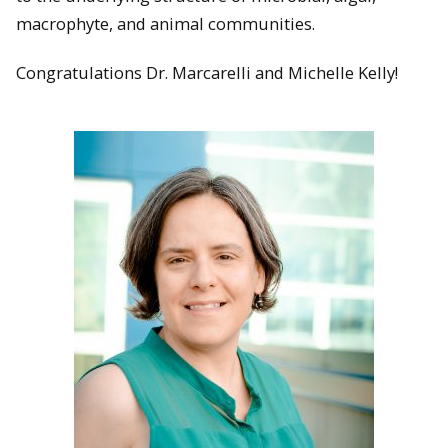
macrophyte, and animal communities.
Congratulations Dr. Marcarelli and Michelle Kelly!