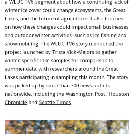
a
WLUC TV6
segment about how a continuing lack of
winter ice cover could change ecosystems, the Great
Lakes, and the future of agriculture. It also touches
on how these changes could impact small businesses
and outdoor winter activities–such as ice fishing and
snowmobiling. The WLUC TV6 story mentioned the
project launched by Trista Vick-Majors to gather
winter-specific lake samples for comparison to
summer data, with researchers around the Great
Lakes participating in sampling this month. The story
was picked up by more than 300 news outlets
nationwide, including the
Washington Post
,
Houston
Chronicle
and
Seattle Times
.