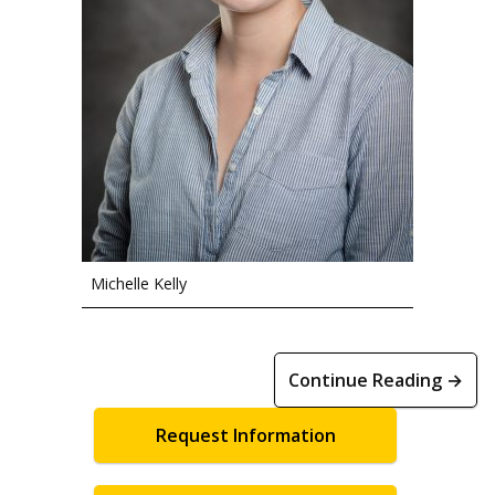
Michelle Kelly
Continue Reading →
Request Information