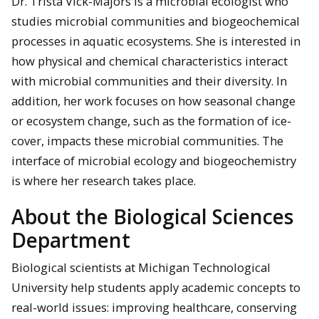
Dr. Trista Vick-Majors is a microbial ecologist who
studies microbial communities and biogeochemical
processes in aquatic ecosystems. She is interested in
how physical and chemical characteristics interact
with microbial communities and their diversity. In
addition, her work focuses on how seasonal change
or ecosystem change, such as the formation of ice-
cover, impacts these microbial communities. The
interface of microbial ecology and biogeochemistry
is where her research takes place.
About the Biological Sciences
Department
Biological scientists at Michigan Technological
University help students apply academic concepts to
real-world issues: improving healthcare, conserving