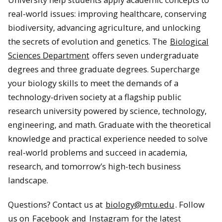
real-world issues: improving healthcare, conserving
biodiversity, advancing agriculture, and unlocking
the secrets of evolution and genetics. The
Biological
Sciences Department
offers seven undergraduate
degrees and three graduate degrees. Supercharge
your biology skills to meet the demands of a
technology-driven society at a flagship public
research university powered by science, technology,
engineering, and math. Graduate with the theoretical
knowledge and practical experience needed to solve
real-world problems and succeed in academia,
research, and tomorrow’s high-tech business
landscape.
Questions? Contact us at
biology@mtu.edu
. Follow
us on
Facebook
and
Instagram
for the latest