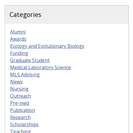
Categories
Alumni
Awards
Ecology and Evolutionary Biology
Funding
Graduate Student
Medical Laboratory Science
MLS Advising
News
Nursing
Outreach
Pre-med
Publication
Research
Scholarships
Teaching