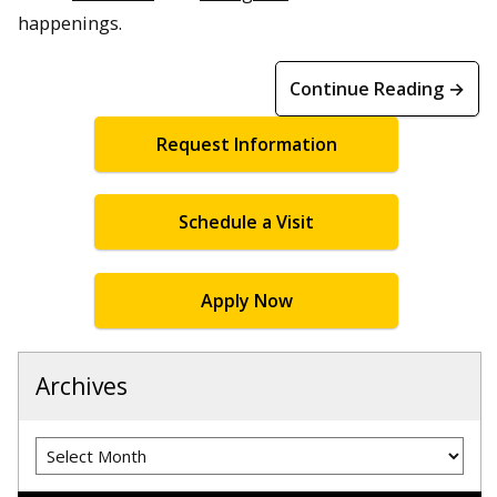
happenings.
Continue Reading →
Request Information
Schedule a Visit
Apply Now
Archives
Archives