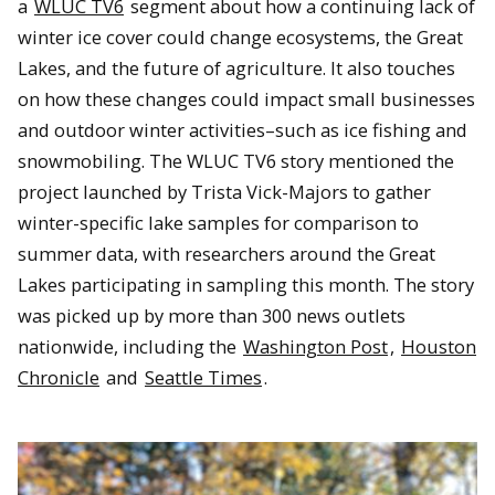
a
WLUC TV6
segment about how a continuing lack of
winter ice cover could change ecosystems, the Great
Lakes, and the future of agriculture. It also touches
on how these changes could impact small businesses
and outdoor winter activities–such as ice fishing and
snowmobiling. The WLUC TV6 story mentioned the
project launched by Trista Vick-Majors to gather
winter-specific lake samples for comparison to
summer data, with researchers around the Great
Lakes participating in sampling this month. The story
was picked up by more than 300 news outlets
nationwide, including the
Washington Post
,
Houston
Chronicle
and
Seattle Times
.