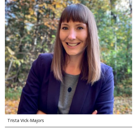
Trista Vick-Majors