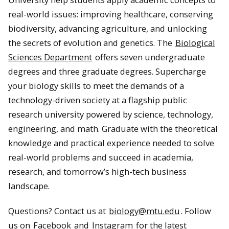
real-world issues: improving healthcare, conserving
biodiversity, advancing agriculture, and unlocking
the secrets of evolution and genetics. The
Biological
Sciences Department
offers seven undergraduate
degrees and three graduate degrees. Supercharge
your biology skills to meet the demands of a
technology-driven society at a flagship public
research university powered by science, technology,
engineering, and math. Graduate with the theoretical
knowledge and practical experience needed to solve
real-world problems and succeed in academia,
research, and tomorrow’s high-tech business
landscape.
Questions? Contact us at
biology@mtu.edu
. Follow
us on
Facebook
and
Instagram
for the latest