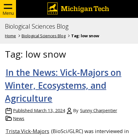
Menu
Biological Sciences Blog
Home
Biological Sciences Blog
Tag:
low snow
Tag:
low snow
In the News: Vick-Majors on
Winter, Ecosystems, and
Agriculture
Published
March 13, 2024
By
Sunny Charpentier
News
Trista Vick-Majors
(BioSci/GLRC) was interviewed in