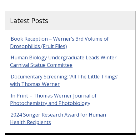
Latest Posts
Book Reception – Werner’s 3rd Volume of
Drosophilids (Fruit Flies)
Human Biology Undergraduate Leads Winter
Carnival Statue Committee
Documentary Screening: ‘All The Little Things’
with Thomas Werner
In Print – Thomas Werner Journal of
Photochemistry and Photobiology
2024 Songer Research Award for Human
Health Recipients