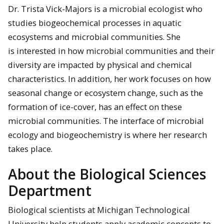
Dr. Trista Vick-Majors is a microbial ecologist who
studies biogeochemical processes in aquatic
ecosystems and microbial communities. She
is interested in how microbial communities and their
diversity are impacted by physical and chemical
characteristics. In addition, her work focuses on how
seasonal change or ecosystem change, such as the
formation of ice-cover, has an effect on these
microbial communities. The interface of microbial
ecology and biogeochemistry is where her research
takes place.
About the Biological Sciences
Department
Biological scientists at Michigan Technological
University help students apply academic concepts to