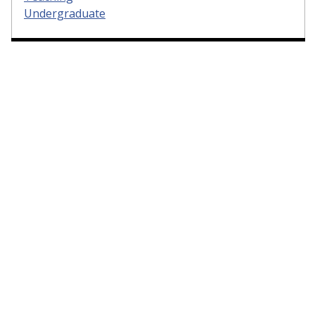
Undergraduate