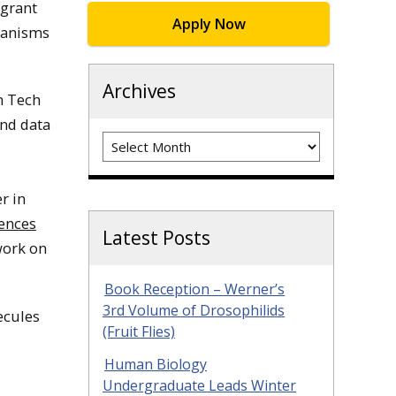
 grant
Apply Now
ganisms
Archives
n Tech
and data
Archives
r in
iences
Latest Posts
work on
Book Reception – Werner’s
3rd Volume of Drosophilids
ecules
(Fruit Flies)
Human Biology
Undergraduate Leads Winter