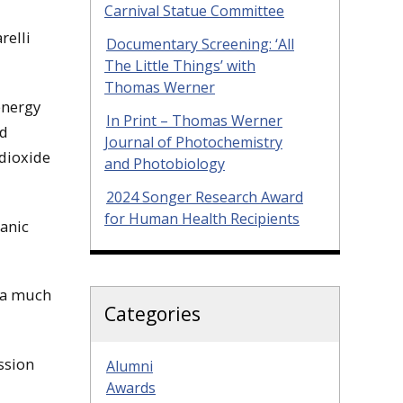
Carnival Statue Committee
relli
Documentary Screening: ‘All
The Little Things’ with
Thomas Werner
energy
In Print – Thomas Werner
ed
Journal of Photochemistry
dioxide
and Photobiology
2024 Songer Research Award
for Human Health Recipients
ganic
h a much
Categories
ssion
Alumni
Awards