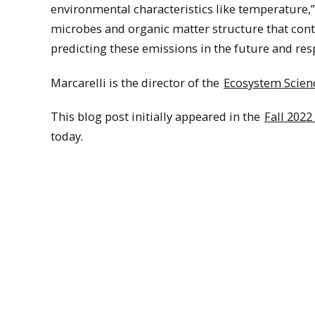
environmental characteristics like temperature,” 
microbes and organic matter structure that contr
predicting these emissions in the future and res
Marcarelli is the director of the
Ecosystem Scien
This blog post initially appeared in the
Fall 2022
today.