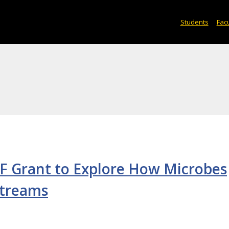
Students
Facu
F Grant to Explore How Microbes
Streams