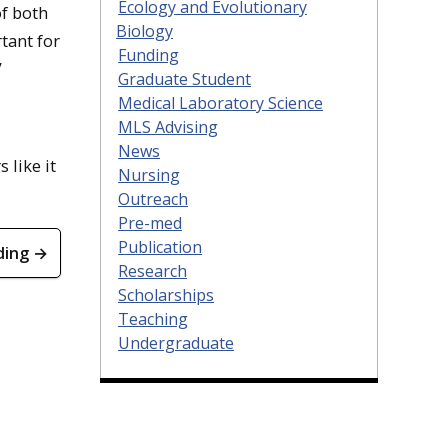
Ecology and Evolutionary
of both
Biology
tant for
Funding
”
Graduate Student
Medical Laboratory Science
MLS Advising
News
s like it
Nursing
Outreach
Pre-med
Publication
ding →
Research
Scholarships
Teaching
Undergraduate