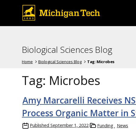
Biological Sciences Blog
Home
Biological Sciences Blog
Tag:
Microbes
Tag:
Microbes
Amy Marcarelli Receives NS
Process Organic Matter in 
Published
September 1, 2022
Funding
News