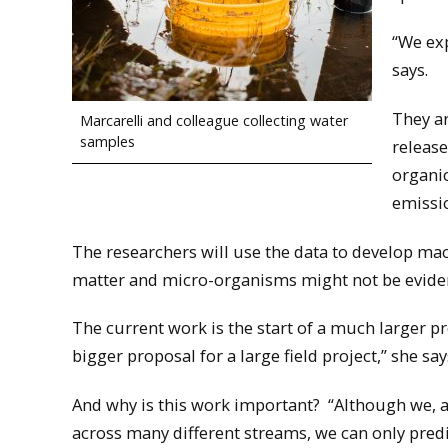
“We exp
says.
They ar
Marcarelli and colleague collecting water
samples
release
organic
emissi
The researchers will use the data to develop ma
matter and micro-organisms might not be evident
The current work is the start of a much larger pr
bigger proposal for a large field project,” she say
And why is this work important? “Although we, a
across many different streams, we can only pred