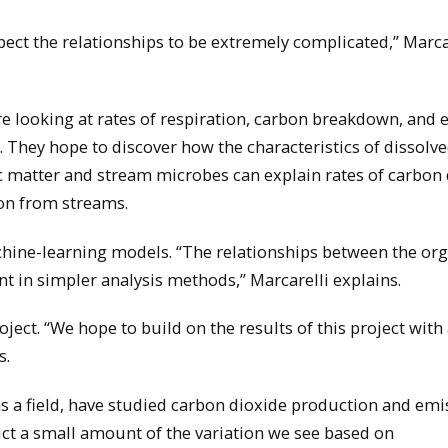
ect the relationships to be extremely complicated,” Marca
e looking at rates of respiration, carbon breakdown, and 
. They hope to discover how the characteristics of dissolv
 matter and stream microbes can explain rates of carbon 
on from streams.
chine-learning models. “The relationships between the or
 in simpler analysis methods,” Marcarelli explains.
oject. “We hope to build on the results of this project wit
s.
s a field, have studied carbon dioxide production and emi
ict a small amount of the variation we see based on