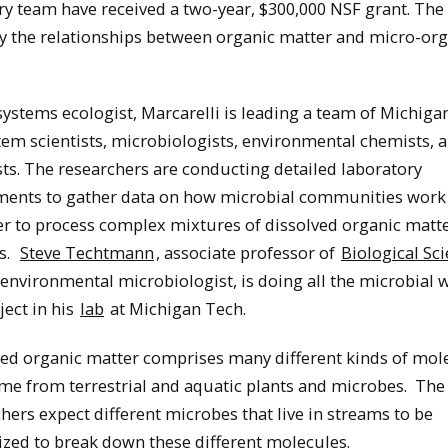
ry team have received a two-year, $300,000 NSF grant. The
dy the relationships between organic matter and micro-or
ystems ecologist, Marcarelli is leading a team of Michiga
em scientists, microbiologists, environmental chemists, 
sts. The researchers are conducting detailed laboratory
ments to gather data on how microbial communities work
r to process complex mixtures of dissolved organic matte
s.
Steve Techtmann
, associate professor of
Biological Sc
environmental microbiologist, is doing all the microbial 
ject in his
lab
at Michigan Tech.
ved organic matter comprises many different kinds of mol
me from terrestrial and aquatic plants and microbes. The
hers expect different microbes that live in streams to be
ized to break down these different molecules.