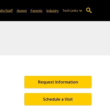
lty/Staff
Alumni
Parents
Industry
Tech Links
Request Information
Schedule a Visit