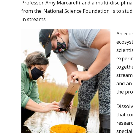
Professor
Amy Marcarelli
and a multi-disciplina
from the
National Science Foundation
is to stu
in streams.
An ecos
ecosyst
scienti
experi
togethe
stream
and an 
the pro
Dissol
that co
researc
special