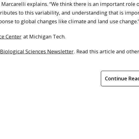
Marcarelli explains. “We think there is an important role 
ibutes to this variability, and understanding that is impor
ponse to global changes like climate and land use change.
ce Center
at Michigan Tech.
 Biological Sciences Newsletter
. Read this article and other
Continue Rea