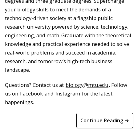
degrees and three graduate degrees. Supercharge
your biology skills to meet the demands of a
technology-driven society at a flagship public
research university powered by science, technology,
engineering, and math. Graduate with the theoretical
knowledge and practical experience needed to solve
real-world problems and succeed in academia,
research, and tomorrow’s high-tech business
landscape.
Questions? Contact us at
biology@mtu.edu
. Follow
us on
Facebook
and
Instagram
for the latest
happenings.
Continue Reading →