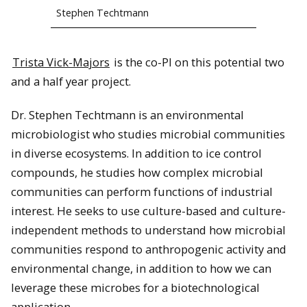
Stephen Techtmann
Trista Vick-Majors
is the co-PI on this potential two
and a half year project.
Dr. Stephen Techtmann is an environmental
microbiologist who studies microbial communities
in diverse ecosystems. In addition to ice control
compounds, he studies how complex microbial
communities can perform functions of industrial
interest. He seeks to use culture-based and culture-
independent methods to understand how microbial
communities respond to anthropogenic activity and
environmental change, in addition to how we can
leverage these microbes for a biotechnological
application.