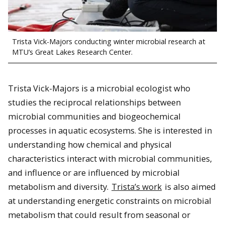
Trista Vick-Majors conducting winter microbial research at
MTU’s Great Lakes Research Center.
Trista Vick-Majors is a microbial ecologist who
studies the reciprocal relationships between
microbial communities and biogeochemical
processes in aquatic ecosystems. She is interested in
understanding how chemical and physical
characteristics interact with microbial communities,
and influence or are influenced by microbial
metabolism and diversity.
Trista’s work
is also aimed
at understanding energetic constraints on microbial
metabolism that could result from seasonal or