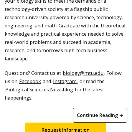
your biology skills to meet the demands of a
technology-driven society at a flagship public
research university powered by science, technology,
engineering, and math. Graduate with the theoretical
knowledge and practical experience needed to solve
real-world problems and succeed in academia,
research, and tomorrow’s high-tech business
landscape.
Questions? Contact us at
biology@mtu.edu
. Follow
us on
Facebook
and
Instagram
, or read the
Biological Sciences Newsblog
for the latest
happenings.
Continue Reading →
Request Information