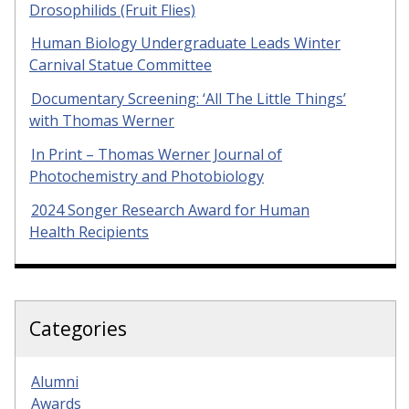
Drosophilids (Fruit Flies)
Human Biology Undergraduate Leads Winter
Carnival Statue Committee
Documentary Screening: ‘All The Little Things’
with Thomas Werner
In Print – Thomas Werner Journal of
Photochemistry and Photobiology
2024 Songer Research Award for Human
Health Recipients
Categories
Alumni
Awards