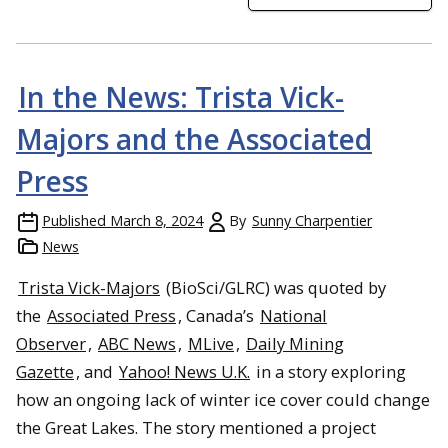
In the News: Trista Vick-
Majors and the Associated
Press
Published
March 8, 2024
By
Sunny Charpentier
News
Trista Vick-Majors
(BioSci/GLRC) was quoted by
the
Associated Press
, Canada’s
National
Observer
,
ABC News
,
MLive
,
Daily Mining
Gazette
, and
Yahoo! News U.K.
in a story exploring
how an ongoing lack of winter ice cover could change
the Great Lakes. The story mentioned a project