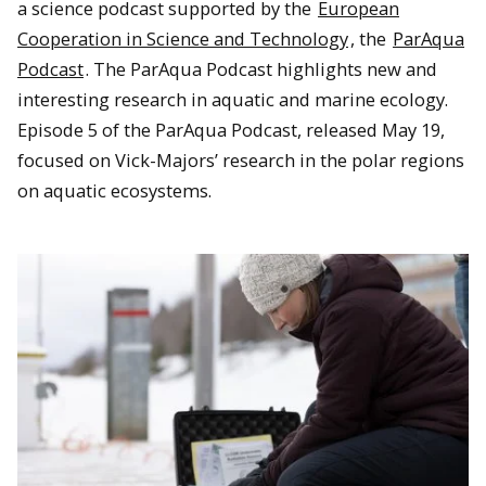
a science podcast supported by the
European
Cooperation in Science and Technology
, the
ParAqua
Podcast
. The ParAqua Podcast highlights new and
interesting research in aquatic and marine ecology.
Episode 5 of the ParAqua Podcast, released May 19,
focused on Vick-Majors’ research in the polar regions
on aquatic ecosystems.