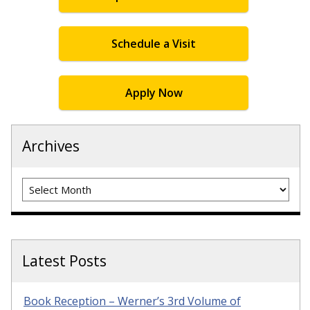
Schedule a Visit
Apply Now
Archives
Archives
Latest Posts
Book Reception – Werner’s 3rd Volume of