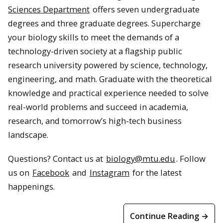
Sciences Department
offers seven undergraduate
degrees and three graduate degrees. Supercharge
your biology skills to meet the demands of a
technology-driven society at a flagship public
research university powered by science, technology,
engineering, and math. Graduate with the theoretical
knowledge and practical experience needed to solve
real-world problems and succeed in academia,
research, and tomorrow’s high-tech business
landscape.
Questions? Contact us at
biology@mtu.edu
. Follow
us on
Facebook
and
Instagram
for the latest
happenings.
Continue Reading →