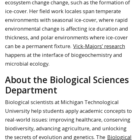
ecosystem change change, such as the formation of
ice-cover. Her field work locales span temperate
environments with seasonal ice-cover, where rapid
environmental change is affecting ice duration and
thickness, and polar environments where ice-cover
can be a permanent fixture.
Vick-Majors’ research
happens at the interface of biogeochemistry and
microbial ecology.
About the Biological Sciences
Department
Biological scientists at Michigan Technological
University help students apply academic concepts to
real-world issues: improving healthcare, conserving
biodiversity, advancing agriculture, and unlocking
the secrets of evolution and genetics. The
Biological