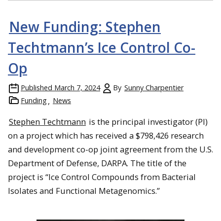
New Funding: Stephen
Techtmann’s Ice Control Co-
Op
Published
March 7, 2024
By
Sunny Charpentier
Funding
News
Stephen Techtmann
is the principal investigator (PI)
on a project which has received a $798,426 research
and development co-op joint agreement from the U.S.
Department of Defense, DARPA. The title of the
project is “Ice Control Compounds from Bacterial
Isolates and Functional Metagenomics.”