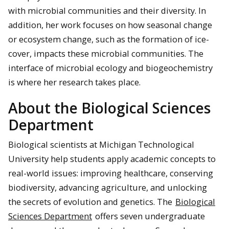
with microbial communities and their diversity. In
addition, her work focuses on how seasonal change
or ecosystem change, such as the formation of ice-
cover, impacts these microbial communities. The
interface of microbial ecology and biogeochemistry
is where her research takes place.
About the Biological Sciences
Department
Biological scientists at Michigan Technological
University help students apply academic concepts to
real-world issues: improving healthcare, conserving
biodiversity, advancing agriculture, and unlocking
the secrets of evolution and genetics. The
Biological
Sciences Department
offers seven undergraduate