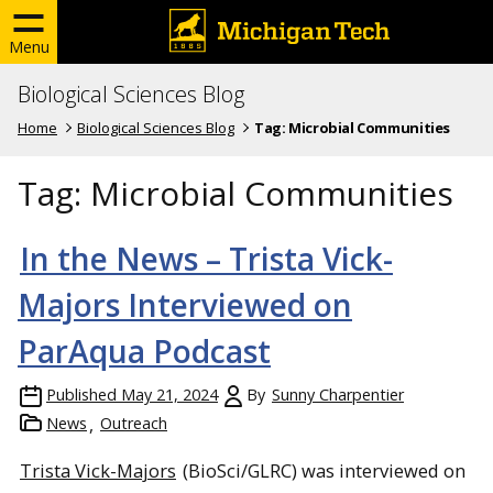
Menu
Biological Sciences Blog
Home
Biological Sciences Blog
Tag:
Microbial Communities
Tag:
Microbial Communities
In the News – Trista Vick-
Majors Interviewed on
ParAqua Podcast
Published
May 21, 2024
By
Sunny Charpentier
News
Outreach
Trista Vick-Majors
(BioSci/GLRC) was interviewed on