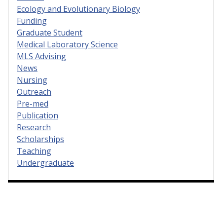
Ecology and Evolutionary Biology
Funding
Graduate Student
Medical Laboratory Science
MLS Advising
News
Nursing
Outreach
Pre-med
Publication
Research
Scholarships
Teaching
Undergraduate