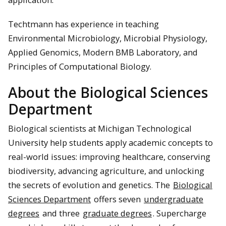
Techtmann has experience in teaching
Environmental Microbiology, Microbial Physiology,
Applied Genomics, Modern BMB Laboratory, and
Principles of Computational Biology.
About the Biological Sciences
Department
Biological scientists at Michigan Technological
University help students apply academic concepts to
real-world issues: improving healthcare, conserving
biodiversity, advancing agriculture, and unlocking
the secrets of evolution and genetics. The
Biological
Sciences Department
offers seven
undergraduate
degrees
and three
graduate degrees
. Supercharge