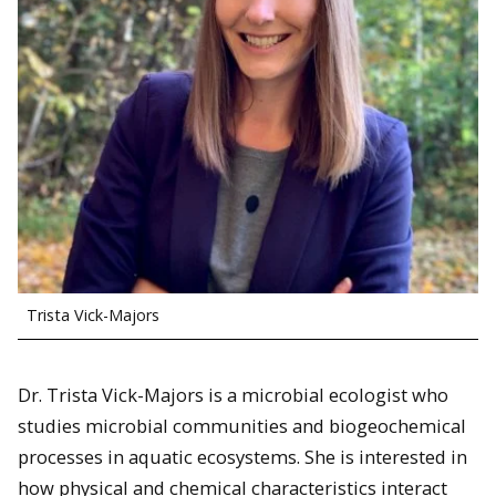
Trista Vick-Majors
Dr. Trista Vick-Majors is a microbial ecologist who
studies microbial communities and biogeochemical
processes in aquatic ecosystems. She is interested in
how physical and chemical characteristics interact