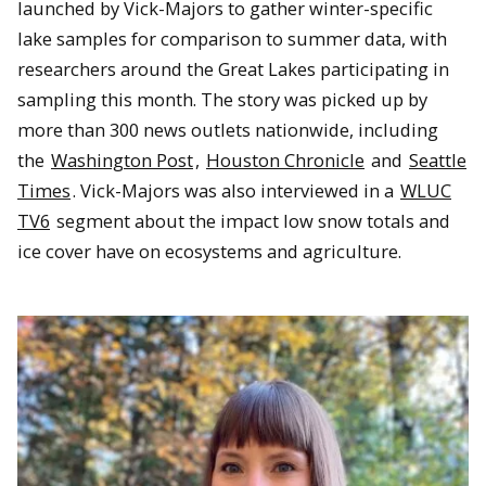
launched by Vick-Majors to gather winter-specific
lake samples for comparison to summer data, with
researchers around the Great Lakes participating in
sampling this month. The story was picked up by
more than 300 news outlets nationwide, including
the
Washington Post
,
Houston Chronicle
and
Seattle
Times
. Vick-Majors was also interviewed in a
WLUC
TV6
segment about the impact low snow totals and
ice cover have on ecosystems and agriculture.