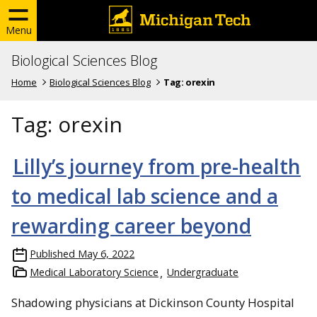
Menu
Biological Sciences Blog
Home
Biological Sciences Blog
Tag:
orexin
Tag:
orexin
Lilly’s journey from pre-health
to medical lab science and a
rewarding career beyond
Published
May 6, 2022
Medical Laboratory Science
Undergraduate
Shadowing physicians at Dickinson County Hospital