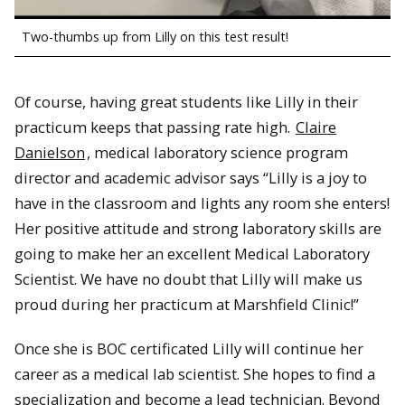
Two-thumbs up from Lilly on this test result!
Of course, having great students like Lilly in their
practicum keeps that passing rate high.
Claire
Danielson
, medical laboratory science program
director and academic advisor says “Lilly is a joy to
have in the classroom and lights any room she enters!
Her positive attitude and strong laboratory skills are
going to make her an excellent Medical Laboratory
Scientist. We have no doubt that Lilly will make us
proud during her practicum at Marshfield Clinic!”
Once she is BOC certificated Lilly will continue her
career as a medical lab scientist. She hopes to find a
specialization and become a lead technician. Beyond