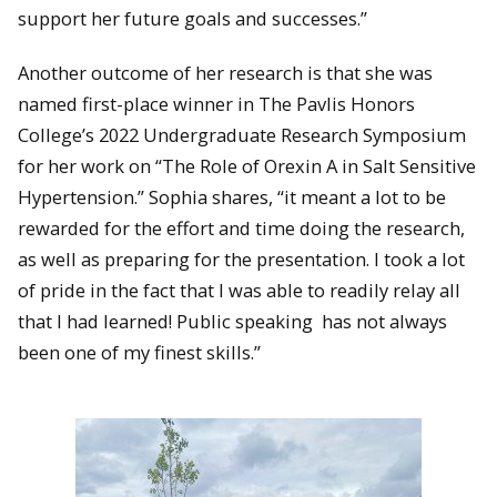
support her future goals and successes.”
Another outcome of her research is that she was
named first-place winner in The Pavlis Honors
College’s 2022 Undergraduate Research Symposium
for her work on “The Role of Orexin A in Salt Sensitive
Hypertension.” Sophia shares, “it meant a lot to be
rewarded for the effort and time doing the research,
as well as preparing for the presentation. I took a lot
of pride in the fact that I was able to readily relay all
that I had learned! Public speaking has not always
been one of my finest skills.”