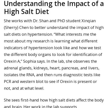
Understanding the Impact of a
High Salt Diet
She works with Dr. Shan and PhD student Xinqian
(Sherry) Chen to better understand the impact of high
salt diets on hypertension. “What interests me the
most about my research is learning what different
indicators of hypertension look like and how we test
the different body organs to look for identification of
Orexin A,” Sophia says. In the lab, she observes the
adrenal glands, kidneys, heart, pancreas, and livers,
isolates the RNA, and then runs diagnostic tests like
PCR and western blot to see if Orexin is present or
not, and at what level.
She sees first-hand how high salt diets affect the body
and brain. Her work in the lab supports