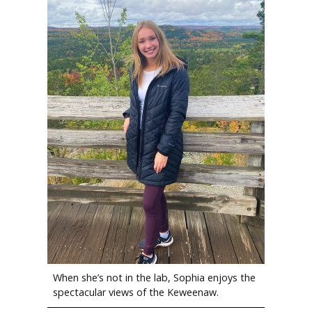
When she’s not in the lab, Sophia enjoys the
spectacular views of the Keweenaw.