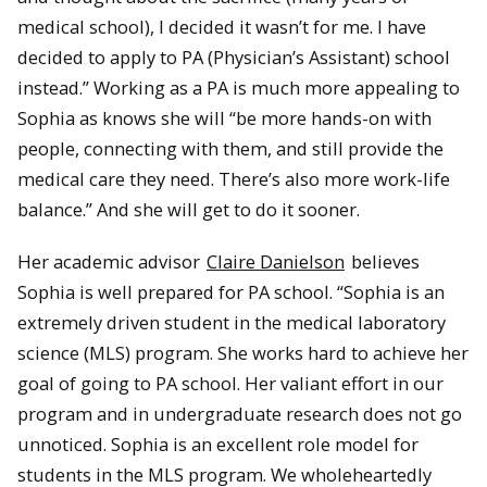
medical school), I decided it wasn’t for me. I have
decided to apply to PA (Physician’s Assistant) school
instead.” Working as a PA is much more appealing to
Sophia as knows she will “be more hands-on with
people, connecting with them, and still provide the
medical care they need. There’s also more work-life
balance.” And she will get to do it sooner.
Her academic advisor
Claire Danielson
believes
Sophia is well prepared for PA school. “Sophia is an
extremely driven student in the medical laboratory
science (MLS) program. She works hard to achieve her
goal of going to PA school. Her valiant effort in our
program and in undergraduate research does not go
unnoticed. Sophia is an excellent role model for
students in the MLS program. We wholeheartedly