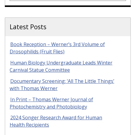
Latest Posts
Book Reception – Werner’s 3rd Volume of
Drosophilids (Fruit Flies)
Human Biology Undergraduate Leads Winter
Carnival Statue Committee
Documentary Screening: ‘All The Little Things’
with Thomas Werner
In Print – Thomas Werner Journal of
Photochemistry and Photobiology
2024 Songer Research Award for Human
Health Recipients