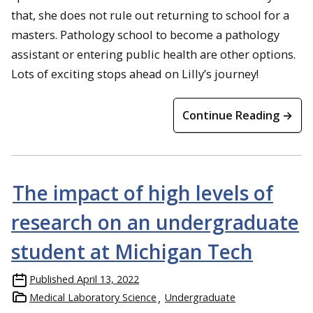
that, she does not rule out returning to school for a
masters. Pathology school to become a pathology
assistant or entering public health are other options.
Lots of exciting stops ahead on Lilly’s journey!
Continue Reading →
The impact of high levels of
research on an undergraduate
student at Michigan Tech
Published
April 13, 2022
Medical Laboratory Science
Undergraduate