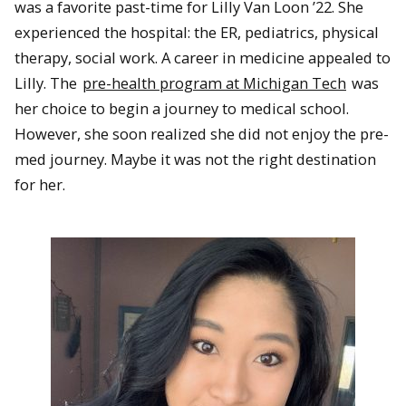
was a favorite past-time for Lilly Van Loon ’22. She
experienced the hospital: the ER, pediatrics, physical
therapy, social work. A career in medicine appealed to
Lilly. The
pre-health program at Michigan Tech
was
her choice to begin a journey to medical school.
However, she soon realized she did not enjoy the pre-
med journey. Maybe it was not the right destination
for her.