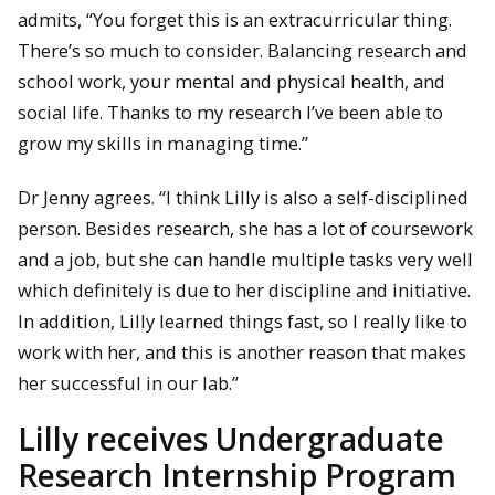
admits, “You forget this is an extracurricular thing.
There’s so much to consider. Balancing research and
school work, your mental and physical health, and
social life. Thanks to my research I’ve been able to
grow my skills in managing time.”
Dr Jenny agrees. “I think Lilly is also a self-disciplined
person. Besides research, she has a lot of coursework
and a job, but she can handle multiple tasks very well
which definitely is due to her discipline and initiative.
In addition, Lilly learned things fast, so I really like to
work with her, and this is another reason that makes
her successful in our lab.”
Lilly receives Undergraduate
Research Internship Program