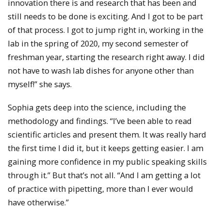
innovation there is and research that has been and
still needs to be done is exciting. And I got to be part
of that process. I got to jump right in, working in the
lab in the spring of 2020, my second semester of
freshman year, starting the research right away. I did
not have to wash lab dishes for anyone other than
myself!” she says.
Sophia gets deep into the science, including the
methodology and findings. “I’ve been able to read
scientific articles and present them. It was really hard
the first time I did it, but it keeps getting easier. I am
gaining more confidence in my public speaking skills
through it.” But that’s not all. “And I am getting a lot
of practice with pipetting, more than I ever would
have otherwise.”