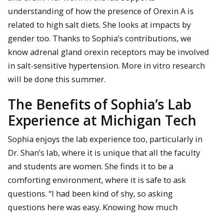
understanding of how the presence of Orexin A is
related to high salt diets. She looks at impacts by
gender too. Thanks to Sophia’s contributions, we
know adrenal gland orexin receptors may be involved
in salt-sensitive hypertension. More in vitro research
will be done this summer.
The Benefits of Sophia’s Lab
Experience at Michigan Tech
Sophia enjoys the lab experience too, particularly in
Dr. Shan’s lab, where it is unique that all the faculty
and students are women. She finds it to be a
comforting environment, where it is safe to ask
questions. “I had been kind of shy, so asking
questions here was easy. Knowing how much