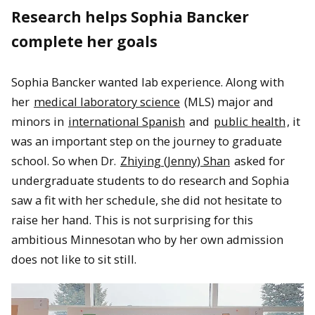
Research helps Sophia Bancker
complete her goals
Sophia Bancker wanted lab experience. Along with
her
medical laboratory science
(MLS) major and
minors in
international Spanish
and
public health
, it
was an important step on the journey to graduate
school. So when Dr.
Zhiying (Jenny) Shan
asked for
undergraduate students to do research and Sophia
saw a fit with her schedule, she did not hesitate to
raise her hand. This is not surprising for this
ambitious Minnesotan who by her own admission
does not like to sit still.