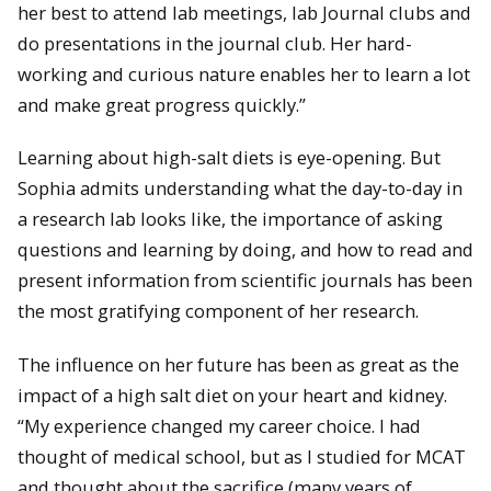
her best to attend lab meetings, lab Journal clubs and
do presentations in the journal club. Her hard-
working and curious nature enables her to learn a lot
and make great progress quickly.”
Learning about high-salt diets is eye-opening. But
Sophia admits understanding what the day-to-day in
a research lab looks like, the importance of asking
questions and learning by doing, and how to read and
present information from scientific journals has been
the most gratifying component of her research.
The influence on her future has been as great as the
impact of a high salt diet on your heart and kidney.
“My experience changed my career choice. I had
thought of medical school, but as I studied for MCAT
and thought about the sacrifice (many years of