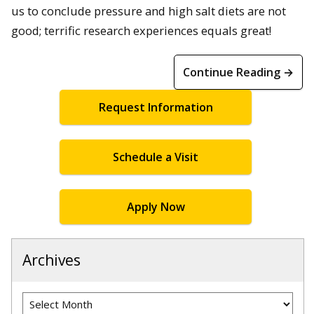
us to conclude pressure and high salt diets are not
good; terrific research experiences equals great!
Continue Reading →
Request Information
Schedule a Visit
Apply Now
Archives
Archives