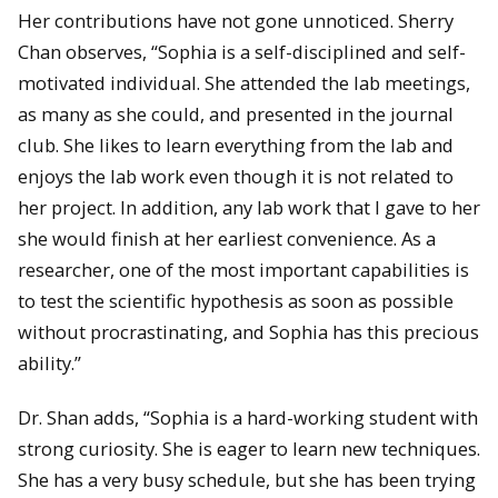
Her contributions have not gone unnoticed. Sherry
Chan observes, “Sophia is a self-disciplined and self-
motivated individual. She attended the lab meetings,
as many as she could, and presented in the journal
club. She likes to learn everything from the lab and
enjoys the lab work even though it is not related to
her project. In addition, any lab work that I gave to her
she would finish at her earliest convenience. As a
researcher, one of the most important capabilities is
to test the scientific hypothesis as soon as possible
without procrastinating, and Sophia has this precious
ability.”
Dr. Shan adds, “Sophia is a hard-working student with
strong curiosity. She is eager to learn new techniques.
She has a very busy schedule, but she has been trying