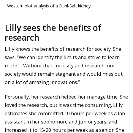
Western blot analysis of a Dahl-Salt kidney
Lilly sees the benefits of
research
Lilly knows the benefits of research for society. She
says, “We can identify the limits and strive to learn
more…. Without that curiosity and research, our
society would remain stagnant and would miss out
on a lot of amazing innovations.”
Personally, her research helped her manage time. She
loved the research, but it was time consuming. Lilly
estimates she committed 10 hours per week as a lab
assistant in her sophomore and junior years, and
increased it to 15-20 hours per week as a senior. She