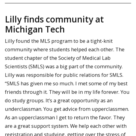
Lilly finds community at
Michigan Tech
Lilly found the MLS program to be a tight-knit
community where students helped each other. The
student chapter of the Society of Medical Lab
Scientists (SMLS) was a big part of the community.
Lilly was responsible for public relations for SMLS.
“SMLS has given me so much. I met some of my best
friends through it. They will be in my life forever. You
do study groups. It’s a great opportunity as an
underclassman. You get advice from upperclassmen.
As an upperclassman I get to return the favor. They
are a great support system. We help each other with
registration and studying, getting over the stress of