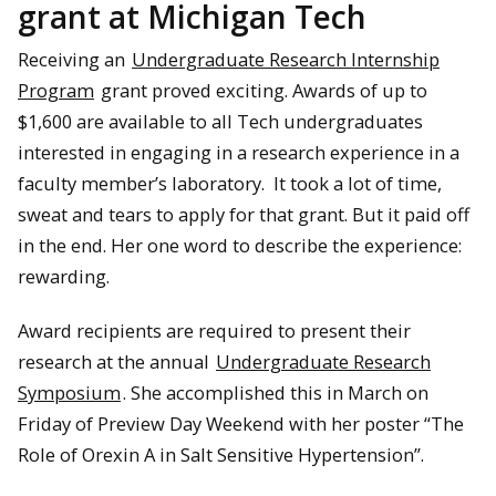
grant at Michigan Tech
Receiving an
Undergraduate Research Internship
Program
grant proved exciting. Awards of up to
$1,600 are available to all Tech undergraduates
interested in engaging in a research experience in a
faculty member’s laboratory. It took a lot of time,
sweat and tears to apply for that grant. But it paid off
in the end. Her one word to describe the experience:
rewarding.
Award recipients are required to present their
research at the annual
Undergraduate Research
Symposium
. She accomplished this in March on
Friday of Preview Day Weekend with her poster “The
Role of Orexin A in Salt Sensitive Hypertension”.