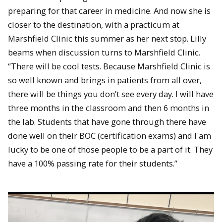
preparing for that career in medicine. And now she is
closer to the destination, with a practicum at
Marshfield Clinic this summer as her next stop. Lilly
beams when discussion turns to Marshfield Clinic.
“There will be cool tests. Because Marshfield Clinic is
so well known and brings in patients from all over,
there will be things you don’t see every day. I will have
three months in the classroom and then 6 months in
the lab. Students that have gone through there have
done well on their BOC (certification exams) and I am
lucky to be one of those people to be a part of it. They
have a 100% passing rate for their students.”