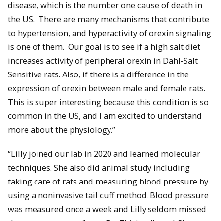
disease, which is the number one cause of death in
the US. There are many mechanisms that contribute
to hypertension, and hyperactivity of orexin signaling
is one of them. Our goal is to see if a high salt diet
increases activity of peripheral orexin in Dahl-Salt
Sensitive rats. Also, if there is a difference in the
expression of orexin between male and female rats.
This is super interesting because this condition is so
common in the US, and I am excited to understand
more about the physiology.”
“Lilly joined our lab in 2020 and learned molecular
techniques. She also did animal study including
taking care of rats and measuring blood pressure by
using a noninvasive tail cuff method. Blood pressure
was measured once a week and Lilly seldom missed