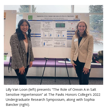
Lilly Van Loon (left) presents “The Role of Orexin A in Salt
Sensitive Hypertension” at The Pavlis Honors College’s 2022
Undergraduate Research Symposium, along with Sophia
Bancker (right).