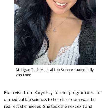
Michigan Tech Medical Lab Science student Lilly
Van Loon
But a visit from Karyn Fay, former program director
of medical lab science, to her classroom was the
redirect she needed. She took the next exit and