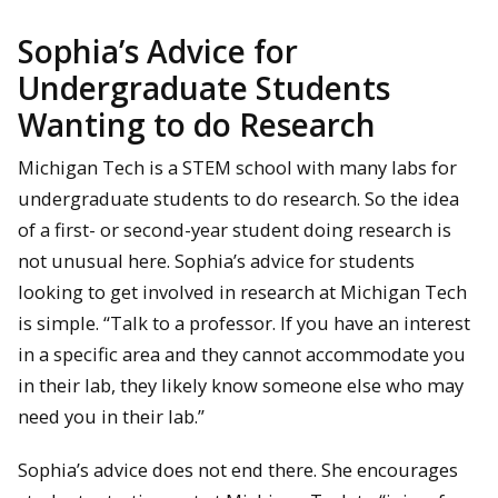
Sophia’s Advice for
Undergraduate Students
Wanting to do Research
Michigan Tech is a STEM school with many labs for
undergraduate students to do research. So the idea
of a first- or second-year student doing research is
not unusual here. Sophia’s advice for students
looking to get involved in research at Michigan Tech
is simple. “Talk to a professor. If you have an interest
in a specific area and they cannot accommodate you
in their lab, they likely know someone else who may
need you in their lab.”
Sophia’s advice does not end there. She encourages