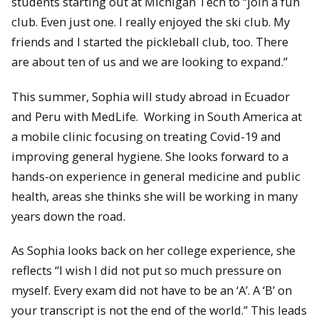
students starting out at Michigan Tech to “join a fun
club. Even just one. I really enjoyed the ski club. My
friends and I started the pickleball club, too. There
are about ten of us and we are looking to expand.”
This summer, Sophia will study abroad in Ecuador
and Peru with MedLife. Working in South America at
a mobile clinic focusing on treating Covid-19 and
improving general hygiene. She looks forward to a
hands-on experience in general medicine and public
health, areas she thinks she will be working in many
years down the road.
As Sophia looks back on her college experience, she
reflects “I wish I did not put so much pressure on
myself. Every exam did not have to be an ‘A’. A ‘B’ on
your transcript is not the end of the world.” This leads