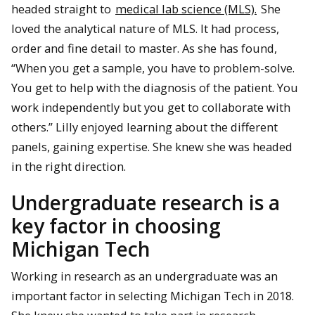
headed straight to
medical lab science (MLS).
She
loved the analytical nature of MLS. It had process,
order and fine detail to master. As she has found,
“When you get a sample, you have to problem-solve.
You get to help with the diagnosis of the patient. You
work independently but you get to collaborate with
others.” Lilly enjoyed learning about the different
panels, gaining expertise. She knew she was headed
in the right direction.
Undergraduate research is a
key factor in choosing
Michigan Tech
Working in research as an undergraduate was an
important factor in selecting Michigan Tech in 2018.