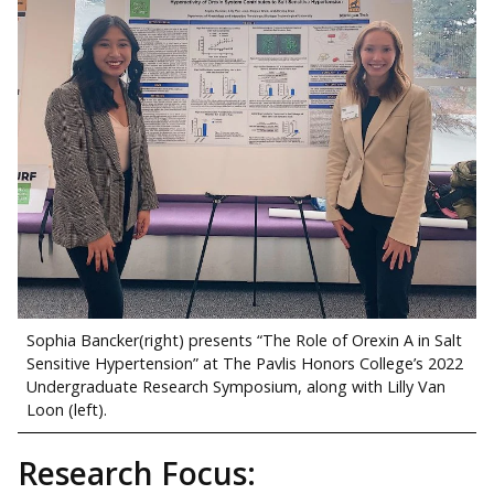
Sophia Bancker(right) presents “The Role of Orexin A in Salt
Sensitive Hypertension” at The Pavlis Honors College’s 2022
Undergraduate Research Symposium, along with Lilly Van
Loon (left).
Research Focus: