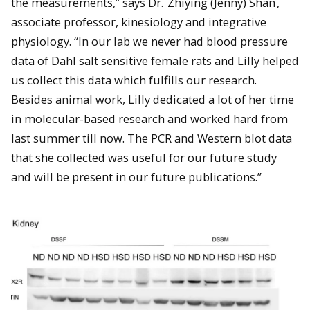
the measurements,” says Dr.
Zhiying (Jenny) Shan
,
associate professor, kinesiology and integrative
physiology. “In our lab we never had blood pressure
data of Dahl salt sensitive female rats and Lilly helped
us collect this data which fulfills our research.
Besides animal work, Lilly dedicated a lot of her time
in molecular-based research and worked hard from
last summer till now. The PCR and Western blot data
that she collected was useful for our future study
and will be present in our future publications.”