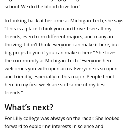
school. We do the blood drive too.”
In looking back at her time at Michigan Tech, she says
“This is a place I think you can thrive. I see all my
friends, even from different majors, and many are
thriving. I don’t think everyone can make it here, but
big props to you if you can make it here.” She loves
the community at Michigan Tech. “Everyone here
welcomes you with open arms. Everyone is so open
and friendly, especially in this major. People I met
here in my first week are still some of my best
friends.”
What’s next?
For Lilly college was always on the radar. She looked
forward to exploring interests in science and