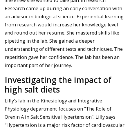
She knew she wanted to take part in research.
Research came up during an early conversation with
an advisor in biological science. Experiential learning
from research would increase her knowledge level
and round out her resume. She mastered skills like
pipetting in the lab. She gained a deeper
understanding of different tests and techniques. The
repetition gave her confidence. The lab has been an
important part of her journey.
Investigating the impact of
high salt diets
Lilly’s lab in the
Kinesiology and Integrative
Physiology department
focuses on “The Role of
Orexin A in Salt Sensitive Hypertension”. Lilly says
“Hypertension is a major risk factor of cardiovascular