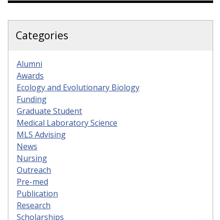
Categories
Alumni
Awards
Ecology and Evolutionary Biology
Funding
Graduate Student
Medical Laboratory Science
MLS Advising
News
Nursing
Outreach
Pre-med
Publication
Research
Scholarships