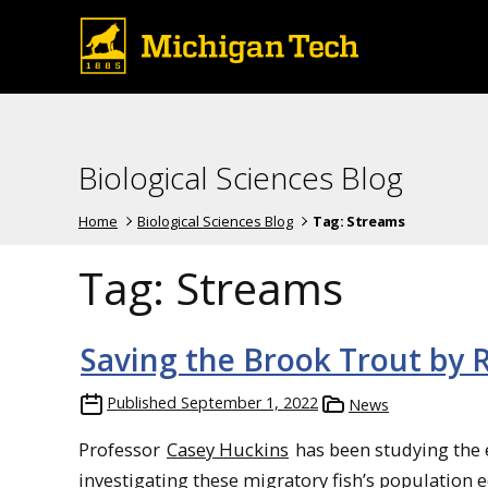
Biological Sciences Blog
Home
Biological Sciences Blog
Tag:
Streams
Tag:
Streams
Saving the Brook Trout by 
Published
September 1, 2022
News
Professor
Casey Huckins
has been studying the e
investigating these migratory fish’s population e