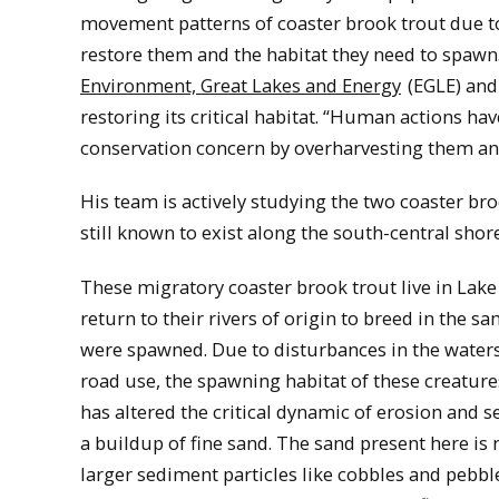
movement patterns of coaster brook trout due t
restore them and the habitat they need to spawn
Environment, Great Lakes and Energy
(EGLE) and
restoring its critical habitat. “Human actions ha
conservation concern by overharvesting them and
His team is actively studying the two coaster br
still known to exist along the south-central shor
These migratory coaster brook trout live in Lake
return to their rivers of origin to breed in the 
were spawned. Due to disturbances in the waters
road use, the spawning habitat of these creature
has altered the critical dynamic of erosion and 
a buildup of fine sand. The sand present here is 
larger sediment particles like cobbles and pebbl