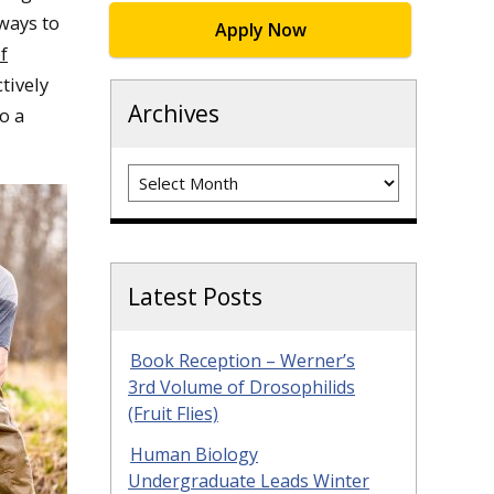
ways to
Apply Now
f
ctively
Archives
o a
Archives
Latest Posts
Book Reception – Werner’s
3rd Volume of Drosophilids
(Fruit Flies)
Human Biology
Undergraduate Leads Winter