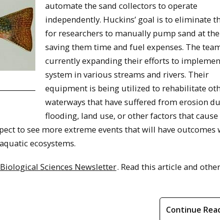
automate the sand collectors to operate
independently. Huckins’ goal is to eliminate t
for researchers to manually pump sand at the 
saving them time and fuel expenses. The team
currently expanding their efforts to implemen
system in various streams and rivers. Their
equipment is being utilized to rehabilitate ot
waterways that have suffered from erosion du
flooding, land use, or other factors that cause
pect to see more extreme events that will have outcomes
l aquatic ecosystems.
 Biological Sciences Newsletter
. Read this article and other
Continue Rea