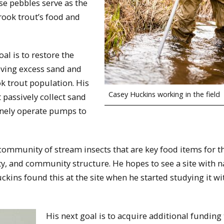
se pebbles serve as the
rook trout’s food and
al is to restore the
moving excess sand and
k trout population. His
Casey Huckins working in the field
 passively collect sand
tinely operate pumps to
community of stream insects that are key food items for t
ty, and community structure. He hopes to see a site with n
kins found this at the site when he started studying it wi
His next goal is to acquire additional funding 