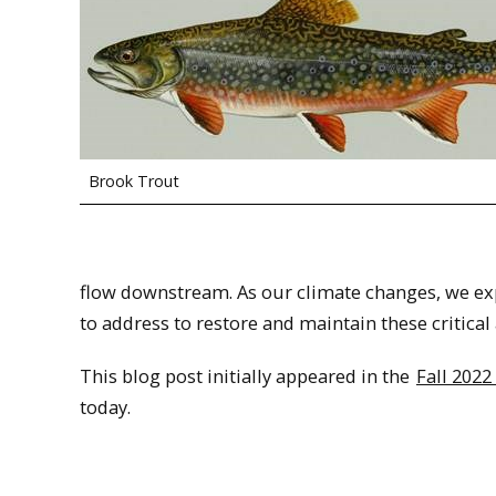
Brook Trout
flow downstream. As our climate changes, we ex
to address to restore and maintain these critica
This blog post initially appeared in the
Fall 2022
today.