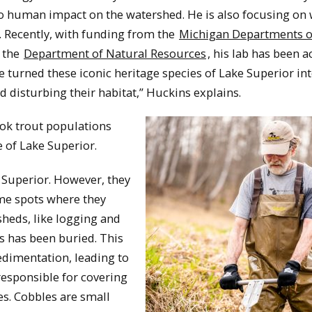
o human impact on the watershed. He is also focusing on 
. Recently, with funding from the
Michigan Departments o
 the
Department of Natural Resources
, his lab has been a
ve turned these iconic heritage species of Lake Superior int
 disturbing their habitat,” Huckins explains.
ook trout populations
e of Lake Superior.
 Superior. However, they
same spots where they
heds, like logging and
s has been buried. This
sedimentation, leading to
responsible for covering
es. Cobbles are small