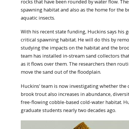
rocks that have been rounded by water flow. The
spawning habitat and also as the home for the b
aquatic insects.
With his recent state funding, Huckins says his go
critical spawning habitat. He will do this by re
studying the impacts on the habitat and the broo
team has installed in-stream sand collectors that
as it flows over them. The researchers then rou
move the sand out of the floodplain.
Huckins’ team is now investigating whether the 
brook trout also increases in abundance, diversi
free-flowing cobble-based cold-water habitat. Huc
graduate students nearly two decades ago.