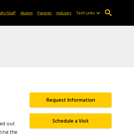
lty/Staff
Alumni
Parents
Industry
Tech Links
Request Information
Schedule a Visit
ted out
zing the