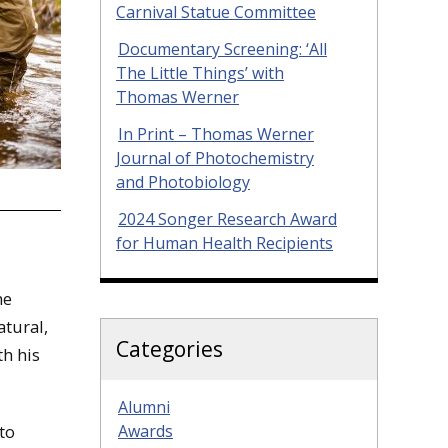
Carnival Statue Committee
Documentary Screening: ‘All
The Little Things’ with
Thomas Werner
In Print – Thomas Werner
Journal of Photochemistry
and Photobiology
2024 Songer Research Award
for Human Health Recipients
he
atural,
Categories
th his
Alumni
Awards
to