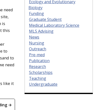
Ecology and Evolutionary
Biology
he need
Funding
site,
Graduate Student
 is
Medical Laboratory Science
t this
MLS Advising
News
Nursing
her
Outreach
e to
Pre-med
 sand to
Publication
 we need
Research
Scholarships
Teaching
s like it
Undergraduate
ding →