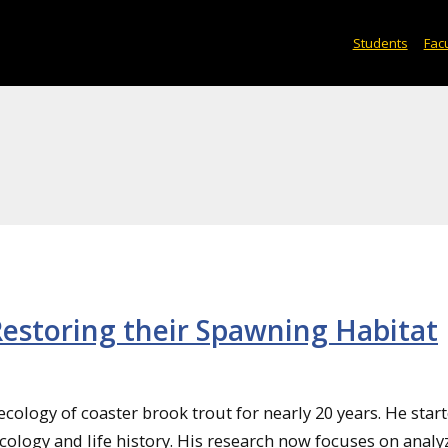
Students
Facu
Restoring their Spawning Habitat
cology of coaster brook trout for nearly 20 years. He star
cology and life history. His research now focuses on analy