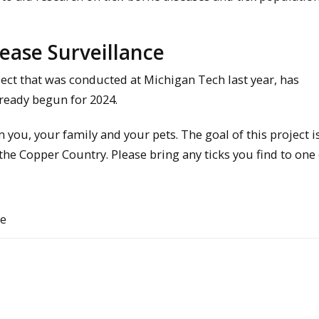
ease Surveillance
ject that was conducted at Michigan Tech last year, has
lready begun for 2024.
ou, your family and your pets. The goal of this project is
 the Copper Country. Please bring any ticks you find to one
ce