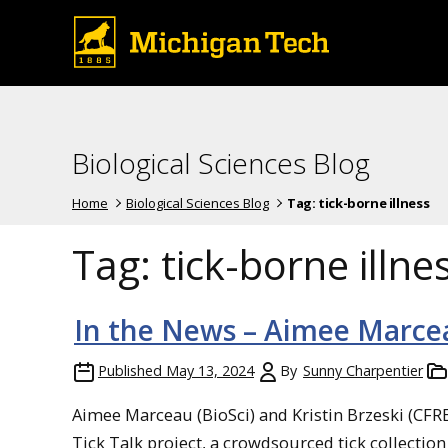
Biological Sciences Blog
Home
Biological Sciences Blog
Tag:
tick-borne illness
Tag:
tick-borne illne
In the News – Aimee Marcea
Published
May 13, 2024
By
Sunny Charpentier
Aimee Marceau (BioSci) and Kristin Brzeski (CFR
Tick Talk project, a crowdsourced tick collection