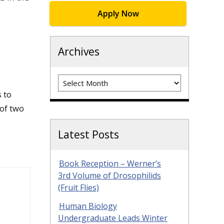
Apply Now
Archives
Archives
 to
 of two
Latest Posts
Book Reception – Werner’s
3rd Volume of Drosophilids
(Fruit Flies)
Human Biology
Undergraduate Leads Winter