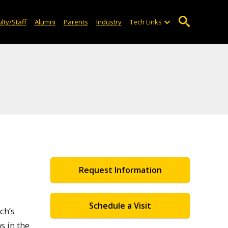
lty/Staff
Alumni
Parents
Industry
Tech Links
Request Information
Schedule a Visit
ch’s
s in the