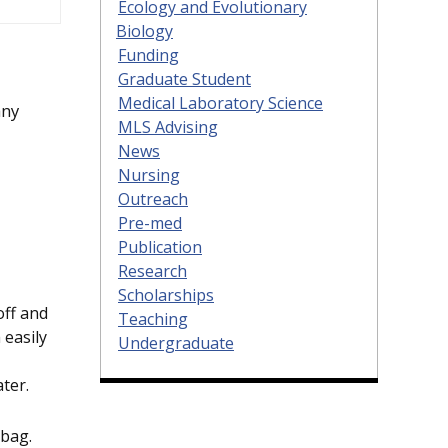
Ecology and Evolutionary
Biology
Funding
Graduate Student
Medical Laboratory Science
any
MLS Advising
News
Nursing
Outreach
Pre-med
Publication
Research
Scholarships
off and
Teaching
 easily
Undergraduate
ter.
 bag.