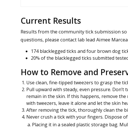
Current Results
Results from the community tick submission so f
questions, please contact lab lead Aimee Marce
174 blacklegged ticks and four brown dog tick
20% of the blacklegged ticks submitted tested
How to Remove and Preserv
Use clean, fine-tipped tweezers to grasp the tick
Pull upward with steady, even pressure. Don’t tw
remain in the skin. If this happens, remove th
with tweezers, leave it alone and let the skin hea
After removing the tick, thoroughly clean the b
Never crush a tick with your fingers. Dispose of a
Placing it in a sealed plastic storage bag. Mu