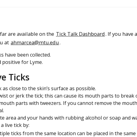
ar are available on the
Tick Talk Dashboard
. If you have 
au at
ahmarcea@mtu.edu
.
s have been collected.
 positive for Lyme.
e Ticks
 as close to the skin’s surface as possible.
ist or jerk the tick; this can cause its mouth parts to break 
e mouth parts with tweezers. If you cannot remove the mouth
l.
ite area and your hands with rubbing alcohol or soap and wa
 live tick by:
ltiple ticks from the same location can be placed in the same