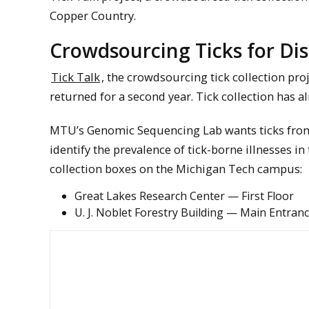
Copper Country.
Crowdsourcing Ticks for Dis
Tick Talk
, the crowdsourcing tick collection pro
returned for a second year. Tick collection has a
MTU’s Genomic Sequencing Lab wants ticks from y
identify the prevalence of tick-borne illnesses in
collection boxes on the Michigan Tech campus:
Great Lakes Research Center — First Floor
U. J. Noblet Forestry Building — Main Entran