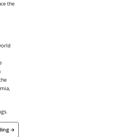
ace the
world
e
a
the
emia,
ngs.
ding →