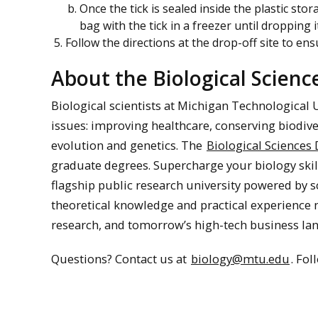
Once the tick is sealed inside the plastic sto
bag with the tick in a freezer until dropping 
Follow the directions at the drop-off site to ens
About the Biological Scien
Biological scientists at Michigan Technological 
issues: improving healthcare, conserving biodive
evolution and genetics. The
Biological Sciences
graduate degrees. Supercharge your biology skil
flagship public research university powered by s
theoretical knowledge and practical experience
research, and tomorrow’s high-tech business la
Questions? Contact us at
biology@mtu.edu
. Fo