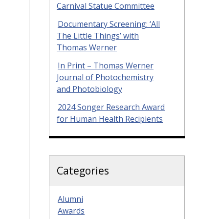
Carnival Statue Committee
Documentary Screening: ‘All
The Little Things’ with
Thomas Werner
In Print – Thomas Werner
Journal of Photochemistry
and Photobiology
2024 Songer Research Award
for Human Health Recipients
Categories
Alumni
Awards