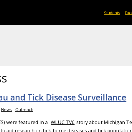
Students
Facu
ss
u and Tick Disease Surveillance
News
Outreach
ES) were featured in a
WLUC TV6
story about Michigan Te
 to aid research on tick-borne diseases and tick population