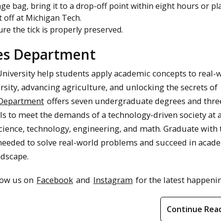
rage bag, bring it to a drop-off point within eight hours or pl
it off at Michigan Tech.
ure the tick is properly preserved.
ces Department
University help students apply academic concepts to real-
rsity, advancing agriculture, and unlocking the secrets of
 Department
offers seven undergraduate degrees and thre
ls to meet the demands of a technology-driven society at 
cience, technology, engineering, and math. Graduate with 
 needed to solve real-world problems and succeed in acad
ndscape.
llow us on
Facebook
and
Instagram
for the latest happeni
Continue Rea