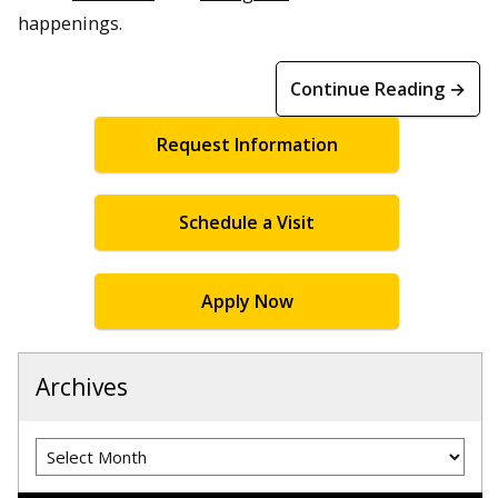
happenings.
Continue Reading →
Request Information
Schedule a Visit
Apply Now
Archives
Archives