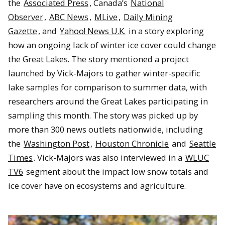
the
Associated Press
, Canada’s
National
Observer
,
ABC News
,
MLive
,
Daily Mining
Gazette
, and
Yahoo! News U.K.
in a story exploring
how an ongoing lack of winter ice cover could change
the Great Lakes. The story mentioned a project
launched by Vick-Majors to gather winter-specific
lake samples for comparison to summer data, with
researchers around the Great Lakes participating in
sampling this month. The story was picked up by
more than 300 news outlets nationwide, including
the
Washington Post
,
Houston Chronicle
and
Seattle
Times
. Vick-Majors was also interviewed in a
WLUC
TV6
segment about the impact low snow totals and
ice cover have on ecosystems and agriculture.