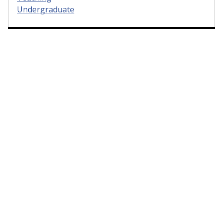
Undergraduate