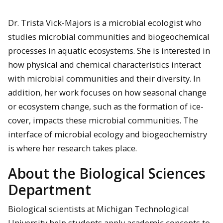
Dr. Trista Vick-Majors is a microbial ecologist who
studies microbial communities and biogeochemical
processes in aquatic ecosystems. She is interested in
how physical and chemical characteristics interact
with microbial communities and their diversity. In
addition, her work focuses on how seasonal change
or ecosystem change, such as the formation of ice-
cover, impacts these microbial communities. The
interface of microbial ecology and biogeochemistry
is where her research takes place.
About the Biological Sciences
Department
Biological scientists at Michigan Technological
University help students apply academic concepts to