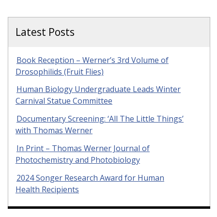
Latest Posts
Book Reception – Werner’s 3rd Volume of
Drosophilids (Fruit Flies)
Human Biology Undergraduate Leads Winter
Carnival Statue Committee
Documentary Screening: ‘All The Little Things’
with Thomas Werner
In Print – Thomas Werner Journal of
Photochemistry and Photobiology
2024 Songer Research Award for Human
Health Recipients