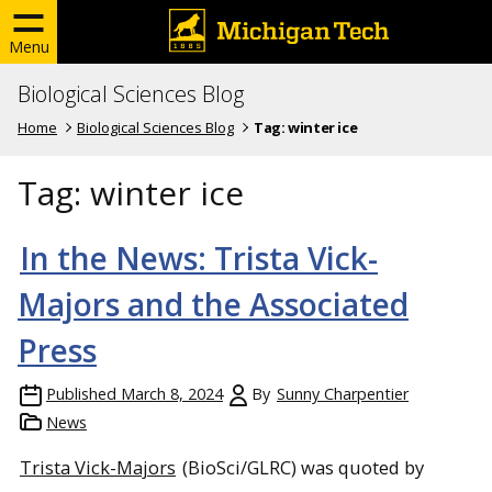
Menu
Biological Sciences Blog
Home
Biological Sciences Blog
Tag:
winter ice
Tag:
winter ice
In the News: Trista Vick-
Majors and the Associated
Press
Published
March 8, 2024
By
Sunny Charpentier
News
Trista Vick-Majors
(BioSci/GLRC) was quoted by