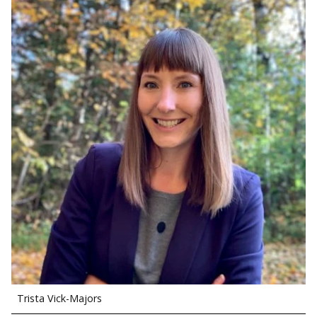
Trista Vick-Majors