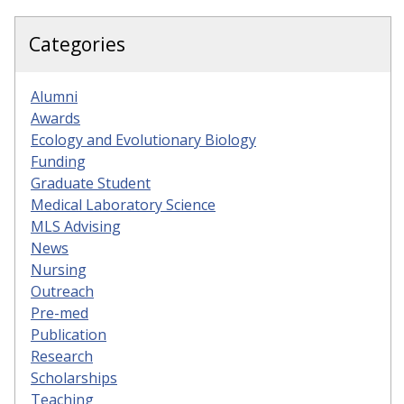
Categories
Alumni
Awards
Ecology and Evolutionary Biology
Funding
Graduate Student
Medical Laboratory Science
MLS Advising
News
Nursing
Outreach
Pre-med
Publication
Research
Scholarships
Teaching