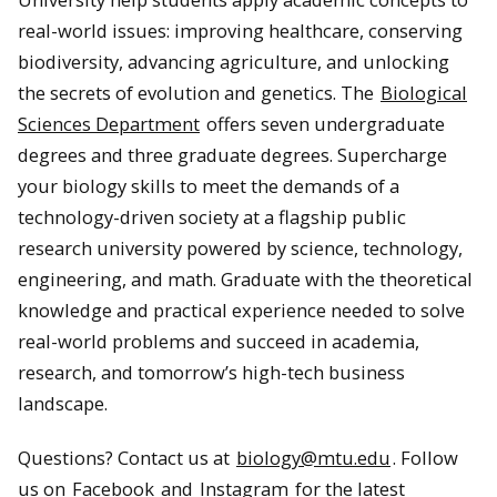
real-world issues: improving healthcare, conserving
biodiversity, advancing agriculture, and unlocking
the secrets of evolution and genetics. The
Biological
Sciences Department
offers seven undergraduate
degrees and three graduate degrees. Supercharge
your biology skills to meet the demands of a
technology-driven society at a flagship public
research university powered by science, technology,
engineering, and math. Graduate with the theoretical
knowledge and practical experience needed to solve
real-world problems and succeed in academia,
research, and tomorrow’s high-tech business
landscape.
Questions? Contact us at
biology@mtu.edu
. Follow
us on
Facebook
and
Instagram
for the latest