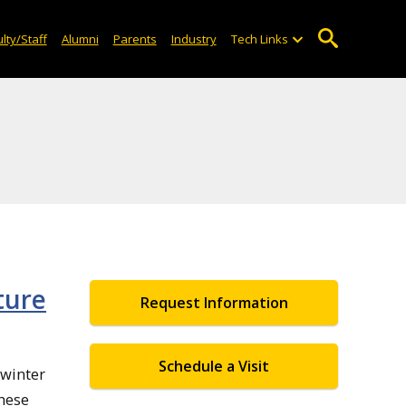
lty/Staff
Alumni
Parents
Industry
Tech Links
ture
Request Information
Schedule a Visit
 winter
these