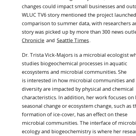
changes could impact small businesses and outdo
WLUC TV6 story mentioned the project launched b
comparison to summer data, with researchers ar
story was picked up by more than 300 news outle
Chronicle
and
Seattle Times
.
Dr. Trista Vick-Majors is a microbial ecologist w
studies biogeochemical processes in aquatic
ecosystems and microbial communities. She
is interested in how microbial communities and 
diversity are impacted by physical and chemical
characteristics. In addition, her work focuses on
seasonal change or ecosystem change, such as t
formation of ice-cover, has an effect on these
microbial communities. The interface of microbi
ecology and biogeochemistry is where her resea