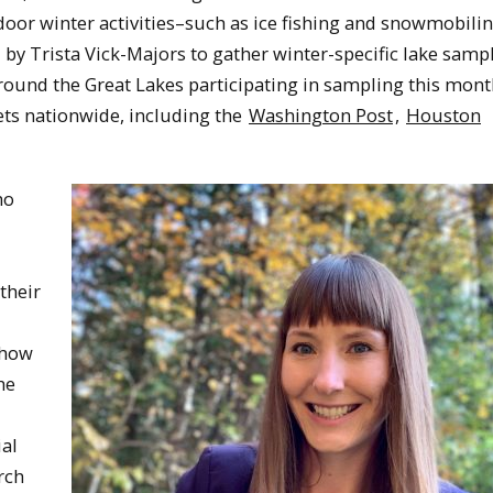
or winter activities–such as ice fishing and snowmobilin
y Trista Vick-Majors to gather winter-specific lake sampl
ound the Great Lakes participating in sampling this mont
ts nationwide, including the
Washington Post
,
Houston
ho
their
 how
he
al
rch