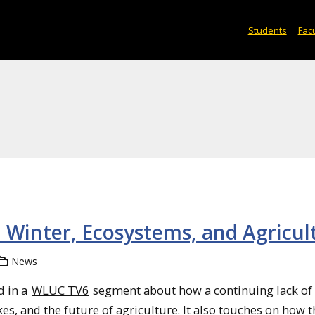
Students
Facu
n Winter, Ecosystems, and Agricul
News
d in a
WLUC TV6
segment about how a continuing lack of
es, and the future of agriculture. It also touches on how 