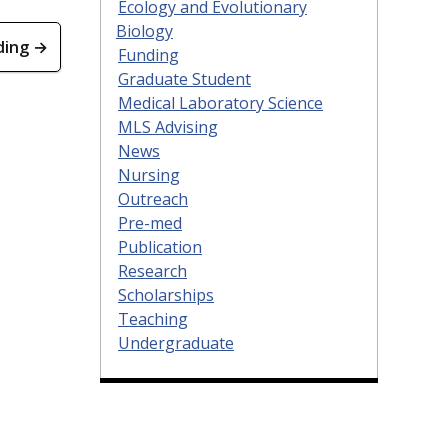
Ecology and Evolutionary
Biology
ding →
Funding
Graduate Student
Medical Laboratory Science
MLS Advising
News
Nursing
Outreach
Pre-med
Publication
Research
Scholarships
Teaching
Undergraduate