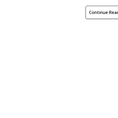
Continue Rea