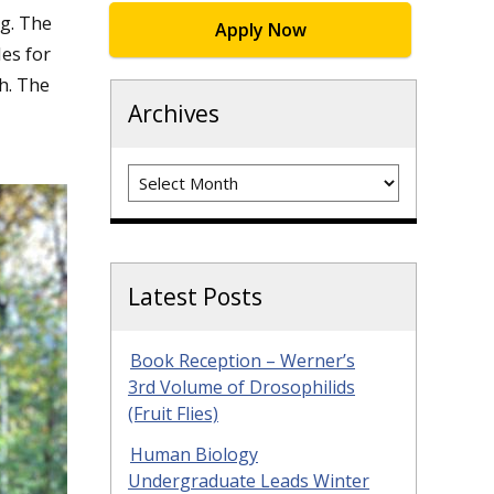
g. The
Apply Now
es for
h. The
Archives
Archives
Latest Posts
Book Reception – Werner’s
3rd Volume of Drosophilids
(Fruit Flies)
Human Biology
Undergraduate Leads Winter