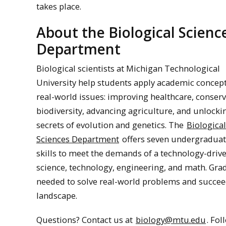
takes place.
About the Biological Scienc
Department
Biological scientists at Michigan Technological
University help students apply academic concept
real-world issues: improving healthcare, conser
biodiversity, advancing agriculture, and unlocki
secrets of evolution and genetics. The
Biological
Sciences Department
offers seven undergraduat
skills to meet the demands of a technology-drive
science, technology, engineering, and math. Gra
needed to solve real-world problems and succee
landscape.
Questions? Contact us at
biology@mtu.edu
. Fo