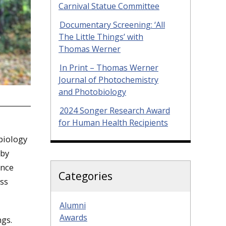
Carnival Statue Committee
Documentary Screening: ‘All
The Little Things’ with
Thomas Werner
In Print – Thomas Werner
Journal of Photochemistry
and Photobiology
2024 Songer Research Award
for Human Health Recipients
biology
 by
ence
Categories
ss
Alumni
Awards
ngs.