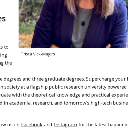
es
s to
Trista Vick-Majors
ving
ng the
e degrees and three graduate degrees. Supercharge your 
n society at a flagship public research university powered
duate with the theoretical knowledge and practical experi
d in academia, research, and tomorrow’s high-tech busine
llow us on
Facebook
and
Instagram
for the latest happeni