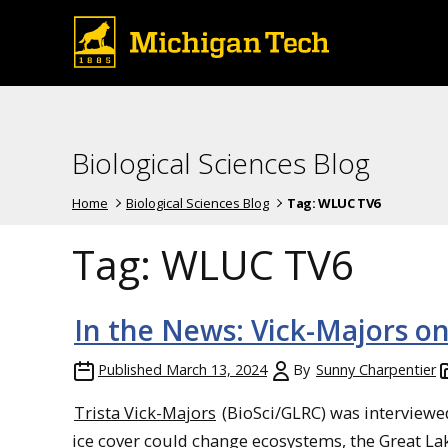
Biological Sciences Blog
Home
Biological Sciences Blog
Tag:
WLUC TV6
Tag:
WLUC TV6
In the News: Vick-Majors o
Published
March 13, 2024
By
Sunny Charpentier
Trista Vick-Majors
(BioSci/GLRC) was interviewe
ice cover could change ecosystems, the Great Lak