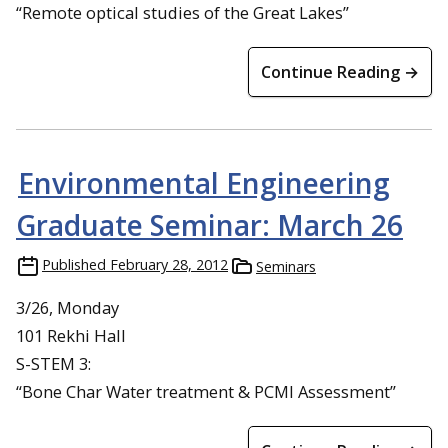
“Remote optical studies of the Great Lakes”
Continue Reading →
Environmental Engineering
Graduate Seminar: March 26
Published
February 28, 2012
Seminars
3/26, Monday
101 Rekhi Hall
S-STEM 3:
“Bone Char Water treatment & PCMI Assessment”