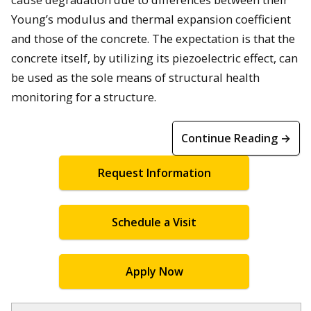
Young’s modulus and thermal expansion coefficient
and those of the concrete. The expectation is that the
concrete itself, by utilizing its piezoelectric effect, can
be used as the sole means of structural health
monitoring for a structure.
Continue Reading →
Request Information
Schedule a Visit
Apply Now