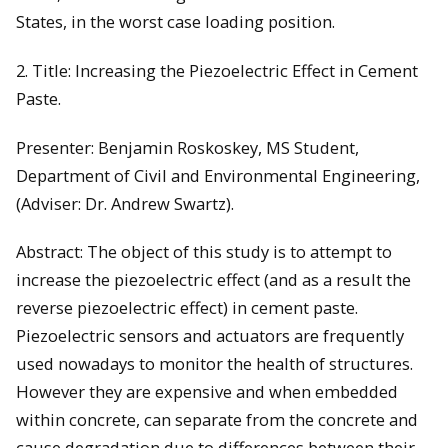
States, in the worst case loading position.
2. Title: Increasing the Piezoelectric Effect in Cement
Paste.
Presenter: Benjamin Roskoskey, MS Student,
Department of Civil and Environmental Engineering,
(Adviser: Dr. Andrew Swartz).
Abstract: The object of this study is to attempt to
increase the piezoelectric effect (and as a result the
reverse piezoelectric effect) in cement paste.
Piezoelectric sensors and actuators are frequently
used nowadays to monitor the health of structures.
However they are expensive and when embedded
within concrete, can separate from the concrete and
cause degradation due to differences between their