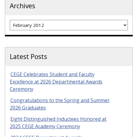
Archives
Archives
Latest Posts
CEGE Celebrates Student and Faculty
Excellence at 2026 Departmental Awards
Ceremony
Congratulations to the Spring and Summer
2026 Graduates
Eight Distinguished Inductees Honored at
2025 CEGE Academy Ceremony