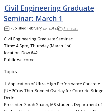
Civil Engineering Graduate
Seminar: March 1
Published
February 28, 2012
Seminars
Civil Engineering Graduate Seminar:
Time: 4-5pm, Thursday (March. 1st)
location: Dow 642
Public welcome
Topics:
1. Application of Ultra High Performance Concrete
(UHPC) as Thin-Bonded Overlay for Concrete Bridge
Decks
Presenter: Sarah Shann, MS student, Department of