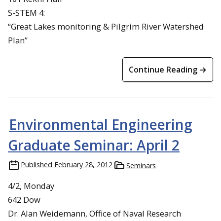
S-STEM 4:
“Great Lakes monitoring & Pilgrim River Watershed
Plan”
Continue Reading →
Environmental Engineering
Graduate Seminar: April 2
Published
February 28, 2012
Seminars
4/2, Monday
642 Dow
Dr. Alan Weidemann, Office of Naval Research