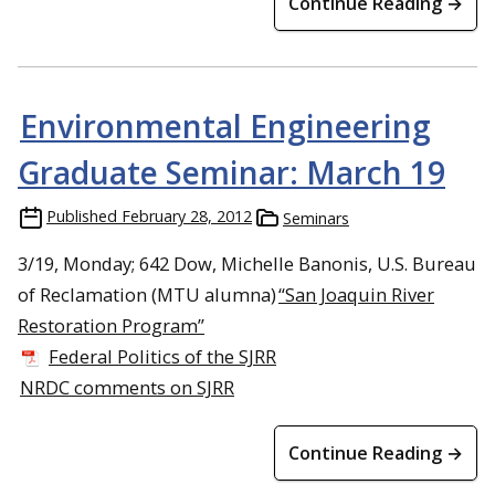
Continue Reading →
Environmental Engineering
Graduate Seminar: March 19
Published
February 28, 2012
Seminars
3/19, Monday; 642 Dow, Michelle Banonis, U.S. Bureau
of Reclamation (MTU alumna)
“San Joaquin River
Restoration Program”
Federal Politics of the SJRR
NRDC comments on SJRR
Continue Reading →