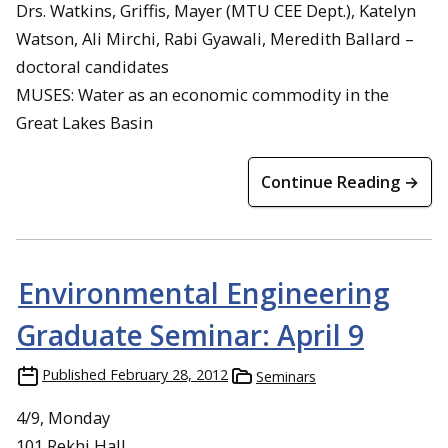
Drs. Watkins, Griffis, Mayer (MTU CEE Dept.), Katelyn
Watson, Ali Mirchi, Rabi Gyawali, Meredith Ballard –
doctoral candidates
MUSES: Water as an economic commodity in the
Great Lakes Basin
Continue Reading →
Environmental Engineering
Graduate Seminar: April 9
Published
February 28, 2012
Seminars
4/9, Monday
101 Rekhi Hall