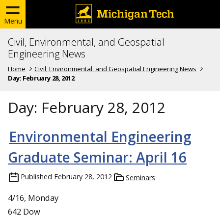
Menu
Civil, Environmental, and Geospatial
Engineering News
Home
Civil, Environmental, and Geospatial Engineering News
Day:
February 28, 2012
Day:
February 28, 2012
Environmental Engineering
Graduate Seminar: April 16
Published
February 28, 2012
Seminars
4/16, Monday
642 Dow