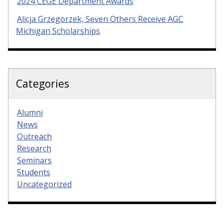
2024 CEGE Department Awards
Alicja Grzegorzek, Seven Others Receive AGC
Michigan Scholarships
Categories
Alumni
News
Outreach
Research
Seminars
Students
Uncategorized