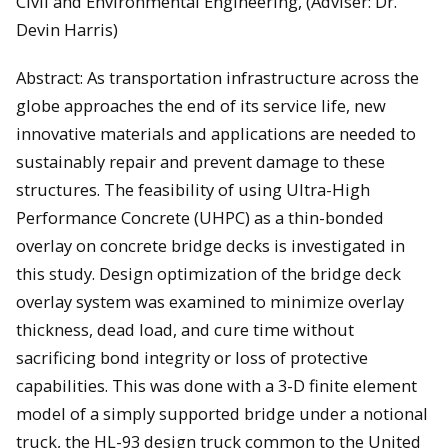
Civil and Environmental Engineering, (Adviser: Dr.
Devin Harris)
Abstract: As transportation infrastructure across the
globe approaches the end of its service life, new
innovative materials and applications are needed to
sustainably repair and prevent damage to these
structures. The feasibility of using Ultra-High
Performance Concrete (UHPC) as a thin-bonded
overlay on concrete bridge decks is investigated in
this study. Design optimization of the bridge deck
overlay system was examined to minimize overlay
thickness, dead load, and cure time without
sacrificing bond integrity or loss of protective
capabilities. This was done with a 3-D finite element
model of a simply supported bridge under a notional
truck, the HL-93 design truck common to the United