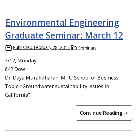
Environmental Engineering
Graduate Seminar: March 12
Published
February 28, 2012
Seminars
3/12, Monday
642 Dow
Dr. Daya Muralidharan, MTU School of Business
Topic: “Groundwater sustainability issues in
California”
Continue Reading →