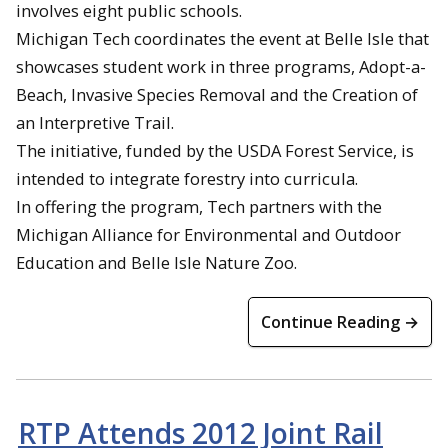
involves eight public schools.
Michigan Tech coordinates the event at Belle Isle that
showcases student work in three programs, Adopt-a-
Beach, Invasive Species Removal and the Creation of
an Interpretive Trail.
The initiative, funded by the USDA Forest Service, is
intended to integrate forestry into curricula.
In offering the program, Tech partners with the
Michigan Alliance for Environmental and Outdoor
Education and Belle Isle Nature Zoo.
Continue Reading →
RTP Attends 2012 Joint Rail