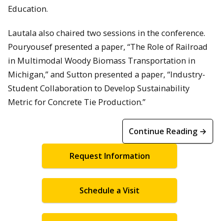
Education.
Lautala also chaired two sessions in the conference.
Pouryousef presented a paper, “The Role of Railroad
in Multimodal Woody Biomass Transportation in
Michigan,” and Sutton presented a paper, “Industry-
Student Collaboration to Develop Sustainability
Metric for Concrete Tie Production.”
Continue Reading →
Request Information
Schedule a Visit