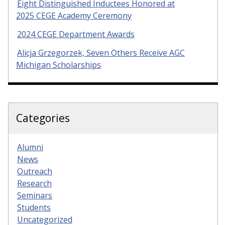
Eight Distinguished Inductees Honored at
2025 CEGE Academy Ceremony
2024 CEGE Department Awards
Alicja Grzegorzek, Seven Others Receive AGC
Michigan Scholarships
Categories
Alumni
News
Outreach
Research
Seminars
Students
Uncategorized