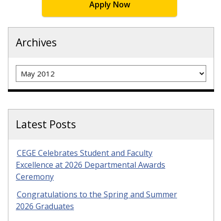
Apply Now
Archives
Archives
Latest Posts
CEGE Celebrates Student and Faculty
Excellence at 2026 Departmental Awards
Ceremony
Congratulations to the Spring and Summer
2026 Graduates