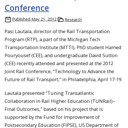
Conference
Published
May 21, 2012
Research
Pasi Lautala, director of the Rail Transportation
Program (RTP), a part of the Michigan Tech
Transportation Institute (MTTI), PhD student Hamed
Pouryousef (CEE), and undergraduate David Sutton
(CEE) recently attended and presented at the 2012
Joint Rail Conference, “Technology to Advance the
Future of Rail Transport,” in Philadelphia, April 17-19.
Lautala presented “Tuning Transatlantic
Collaboration in Rail Higher Education (TUNRail)–
Final Outcomes,” based on his project that is
supported by the Fund for Improvement of
Postsecondary Education (FIPSE), US Department of