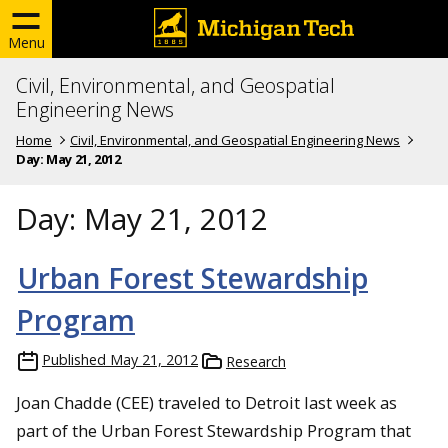
Menu
Civil, Environmental, and Geospatial
Engineering News
Home
Civil, Environmental, and Geospatial Engineering News
Day:
May 21, 2012
Day:
May 21, 2012
Urban Forest Stewardship
Program
Published
May 21, 2012
Research
Joan Chadde (CEE) traveled to Detroit last week as
part of the Urban Forest Stewardship Program that