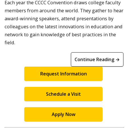
Each year the CCCC Convention draws college faculty
members from around the world. They gather to hear
award-winning speakers, attend presentations by
colleagues on the latest innovations in education and
network to gain knowledge of best practices in the
field.
Continue Reading →
Request Information
Schedule a Visit
Apply Now