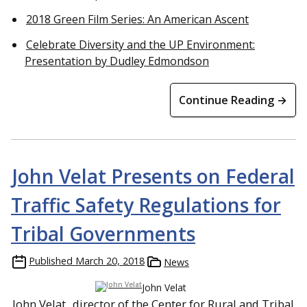
2018 Green Film Series: An American Ascent
Celebrate Diversity and the UP Environment:
Presentation by Dudley Edmondson
Continue Reading →
John Velat Presents on Federal
Traffic Safety Regulations for
Tribal Governments
Published
March 20, 2018
News
John Velat
John Velat
, director of the Center for Rural and Tribal