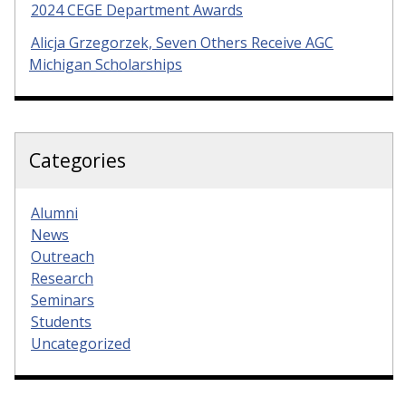
2024 CEGE Department Awards
Alicja Grzegorzek, Seven Others Receive AGC
Michigan Scholarships
Categories
Alumni
News
Outreach
Research
Seminars
Students
Uncategorized