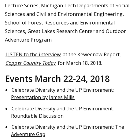
Lecture Series, Michigan Tech Departments of Social
Sciences and Civil and Environmental Engineering,
School of Forest Resources and Environmental
Sciences, Great Lakes Research Center and Outdoor
Adventure Program.
LISTEN to the interview
at the Keweenaw Report,
Copper Country Today
for March 18, 2018.
Events March 22-24, 2018
Celebrate Diversity and the UP Environment:
Presentation by James Mills
Celebrate Diversity and the UP Environment:
Roundtable Discussion
Celebrate Diversity and the UP Environment: The
Adventure Gap