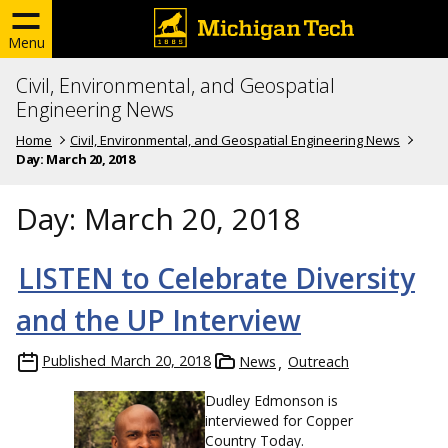
Menu
Civil, Environmental, and Geospatial
Engineering News
Home
Civil, Environmental, and Geospatial Engineering News
Day:
March 20, 2018
Day:
March 20, 2018
LISTEN to Celebrate Diversity
and the UP Interview
Published
March 20, 2018
News
Outreach
Dudley Edmonson is
interviewed for Copper
Country Today.