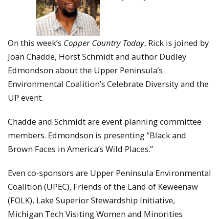
On this week’s
Copper Country Today
, Rick is joined by
Joan Chadde, Horst Schmidt and author Dudley
Edmondson about the Upper Peninsula’s
Environmental Coalition’s Celebrate Diversity and the
UP event.
Chadde and Schmidt are event planning committee
members. Edmondson is presenting “Black and
Brown Faces in America’s Wild Places.”
Even co-sponsors are Upper Peninsula Environmental
Coalition (UPEC), Friends of the Land of Keweenaw
(FOLK), Lake Superior Stewardship Initiative,
Michigan Tech Visiting Women and Minorities