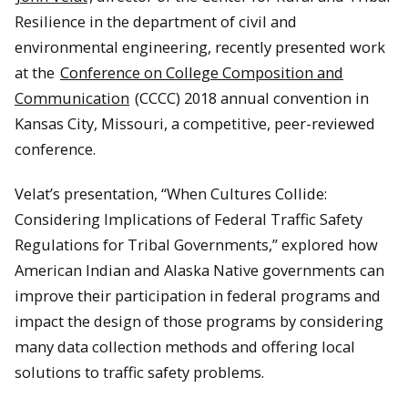
Resilience in the department of civil and
environmental engineering, recently presented work
at the
Conference on College Composition and
Communication
(CCCC) 2018 annual convention in
Kansas City, Missouri, a competitive, peer-reviewed
conference.
Velat’s presentation, “When Cultures Collide:
Considering Implications of Federal Traffic Safety
Regulations for Tribal Governments,” explored how
American Indian and Alaska Native governments can
improve their participation in federal programs and
impact the design of those programs by considering
many data collection methods and offering local
solutions to traffic safety problems.