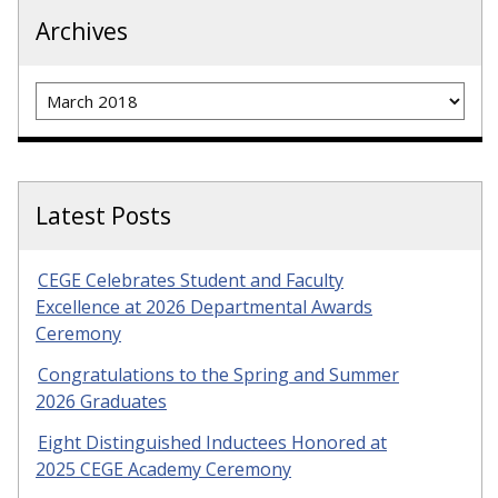
Archives
Archives
Latest Posts
CEGE Celebrates Student and Faculty
Excellence at 2026 Departmental Awards
Ceremony
Congratulations to the Spring and Summer
2026 Graduates
Eight Distinguished Inductees Honored at
2025 CEGE Academy Ceremony