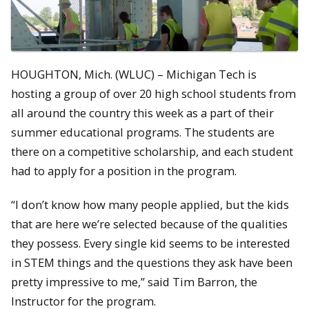
HOUGHTON, Mich. (WLUC) – Michigan Tech is
hosting a group of over 20 high school students from
all around the country this week as a part of their
summer educational programs. The students are
there on a competitive scholarship, and each student
had to apply for a position in the program.
“I don’t know how many people applied, but the kids
that are here we’re selected because of the qualities
they possess. Every single kid seems to be interested
in STEM things and the questions they ask have been
pretty impressive to me,” said Tim Barron, the
Instructor for the program.