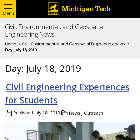
Menu
Civil, Environmental, and Geospatial
Engineering News
Home
Civil, Environmental, and Geospatial Engineering News
Day:
July 18, 2019
Day:
July 18, 2019
Civil Engineering Experiences
for Students
Published
July 18, 2019
News
Outreach