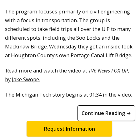
The program focuses primarily on civil engineering
with a focus in transportation. The group is
scheduled to take field trips all over the U.P to many
different spots, including the Soo Locks and the
Mackinaw Bridge. Wednesday they got an inside look
at Houghton County’s own Portage Canal Lift Bridge.
Read more and watch the video at
TV6 News FOX UP
,
by Jake Swope.
The Michigan Tech story begins at 01:34 in the video.
Continue Reading →
Request Information