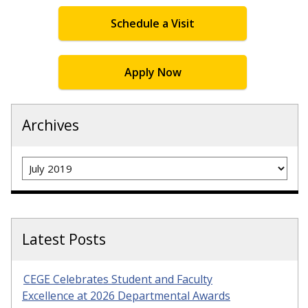
Schedule a Visit
Apply Now
Archives
Archives
Latest Posts
CEGE Celebrates Student and Faculty
Excellence at 2026 Departmental Awards