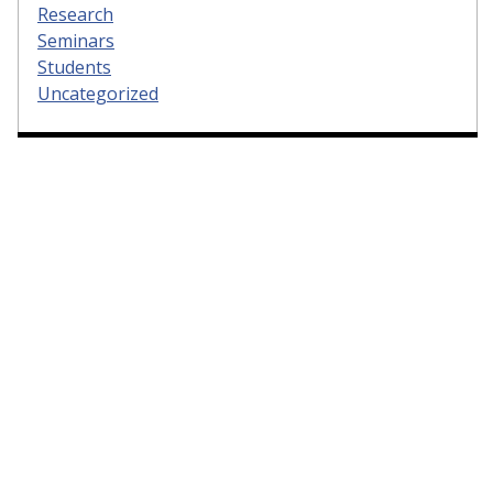
Research
Seminars
Students
Uncategorized