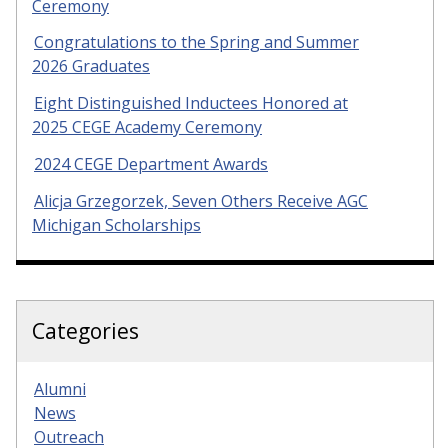
Ceremony
Congratulations to the Spring and Summer
2026 Graduates
Eight Distinguished Inductees Honored at
2025 CEGE Academy Ceremony
2024 CEGE Department Awards
Alicja Grzegorzek, Seven Others Receive AGC
Michigan Scholarships
Categories
Alumni
News
Outreach