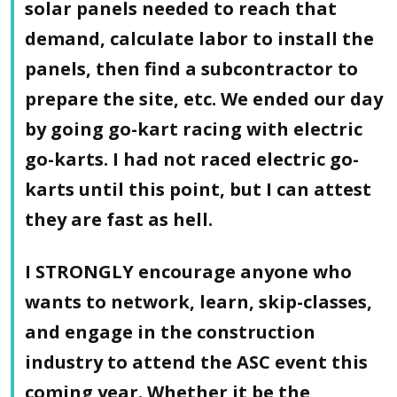
solar panels needed to reach that
demand, calculate labor to install the
panels, then find a subcontractor to
prepare the site, etc. We ended our day
by going go-kart racing with electric
go-karts. I had not raced electric go-
karts until this point, but I can attest
they are fast as hell.
I STRONGLY encourage anyone who
wants to network, learn, skip-classes,
and engage in the construction
industry to attend the ASC event this
coming year. Whether it be the