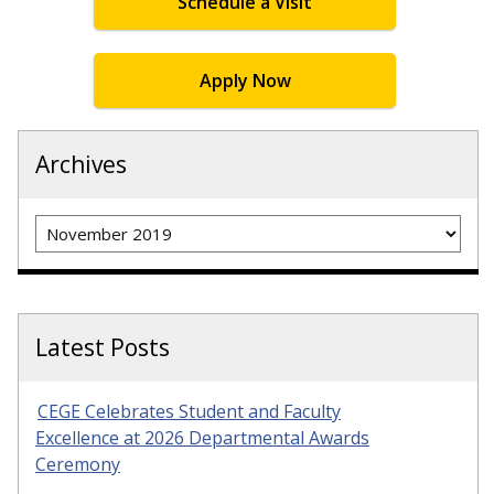
Schedule a Visit
Apply Now
Archives
Archives
Latest Posts
CEGE Celebrates Student and Faculty
Excellence at 2026 Departmental Awards
Ceremony