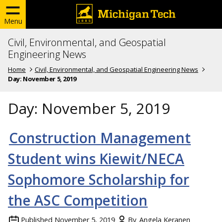
Menu
Civil, Environmental, and Geospatial
Engineering News
Home
Civil, Environmental, and Geospatial Engineering News
Day:
November 5, 2019
Day:
November 5, 2019
Construction Management
Student wins Kiewit/NECA
Sophomore Scholarship for
the ASC Competition
Published
November 5, 2019
By
Angela Keranen