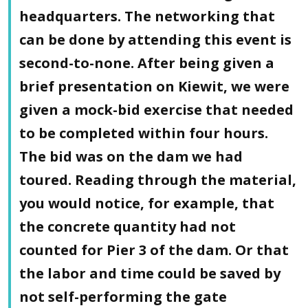
headquarters. The networking that
can be done by attending this event is
second-to-none. After being given a
brief presentation on Kiewit, we were
given a mock-bid exercise that needed
to be completed within four hours.
The bid was on the dam we had
toured. Reading through the material,
you would notice, for example, that
the concrete quantity had not
counted for Pier 3 of the dam. Or that
the labor and time could be saved by
not self-performing the gate