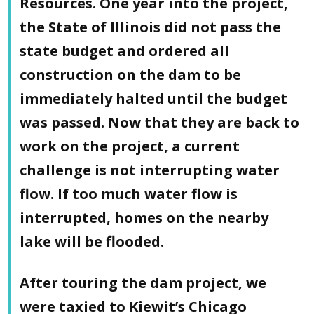
Resources. One year into the project,
the State of Illinois did not pass the
state budget and ordered all
construction on the dam to be
immediately halted until the budget
was passed. Now that they are back to
work on the project, a current
challenge is not interrupting water
flow. If too much water flow is
interrupted, homes on the nearby
lake will be flooded.
After touring the dam project, we
were taxied to Kiewit’s Chicago