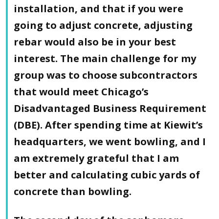
installation, and that if you were
going to adjust concrete, adjusting
rebar would also be in your best
interest. The main challenge for my
group was to choose subcontractors
that would meet Chicago’s
Disadvantaged Business Requirement
(DBE). After spending time at Kiewit’s
headquarters, we went bowling, and I
am extremely grateful that I am
better and calculating cubic yards of
concrete than bowling.