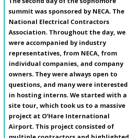
The second day of the sophomore
summit was sponsored by NECA. The
National Electrical Contractors
Association. Throughout the day, we
were accompanied by industry
representatives, from NECA, from
individual companies, and company
owners. They were always open to
questions, and many were interested
in hosting interns. We started with a
site tour, which took us to a massive
project at O’Hare International
Airport. This project consisted of
multiple contractors and highlighted