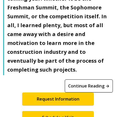
Freshman Summit, the Sophomore
Summit, or the competition itself. In
all, I learned plenty, but most of all
came away with a desire and
motivation to learn more in the
construction industry and to
eventually be part of the process of
completing such projects.
Continue Reading →
Request Information