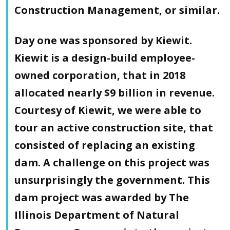
Construction Management, or similar.
Day one was sponsored by Kiewit.
Kiewit is a design-build employee-
owned corporation, that in 2018
allocated nearly $9 billion in revenue.
Courtesy of Kiewit, we were able to
tour an active construction site, that
consisted of replacing an existing
dam. A challenge on this project was
unsurprisingly the government. This
dam project was awarded by The
Illinois Department of Natural