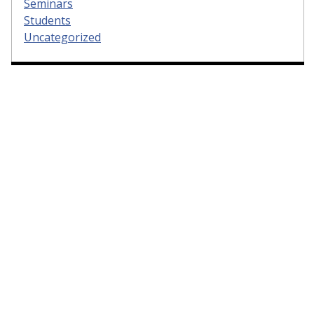
Seminars
Students
Uncategorized