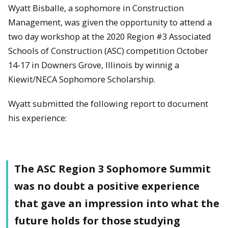
Wyatt Bisballe, a sophomore in Construction
Management, was given the opportunity to attend a
two day workshop at the 2020 Region #3 Associated
Schools of Construction (ASC) competition October
14-17 in Downers Grove, Illinois by winnig a
Kiewit/NECA Sophomore Scholarship.
Wyatt submitted the following report to document
his experience:
The ASC Region 3 Sophomore Summit
was no doubt a positive experience
that gave an impression into what the
future holds for those studying