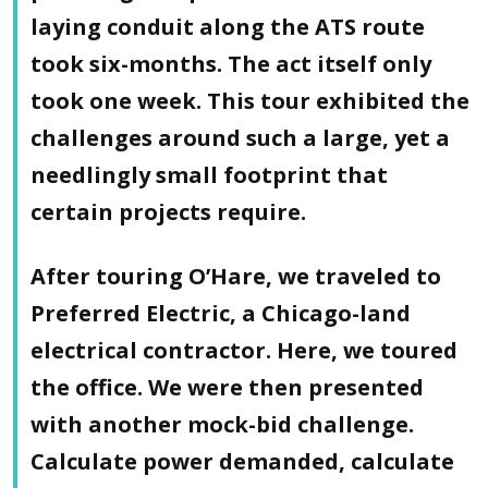
laying conduit along the ATS route
took six-months. The act itself only
took one week. This tour exhibited the
challenges around such a large, yet a
needlingly small footprint that
certain projects require.
After touring O’Hare, we traveled to
Preferred Electric, a Chicago-land
electrical contractor. Here, we toured
the office. We were then presented
with another mock-bid challenge.
Calculate power demanded, calculate