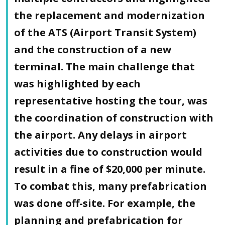
the replacement and modernization
of the ATS (Airport Transit System)
and the construction of a new
terminal. The main challenge that
was highlighted by each
representative hosting the tour, was
the coordination of construction with
the airport. Any delays in airport
activities due to construction would
result in a fine of $20,000 per minute.
To combat this, many prefabrication
was done off-site. For example, the
planning and prefabrication for