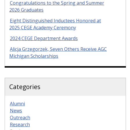
Congratulations to the Spring and Summer
2026 Graduates
Eight Distinguished Inductees Honored at
2025 CEGE Academy Ceremony
2024 CEGE Department Awards
Alicja Grzegorzek, Seven Others Receive AGC
Michigan Scholarships
Categories
Alumni
News
Outreach
Research