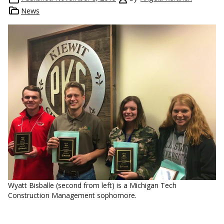
News
Wyatt Bisballe (second from left) is a Michigan Tech
Construction Management sophomore.