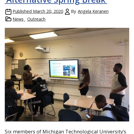
Published
March 20, 2020
By
Angela Keranen
News
Outreach
Six members of Michigan Technological University’s