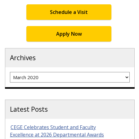
Schedule a Visit
Apply Now
Archives
Archives
Latest Posts
CEGE Celebrates Student and Faculty
Excellence at 2026 Departmental Awards