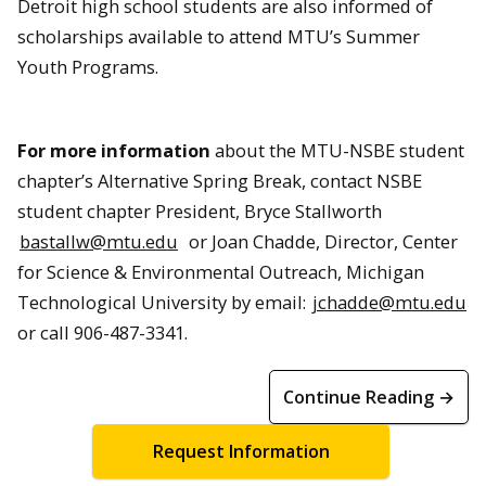
Detroit high school students are also informed of
scholarships available to attend MTU’s Summer
Youth Programs.
For more information
about the MTU-NSBE student
chapter’s Alternative Spring Break, contact NSBE
student chapter President, Bryce Stallworth
bastallw@mtu.edu
or Joan Chadde, Director, Center
for Science & Environmental Outreach, Michigan
Technological University by email:
jchadde@mtu.edu
or call 906-487-3341.
Continue Reading →
Request Information