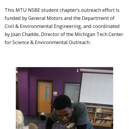
This MTU NSBE student chapter’s outreach effort is
funded by General Motors and the Department of
Civil & Environmental Engineering, and coordinated
by Joan Chadde, Director of the Michigan Tech Center
for Science & Environmental Outreach.