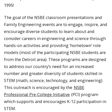
1995!
The goal of the NSBE classroom presentations and
Family Engineering events are to engage, inspire, and
encourage diverse students to learn about and
consider careers in engineering and science through
hands-on activities and providing ‘hometown’ role
models (most of the participating NSBE students are
from the Detroit area). These programs are designed
to address our country’s need for an increased
number and greater diversity of students skilled in
STEM (math, science, technology, and engineering).
This outreach is encouraged by the
NSBE
Professional Pre-College Initiative
(PCI) program
which supports and encourages K-12 participation in
STEM.