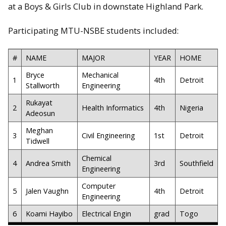
at a Boys & Girls Club in downstate Highland Park.
Participating MTU-NSBE students included:
#
NAME
MAJOR
YEAR
HOME
Bryce
Mechanical
1
4th
Detroit
Stallworth
Engineering
Rukayat
2
Health Informatics
4th
Nigeria
Adeosun
Meghan
3
Civil Engineering
1st
Detroit
Tidwell
Chemical
4
Andrea Smith
3rd
Southfield
Engineering
Computer
5
Jalen Vaughn
4th
Detroit
Engineering
6
Koami Hayibo
Electrical Engin
grad
Togo