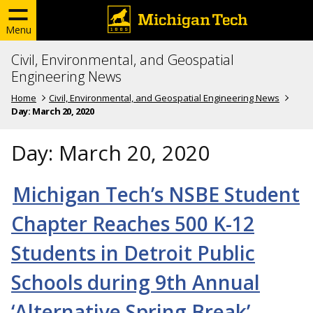
Menu
Civil, Environmental, and Geospatial
Engineering News
Home
Civil, Environmental, and Geospatial Engineering News
Day:
March 20, 2020
Day:
March 20, 2020
Michigan Tech’s NSBE Student
Chapter Reaches 500 K-12
Students in Detroit Public
Schools during 9th Annual
‘Alternative Spring Break’