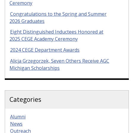
Ceremony
Congratulations to the Spring and Summer
2026 Graduates
Eight Distinguished Inductees Honored at
2025 CEGE Academy Ceremony
2024 CEGE Department Awards
Alicja Grzegorzek, Seven Others Receive AGC
Michigan Scholarships
Categories
Alumni
News
Outreach