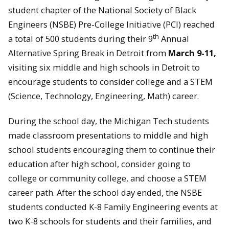
student chapter of the National Society of Black
Engineers (NSBE) Pre-College Initiative (PCI) reached
th
a total of 500 students during their 9
Annual
Alternative Spring Break in Detroit from
March 9-11,
visiting six middle and high schools in Detroit to
encourage students to consider college and a STEM
(Science, Technology, Engineering, Math) career.
During the school day, the Michigan Tech students
made classroom presentations to middle and high
school students encouraging them to continue their
education after high school, consider going to
college or community college, and choose a STEM
career path. After the school day ended, the NSBE
students conducted K-8 Family Engineering events at
two K-8 schools for students and their families, and