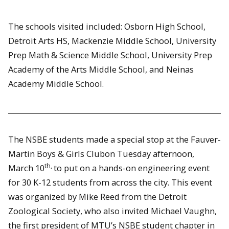
The schools visited included: Osborn High School,
Detroit Arts HS, Mackenzie Middle School, University
Prep Math & Science Middle School, University Prep
Academy of the Arts Middle School, and Neinas
Academy Middle School.
The NSBE students made a special stop at the Fauver-
Martin Boys & Girls Clubon Tuesday afternoon,
th,
March 10
to put on a hands-on engineering event
for 30 K-12 students from across the city. This event
was organized by Mike Reed from the Detroit
Zoological Society, who also invited Michael Vaughn,
the first president of MTU’s NSBE student chapter in