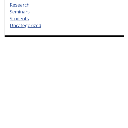
Research
Seminars
Students
Uncategorized