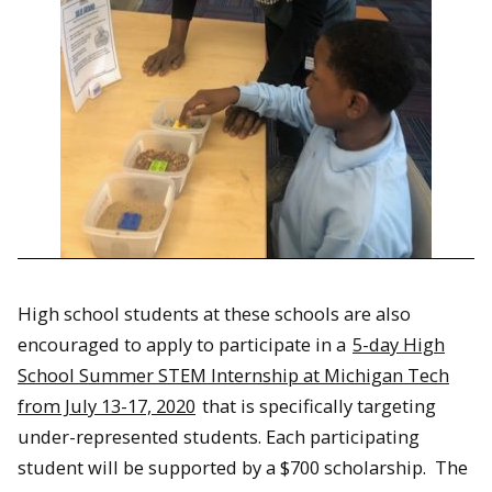
High school students at these schools are also
encouraged to apply to participate in a
5-day High
School Summer STEM Internship at Michigan Tech
from July 13-17, 2020
that is specifically targeting
under-represented students. Each participating
student will be supported by a $700 scholarship. The