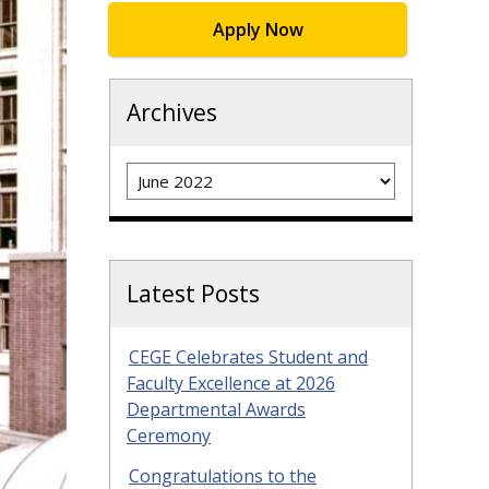
Apply Now
Archives
Archives
Latest Posts
CEGE Celebrates Student and
Faculty Excellence at 2026
Departmental Awards
Ceremony
Congratulations to the