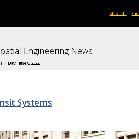
Students
Facu
spatial Engineering News
ws
Day:
June 8, 2022
ansit Systems