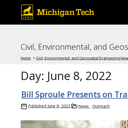
Civil, Environmental, and Geo
Home
Civil, Environmental, and Geospatial Engineering Ne
Day:
June 8, 2022
Bill Sproule Presents on Tr
Published
June 8, 2022
News
Outreach