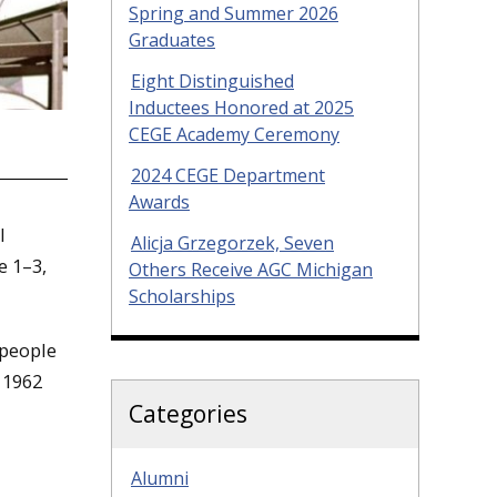
Spring and Summer 2026
Graduates
Eight Distinguished
Inductees Honored at 2025
CEGE Academy Ceremony
2024 CEGE Department
Awards
l
Alicja Grzegorzek, Seven
e 1–3,
Others Receive AGC Michigan
Scholarships
 people
 1962
Categories
Alumni