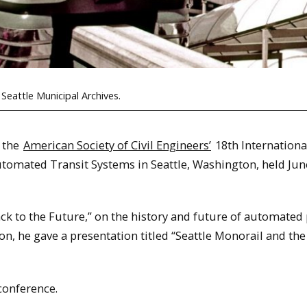
 Seattle Municipal Archives.
 the
American Society of Civil Engineers’
18th Internationa
mated Transit Systems in Seattle, Washington, held Jun
ack to the Future,” on the history and future of automated
n, he gave a presentation titled “Seattle Monorail and the
conference.