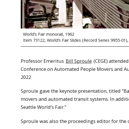
World’s Fair monorail, 1962
Item 73122, World’s Fair Slides (Record Series 9955-01),
Professor Emeritus
Bill Sproule
(CEGE) attended
Conference on Automated People Movers and Auto
2022
Sproule gave the keynote presentation, titled “B
movers and automated transit systems. In additio
Seattle World’s Fair.”
Sproule was also the proceedings editor for the 