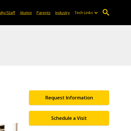
lty/Staff
Alumni
Parents
Industry
Tech Links
Request Information
Schedule a Visit