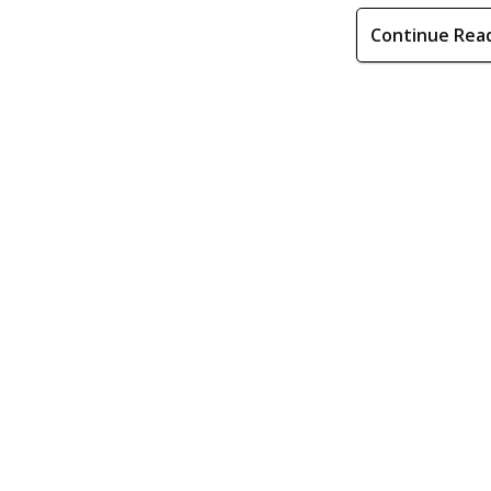
Continue Rea