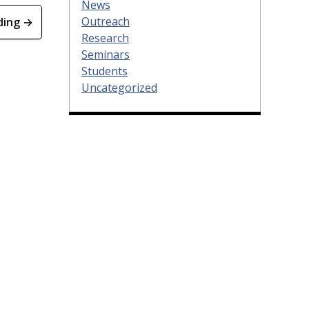
News
Outreach
ding →
Research
Seminars
Students
Uncategorized