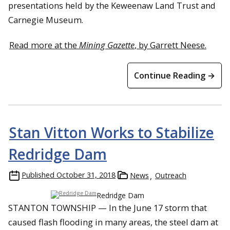
presentations held by the Keweenaw Land Trust and
Carnegie Museum.
Read more at the
Mining Gazette
, by Garrett Neese.
Continue Reading →
Stan Vitton Works to Stabilize
Redridge Dam
Published
October 31, 2018
News
Outreach
Redridge Dam
STANTON TOWNSHIP — In the June 17 storm that
caused flash flooding in many areas, the steel dam at