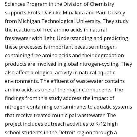
Sciences Program in the Division of Chemistry
supports Profs. Daisuke Minakata and Paul Doskey
from Michigan Technological University. They study
the reactions of free amino acids in natural
freshwater with light. Understanding and predicting
these processes is important because nitrogen-
containing free amino acids and their degradation
products are involved in global nitrogen-cycling. They
also affect biological activity in natural aquatic
environments. The effluent of wastewater contains
amino acids as one of the major components. The
findings from this study address the impact of
nitrogen-containing contaminants to aquatic systems
that receive treated municipal wastewater. The
project includes outreach activities to K-12 high
school students in the Detroit region through a