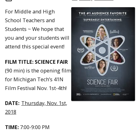
For Middle and High
School Teachers and
Students ~ We hope that
you and your students will
attend this special event!
FILM TITLE: SCIENCE FAIR
(90 min) is the opening film
for Michigan Tech’s 41N
Film Festival Nov. 1st-4th!
DATE:
Thursday, Nov. 1st,
2018
TIME:
7:00-9:00 PM