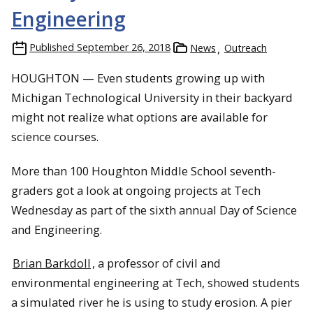
Engineering
Published
September 26, 2018
News
Outreach
HOUGHTON — Even students growing up with
Michigan Technological University in their backyard
might not realize what options are available for
science courses.
More than 100 Houghton Middle School seventh-
graders got a look at ongoing projects at Tech
Wednesday as part of the sixth annual Day of Science
and Engineering.
Brian Barkdoll
, a professor of civil and
environmental engineering at Tech, showed students
a simulated river he is using to study erosion. A pier