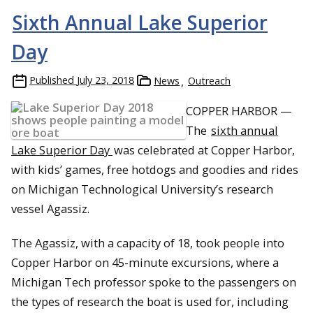
Sixth Annual Lake Superior
Day
Published
July 23, 2018
News
Outreach
COPPER HARBOR —
The
sixth annual
Lake Superior Day
was celebrated at Copper Harbor,
with kids’ games, free hotdogs and goodies and rides
on Michigan Technological University’s research
vessel Agassiz.
The Agassiz, with a capacity of 18, took people into
Copper Harbor on 45-minute excursions, where a
Michigan Tech professor spoke to the passengers on
the types of research the boat is used for, including