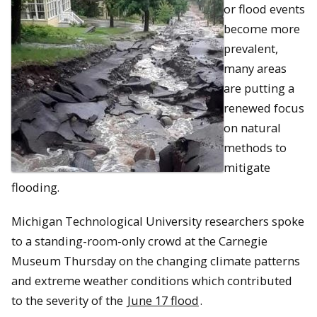
or flood events
become more
prevalent,
many areas
are putting a
renewed focus
on natural
methods to
mitigate
flooding.
Michigan Technological University researchers spoke
to a standing-room-only crowd at the Carnegie
Museum Thursday on the changing climate patterns
and extreme weather conditions which contributed
to the severity of the
June 17 flood
.