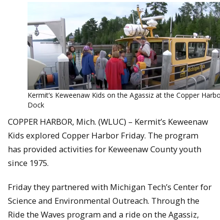
Kermit’s Keweenaw Kids on the Agassiz at the Copper Harb
Dock
COPPER HARBOR, Mich. (WLUC) – Kermit’s Keweenaw
Kids explored Copper Harbor Friday. The program
has provided activities for Keweenaw County youth
since 1975.
Friday they partnered with Michigan Tech’s Center for
Science and Environmental Outreach. Through the
Ride the Waves program and a ride on the Agassiz,