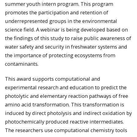
summer youth intern program. This program
promotes the participation and retention of
underrepresented groups in the environmental
science field. A webinar is being developed based on
the findings of this study to raise public awareness of
water safety and security in freshwater systems and
the importance of protecting ecosystems from
contaminants.
This award supports computational and
experimental research and education to predict the
photolytic and elementary reaction pathways of free
amino acid transformation. This transformation is
induced by direct photolysis and indirect oxidation by
photochemically produced reactive intermediates.
The researchers use computational chemistry tools