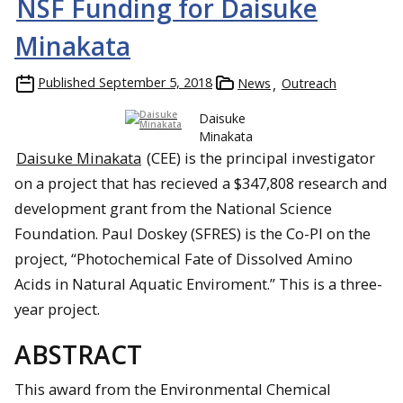
NSF Funding for Daisuke
Minakata
Published
September 5, 2018
News
Outreach
Daisuke
Minakata
Daisuke Minakata
(CEE) is the principal investigator
on a project that has recieved a $347,808 research and
development grant from the National Science
Foundation. Paul Doskey (SFRES) is the Co-PI on the
project, “Photochemical Fate of Dissolved Amino
Acids in Natural Aquatic Enviroment.” This is a three-
year project.
ABSTRACT
This award from the Environmental Chemical