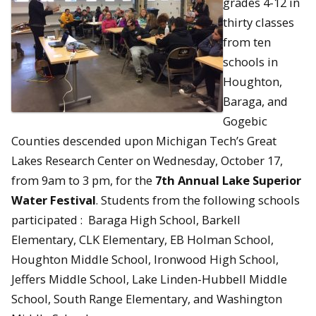
grades 4-12 in
thirty classes
from ten
schools in
Houghton,
Baraga, and
Gogebic
Counties descended upon Michigan Tech’s Great
Lakes Research Center on Wednesday, October 17,
from 9am to 3 pm, for the
7th Annual Lake Superior
Water Festival
. Students from the following schools
participated : Baraga High School, Barkell
Elementary, CLK Elementary, EB Holman School,
Houghton Middle School, Ironwood High School,
Jeffers Middle School, Lake Linden-Hubbell Middle
School, South Range Elementary, and Washington