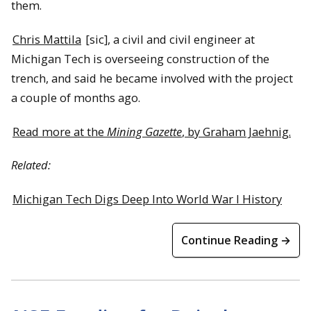
them.
Chris Mattila
[sic], a civil and civil engineer at
Michigan Tech is overseeing construction of the
trench, and said he became involved with the project
a couple of months ago.
Read more at the
Mining Gazette
, by Graham Jaehnig.
Related:
Michigan Tech Digs Deep Into World War I History
Continue Reading →