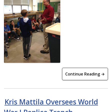
Continue Reading →
Kris Mattila Oversees World