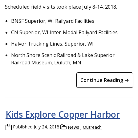
Scheduled field visits took place July 8-14, 2018.
BNSF Superior, WI Railyard Facilities
CN Superior, WI Inter-Modal Railyard Facilities
Halvor Trucking Lines, Superior, WI
North Shore Scenic Railroad & Lake Superior
Railroad Museum, Duluth, MN
Continue Reading →
Kids Explore Copper Harbor
Published
July 24, 2018
News
Outreach