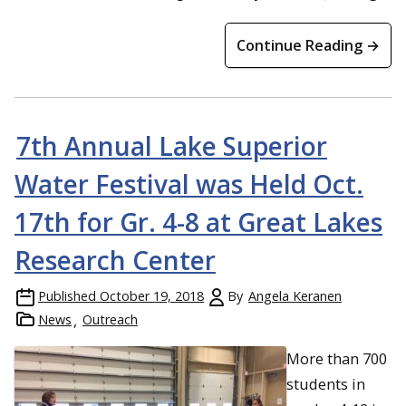
Continue Reading →
7th Annual Lake Superior
Water Festival was Held Oct.
17th for Gr. 4-8 at Great Lakes
Research Center
Published
October 19, 2018
By
Angela Keranen
News
Outreach
More than 700
students in