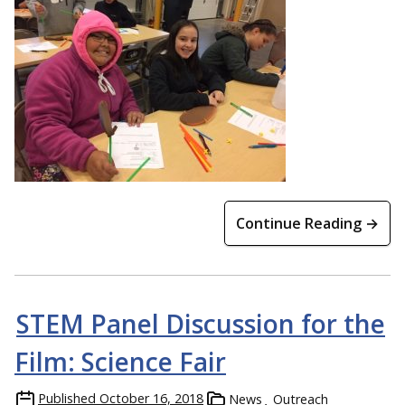
Continue Reading →
STEM Panel Discussion for the
Film: Science Fair
Published
October 16, 2018
News
Outreach