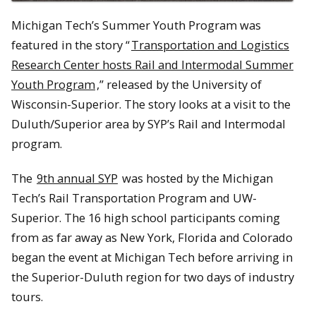
Michigan Tech’s Summer Youth Program was
featured in the story “
Transportation and Logistics
Research Center hosts Rail and Intermodal Summer
Youth Program
,” released by the University of
Wisconsin-Superior. The story looks at a visit to the
Duluth/Superior area by SYP’s Rail and Intermodal
program.
The
9th annual SYP
was hosted by the Michigan
Tech’s Rail Transportation Program and UW-
Superior. The 16 high school participants coming
from as far away as New York, Florida and Colorado
began the event at Michigan Tech before arriving in
the Superior-Duluth region for two days of industry
tours.