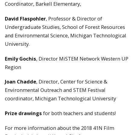
Coordinator, Barkell Elementary,
David Flaspohler
, Professor & Director of
Undergraduate Studies, School of Forest Resources
and Environmental Science, Michigan Technological
University.
Emily Gochis
, Director MiSTEM Network Western UP
Region
Joan Chadde
, Director, Center for Science &
Environmental Outreach and STEM Festival
coordinator, Michigan Technological University
Prize drawings
for both teachers and students!
For more information about the 2018 41N Film