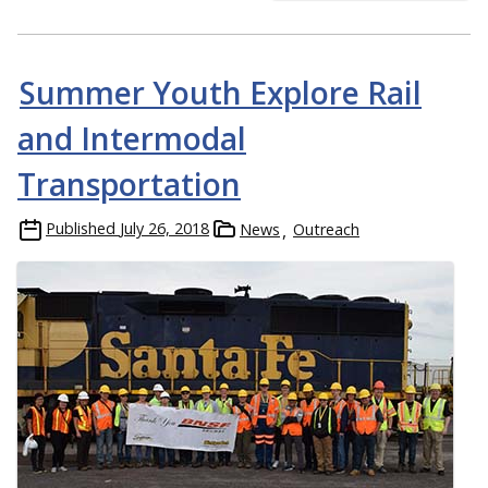
Summer Youth Explore Rail
and Intermodal
Transportation
Published
July 26, 2018
News
Outreach