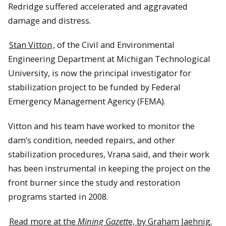
Redridge suffered accelerated and aggravated
damage and distress.
Stan Vitton
, of the Civil and Environmental
Engineering Department at Michigan Technological
University, is now the principal investigator for
stabilization project to be funded by Federal
Emergency Management Agency (FEMA).
Vitton and his team have worked to monitor the
dam’s condition, needed repairs, and other
stabilization procedures, Vrana said, and their work
has been instrumental in keeping the project on the
front burner since the study and restoration
programs started in 2008.
Read more at the
Mining Gazett
e, by Graham Jaehnig.