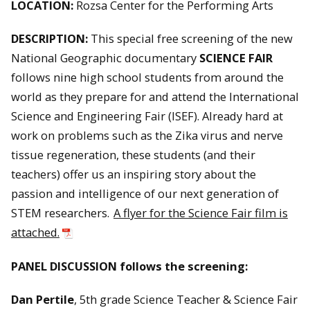
LOCATION:
Rozsa Center for the Performing Arts
DESCRIPTION:
This special free screening of the new
National Geographic documentary
SCIENCE FAIR
follows nine high school students from around the
world as they prepare for and attend the International
Science and Engineering Fair (ISEF). Already hard at
work on problems such as the Zika virus and nerve
tissue regeneration, these students (and their
teachers) offer us an inspiring story about the
passion and intelligence of our next generation of
STEM researchers.
A flyer for the Science Fair film is
attached.
PANEL DISCUSSION follows the screening:
Dan Pertile
, 5th grade Science Teacher & Science Fair