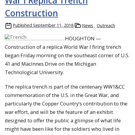
War I Replica Trench
Construction
Published
September 11, 2018
News
Outreach
HOUGHTON —
Construction of a replica World War I firing trench
began Friday morning on the southeast corner of U.S.
41 and MacInnes Drive on the Michigan
Technological University.
The replica trench is part of the centenary WW1&CC
commemoration of the U.S. in the Great War, and
particularly the Copper Country’s contribution to the
war effort, and will be the feature of an exhibit
designed to offer the public a glimpse of what life
might have been like for the soldiers who lived in