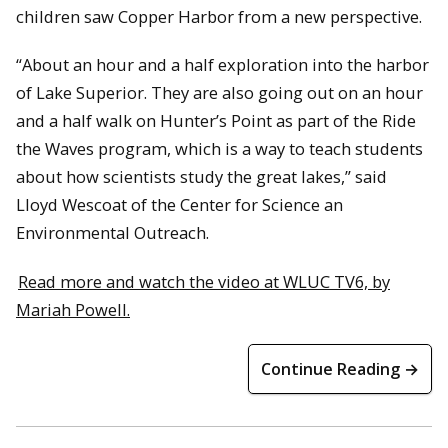
children saw Copper Harbor from a new perspective.
“About an hour and a half exploration into the harbor
of Lake Superior. They are also going out on an hour
and a half walk on Hunter’s Point as part of the Ride
the Waves program, which is a way to teach students
about how scientists study the great lakes,” said
Lloyd Wescoat of the Center for Science an
Environmental Outreach.
Read more and watch the video at WLUC TV6, by
Mariah Powell.
Continue Reading →