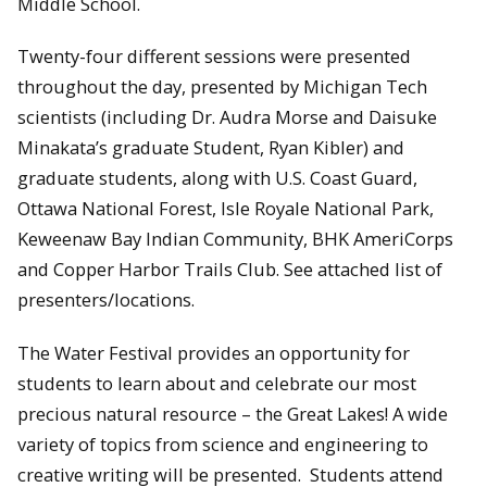
Middle School.
Twenty-four different sessions were presented
throughout the day, presented by Michigan Tech
scientists (including Dr. Audra Morse and Daisuke
Minakata’s graduate Student, Ryan Kibler) and
graduate students, along with U.S. Coast Guard,
Ottawa National Forest, Isle Royale National Park,
Keweenaw Bay Indian Community, BHK AmeriCorps
and Copper Harbor Trails Club. See attached list of
presenters/locations.
The Water Festival provides an opportunity for
students to learn about and celebrate our most
precious natural resource – the Great Lakes! A wide
variety of topics from science and engineering to
creative writing will be presented. Students attend