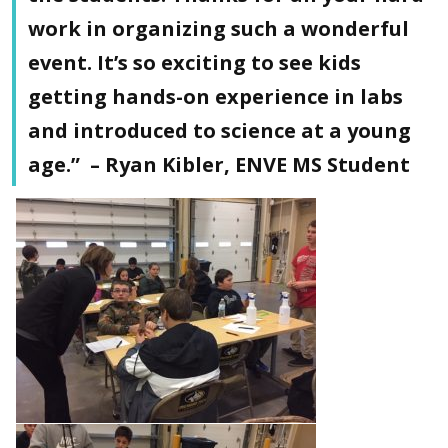
work in organizing such a wonderful
event. It’s so exciting to see kids
getting hands-on experience in labs
and introduced to science at a young
age.” – Ryan Kibler, ENVE MS Student