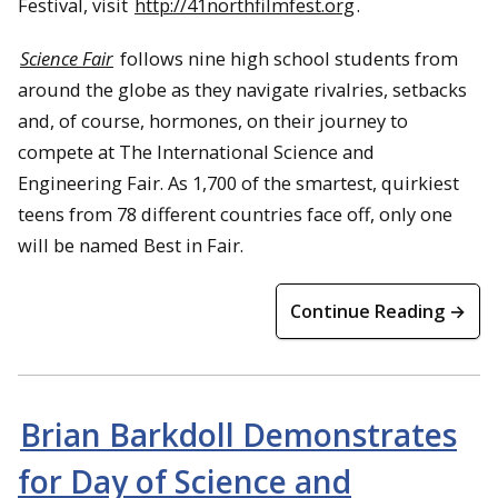
Festival, visit
http://41northfilmfest.org
.
Science Fair
follows nine high school students from
around the globe as they navigate rivalries, setbacks
and, of course, hormones, on their journey to
compete at The International Science and
Engineering Fair. As 1,700 of the smartest, quirkiest
teens from 78 different countries face off, only one
will be named Best in Fair.
Continue Reading →
Brian Barkdoll Demonstrates
for Day of Science and