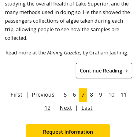
studying the overall health of Lake Superior, and the
many methods used in doing so. He then showed the
passengers collections of algae taken during each
trip, allowing people to see how the samples are
collected.
Read more at the
Mining Gazette
, by Graham Jaehnig.
Continue Reading →
First
|
Previous
|
5
6
7
8
9
10
11
12
|
Next
|
Last
Request Information