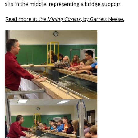
sits in the middle, representing a bridge support.
Read more at the
Mining Gazette
, by Garrett Neese.