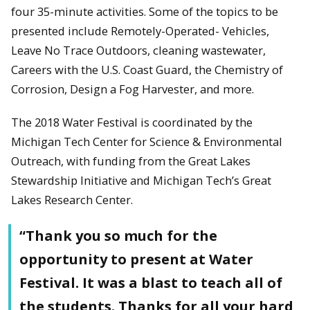
four 35-minute activities. Some of the topics to be
presented include Remotely-Operated- Vehicles,
Leave No Trace Outdoors, cleaning wastewater,
Careers with the U.S. Coast Guard, the Chemistry of
Corrosion, Design a Fog Harvester, and more.
The 2018 Water Festival is coordinated by the
Michigan Tech Center for Science & Environmental
Outreach, with funding from the Great Lakes
Stewardship Initiative and Michigan Tech’s Great
Lakes Research Center.
“Thank you so much for the
opportunity to present at Water
Festival. It was a blast to teach all of
the students. Thanks for all your hard