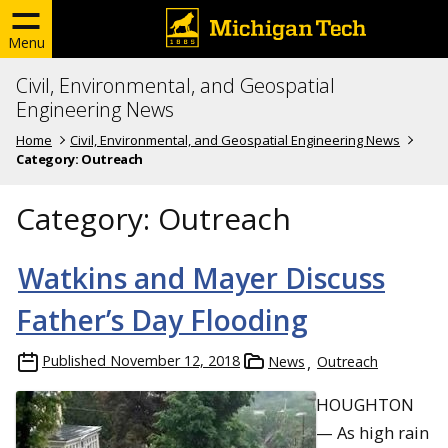
Menu
Civil, Environmental, and Geospatial
Engineering News
Home
Civil, Environmental, and Geospatial Engineering News
Category:
Outreach
Category:
Outreach
Watkins and Mayer Discuss
Father’s Day Flooding
Published
November 12, 2018
News
Outreach
HOUGHTON
— As high rain