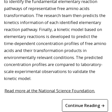
to identify the fundamental elementary reaction
pathways of representative free amino acids
transformation. The research team then predicts the
kinetics information of each identified elementary
reaction pathway. Finally, a kinetic model based on
elementary reactions is developed to predict the
time-dependent concentration profiles of free amino
acids and their transformation products in
environmentally relevant conditions. The predicted
concentration profiles are compared to laboratory-
scale experimental observations to validate the
kinetic model.
Read more at the National Science Foundation.
Continue Reading →