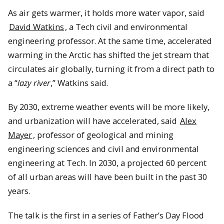
As air gets warmer, it holds more water vapor, said
David Watkins
, a Tech civil and environmental
engineering professor. At the same time, accelerated
warming in the Arctic has shifted the jet stream that
circulates air globally, turning it from a direct path to
a “
lazy river
,” Watkins said.
By 2030, extreme weather events will be more likely,
and urbanization will have accelerated, said
Alex
Mayer
, professor of geological and mining
engineering sciences and civil and environmental
engineering at Tech. In 2030, a projected 60 percent
of all urban areas will have been built in the past 30
years.
The talk is the first in a series of Father’s Day Flood