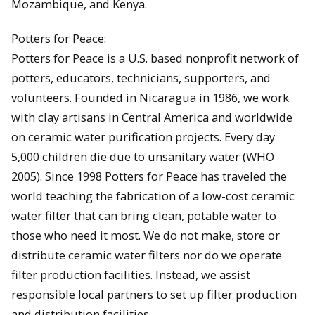
Mozambique, and Kenya.
Potters for Peace:
Potters for Peace is a U.S. based nonprofit network of
potters, educators, technicians, supporters, and
volunteers. Founded in Nicaragua in 1986, we work
with clay artisans in Central America and worldwide
on ceramic water purification projects. Every day
5,000 children die due to unsanitary water (WHO
2005). Since 1998 Potters for Peace has traveled the
world teaching the fabrication of a low-cost ceramic
water filter that can bring clean, potable water to
those who need it most. We do not make, store or
distribute ceramic water filters nor do we operate
filter production facilities. Instead, we assist
responsible local partners to set up filter production
and distribution facilities.