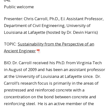
Public welcome
Presenter: Chris Carroll, Ph.D., E.I. Assistant Professor,
Department of Civil Engineering, University of
Louisiana at Lafayette (hosted by Dr. Devin Harris)
TOPIC:
Sustainability from the Perspective of an
Ancient Engineer
BIO: Dr. Carroll received his Ph.D. from Virginia Tech
in August of 2009 and has been an assistant professor
at the University of Louisiana at Lafayette since. Dr.
Carroll’s research focus is primarily in the areas of
prestressed and reinforced concrete with a
concentration on the bond between concrete and
reinforcing steel. He is an active member of the