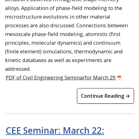
alloys. Application of phase-field modeling to the
microstructure evolutions in other material
processes are also discussed. Connections between
mesoscale phase-field modeling, atomistic (first
principles, molecular dynamics) and continuum
(finite element) simulations, thermodynamic and
kinetic databases as well as experiments are
addressed.
PDF of Civil Engineering Seminarfor March 29:
Continue Reading →
CEE Seminar: March 22: