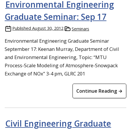
Environmental Engineering
Graduate Seminar: Sep 17
Published
August 30, 2012
Seminars
Environmental Engineering Graduate Seminar
September 17: Keenan Murray, Department of Civil
and Environmental Engineering, Topic: “MTU
Process-Scale Modeling of Atmosphere-Snowpack
Exchange of NOx” 3-4 pm, GLRC 201
Continue Reading →
Civil Engineering Graduate