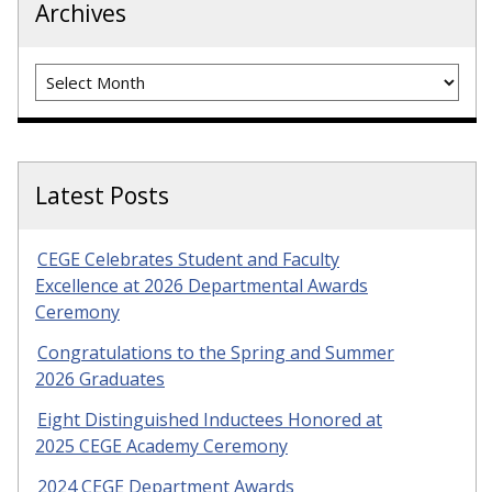
Archives
Archives
Latest Posts
CEGE Celebrates Student and Faculty
Excellence at 2026 Departmental Awards
Ceremony
Congratulations to the Spring and Summer
2026 Graduates
Eight Distinguished Inductees Honored at
2025 CEGE Academy Ceremony
2024 CEGE Department Awards