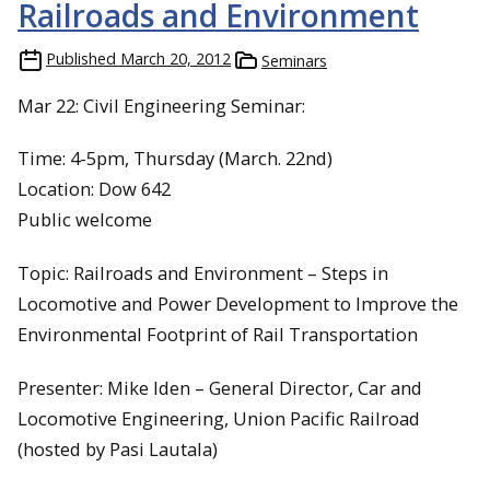
Railroads and Environment
Published
March 20, 2012
Seminars
Mar 22: Civil Engineering Seminar:
Time: 4-5pm, Thursday (March. 22nd)
Location: Dow 642
Public welcome
Topic: Railroads and Environment – Steps in
Locomotive and Power Development to Improve the
Environmental Footprint of Rail Transportation
Presenter: Mike Iden – General Director, Car and
Locomotive Engineering, Union Pacific Railroad
(hosted by Pasi Lautala)