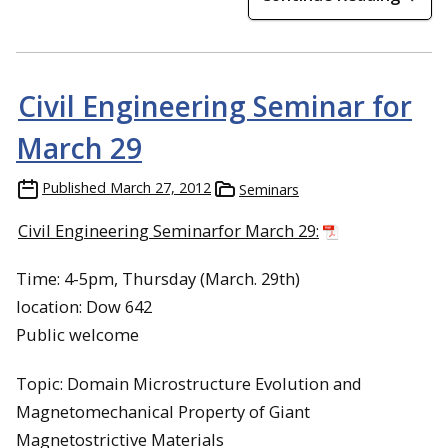
Civil Engineering Seminar for
March 29
Published
March 27, 2012
Seminars
Civil Engineering Seminarfor March 29:
Time: 4-5pm, Thursday (March. 29th)
location: Dow 642
Public welcome
Topic: Domain Microstructure Evolution and
Magnetomechanical Property of Giant
Magnetostrictive Materials