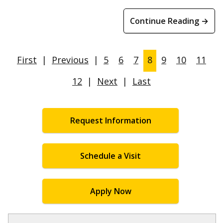
Continue Reading →
First
|
Previous
|
5
6
7
8
9
10
11
12
|
Next
|
Last
Request Information
Schedule a Visit
Apply Now