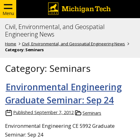
Menu
Civil, Environmental, and Geospatial
Engineering News
Home
Civil, Environmental, and Geospatial Engineering News
Category:
Seminars
Category:
Seminars
Environmental Engineering
Graduate Seminar: Sep 24
Published
September 7, 2012
Seminars
Environmental Engineering CE 5992 Graduate
Seminar: Sep 24