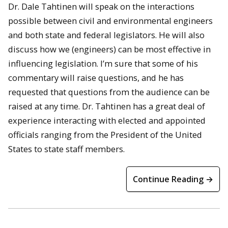
Dr. Dale Tahtinen will speak on the interactions
possible between civil and environmental engineers
and both state and federal legislators. He will also
discuss how we (engineers) can be most effective in
influencing legislation. I’m sure that some of his
commentary will raise questions, and he has
requested that questions from the audience can be
raised at any time. Dr. Tahtinen has a great deal of
experience interacting with elected and appointed
officials ranging from the President of the United
States to state staff members.
Continue Reading →