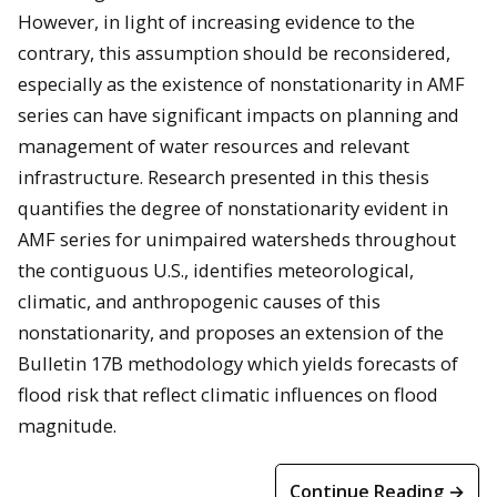
However, in light of increasing evidence to the
contrary, this assumption should be reconsidered,
especially as the existence of nonstationarity in AMF
series can have significant impacts on planning and
management of water resources and relevant
infrastructure. Research presented in this thesis
quantifies the degree of nonstationarity evident in
AMF series for unimpaired watersheds throughout
the contiguous U.S., identifies meteorological,
climatic, and anthropogenic causes of this
nonstationarity, and proposes an extension of the
Bulletin 17B methodology which yields forecasts of
flood risk that reflect climatic influences on flood
magnitude.
Continue Reading →