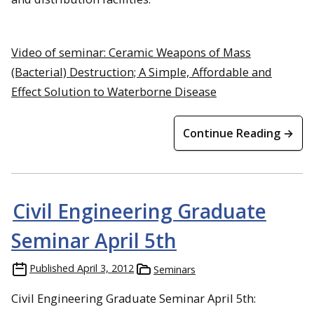
Video of seminar: Ceramic Weapons of Mass
(Bacterial) Destruction; A Simple, Affordable and
Effect Solution to Waterborne Disease
Continue Reading →
Civil Engineering Graduate
Seminar April 5th
Published
April 3, 2012
Seminars
Civil Engineering Graduate Seminar April 5th: