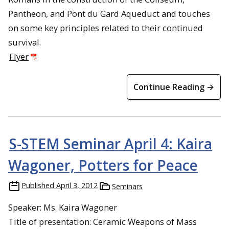
Pantheon, and Pont du Gard Aqueduct and touches
on some key principles related to their continued
survival.
Flyer
Continue Reading →
S-STEM Seminar April 4: Kaira
Wagoner, Potters for Peace
Published
April 3, 2012
Seminars
Speaker: Ms. Kaira Wagoner
Title of presentation: Ceramic Weapons of Mass