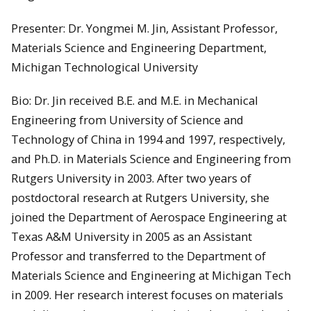
Presenter: Dr. Yongmei M. Jin, Assistant Professor,
Materials Science and Engineering Department,
Michigan Technological University
Bio: Dr. Jin received B.E. and M.E. in Mechanical
Engineering from University of Science and
Technology of China in 1994 and 1997, respectively,
and Ph.D. in Materials Science and Engineering from
Rutgers University in 2003. After two years of
postdoctoral research at Rutgers University, she
joined the Department of Aerospace Engineering at
Texas A&M University in 2005 as an Assistant
Professor and transferred to the Department of
Materials Science and Engineering at Michigan Tech
in 2009. Her research interest focuses on materials