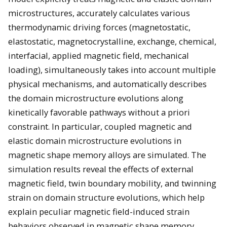
microstructures, accurately calculates various
thermodynamic driving forces (magnetostatic,
elastostatic, magnetocrystalline, exchange, chemical,
interfacial, applied magnetic field, mechanical
loading), simultaneously takes into account multiple
physical mechanisms, and automatically describes
the domain microstructure evolutions along
kinetically favorable pathways without a priori
constraint. In particular, coupled magnetic and
elastic domain microstructure evolutions in
magnetic shape memory alloys are simulated. The
simulation results reveal the effects of external
magnetic field, twin boundary mobility, and twinning
strain on domain structure evolutions, which help
explain peculiar magnetic field-induced strain
behaviors observed in magnetic shape memory