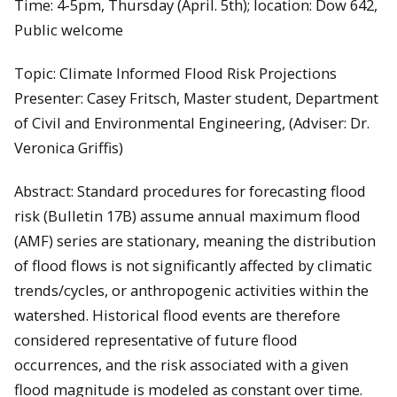
Time: 4-5pm, Thursday (April. 5th); location: Dow 642,
Public welcome
Topic: Climate Informed Flood Risk Projections
Presenter: Casey Fritsch, Master student, Department
of Civil and Environmental Engineering, (Adviser: Dr.
Veronica Griffis)
Abstract: Standard procedures for forecasting flood
risk (Bulletin 17B) assume annual maximum flood
(AMF) series are stationary, meaning the distribution
of flood flows is not significantly affected by climatic
trends/cycles, or anthropogenic activities within the
watershed. Historical flood events are therefore
considered representative of future flood
occurrences, and the risk associated with a given
flood magnitude is modeled as constant over time.