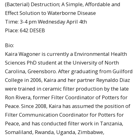
(Bacterial) Destruction; A Simple, Affordable and
Effect Solution to Waterborne Disease
Time: 3-4 pm Wednesday April 4th
Place: 642 DESEB
Bio:
Kaira Wagoner is currently a Environmental Health
Sciences PhD student at the University of North
Carolina, Greensboro. After graduating from Guilford
College in 2006, Kaira and her partner Reynaldo Diaz
were trained in ceramic filter production by the late
Ron Rivera, former Filter Coordinator of Potters for
Peace. Since 2008, Kaira has assumed the position of
Filter Communication Coordinator for Potters for
Peace, and has conducted filter work in Tanzania,
Somaliland, Rwanda, Uganda, Zimbabwe,