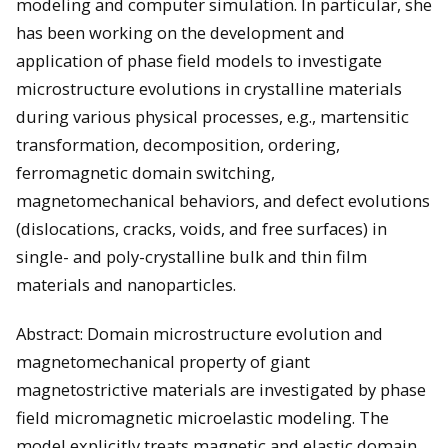
modeling and computer simulation. In particular, she
has been working on the development and
application of phase field models to investigate
microstructure evolutions in crystalline materials
during various physical processes, e.g., martensitic
transformation, decomposition, ordering,
ferromagnetic domain switching,
magnetomechanical behaviors, and defect evolutions
(dislocations, cracks, voids, and free surfaces) in
single- and poly-crystalline bulk and thin film
materials and nanoparticles.
Abstract: Domain microstructure evolution and
magnetomechanical property of giant
magnetostrictive materials are investigated by phase
field micromagnetic microelastic modeling. The
model explicitly treats magnetic and elastic domain