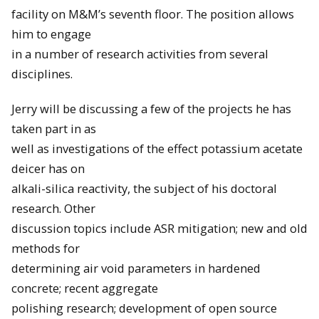
facility on M&M’s seventh floor. The position allows
him to engage
in a number of research activities from several
disciplines.
Jerry will be discussing a few of the projects he has
taken part in as
well as investigations of the effect potassium acetate
deicer has on
alkali-silica reactivity, the subject of his doctoral
research. Other
discussion topics include ASR mitigation; new and old
methods for
determining air void parameters in hardened
concrete; recent aggregate
polishing research; development of open source