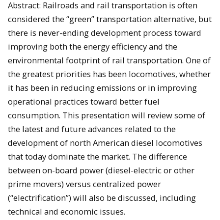
Abstract: Railroads and rail transportation is often
considered the “green” transportation alternative, but
there is never-ending development process toward
improving both the energy efficiency and the
environmental footprint of rail transportation. One of
the greatest priorities has been locomotives, whether
it has been in reducing emissions or in improving
operational practices toward better fuel
consumption. This presentation will review some of
the latest and future advances related to the
development of north American diesel locomotives
that today dominate the market. The difference
between on-board power (diesel-electric or other
prime movers) versus centralized power
(“electrification”) will also be discussed, including
technical and economic issues.