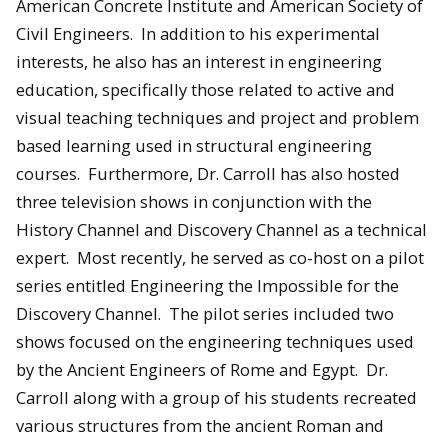
American Concrete Institute and American Society of
Civil Engineers. In addition to his experimental
interests, he also has an interest in engineering
education, specifically those related to active and
visual teaching techniques and project and problem
based learning used in structural engineering
courses. Furthermore, Dr. Carroll has also hosted
three television shows in conjunction with the
History Channel and Discovery Channel as a technical
expert. Most recently, he served as co-host on a pilot
series entitled Engineering the Impossible for the
Discovery Channel. The pilot series included two
shows focused on the engineering techniques used
by the Ancient Engineers of Rome and Egypt. Dr.
Carroll along with a group of his students recreated
various structures from the ancient Roman and