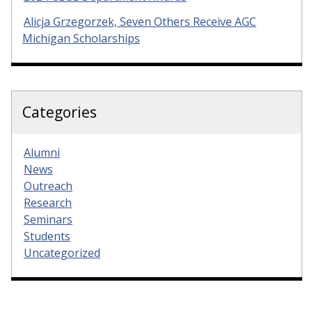
Alicja Grzegorzek, Seven Others Receive AGC
Michigan Scholarships
Categories
Alumni
News
Outreach
Research
Seminars
Students
Uncategorized