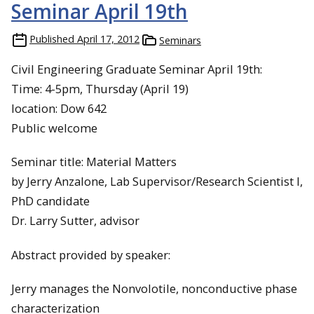
Seminar April 19th
Published
April 17, 2012
Seminars
Civil Engineering Graduate Seminar April 19th:
Time: 4-5pm, Thursday (April 19)
location: Dow 642
Public welcome
Seminar title: Material Matters
by Jerry Anzalone, Lab Supervisor/Research Scientist I,
PhD candidate
Dr. Larry Sutter, advisor
Abstract provided by speaker:
Jerry manages the Nonvolotile, nonconductive phase
characterization