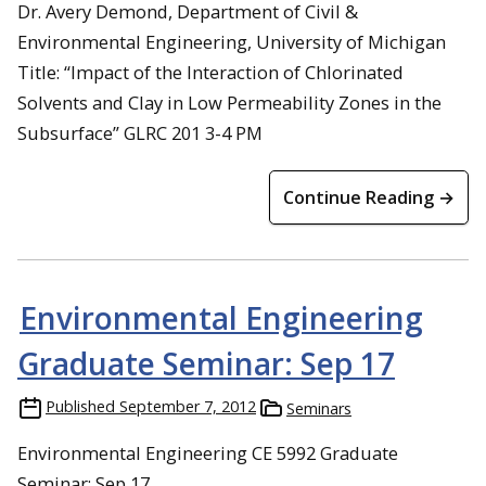
Dr. Avery Demond, Department of Civil &
Environmental Engineering, University of Michigan
Title: “Impact of the Interaction of Chlorinated
Solvents and Clay in Low Permeability Zones in the
Subsurface” GLRC 201 3-4 PM
Continue Reading →
Environmental Engineering
Graduate Seminar: Sep 17
Published
September 7, 2012
Seminars
Environmental Engineering CE 5992 Graduate
Seminar: Sep 17