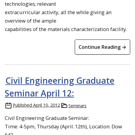
technologies; relevant
extracurricular activity, all the while giving an
overview of the ample
capabilities of the materials characterization facility.
Continue Reading →
Civil Engineering Graduate
Seminar April 12:
Published
April 10, 2012
Seminars
Civil Engineering Graduate Seminar:
Time: 4-5pm, Thursday (April. 12th), Location: Dow
642