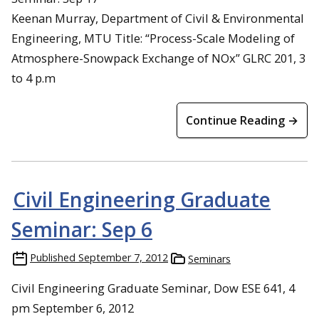
Keenan Murray, Department of Civil & Environmental
Engineering, MTU Title: “Process-Scale Modeling of
Atmosphere-Snowpack Exchange of NOx” GLRC 201, 3
to 4 p.m
Continue Reading →
Civil Engineering Graduate
Seminar: Sep 6
Published
September 7, 2012
Seminars
Civil Engineering Graduate Seminar, Dow ESE 641, 4
pm September 6, 2012