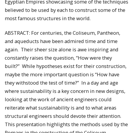
Egyptian Empires showcasing some of the techniques
believed to be used by each to construct some of the
most famous structures in the world.
ABSTRACT: For centuries, the Coliseum, Pantheon,
and aqueducts have been admired time and time
again. Their sheer size alone is awe inspiring and
constantly raises the question, “How were they
built?” While hypotheses exist for their construction,
maybe the more important question is “How have
they withstood the test of time?” In a day and age
where sustainability is a key concern in new designs,
looking at the work of ancient engineers could
reiterate what sustainability is and to what areas
structural engineers should devote their attention.
This presentation highlights the methods used by the
Romans in the construction of the Coliseum,