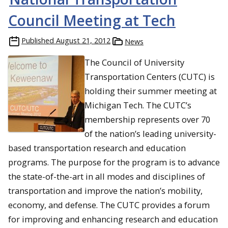
Council Meeting at Tech
Published
August 21, 2012
News
The Council of University
Transportation Centers (CUTC) is
holding their summer meeting at
Michigan Tech. The CUTC’s
membership represents over 70
of the nation’s leading university-
based transportation research and education
programs. The purpose for the program is to advance
the state-of-the-art in all modes and disciplines of
transportation and improve the nation’s mobility,
economy, and defense. The CUTC provides a forum
for improving and enhancing research and education