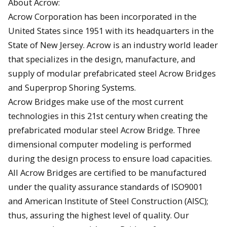
About Acrow:
Acrow Corporation has been incorporated in the
United States since 1951 with its headquarters in the
State of New Jersey. Acrow is an industry world leader
that specializes in the design, manufacture, and
supply of modular prefabricated steel Acrow Bridges
and Superprop Shoring Systems.
Acrow Bridges make use of the most current
technologies in this 21st century when creating the
prefabricated modular steel Acrow Bridge. Three
dimensional computer modeling is performed
during the design process to ensure load capacities.
All Acrow Bridges are certified to be manufactured
under the quality assurance standards of ISO9001
and American Institute of Steel Construction (AISC);
thus, assuring the highest level of quality. Our