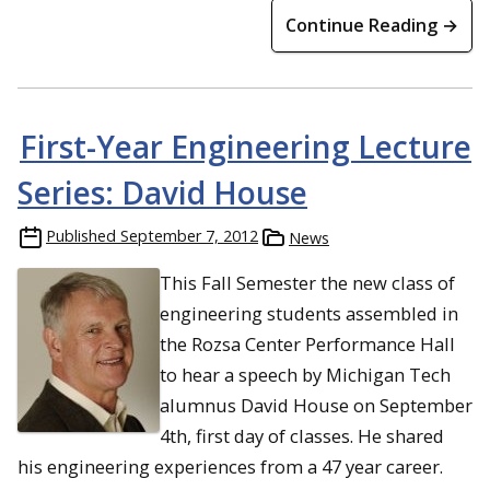
Continue Reading →
First-Year Engineering Lecture
Series: David House
Published
September 7, 2012
News
This Fall Semester the new class of
engineering students assembled in
the Rozsa Center Performance Hall
to hear a speech by Michigan Tech
alumnus David House on September
4th, first day of classes. He shared
his engineering experiences from a 47 year career.