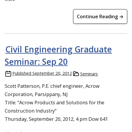
Continue Reading →
Civil Engineering Graduate
Seminar: Sep 20
Published
September 20, 2012
Seminars
Scott Patterson, P.E. chief engineer, Acrow
Corporation, Parsippany, NJ
Title: “Acrow Products and Solutions for the
Construction Industry”
Thursday, September 20, 2012, 4 pm Dow 641