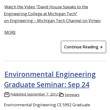
Watch the Video “David House Speaks to the
Engineering College at Michigan Tech”
on Engineering – Michigan Tech Channel on Vimeo
MORE
Continue Reading →
Environmental Engineering
Graduate Seminar: Sep 24
Published
September 7, 2012
Seminars
Environmental Engineering CE 5992 Graduate