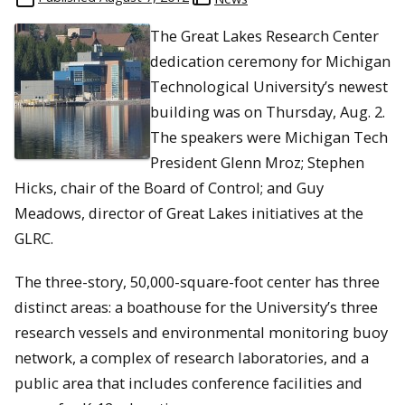
The Great Lakes Research Center
dedication ceremony for Michigan
Technological University’s newest
building was on Thursday, Aug. 2.
The speakers were Michigan Tech
President Glenn Mroz; Stephen
Hicks, chair of the Board of Control; and Guy
Meadows, director of Great Lakes initiatives at the
GLRC.
The three-story, 50,000-square-foot center has three
distinct areas: a boathouse for the University’s three
research vessels and environmental monitoring buoy
network, a complex of research laboratories, and a
public area that includes conference facilities and