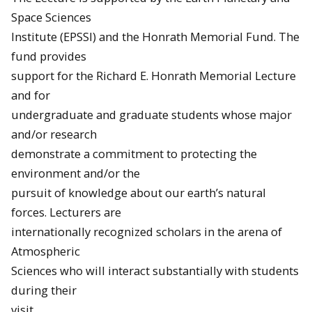
Space Sciences
Institute (EPSSI) and the Honrath Memorial Fund. The
fund provides
support for the Richard E. Honrath Memorial Lecture
and for
undergraduate and graduate students whose major
and/or research
demonstrate a commitment to protecting the
environment and/or the
pursuit of knowledge about our earth’s natural
forces. Lecturers are
internationally recognized scholars in the arena of
Atmospheric
Sciences who will interact substantially with students
during their
visit.