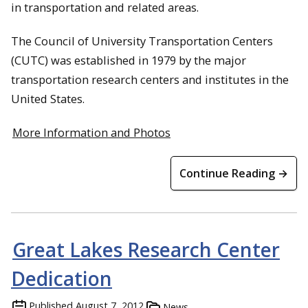
in transportation and related areas.
The Council of University Transportation Centers
(CUTC) was established in 1979 by the major
transportation research centers and institutes in the
United States.
More Information and Photos
Continue Reading →
Great Lakes Research Center
Dedication
Published
August 7, 2012
News