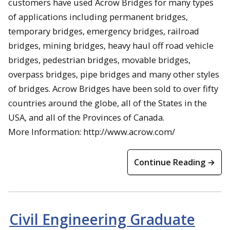
customers have used Acrow Bridges for many types
of applications including permanent bridges,
temporary bridges, emergency bridges, railroad
bridges, mining bridges, heavy haul off road vehicle
bridges, pedestrian bridges, movable bridges,
overpass bridges, pipe bridges and many other styles
of bridges. Acrow Bridges have been sold to over fifty
countries around the globe, all of the States in the
USA, and all of the Provinces of Canada.
More Information: http://www.acrow.com/
Continue Reading →
Civil Engineering Graduate