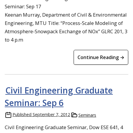
Seminar: Sep 17
Keenan Murray, Department of Civil & Environmental
Engineering, MTU Title: “Process-Scale Modeling of
Atmosphere-Snowpack Exchange of NOx” GLRC 201, 3
to 4 p.m
Continue Reading →
Civil Engineering Graduate
Seminar: Sep 6
Published
September 7, 2012
Seminars
Civil Engineering Graduate Seminar, Dow ESE 641, 4