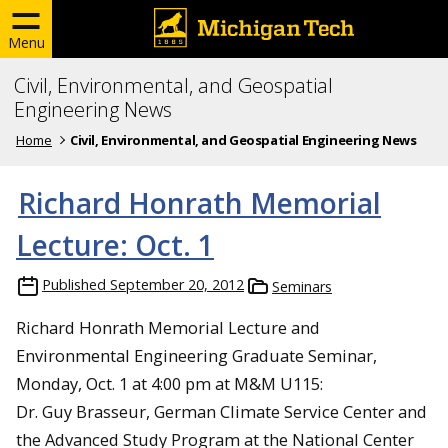
Menu
Civil, Environmental, and Geospatial
Engineering News
Home
Civil, Environmental, and Geospatial Engineering News
Richard Honrath Memorial
Lecture: Oct. 1
Published
September 20, 2012
Seminars
Richard Honrath Memorial Lecture and
Environmental Engineering Graduate Seminar,
Monday, Oct. 1 at 4:00 pm at M&M U115:
Dr. Guy Brasseur, German Climate Service Center and
the Advanced Study Program at the National Center