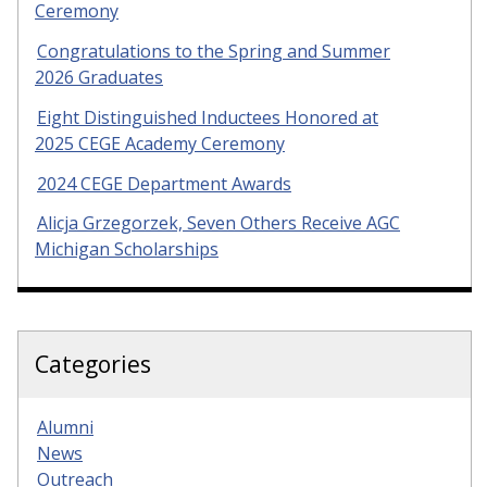
Ceremony
Congratulations to the Spring and Summer
2026 Graduates
Eight Distinguished Inductees Honored at
2025 CEGE Academy Ceremony
2024 CEGE Department Awards
Alicja Grzegorzek, Seven Others Receive AGC
Michigan Scholarships
Categories
Alumni
News
Outreach