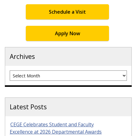
Schedule a Visit
Apply Now
Archives
Archives
Latest Posts
CEGE Celebrates Student and Faculty
Excellence at 2026 Departmental Awards