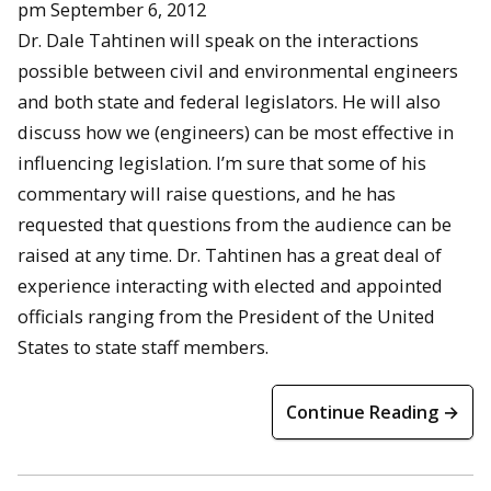
pm September 6, 2012
Dr. Dale Tahtinen will speak on the interactions
possible between civil and environmental engineers
and both state and federal legislators. He will also
discuss how we (engineers) can be most effective in
influencing legislation. I’m sure that some of his
commentary will raise questions, and he has
requested that questions from the audience can be
raised at any time. Dr. Tahtinen has a great deal of
experience interacting with elected and appointed
officials ranging from the President of the United
States to state staff members.
Continue Reading →