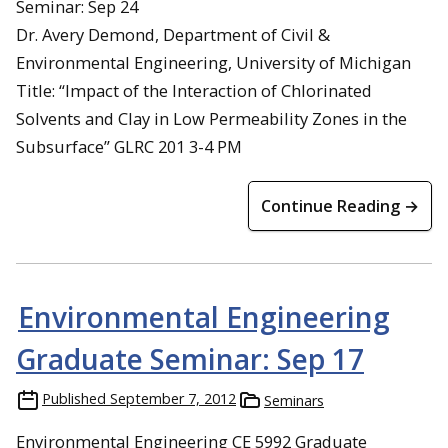
Seminar: Sep 24
Dr. Avery Demond, Department of Civil &
Environmental Engineering, University of Michigan
Title: “Impact of the Interaction of Chlorinated
Solvents and Clay in Low Permeability Zones in the
Subsurface” GLRC 201 3-4 PM
Continue Reading →
Environmental Engineering
Graduate Seminar: Sep 17
Published
September 7, 2012
Seminars
Environmental Engineering CE 5992 Graduate