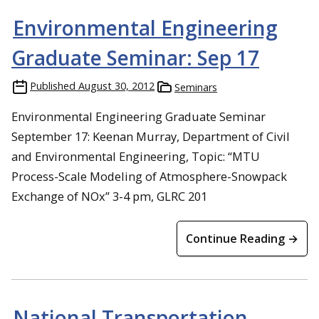
Environmental Engineering
Graduate Seminar: Sep 17
Published
August 30, 2012
Seminars
Environmental Engineering Graduate Seminar
September 17: Keenan Murray, Department of Civil
and Environmental Engineering, Topic: “MTU
Process-Scale Modeling of Atmosphere-Snowpack
Exchange of NOx” 3-4 pm, GLRC 201
Continue Reading →
National Transportation