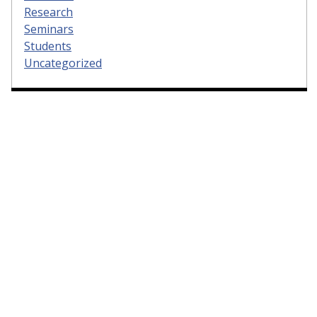
Research
Seminars
Students
Uncategorized