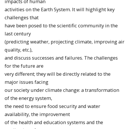
impacts of human
activities on the Earth System. It will highlight key
challenges that
have been posed to the scientific community in the
last century
(predicting weather, projecting climate, improving air
quality, etc.),
and discuss successes and failures. The challenges
for the future are
very different; they will be directly related to the
major issues facing
our society under climate change: a transformation
of the energy system,
the need to ensure food security and water
availability, the improvement
of the health and education systems and the