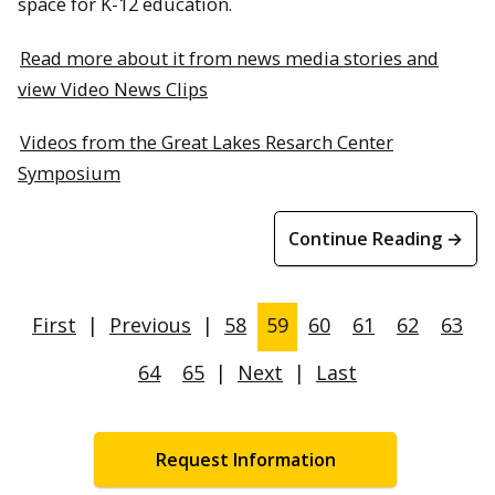
space for K-12 education.
Read more about it from news media stories and
view Video News Clips
Videos from the Great Lakes Resarch Center
Symposium
Continue Reading →
First
|
Previous
|
58
59
60
61
62
63
64
65
|
Next
|
Last
Request Information