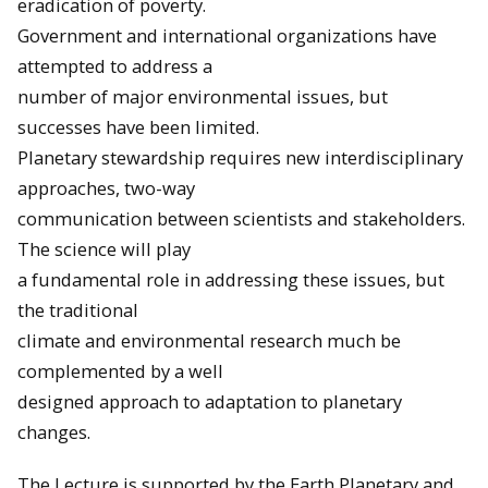
eradication of poverty.
Government and international organizations have
attempted to address a
number of major environmental issues, but
successes have been limited.
Planetary stewardship requires new interdisciplinary
approaches, two-way
communication between scientists and stakeholders.
The science will play
a fundamental role in addressing these issues, but
the traditional
climate and environmental research much be
complemented by a well
designed approach to adaptation to planetary
changes.
The Lecture is supported by the Earth Planetary and