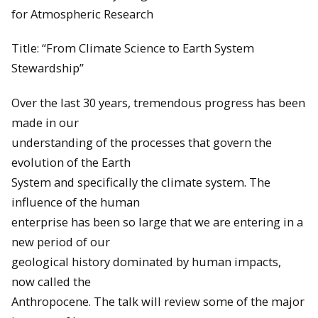
for Atmospheric Research
Title: “From Climate Science to Earth System
Stewardship”
Over the last 30 years, tremendous progress has been
made in our
understanding of the processes that govern the
evolution of the Earth
System and specifically the climate system. The
influence of the human
enterprise has been so large that we are entering in a
new period of our
geological history dominated by human impacts,
now called the
Anthropocene. The talk will review some of the major