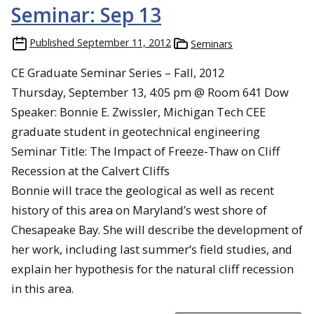
Seminar: Sep 13
Published
September 11, 2012
Seminars
CE Graduate Seminar Series – Fall, 2012
Thursday, September 13, 4:05 pm @ Room 641 Dow
Speaker: Bonnie E. Zwissler, Michigan Tech CEE
graduate student in geotechnical engineering
Seminar Title: The Impact of Freeze-Thaw on Cliff
Recession at the Calvert Cliffs
Bonnie will trace the geological as well as recent
history of this area on Maryland’s west shore of
Chesapeake Bay. She will describe the development of
her work, including last summer’s field studies, and
explain her hypothesis for the natural cliff recession
in this area.