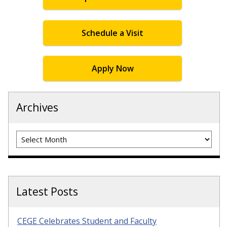
Schedule a Visit
Apply Now
Archives
Archives
Latest Posts
CEGE Celebrates Student and Faculty