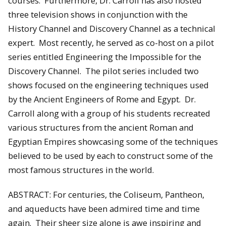
courses. Furthermore, Dr. Carroll has also hosted
three television shows in conjunction with the
History Channel and Discovery Channel as a technical
expert. Most recently, he served as co-host on a pilot
series entitled Engineering the Impossible for the
Discovery Channel. The pilot series included two
shows focused on the engineering techniques used
by the Ancient Engineers of Rome and Egypt. Dr.
Carroll along with a group of his students recreated
various structures from the ancient Roman and
Egyptian Empires showcasing some of the techniques
believed to be used by each to construct some of the
most famous structures in the world.
ABSTRACT: For centuries, the Coliseum, Pantheon,
and aqueducts have been admired time and time
again. Their sheer size alone is awe inspiring and