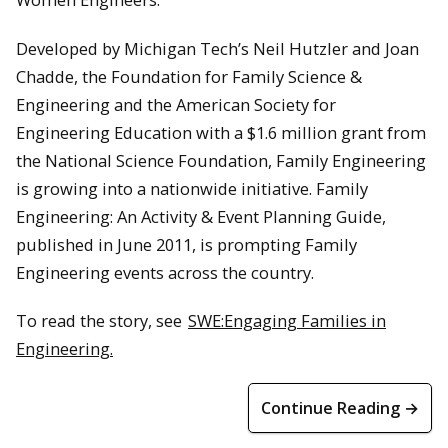
Developed by Michigan Tech’s Neil Hutzler and Joan
Chadde, the Foundation for Family Science &
Engineering and the American Society for
Engineering Education with a $1.6 million grant from
the National Science Foundation, Family Engineering
is growing into a nationwide initiative. Family
Engineering: An Activity & Event Planning Guide,
published in June 2011, is prompting Family
Engineering events across the country.
To read the story, see
SWE:Engaging Families in
Engineering.
Continue Reading →