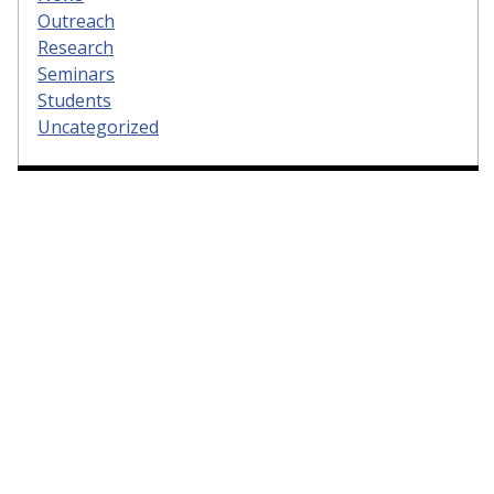
Outreach
Research
Seminars
Students
Uncategorized