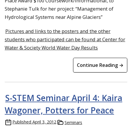
Place Award $100 Coursework/Informational, to
Stephanie Tulk for her project: “Management of
Hydrological Systems near Alpine Glaciers”
Pictures and links to the posters and the other
students who participated can be found at Center for
Water & Society World Water Day Results
Continue Reading →
S-STEM Seminar April 4: Kaira
Wagoner, Potters for Peace
Published
April 3, 2012
Seminars