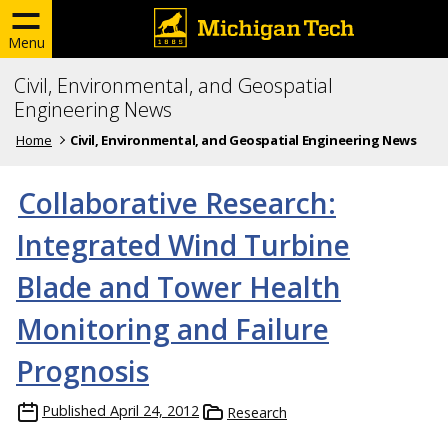
Menu
Civil, Environmental, and Geospatial
Engineering News
Home
Civil, Environmental, and Geospatial Engineering News
Collaborative Research:
Integrated Wind Turbine
Blade and Tower Health
Monitoring and Failure
Prognosis
Published
April 24, 2012
Research