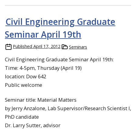
Civil Engineering Graduate
Seminar April 19th
Published
April 17, 2012
Seminars
Civil Engineering Graduate Seminar April 19th:
Time: 4-5pm, Thursday (April 19)
location: Dow 642
Public welcome
Seminar title: Material Matters
by Jerry Anzalone, Lab Supervisor/Research Scientist I,
PhD candidate
Dr. Larry Sutter, advisor