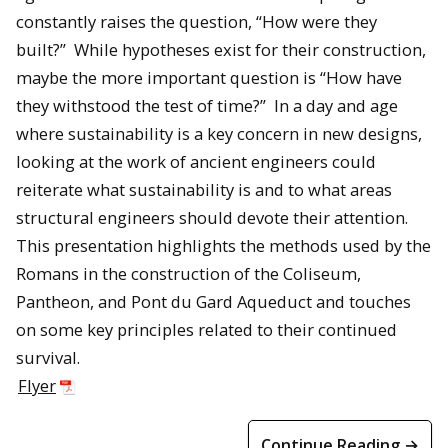
constantly raises the question, “How were they
built?” While hypotheses exist for their construction,
maybe the more important question is “How have
they withstood the test of time?” In a day and age
where sustainability is a key concern in new designs,
looking at the work of ancient engineers could
reiterate what sustainability is and to what areas
structural engineers should devote their attention.
This presentation highlights the methods used by the
Romans in the construction of the Coliseum,
Pantheon, and Pont du Gard Aqueduct and touches
on some key principles related to their continued
survival.
Flyer
Continue Reading →