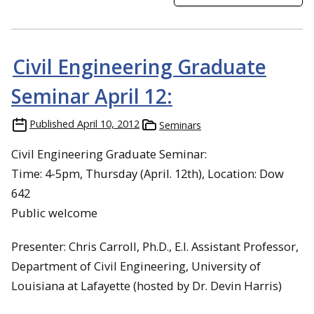
Civil Engineering Graduate
Seminar April 12:
Published
April 10, 2012
Seminars
Civil Engineering Graduate Seminar:
Time: 4-5pm, Thursday (April. 12th), Location: Dow
642
Public welcome
Presenter: Chris Carroll, Ph.D., E.I. Assistant Professor,
Department of Civil Engineering, University of
Louisiana at Lafayette (hosted by Dr. Devin Harris)