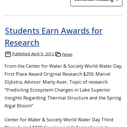
Students Earn Awards for
Research
Published
April 9, 2012
News
From the Center for Water & Society World Water Day,
First Place Award Original Research $250: Marcel
Dijkstra, Advisor: Marty Auer, Topic of research:
“Predicting Ecosystem Changes in Lake Superior
Insights Regarding Thermal Structure and the Spring
Algal Bloom”
Center for Water & Society World Water Day Third