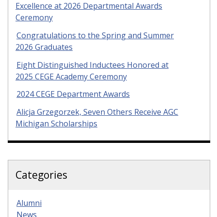
Excellence at 2026 Departmental Awards
Ceremony
Congratulations to the Spring and Summer
2026 Graduates
Eight Distinguished Inductees Honored at
2025 CEGE Academy Ceremony
2024 CEGE Department Awards
Alicja Grzegorzek, Seven Others Receive AGC
Michigan Scholarships
Categories
Alumni
News