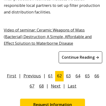
responsible local partners to set up filter production
and distribution facilities.
Video of seminar: Ceramic Weapons of Mass
(Bacterial) Destruction; A Simple, Affordable and
Effect Solution to Waterborne Disease
Continue Reading →
First
|
Previous
|
61
62
63
64
65
66
67
68
|
Next
|
Last
Request Information