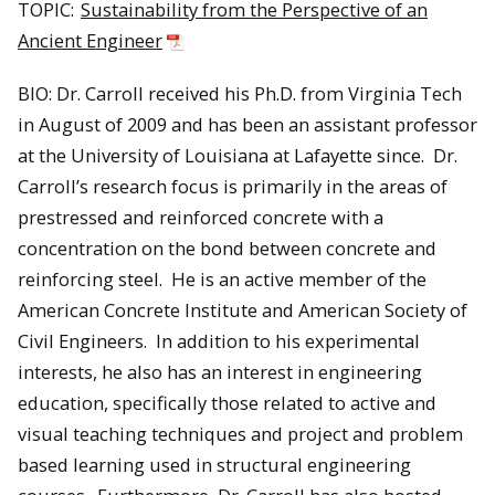
TOPIC:
Sustainability from the Perspective of an
Ancient Engineer
BIO: Dr. Carroll received his Ph.D. from Virginia Tech
in August of 2009 and has been an assistant professor
at the University of Louisiana at Lafayette since. Dr.
Carroll’s research focus is primarily in the areas of
prestressed and reinforced concrete with a
concentration on the bond between concrete and
reinforcing steel. He is an active member of the
American Concrete Institute and American Society of
Civil Engineers. In addition to his experimental
interests, he also has an interest in engineering
education, specifically those related to active and
visual teaching techniques and project and problem
based learning used in structural engineering