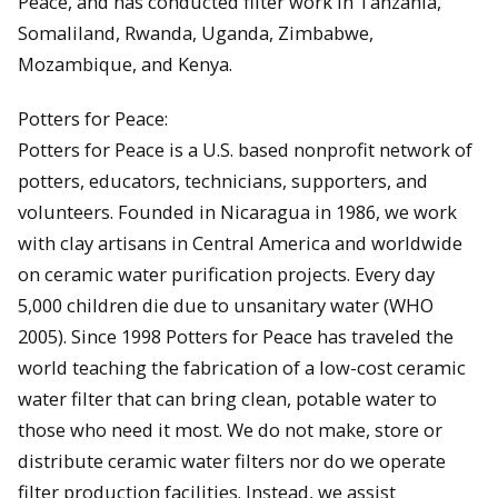
Peace, and has conducted filter work in Tanzania,
Somaliland, Rwanda, Uganda, Zimbabwe,
Mozambique, and Kenya.
Potters for Peace:
Potters for Peace is a U.S. based nonprofit network of
potters, educators, technicians, supporters, and
volunteers. Founded in Nicaragua in 1986, we work
with clay artisans in Central America and worldwide
on ceramic water purification projects. Every day
5,000 children die due to unsanitary water (WHO
2005). Since 1998 Potters for Peace has traveled the
world teaching the fabrication of a low-cost ceramic
water filter that can bring clean, potable water to
those who need it most. We do not make, store or
distribute ceramic water filters nor do we operate
filter production facilities. Instead, we assist