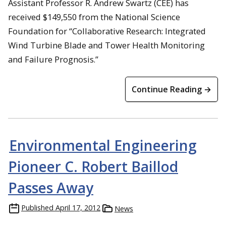
Assistant Professor R. Andrew Swartz (CEE) has
received $149,550 from the National Science
Foundation for “Collaborative Research: Integrated
Wind Turbine Blade and Tower Health Monitoring
and Failure Prognosis.”
Continue Reading →
Environmental Engineering
Pioneer C. Robert Baillod
Passes Away
Published
April 17, 2012
News