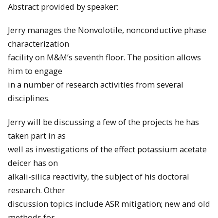
Abstract provided by speaker:
Jerry manages the Nonvolotile, nonconductive phase
characterization
facility on M&M’s seventh floor. The position allows
him to engage
in a number of research activities from several
disciplines.
Jerry will be discussing a few of the projects he has
taken part in as
well as investigations of the effect potassium acetate
deicer has on
alkali-silica reactivity, the subject of his doctoral
research. Other
discussion topics include ASR mitigation; new and old
methods for