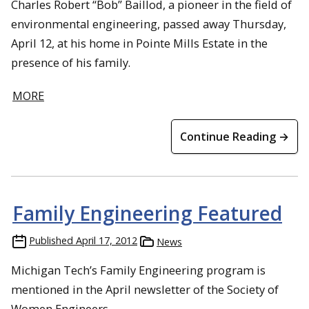
Charles Robert “Bob” Baillod, a pioneer in the field of
environmental engineering, passed away Thursday,
April 12, at his home in Pointe Mills Estate in the
presence of his family.
MORE
Continue Reading →
Family Engineering Featured
Published
April 17, 2012
News
Michigan Tech’s Family Engineering program is
mentioned in the April newsletter of the Society of
Women Engineers.