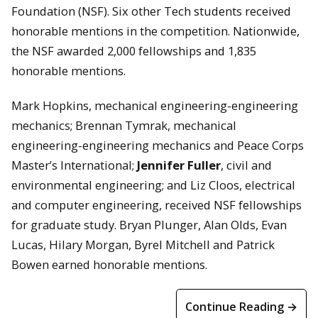
Foundation (NSF). Six other Tech students received
honorable mentions in the competition. Nationwide,
the NSF awarded 2,000 fellowships and 1,835
honorable mentions.
Mark Hopkins, mechanical engineering-engineering
mechanics; Brennan Tymrak, mechanical
engineering-engineering mechanics and Peace Corps
Master’s International;
Jennifer Fuller
, civil and
environmental engineering; and Liz Cloos, electrical
and computer engineering, received NSF fellowships
for graduate study. Bryan Plunger, Alan Olds, Evan
Lucas, Hilary Morgan, Byrel Mitchell and Patrick
Bowen earned honorable mentions.
Continue Reading →