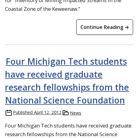
for “Inventory of Mining Impacted Streams in the
Coastal Zone of the Keweenaw.”
Continue Reading →
Four Michigan Tech students
have received graduate
research fellowships from the
National Science Foundation
Published
April 12, 2012
News
Four Michigan Tech students have received graduate
research fellowships from the National Science