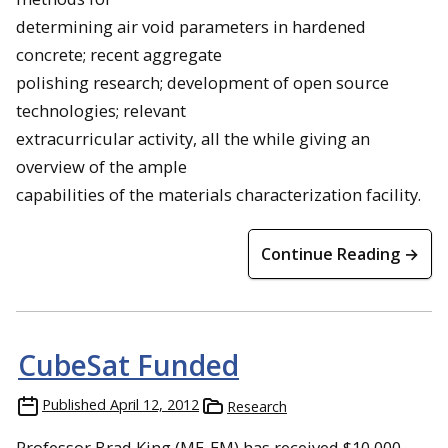
determining air void parameters in hardened
concrete; recent aggregate
polishing research; development of open source
technologies; relevant
extracurricular activity, all the while giving an
overview of the ample
capabilities of the materials characterization facility.
Continue Reading →
CubeSat Funded
Published
April 12, 2012
Research
Professor Brad King (ME-EM) has received $10,000