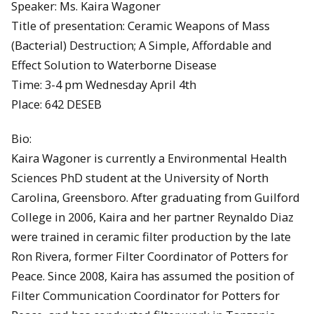
Speaker: Ms. Kaira Wagoner
Title of presentation: Ceramic Weapons of Mass
(Bacterial) Destruction; A Simple, Affordable and
Effect Solution to Waterborne Disease
Time: 3-4 pm Wednesday April 4th
Place: 642 DESEB
Bio:
Kaira Wagoner is currently a Environmental Health
Sciences PhD student at the University of North
Carolina, Greensboro. After graduating from Guilford
College in 2006, Kaira and her partner Reynaldo Diaz
were trained in ceramic filter production by the late
Ron Rivera, former Filter Coordinator of Potters for
Peace. Since 2008, Kaira has assumed the position of
Filter Communication Coordinator for Potters for