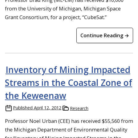
from the University of Michigan, Michigan Space
Grant Consortium, for a project, “CubeSat.”
Continue Reading →
Inventory of Mining Impacted
Streams in the Coastal Zone of
the Keweenaw
Published
April 12, 2012
Research
Professor Noel Urban (CEE) has received $55,560 from
the Michigan Department of Environmental Quality