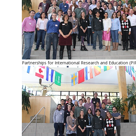
Partnerships for International Research and Education (PI