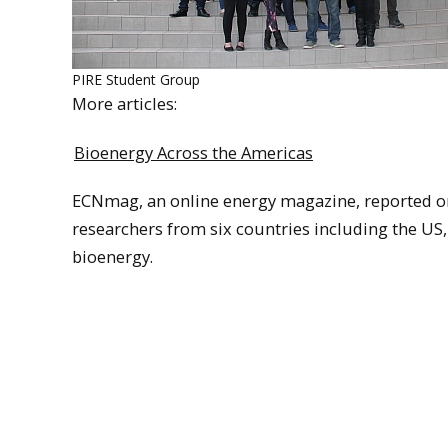
PIRE Student Group
More articles:
Bioenergy Across the Americas
ECNmag, an online energy magazine, reported 
researchers from six countries including the US
bioenergy.