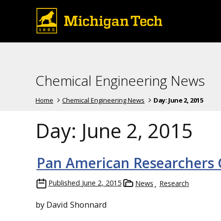
Chemical Engineering News
Home
Chemical Engineering News
Day:
June 2, 2015
Day:
June 2, 2015
Pan American Researchers 
Published
June 2, 2015
News
Research
by David Shonnard