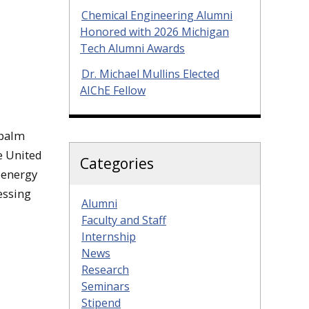
Chemical Engineering Alumni
Honored with 2026 Michigan
Tech Alumni Awards
Dr. Michael Mullins Elected
AIChE Fellow
 palm
e United
Categories
oenergy
essing
Alumni
Faculty and Staff
Internship
News
Research
Seminars
Stipend