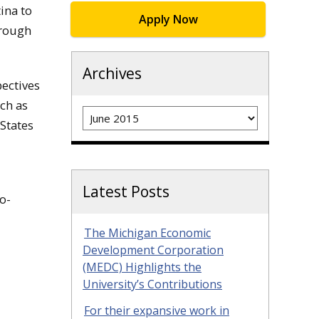
ina to
Apply Now
hrough
Archives
pectives
ch as
Archives
States
Latest Posts
o-
The Michigan Economic
Development Corporation
(MEDC) Highlights the
University’s Contributions
For their expansive work in