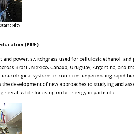
ainability
Education (PIRE)
t and power, switchgrass used for cellulosic ethanol, and
s across Brazil, Mexico, Canada, Uruguay, Argentina, and th
ocio-ecological systems in countries experiencing rapid bi
s the development of new approaches to studying and ass
n general, while focusing on bioenergy in particular.