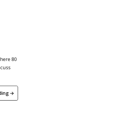
here 80
scuss
ding →