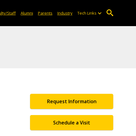
lty/Staff
Alumni
Parents
Industry
Tech Links
Request Information
Schedule a Visit