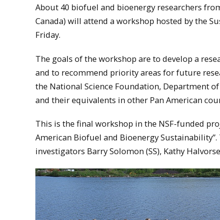
About 40 biofuel and bioenergy researchers fro
Canada) will attend a workshop hosted by the S
Friday.
The goals of the workshop are to develop a rese
and to recommend priority areas for future rese
the National Science Foundation, Department of 
and their equivalents in other Pan American count
This is the final workshop in the NSF-funded pr
American Biofuel and Bioenergy Sustainability”. 
investigators Barry Solomon (SS), Kathy Halvorsen