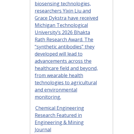
biosensing technologies,
researchers Yixin Liu and
Grace Dykstra have received
Michigan Technological
University’s 2026 Bhakta
Rath Research Award. The
“synthetic antibodies” they
developed will lead to
advancements across the
healthcare field and beyond,
from wearable health
technologies to agricultural
and environmental
monitoring.
Chemical Engineering
Research Featured in
Engineering & Mining
Journal