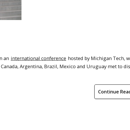
on an
international conference
hosted by Michigan Tech, w
, Canada, Argentina, Brazil, Mexico and Uruguay met to di
Continue Rea