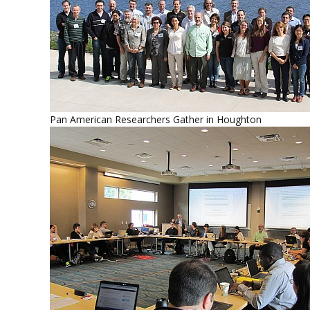
Pan American Researchers Gather in Houghton