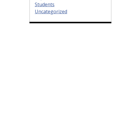
Students
Uncategorized