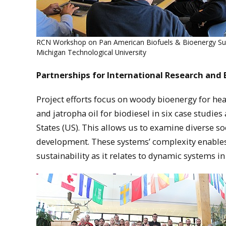
RCN Workshop on Pan American Biofuels & Bioenergy Sust
Michigan Technological University
Partnerships for International Research and 
Project efforts focus on woody bioenergy for hea
and jatropha oil for biodiesel in six case studie
States (US). This allows us to examine diverse s
development. These systems’ complexity enable
sustainability as it relates to dynamic systems i