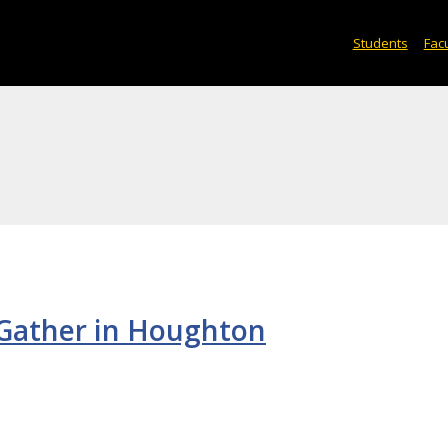
Students
Facu
Gather in Houghton