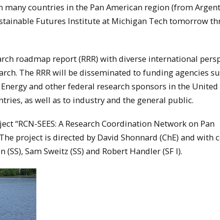
m many countries in the Pan American region (from Argent
ustainable Futures Institute at Michigan Tech tomorrow t
arch roadmap report (RRR) with diverse international pers
arch. The RRR will be disseminated to funding agencies su
Energy and other federal research sponsors in the United 
ries, as well as to industry and the general public.
oject “RCN-SEES: A Research Coordination Network on Pan
The project is directed by David Shonnard (ChE) and with c
 (SS), Sam Sweitz (SS) and Robert Handler (SF I).