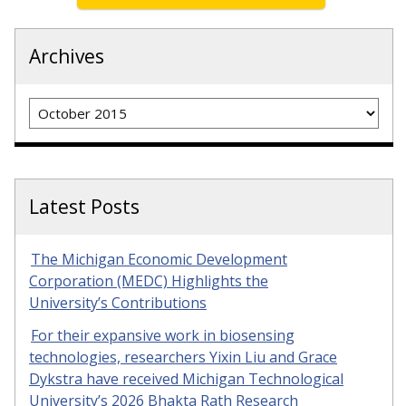
Archives
Archives
Latest Posts
The Michigan Economic Development
Corporation (MEDC) Highlights the
University’s Contributions
For their expansive work in biosensing
technologies, researchers Yixin Liu and Grace
Dykstra have received Michigan Technological
University’s 2026 Bhakta Rath Research