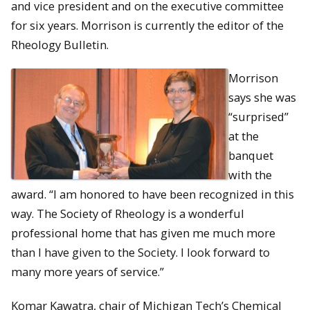
and vice president and on the executive committee
for six years. Morrison is currently the editor of the
Rheology Bulletin.
Morrison
says she was
“surprised”
at the
banquet
with the
award. “I am honored to have been recognized in this
way. The Society of Rheology is a wonderful
professional home that has given me much more
than I have given to the Society. I look forward to
many more years of service.”
Komar Kawatra, chair of Michigan Tech’s Chemical