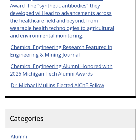
Award. The “synthetic antibodies” they
developed will lead to advancements across
the healthcare field and beyond, from
wearable health technologies to agricultural
and environmental monitoring.
Chemical Engineering Research Featured in
Engineering & Mining Journal
Chemical Engineering Alumni Honored with
2026 Michigan Tech Alumni Awards
Dr. Michael Mullins Elected AIChE Fellow
Categories
Alumni