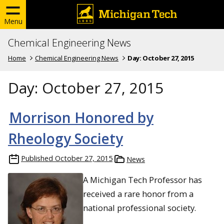
Menu
Chemical Engineering News
Home
Chemical Engineering News
Day:
October 27, 2015
Day:
October 27, 2015
Morrison Honored by
Rheology Society
Published
October 27, 2015
News
A Michigan Tech Professor has
received a rare honor from a
national professional society.