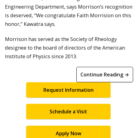
Engineering Department, says Morrison’s recognition
is deserved, “We congratulate Faith Morrision on this
honor,” Kawatra says.
Morrison has served as the Society of Rheology
designee to the board of directors of the American
Institute of Physics since 2013.
Continue Reading →
Request Information
Schedule a Visit
Apply Now