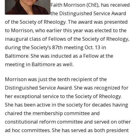
Faith Morrison (ChE), has received
the Distinguished Service Award
of the Society of Rheology. The award was presented
to Morrison, who earlier this year was elected to the
inaugural class of Fellows of the Society of Rheology,
during the Society’s 87th meeting Oct. 13 in
Baltimore. She was inducted as a Fellow at the
meeting in Baltimore as well.
Morrison was just the tenth recipient of the
Distinguished Service Award. She was recognized for
her exceptional service to the Society of Rheology.
She has been active in the society for decades having
chaired the membership committee and
constitutional reform committee and served on other
ad hoc committees. She has served as both president