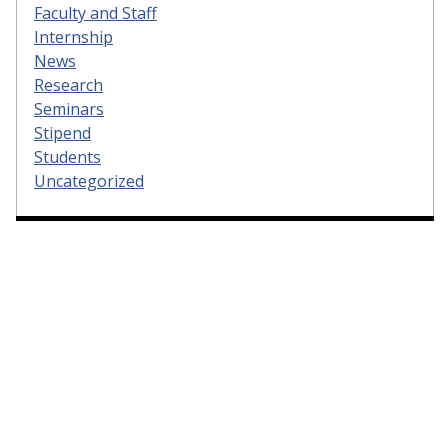
Faculty and Staff
Internship
News
Research
Seminars
Stipend
Students
Uncategorized