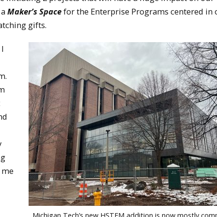
 a
Maker’s Space
for the Enterprise Programs centered in 
tching gifts.
 I
d
am.
om
c
nd
y
ng
o me
Michigan Tech’s new HSTEM addition is now mostly comp