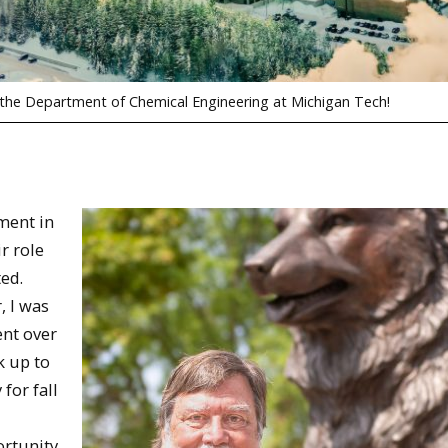
 the Department of Chemical Engineering at Michigan Tech!
ment in
r role
ted.
, I was
ent over
k up to
for fall
ortunity