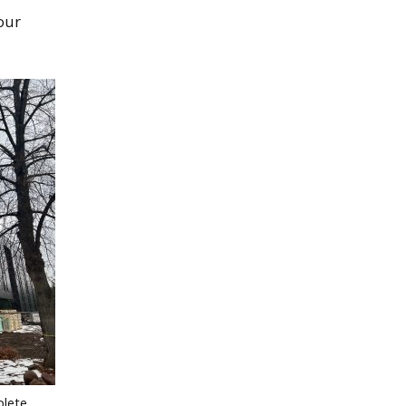
our
lete.