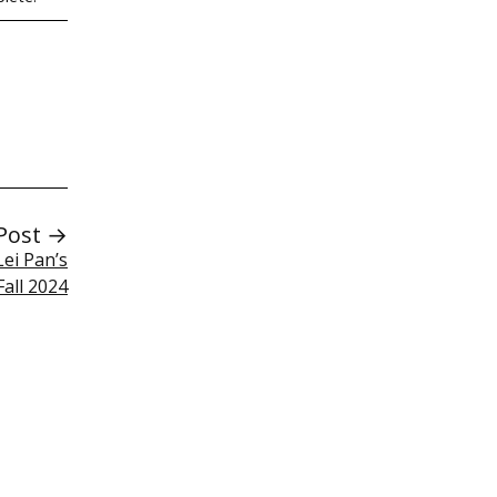
Post →
Lei Pan’s
Fall 2024