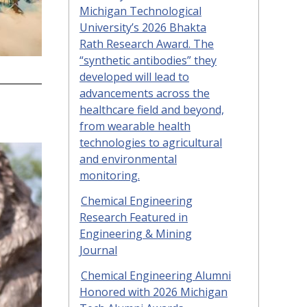
Michigan Technological
University’s 2026 Bhakta
Rath Research Award. The
“synthetic antibodies” they
developed will lead to
advancements across the
healthcare field and beyond,
from wearable health
technologies to agricultural
and environmental
monitoring.
Chemical Engineering
Research Featured in
Engineering & Mining
Journal
Chemical Engineering Alumni
Honored with 2026 Michigan