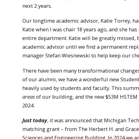
next 2 years.
Our longtime academic advisor, Katie Torrey, has 
Katie when I was chair 18 years ago, and she has
entire department. Katie will be greatly missed, 
academic advisor until we find a permanent repl
manager Stefan Wiesnewski to help keep our chem
There have been many transformational changes t
of our alumni, we have a wonderful new Studen
heavily used by students and faculty. This summ
areas
of our building, and the new $53M HSTEM a
2024.
Just today
, it was announced that Michigan Tech 
matching grant – from The Herbert H. and Grace
Sciences and Engineering Building. In 2024 we are