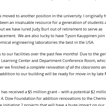
moved to another position in the university. I originally 
 been an invaluable resource for a generation of students
but we have lured Judy Burl out of retirement to serve as
acement. We are also lucky to have Tyson Kauppinen join 
ical engineering laboratories the best in the USA.
o our facilities over the past few months! Due to the ge
t Learning Center and Department Conference Room, whic
er we finished a
complete renovation of all the classrooms an
ddition to our building will be ready for move-in by late
has received a $5 million grant – with a potential $2 milli
 A. Dow Foundation for addition renovations to the Chemi
 initiating 2 projects that will have a huge impact on our