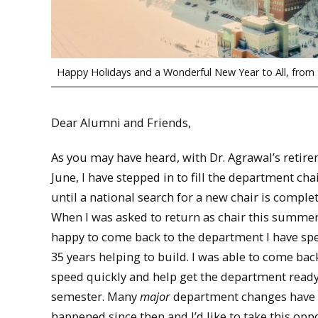
Happy Holidays and a Wonderful New Year to All, from
Dear Alumni and Friends,
As you may have heard, with Dr. Agrawal’s retire
June, I have stepped in to fill the department chai
until a national search for a new chair is comple
When I was asked to return as chair this summer
happy to come back to the department I have sp
35 years helping to build. I was able to come bac
speed quickly and help get the department ready 
semester. Many
major
department changes have
happened since then and I’d like to take this opp