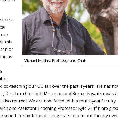
e in the
cal
, our
e this
 senior
ing as
Michael Mullins, Professor and Chair
5
after
d co-teaching our UO lab over the past 4 years. (He has n
year, Drs. Tom Co, Faith Morrison and Komar Kawatra,
who h
m
, also retired! We are now faced with a multi-year faculty
vich and Assistant Teaching Professor Kyle Griffin are gre
search for additional rising stars to join our faculty over