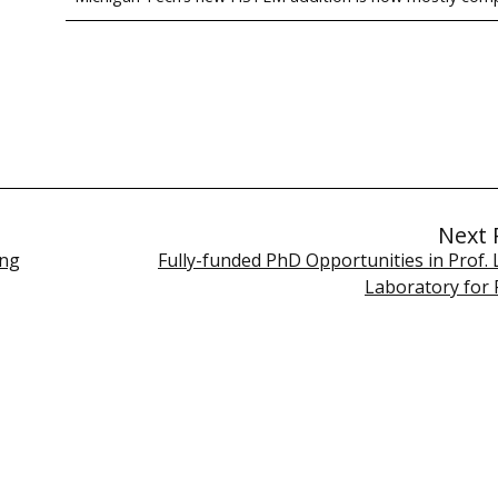
Next 
ing
Fully-funded PhD Opportunities in Prof. 
Laboratory for 