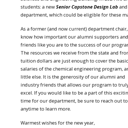
students: a new
Senior Capstone Design Lab
and
department, which could be eligible for these ma
As a former (and now current) department chair,
know how important our alumni supporters an
friends like you are to the success of our progr
The resources we receive from the state and fr
tuition dollars are just enough to cover the basi
salaries of the chemical engineering program, a
little else. It is the generosity of our alumni and
industry friends that allows our program to trul
excel. If you would like to be a part of this exciti
time for our department, be sure to reach out t
anytime to learn more.
Warmest wishes for the new year,