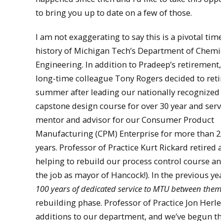
to bring you up to date on a few of those.
I am not exaggerating to say this is a pivotal tim
history of Michigan Tech’s Department of Chemi
Engineering. In addition to Pradeep’s retirement
long-time colleague Tony Rogers decided to retir
summer after leading our nationally recognized
capstone design course for over 30 year and serv
mentor and advisor for our Consumer Product
Manufacturing (CPM) Enterprise for more than 2
years. Professor of Practice Kurt Rickard retired 
helping to rebuild our process control course an
the job as mayor of Hancock!). In the previous 
100 years of dedicated service to MTU between the
rebuilding phase. Professor of Practice Jon Herle
additions to our department, and we’ve begun the 