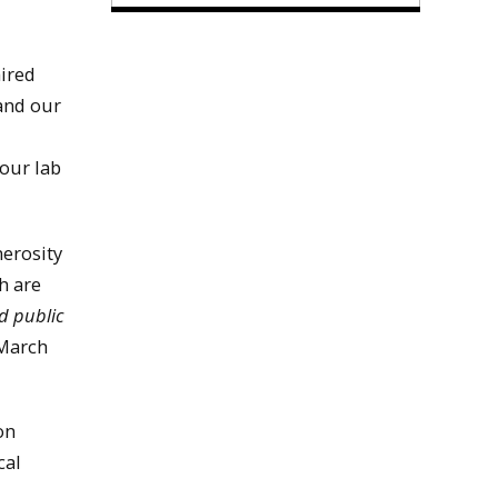
hired
 and our
our lab
nerosity
h are
d public
 March
on
cal