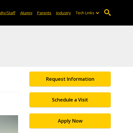
lty/Staff
Alumni
Parents
Industry
Tech Links
Request Information
Schedule a Visit
Apply Now