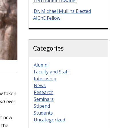
Tech Alumni Awards
Dr. Michael Mullins Elected
AIChE Fellow
Categories
Alumni
Faculty and Staff
Internship
News
Research
ow taken
Seminars
ad over
Stipend
Students
at new
Uncategorized
 the