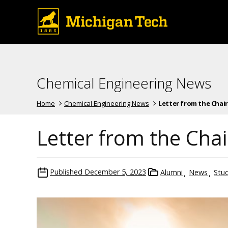
Chemical Engineering News
Home
Chemical Engineering News
Letter from the Chair
Letter from the Chai
Published
December 5, 2023
Alumni
News
Stu