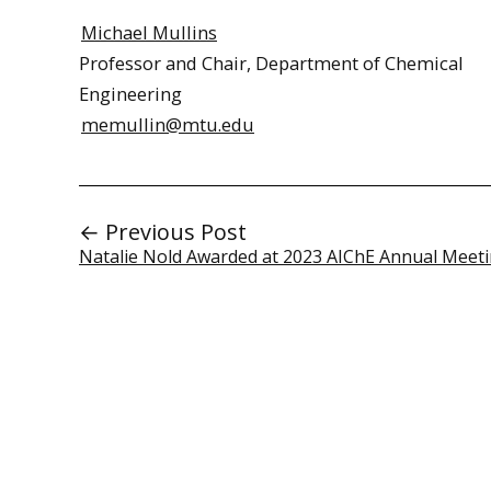
Michael Mullins
Professor and Chair, Department of Chemical
Engineering
memullin@mtu.edu
← Previous Post
Natalie Nold Awarded at 2023 AIChE Annual Meet