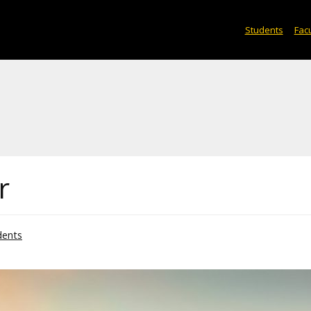
Students
Facu
r
dents