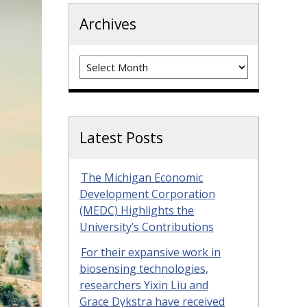
Archives
Archives
Latest Posts
The Michigan Economic
Development Corporation
(MEDC) Highlights the
University’s Contributions
For their expansive work in
biosensing technologies,
researchers Yixin Liu and
Grace Dykstra have received