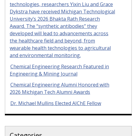
technologies, researchers Yixin Liu and Grace
Dykstra have received Michigan Technological
University’s 2026 Bhakta Rath Research
Award. The “synthetic antibodies” they
developed will lead to advancements across
the healthcare field and beyond, from
wearable health technologies to agricultural
and environmental monitoring.
Chemical Engineering Research Featured in
Engineering & Mining Journal
Chemical Engineering Alumni Honored with
2026 Michigan Tech Alumni Awards
Dr. Michael Mullins Elected AIChE Fellow
Categories