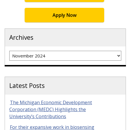
Apply Now
Archives
Archives
Latest Posts
The Michigan Economic Development
Corporation (MEDC) Highlights the
University’s Contributions
For their expansive work in biosensing