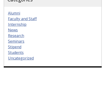
Alumni
Faculty and Staff
Internship
News
Research
Seminars
Stipend
Students
Uncategorized