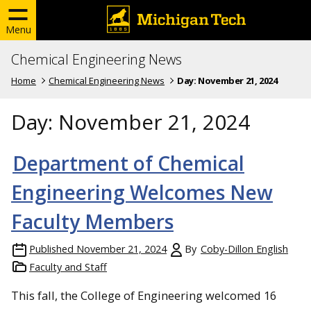
Menu
Chemical Engineering News
Home
Chemical Engineering News
Day:
November 21, 2024
Day:
November 21, 2024
Department of Chemical
Engineering Welcomes New
Faculty Members
Published
November 21, 2024
By
Coby-Dillon English
Faculty and Staff
This fall, the College of Engineering welcomed 16