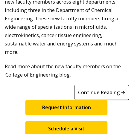
new faculty members across eight departments,
including three in the Department of Chemical
Engineering. These new faculty members bring a
wide range of specializations in microfluids,
electrokinetics, cancer tissue engineering,
sustainable water and energy systems and much
more.
Read more about the new faculty members on the
College of Engineering blog
.
Continue Reading →
Request Information
Schedule a Visit