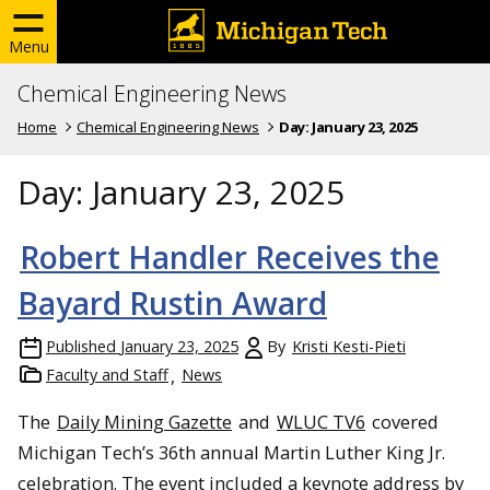
Menu
Chemical Engineering News
Home
Chemical Engineering News
Day:
January 23, 2025
Day:
January 23, 2025
Robert Handler Receives the
Bayard Rustin Award
Published
January 23, 2025
By
Kristi Kesti-Pieti
Faculty and Staff
News
The
Daily Mining Gazette
and
WLUC TV6
covered
Michigan Tech’s 36th annual Martin Luther King Jr.
celebration. The event included a keynote address by