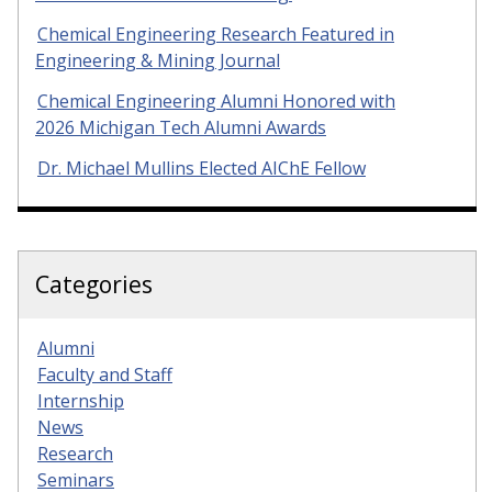
Chemical Engineering Research Featured in
Engineering & Mining Journal
Chemical Engineering Alumni Honored with
2026 Michigan Tech Alumni Awards
Dr. Michael Mullins Elected AIChE Fellow
Categories
Alumni
Faculty and Staff
Internship
News
Research
Seminars