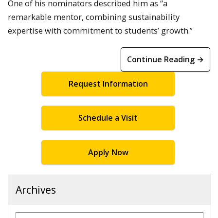
One of his nominators described him as “a
remarkable mentor, combining sustainability
expertise with commitment to students’ growth.”
Continue Reading →
Request Information
Schedule a Visit
Apply Now
Archives
Archives