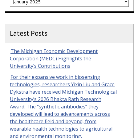
Latest Posts
The Michigan Economic Development
Corporation (MEDC) Highlights the
University’s Contributions
For their expansive work in biosensing
technologies, researchers Yixin Liu and Grace
Dykstra have received Michigan Technological
University’s 2026 Bhakta Rath Research
Award. The “synthetic antibodies” they
developed will lead to advancements across
the healthcare field and beyond, from
wearable health technologies to agricultural
and environmental monitoring.