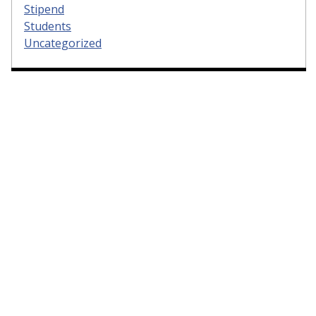
Stipend
Students
Uncategorized