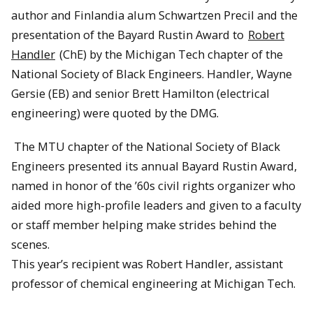
author and Finlandia alum Schwartzen Precil and the
presentation of the Bayard Rustin Award to
Robert
Handler
(ChE) by the Michigan Tech chapter of the
National Society of Black Engineers. Handler, Wayne
Gersie (EB) and senior Brett Hamilton (electrical
engineering) were quoted by the DMG.
The MTU chapter of the National Society of Black
Engineers presented its annual Bayard Rustin Award,
named in honor of the ’60s civil rights organizer who
aided more high-profile leaders and given to a faculty
or staff member helping make strides behind the
scenes.
This year’s recipient was Robert Handler, assistant
professor of chemical engineering at Michigan Tech.