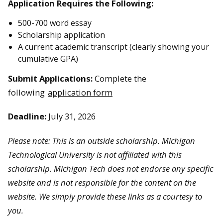
Application Requires the Following:
500-700 word essay
Scholarship application
A current academic transcript (clearly showing your
cumulative GPA)
Submit Applications:
Complete the
following
application form
Deadline:
July 31, 2026
Please note: This is an outside scholarship. Michigan
Technological University is not affiliated with this
scholarship. Michigan Tech does not endorse any specific
website and is not responsible for the content on the
website. We simply provide these links as a courtesy to
you.