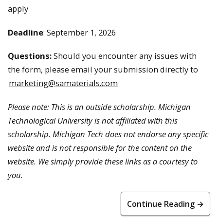
apply
Deadline
: September 1, 2026
Questions:
Should you encounter any issues with
the form, please email your submission directly to
marketing@samaterials.com
Please note:
This is an outside scholarship. Michigan
Technological University is not affiliated with this
scholarship. Michigan Tech does not endorse any specific
website and is not responsible for the content on the
website. We simply provide these links as a courtesy to
you
.
Continue Reading →