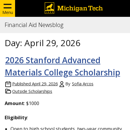
Menu
Financial Aid Newsblog
Day:
April 29, 2026
2026 Stanford Advanced
Materials College Scholarship
Published
April 29, 2026
By
Sofia Arcos
Outside Scholarships
Amount
: $1000
Eligibility
:
Open to high school students, two-year community