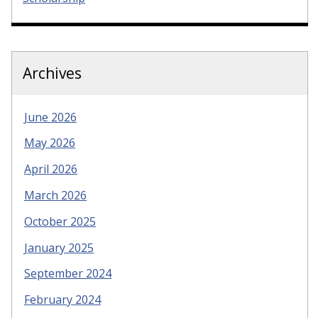
Archives
June 2026
May 2026
April 2026
March 2026
October 2025
January 2025
September 2024
February 2024