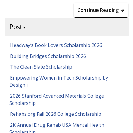
Continue Reading →
Posts
Headway’s Book Lovers Scholarship 2026
Building Bridges Scholarship 2026
The Clean Slate Scholarship
Empowering Women in Tech Scholarship by
Designli
2026 Stanford Advanced Materials College
Scholarship
Rehabs.org Fall 2026 College Scholarship
2K Annual Drug Rehab USA Mental Health
Scholarship