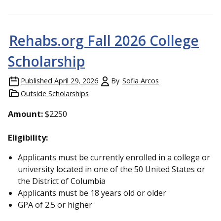
Rehabs.org Fall 2026 College
Scholarship
Published
April 29, 2026
By
Sofia Arcos
Outside Scholarships
Amount:
$2250
Eligibility:
Applicants must be currently enrolled in a college or
university located in one of the 50 United States or
the District of Columbia
Applicants must be 18 years old or older
GPA of 2.5 or higher