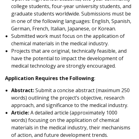
college students, four-year university students, and
graduate students worldwide. Submissions must be
in one of the following languages: English, Spanish,
German, French, Italian, Japanese, or Korean.
Submitted work must focus on the application of
chemical materials in the medical industry.
Projects that are original, technically feasible, and
have the potential to impact the development of
medical technology are strongly encouraged.
Application Requires the Following
:
Abstract:
Submit a concise abstract (maximum 250
words) outlining the project’s objective, research
approach, and significance to the medical industry.
Article:
A detailed article (approximately 1000
words) focusing on the application of chemical
materials in the medical industry, their mechanisms
of action, and future development trends.