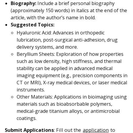
Biography:
Include a brief personal biography
(approximately 150 words) in italics at the end of the
article, with the author’s name in bold.
Suggested Topics:
Hyaluronic Acid: Advances in orthopedic
lubrication, post-surgical anti-adhesion, drug
delivery systems, and more.
Beryllium Sheets: Exploration of how properties
such as low density, high stiffness, and thermal
stability can be applied in advanced medical
imaging equipment (e.g., precision components in
CT or MRI), X-ray medical devices, or laser medical
instruments.
Other Materials: Applications in bioimaging using
materials such as bioabsorbable polymers,
medical-grade titanium alloys, or antimicrobial
coatings.
Submit Applications
: Fill out the
application
to