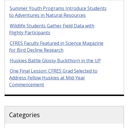
Summer Youth Programs Introduce Students
to Adventures in Natural Resources
Wildlife Students Gather Field Data with
Flighty Participants
CFRES Faculty Featured in Science Magazine
for Bird Decline Research
Huskies Battle Glossy Buckthorn in the UP
One Final Lesson: CFRES Grad Selected to
Address Fellow Huskies at Mid-Year
Commencement
Categories