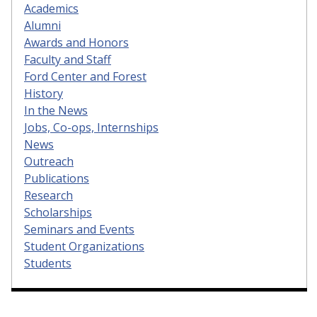
Academics
Alumni
Awards and Honors
Faculty and Staff
Ford Center and Forest
History
In the News
Jobs, Co-ops, Internships
News
Outreach
Publications
Research
Scholarships
Seminars and Events
Student Organizations
Students