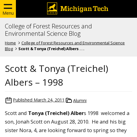
Menu
College of Forest Resources and
Environmental Science Blog
Home
College of Forest Resources and Environmental Science
Blog
Scott & Tonya (Treichel) Albers . . .
Scott & Tonya (Treichel)
Albers – 1998
Published
March 24, 2011
Alumni
Scott and
Tonya (Treichel) Alber
s 1998 welcomed a
son, Jonah Scott on August 28, 2010. He and his big
sister Nora, 4, are looking forward to spring so they