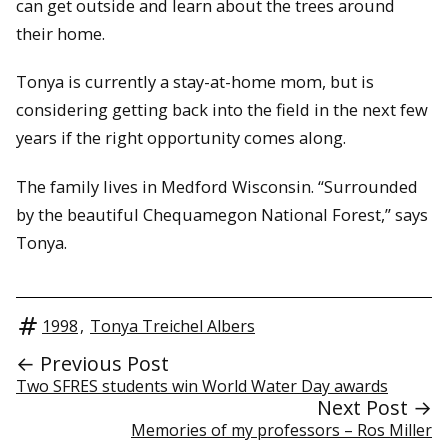
can get outside and learn about the trees around
their home.
Tonya is currently a stay-at-home mom, but is
considering getting back into the field in the next few
years if the right opportunity comes along.
The family lives in Medford Wisconsin. “Surrounded
by the beautiful Chequamegon National Forest,” says
Tonya.
1998
,
Tonya Treichel Albers
← Previous Post
Two SFRES students win World Water Day awards
Next Post →
Memories of my professors – Ros Miller