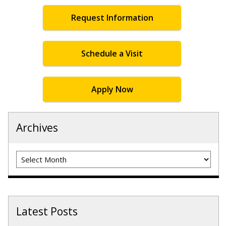
Request Information
Schedule a Visit
Apply Now
Archives
Archives
Latest Posts