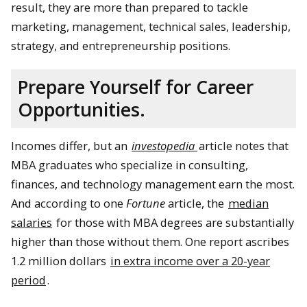
result, they are more than prepared to tackle
marketing, management, technical sales, leadership,
strategy, and entrepreneurship positions.
Prepare Yourself for Career
Opportunities.
Incomes differ, but an
investopedia
article notes that
MBA graduates who specialize in consulting,
finances, and technology management earn the most.
And according to one
Fortune
article, the
median
salaries
for those with MBA degrees are substantially
higher than those without them. One report ascribes
1.2 million dollars
in extra income over a 20-year
period
.