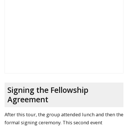
Signing the Fellowship
Agreement
After this tour, the group attended lunch and then the
formal signing ceremony. This second event