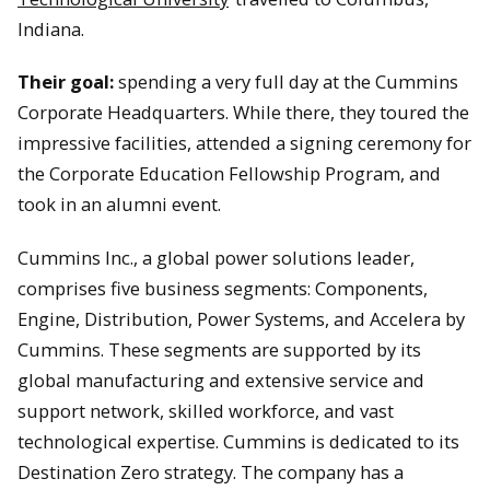
Indiana.
Their goal:
spending a very full day at the Cummins
Corporate Headquarters. While there, they toured the
impressive facilities, attended a signing ceremony for
the Corporate Education Fellowship Program, and
took in an alumni event.
Cummins Inc., a global power solutions leader,
comprises five business segments: Components,
Engine, Distribution, Power Systems, and Accelera by
Cummins. These segments are supported by its
global manufacturing and extensive service and
support network, skilled workforce, and vast
technological expertise. Cummins is dedicated to its
Destination Zero strategy. The company has a