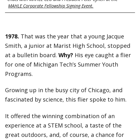
MAHLE Corporate Fellowship Signing Event.
1978.
That was the year that a young Jacque
Smith, a junior at Marist High School, stopped
at a bulletin board.
Why?
His eye caught a flier
for one of Michigan Tech’s Summer Youth
Programs.
Growing up in the busy city of Chicago, and
fascinated by science, this flier spoke to him.
It offered the winning combination of an
experience at a STEM school, a taste of the
great outdoors, and, of course, a chance for