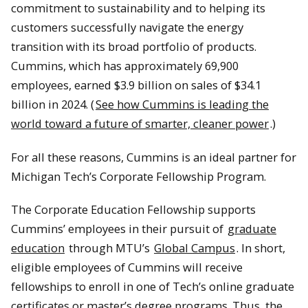
commitment to sustainability and to helping its
customers successfully navigate the energy
transition with its broad portfolio of products.
Cummins, which has approximately 69,900
employees, earned $3.9 billion on sales of $34.1
billion in 2024. (
See how Cummins is leading the
world toward a future of smarter, cleaner power
.)
For all these reasons, Cummins is an ideal partner for
Michigan Tech’s Corporate Fellowship Program.
The Corporate Education Fellowship supports
Cummins’ employees in their pursuit of
graduate
education
through MTU’s
Global Campus
. In short,
eligible employees of Cummins will receive
fellowships to enroll in one of Tech’s online graduate
certificates or master’s degree programs. Thus, the