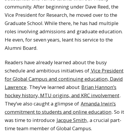
community. After beginning under Dave Reed, the
Vice President for Research, he moved over to the
Graduate School. While there, he has had multiple
roles involving admissions and graduate education.
He even, for seven years, leant his service to the
Alumni Board.
Readers have already learned about the busy
schedule and ambitious initiatives of
Vice President
for Global Campus and continuing education, David
Lawrence
. They’ve learned about
Brian Hannon’s
hockey history, MTU origins, and KRC involvement
.
They’ve also caught a glimpse of
Amanda Irwin’s
commitment to students and online education
. So it
was time to introduce
Jacque Smith
, a crucial part-
time team member of Global Campus.