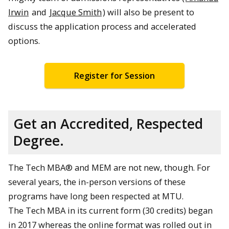
Irwin
and
Jacque Smith
) will also be present to
discuss the application process and accelerated
options.
Register for Session
Get an Accredited, Respected
Degree.
The Tech MBA® and MEM are not new, though. For
several years, the in-person versions of these
programs have long been respected at MTU.
The Tech MBA in its current form (30 credits) began
in 2017 whereas the online format was rolled out in