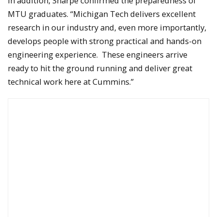
In addition, Sharpe confirmed the preparedness of
MTU graduates. “Michigan Tech delivers excellent
research in our industry and, even more importantly,
develops people with strong practical and hands-on
The wall-mounted, Cummins-powered Ram 250 truck.
engineering experience. These engineers arrive
ready to hit the ground running and deliver great
technical work here at Cummins.”