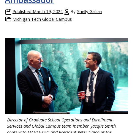
Published
March 19, 2024
By
Shelly Galliah
Michigan Tech Global Campus
Director of Graduate School Operations and Enrollment
Services and Global Campus team member, Jacque Smith,
chats with MAHLE CEO and President Peter Lynch at the