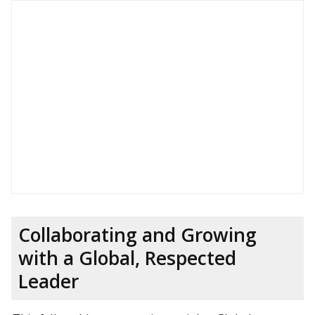
Collaborating and Growing
with a Global, Respected
Leader