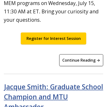
MEM programs on Wednesday, July 15,
11:30 AM at ET. Bring your curiosity and
your questions.
Register for Interest Session
Continue Reading →
Jacque Smith: Graduate School
Champion and MTU
Ambassador