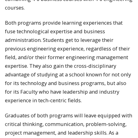
courses.
Both programs provide learning experiences that
fuse technological expertise and business
administration. Students get to leverage their
previous engineering experience, regardless of their
field, and/or their former engineering management
expertise. They also gain the cross-disciplinary
advantage of studying at a school known for not only
for its technology and business programs, but also
for its Faculty who have leadership and industry
experience in tech-centric fields.
Graduates of both programs will leave equipped with
critical thinking, communication, problem-solving,
project management, and leadership skills. As a