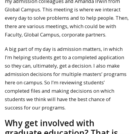
my admission colleagues and Amanda Irwin from
Global Campus. This meeting is where we interact
every day to solve problems and to help people. Then,
there are various meetings, which could be with
Faculty, Global Campus, corporate partners.
A big part of my day is admission matters, in which
I’m helping students get to a completed application
so they can, ultimately, get a decision. I also make
admission decisions for multiple masters’ programs
here on campus. So I’m reviewing students’
completed files and making decisions on which
students we think will have the best chance of
success for our programs.
Why get involved with
graduate education? That is,