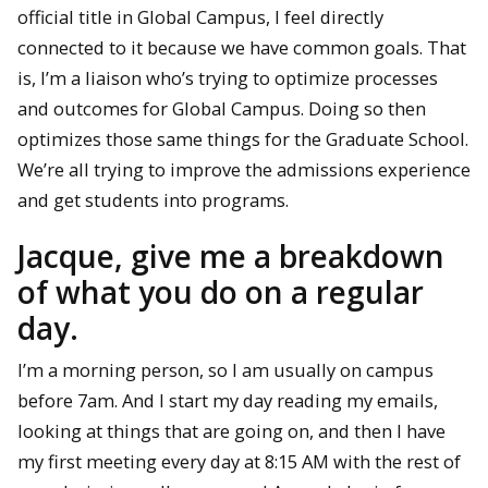
official title in Global Campus, I feel directly
connected to it because we have common goals. That
is, I’m a liaison who’s trying to optimize processes
and outcomes for Global Campus. Doing so then
optimizes those same things for the Graduate School.
We’re all trying to improve the admissions experience
and get students into programs.
Jacque, give me a breakdown
of what you do on a regular
day.
I’m a morning person, so I am usually on campus
before 7am. And I start my day reading my emails,
looking at things that are going on, and then I have
my first meeting every day at 8:15 AM with the rest of