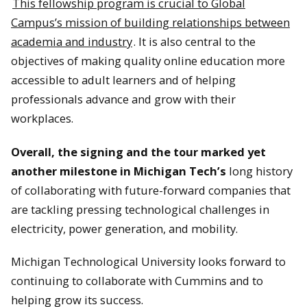
This fellowship program is crucial to Global
Campus’s mission of building relationships between
academia and industry
. It is also central to the
An MTU-themed cake at the Alumni gathering.
objectives of making quality online education more
accessible to adult learners and of helping
professionals advance and grow with their
workplaces.
Attendees at the MTU Alumni event.
Overall, the signing and the tour marked yet
another milestone in Michigan Tech’s
long history
of collaborating with future-forward companies that
are tackling pressing technological challenges in
electricity, power generation, and mobility.
Michigan Technological University looks forward to
continuing to collaborate with Cummins and to
helping grow its success.