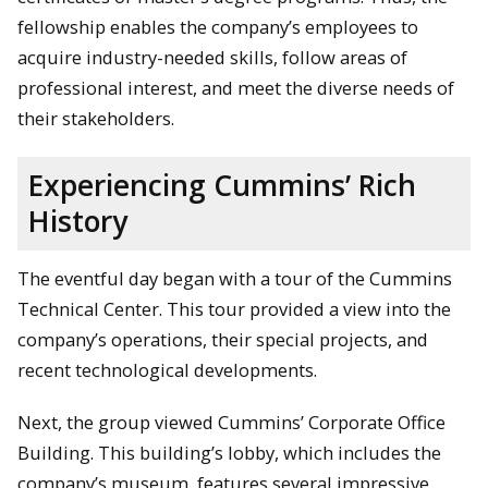
fellowship enables the company’s employees to
acquire industry-needed skills, follow areas of
professional interest, and meet the diverse needs of
their stakeholders.
Experiencing Cummins’ Rich
History
The eventful day began with a tour of the Cummins
Technical Center. This tour provided a view into the
company’s operations, their special projects, and
recent technological developments.
Next, the group viewed Cummins’ Corporate Office
Building. This building’s lobby, which includes the
company’s museum, features several impressive