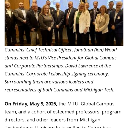
Cummins’ Chief Technical Officer, Jonathan (Jon) Wood
stands next to
MTU’s Vice President for Global Campus
and Corporate Partnerships, David Lawrence at the
Cummins’ Corporate Fellowship signing ceremony.
Surrounding them are various leaders and
representatives of both Cummins and Michigan Tech.
On Friday, May 9, 2025,
the
MTU
Global Campus
team, and a cohort of esteemed professors, program
directors, and other leaders from
Michigan
Technological University
travelled to Columbus,