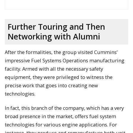
Further Touring and Then
Networking with Alumni
After the formalities, the group visited Cummins’
impressive Fuel Systems Operations manufacturing
David Lawrence and Jonathan Wood hold up the official
facility. Armed with all the necessary safety
document at the Fellowship signing ceremony. Jason Blough
equipment, they were privileged to witness the
and Andrew Barnard are on the left whereas Bob Sharpe and
Will Cantrell are on the right.
precise work that goes into creating new
technologies.
In fact, this branch of the company, which has a very
broad presence in the market, offers fuel system
technologies for various engine applications. For
instance, they produce and remanufacture both unit