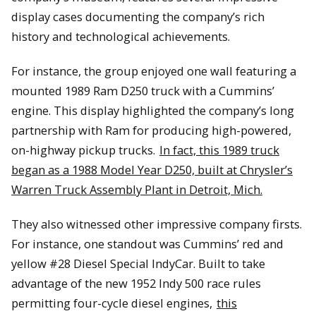
display cases documenting the company’s rich
history and technological achievements.
For instance, the group enjoyed one wall featuring a
mounted 1989 Ram D250 truck with a Cummins’
engine. This display highlighted the company’s long
partnership with Ram for producing high-powered,
on-highway pickup trucks.
In fact, this 1989 truck
began as a 1988 Model Year D250, built at Chrysler’s
Warren Truck Assembly Plant in Detroit, Mich.
They also witnessed other impressive company firsts.
For instance, one standout was Cummins’ red and
yellow #28 Diesel Special IndyCar. Built to take
advantage of the new 1952 Indy 500 race rules
permitting four-cycle diesel engines,
this