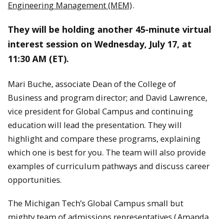
Engineering Management (MEM)
.
They will be holding another 45-minute virtual
interest session on Wednesday, July 17, at
11:30 AM (ET).
Mari Buche, associate Dean of the College of
Business and program director; and David Lawrence,
vice president for Global Campus and continuing
education will lead the presentation. They will
highlight and compare these programs, explaining
which one is best for you. The team will also provide
examples of curriculum pathways and discuss career
opportunities.
The Michigan Tech’s Global Campus small but
mighty team of admissions representatives (
Amanda