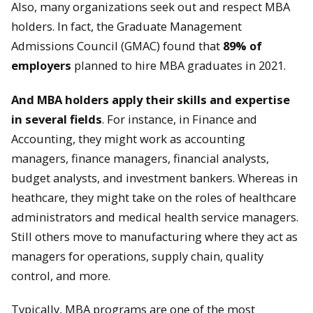
Also, many organizations seek out and respect MBA
holders. In fact, the Graduate Management
Admissions Council (GMAC) found that
89% of
employers
planned to hire MBA graduates in 2021.
And MBA holders apply their skills and expertise
in several fields
. For instance, in Finance and
Accounting, they might work as accounting
managers, finance managers, financial analysts,
budget analysts, and investment bankers. Whereas in
heathcare, they might take on the roles of healthcare
administrators and medical health service managers.
Still others move to manufacturing where they act as
managers for operations, supply chain, quality
control, and more.
Typically, MBA programs are one of the most