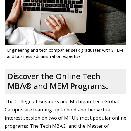
Engineering and tech companies seek graduates with STEM
and business administration expertise.
Discover the Online Tech
MBA® and MEM Programs.
The College of Business and Michigan Tech Global
Campus are teaming up to hold another virtual
interest session on two of MTU’s most popular online
programs:
The Tech MBA®
and the
Master of