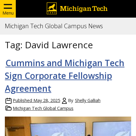
Menu
Michigan Tech Global Campus News
Tag:
David Lawrence
Cummins and Michigan Tech
Sign Corporate Fellowship
Agreement
Published
May 28, 2025
By
Shelly Galliah
Michigan Tech Global Campus