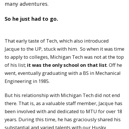
many adventures.
So he just had to go.
That early taste of Tech, which also introduced
Jacque to the UP, stuck with him. So when it was time
to apply to colleges, Michigan Tech was not at the top
of his list;
it was the only school on that list
. Off he
went, eventually graduating with a BS in Mechanical
Engineering in 1985.
But his relationship with Michigan Tech did not end
there. That is, as a valuable staff member, Jacque has
been involved with and dedicated to MTU for over 18
years. During this time, he has graciously shared his
substantial and varied talents with our Husky