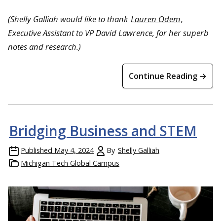
(Shelly Galliah would like to thank
Lauren Odem
,
Executive Assistant to VP David Lawrence, for her superb
notes and research.)
Continue Reading →
Bridging Business and STEM
Published
May 4, 2024
By
Shelly Galliah
Michigan Tech Global Campus