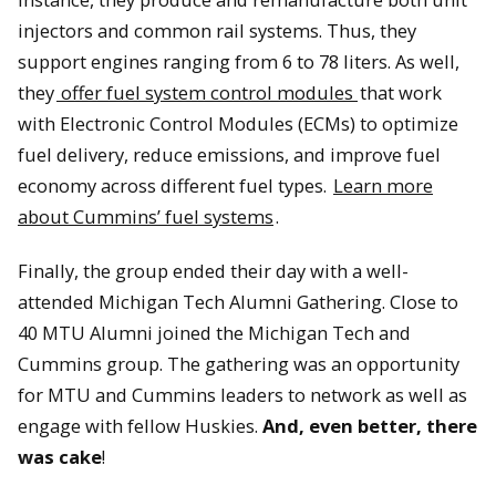
injectors and common rail systems. Thus, they
support engines ranging from 6 to 78 liters. As well,
they
offer fuel system control modules
that work
with Electronic Control Modules (ECMs) to optimize
Jon Wood from Cummins and David Lawrence shake hands at
fuel delivery, reduce emissions, and improve fuel
the signing ceremony.
economy across different fuel types.
Learn more
about Cummins’ fuel systems
.
Finally, the group ended their day with a well-
attended Michigan Tech Alumni Gathering. Close to
40 MTU Alumni joined the Michigan Tech and
Cummins group. The gathering was an opportunity
for MTU and Cummins leaders to network as well as
engage with fellow Huskies.
And, even better, there
was cake
!