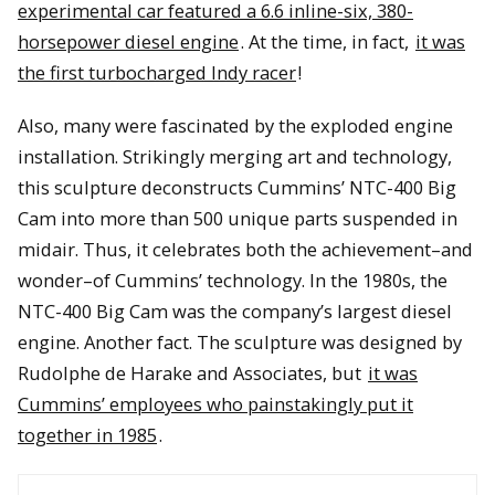
experimental car featured a 6.6 inline-six, 380-
horsepower diesel engine
. At the time, in fact,
it was
the first turbocharged Indy racer
!
Also, many were fascinated by the exploded engine
installation. Strikingly merging art and technology,
this sculpture deconstructs Cummins’ NTC-400 Big
Cam into more than 500 unique parts suspended in
midair. Thus, it celebrates both the achievement–and
wonder–of Cummins’ technology. In the 1980s, the
NTC-400 Big Cam was the company’s largest diesel
engine. Another fact. The sculpture was designed by
Rudolphe de Harake and Associates, but
it was
Cummins’ employees who painstakingly put it
together in 1985
.