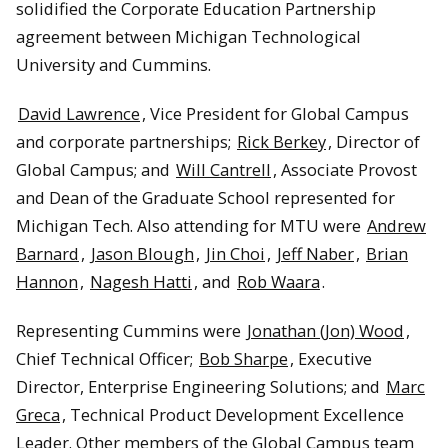
solidified the Corporate Education Partnership
agreement between Michigan Technological
Rick Berkey, Amanda Irwin, and Jin Choi marvel at Cummins’
1958 diesel special.
University and Cummins.
David Lawrence
, Vice President for Global Campus
and corporate partnerships;
Rick Berkey
, Director of
Global Campus; and
Will Cantrell
, Associate Provost
and Dean of the Graduate School represented for
Michigan Tech. Also attending for MTU were
Andrew
Barnard
,
Jason Blough
,
Jin Choi
,
Jeff Naber
,
Brian
Hannon
,
Nagesh Hatti
, and
Rob Waara
.
Representing Cummins were
Jonathan (Jon) Wood
,
Chief Technical Officer;
Bob Sharpe
, Executive
The exploding engine installation.
Director, Enterprise Engineering Solutions; and
Marc
Greca
, Technical Product Development Excellence
Leader. Other members of the Global Campus team