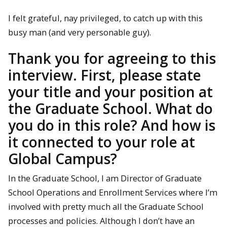
I felt grateful, nay privileged, to catch up with this
busy man (and very personable guy).
Thank you for agreeing to this
interview. First, please state
your title and your position at
the Graduate School. What do
you do in this role? And how is
it connected to your role at
Global Campus
?
In the Graduate School, I am Director of Graduate
School Operations and Enrollment Services where I’m
involved with pretty much all the Graduate School
processes and policies. Although I don’t have an