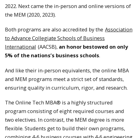
2022. Next came the in-person and online versions of
the MEM (2020, 2023).
Both programs are also accredited by the
Association
to Advance Collegiate Schools of Business
International
(AACSB),
an honor bestowed on only
5% of the nations’s business schools
.
And like their in-person equivalents, the online MBA
and MEM programs meet a strict set of standards,
ensuring quality in curriculum, rigor, and research.
The Online Tech MBA® is a highly structured
program consisting of eight required courses and
two electives. In contrast, the MEM degree is more
flexible. Students get to build their own programs,
combining 4-6 business courses with 4-6 engineering