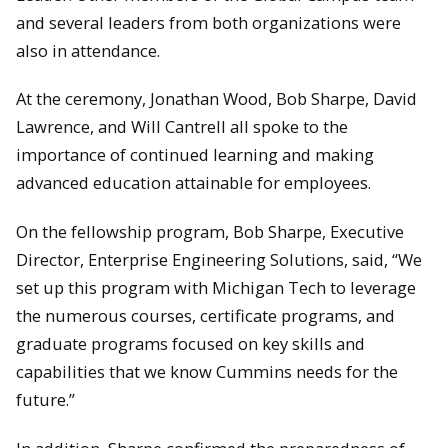
and several leaders from both organizations were
also in attendance.
At the ceremony, Jonathan Wood, Bob Sharpe, David
Lawrence, and Will Cantrell all spoke to the
importance of continued learning and making
advanced education attainable for employees.
David Lawrence and Rick Berkey stand next to the Valvoline
Cummins Lola. Driven by Robby Gordon, this car placed 5th in
On the fellowship program, Bob Sharpe, Executive
the 1994 Indy 500.
Director, Enterprise Engineering Solutions, said, “We
set up this program with Michigan Tech to leverage
the numerous courses, certificate programs, and
graduate programs focused on key skills and
capabilities that we know Cummins needs for the
future.”