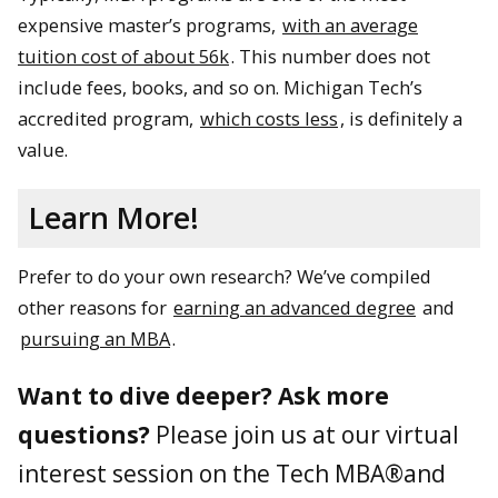
expensive master’s programs,
with an average
tuition cost of about 56k
. This number does not
include fees, books, and so on. Michigan Tech’s
accredited program,
which costs less
, is definitely a
value.
Learn More!
Prefer to do your own research? We’ve compiled
other reasons for
earning an advanced degree
and
pursuing an MBA
.
Want to dive deeper? Ask more
questions?
Please join us at our virtual
interest session on the Tech MBA®and