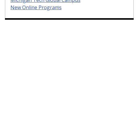
Michigan Tech Global Campus
New Online Programs