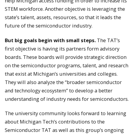
help Michigan access funding in order to increase its
STEM workforce. Another objective is leveraging the
state’s talent, assets, resources, so that it leads the
future of the semiconductor industry.
But big goals begin with small steps.
The TAT’s
first objective is having its partners form advisory
boards. These boards will provide strategic direction
on the semiconductor programs, talent, and research
that exist at Michigan’s universities and colleges.
They will also analyze the “broader semiconductor
and technology ecosystem” to develop a better
understanding of industry needs for semiconductors.
The university community looks forward to learning
about Michigan Tech’s contributions to the
Semiconductor TAT as well as this group’s ongoing