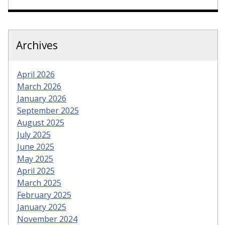
Archives
April 2026
March 2026
January 2026
September 2025
August 2025
July 2025
June 2025
May 2025
April 2025
March 2025
February 2025
January 2025
November 2024