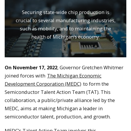
Securing state-wide chip production is
crucial to several manufacturing industries,
such as mobility, and to maintaining the
health of Michigan’s economy.
On November 17, 2022
, Governor Gretchen Whitmer
joined forces with
The Michigan Economic
Development Corporation (MEDC)
to form the
Semiconductor Talent Action Team (TAT). This
collaboration, a public/private alliance led by the
MEDC, aims at making Michigan a leader in
semiconductor talent, production, and growth.
MEDC’s Talent Action Team involves this