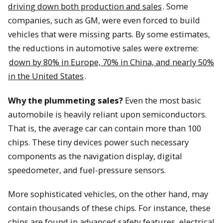
driving down both production and sales
. Some
companies, such as GM, were even forced to build
vehicles that were missing parts. By some estimates,
the reductions in automotive sales were extreme:
down by 80% in Europe, 70% in China, and nearly 50%
in the United States
.
Why the plummeting sales?
Even the most basic
automobile is heavily reliant upon semiconductors.
That is, the average car can contain more than 100
chips. These tiny devices power such necessary
components as the navigation display, digital
speedometer, and fuel-pressure sensors.
More sophisticated vehicles, on the other hand, may
contain thousands of these chips. For instance, these
chips are found in advanced safety features, electrical