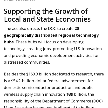
Supporting the Growth of
Local and State Economies
The act also directs the DOC to create
20
geographically distributed regional technology
hubs
. These hubs will focus on developing
technology, creating jobs, promoting U.S. innovation,
and providing economic development activities for
distressed communities.
Besides the $169.9 billion dedicated to research, there
is a $54.2-billion-dollar federal advancement for
domestic semiconductor production and public
wireless supply chain innovation.
$39
billion, the
responsibility of the Department of Commerce (DOC)
Manufacturing Incentives, is allocated to building,