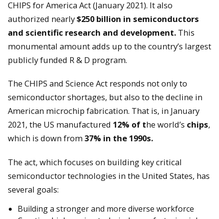
CHIPS for America Act (January 2021). It also
authorized nearly
$250 billion in semiconductors
and scientific research and development.
This
monumental amount adds up to the country’s largest
publicly funded R & D program.
The CHIPS and Science Act responds not only to
semiconductor shortages, but also to the decline in
American microchip fabrication. That is, in January
2021, the US manufactured
12% of t
he world’s
chips
,
which is down from
37% in the 1990s.
The act, which focuses on building key critical
semiconductor technologies in the United States, has
several goals:
Building a stronger and more diverse workforce