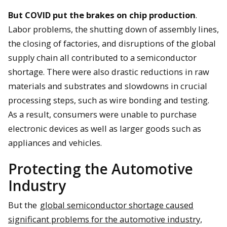
But COVID put the brakes on chip production
.
Labor problems, the shutting down of assembly lines,
the closing of factories, and disruptions of the global
supply chain all contributed to a semiconductor
shortage. There were also drastic reductions in raw
materials and substrates and slowdowns in crucial
processing steps, such as wire bonding and testing.
As a result, consumers were unable to purchase
electronic devices as well as larger goods such as
appliances and vehicles.
Protecting the Automotive
Industry
But the
global semiconductor shortage caused
significant problems for the automotive industry,