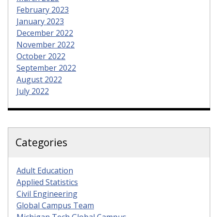
February 2023
January 2023
December 2022
November 2022
October 2022
September 2022
August 2022
July 2022
Categories
Adult Education
Applied Statistics
Civil Engineering
Global Campus Team