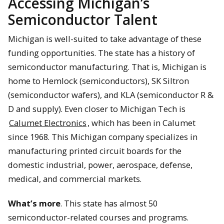
Accessing Michigan’s
Semiconductor Talent
Michigan is well-suited to take advantage of these
funding opportunities. The state has a history of
semiconductor manufacturing. That is, Michigan is
home to Hemlock (semiconductors), SK Siltron
(semiconductor wafers), and KLA (semiconductor R &
D and supply). Even closer to Michigan Tech is
Calumet Electronics
, which has been in Calumet
since 1968. This Michigan company specializes in
manufacturing printed circuit boards for the
domestic industrial, power, aerospace, defense,
medical, and commercial markets.
What’s more
. This state has almost 50
semiconductor-related courses and programs.