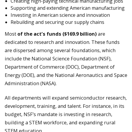
Creating high-paying technical manufacturing jobs
Supporting and extending American manufacturing
Investing in American science and innovation
Rebuilding and securing our supply chains
Most
of the act’s funds ($169.9 billion)
are
dedicated to research and innovation. These funds
are dispersed among several foundations, which
include the National Science Foundation (NSF),
Department of Commerce (DOC), Department of
Energy (DOE), and the National Aeronautics and Space
Administration (NASA).
All departments will expand semiconductor research,
development, training, and talent. For instance, in its
budget, NSF’s mandate is investing in research,
building a STEM workforce, and expanding rural
STEM education.