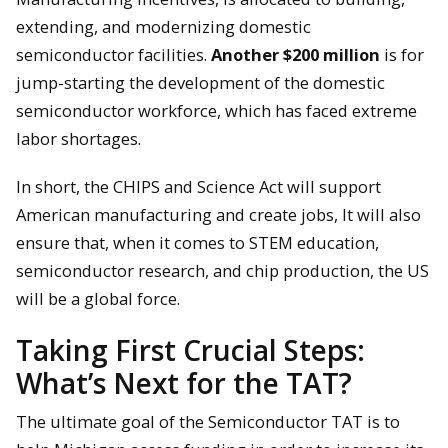
extending, and modernizing domestic
semiconductor facilities.
Another $200 million
is for
jump-starting the development of the domestic
semiconductor workforce, which has faced extreme
labor shortages.
In short, the CHIPS and Science Act will support
American manufacturing and create jobs, It will also
ensure that, when it comes to STEM education,
semiconductor research, and chip production, the US
will be a global force.
Taking First Crucial Steps:
What’s Next for the TAT?
The ultimate goal of the Semiconductor TAT is to