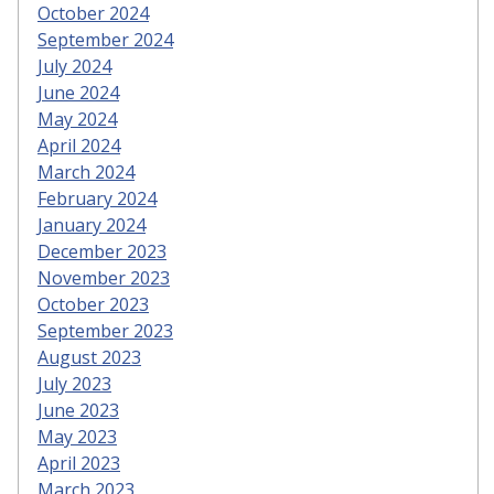
October 2024
September 2024
July 2024
June 2024
May 2024
April 2024
March 2024
February 2024
January 2024
December 2023
November 2023
October 2023
September 2023
August 2023
July 2023
June 2023
May 2023
April 2023
March 2023