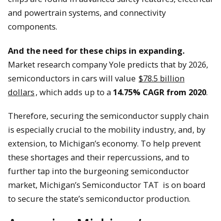
and powertrain systems, and connectivity
components.
And the need for these chips in expanding.
Market research company Yole predicts that by 2026,
semiconductors in cars will value
$78.5 billion
dollars
, which adds up to a
14.75% CAGR from 2020
.
Therefore, securing the semiconductor supply chain
is especially crucial to the mobility industry, and, by
extension, to Michigan’s economy. To help prevent
these shortages and their repercussions, and to
further tap into the burgeoning semiconductor
market, Michigan’s Semiconductor TAT is on board
to secure the state’s semiconductor production.