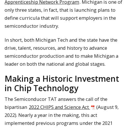
Apprenticeship Network Program
. Michigan is one of
only three states, in fact, that is launching plans to
define curricula that will support employers in the
semiconductor industry.
In short, both Michigan Tech and the state have the
drive, talent, resources, and history to advance
semiconductor production and to make Michigan a
leader on both the national and global stages.
Making a Historic Investment
in Chip Technology
The Semiconducor TAT answers the call of the
bipartisan
2022 CHIPS and Science Act
(August 9,
2022). Nearly a year in the making, this act
implemented previous programs under the 2021