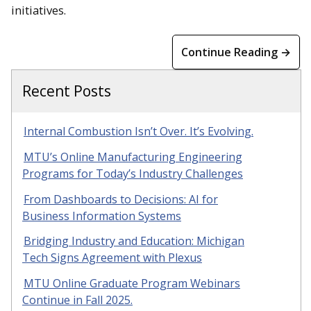
initiatives.
Continue Reading →
Recent Posts
Internal Combustion Isn’t Over. It’s Evolving.
MTU’s Online Manufacturing Engineering
Programs for Today’s Industry Challenges
From Dashboards to Decisions: AI for
Business Information Systems
Bridging Industry and Education: Michigan
Tech Signs Agreement with Plexus
MTU Online Graduate Program Webinars
Continue in Fall 2025.