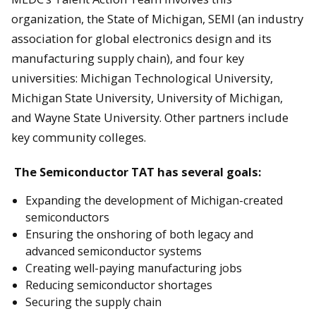
organization, the State of Michigan, SEMI (an industry
association for global electronics design and its
manufacturing supply chain), and four key
universities: Michigan Technological University,
Michigan State University, University of Michigan,
and Wayne State University. Other partners include
key community colleges.
The Semiconductor TAT has several goals:
Expanding the development of Michigan-created
semiconductors
Ensuring the onshoring of both legacy and
advanced semiconductor systems
Creating well-paying manufacturing jobs
Reducing semiconductor shortages
Securing the supply chain