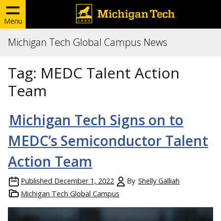
Menu
Michigan Tech Global Campus News
Tag:
MEDC Talent Action
Team
Michigan Tech Signs on to
MEDC’s Semiconductor Talent
Action Team
Published
December 1, 2022
By
Shelly Galliah
Michigan Tech Global Campus