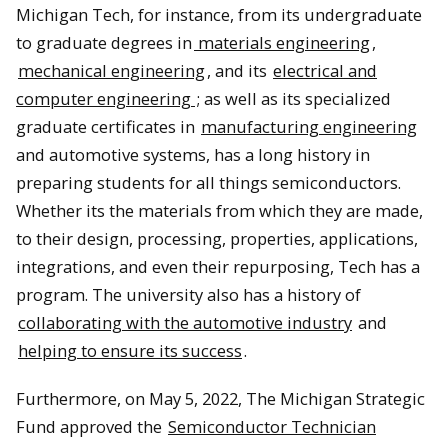
Michigan Tech, for instance, from its undergraduate
to graduate degrees in
materials engineering
,
mechanical engineering
, and its
electrical and
computer engineering
; as well as its specialized
graduate certificates in
manufacturing engineering
and automotive systems, has a long history in
preparing students for all things semiconductors.
Whether its the materials from which they are made,
to their design, processing, properties, applications,
integrations, and even their repurposing, Tech has a
program. The university also has a history of
collaborating with the automotive industry
and
helping to ensure its success
.
Furthermore, on May 5, 2022, The Michigan Strategic
Fund approved the
Semiconductor Technician