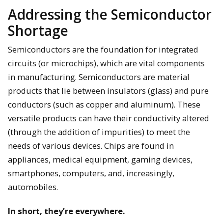
Addressing the Semiconductor
Shortage
Semiconductors are the foundation for integrated
circuits (or microchips), which are vital components
in manufacturing. Semiconductors are material
products that lie between insulators (glass) and pure
conductors (such as copper and aluminum). These
versatile products can have their conductivity altered
(through the addition of impurities) to meet the
needs of various devices. Chips are found in
appliances, medical equipment, gaming devices,
smartphones, computers, and, increasingly,
automobiles.
In short, they’re everywhere.