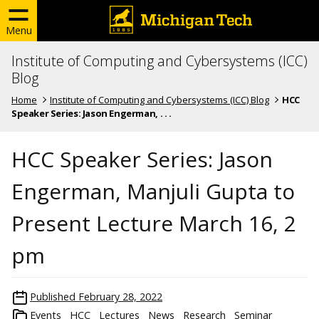
Menu
Institute of Computing and Cybersystems (ICC)
Blog
Home
Institute of Computing and Cybersystems (ICC) Blog
HCC
Speaker Series: Jason Engerman, . . .
HCC Speaker Series: Jason
Engerman, Manjuli Gupta to
Present Lecture March 16, 2
pm
Published
February 28, 2022
Events
HCC
Lectures
News
Research
Seminar