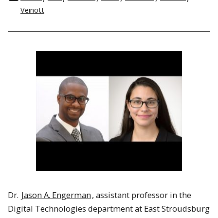
Veinott
Dr.
Jason A. Engerman
, assistant professor in the
Digital Technologies department at East Stroudsburg