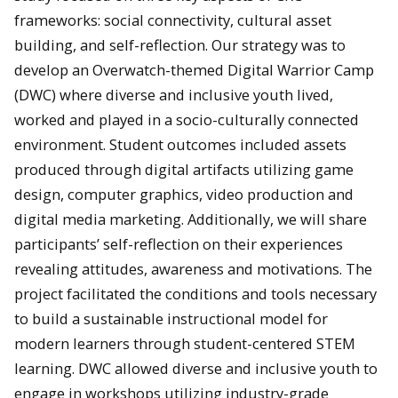
frameworks: social connectivity, cultural asset
building, and self-reflection. Our strategy was to
develop an Overwatch-themed Digital Warrior Camp
(DWC) where diverse and inclusive youth lived,
worked and played in a socio-culturally connected
environment. Student outcomes included assets
produced through digital artifacts utilizing game
design, computer graphics, video production and
digital media marketing. Additionally, we will share
participants’ self-reflection on their experiences
revealing attitudes, awareness and motivations. The
project facilitated the conditions and tools necessary
to build a sustainable instructional model for
modern learners through student-centered STEM
learning. DWC allowed diverse and inclusive youth to
engage in workshops utilizing industry-grade