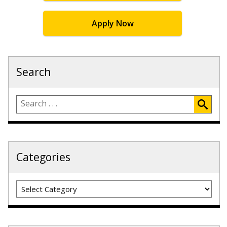
Apply Now
Search
Categories
Categories