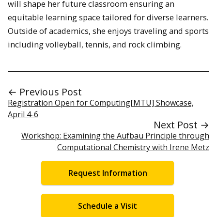
will shape her future classroom ensuring an
equitable learning space tailored for diverse learners.
Outside of academics, she enjoys traveling and sports
including volleyball, tennis, and rock climbing.
← Previous Post
Registration Open for Computing[MTU] Showcase,
April 4-6
Next Post →
Workshop: Examining the Aufbau Principle through
Computational Chemistry with Irene Metz
Request Information
Schedule a Visit