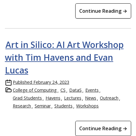
Continue Reading →
Art in Silico: AI Art Workshop
with Tim Havens and Evan
Lucas
Published
February 24, 2023
College of Computing
CS
DataS
Events
Grad Students
Havens
Lectures
News
Outreach
Research
Seminar
Students
Workshops
Continue Reading →