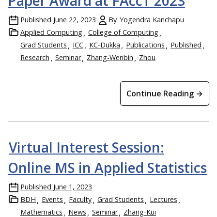
Paper Award at FAccT 2023
Published
June 22, 2023
By
Yogendra Kanchapu
Applied Computing
College of Computing
Grad Students
ICC
KC-Dukka
Publications
Published
Research
Seminar
Zhang-Wenbin
Zhou
Continue Reading →
Virtual Interest Session:
Online MS in Applied Statistics
Published
June 1, 2023
BDH
Events
Faculty
Grad Students
Lectures
Mathematics
News
Seminar
Zhang-Kui