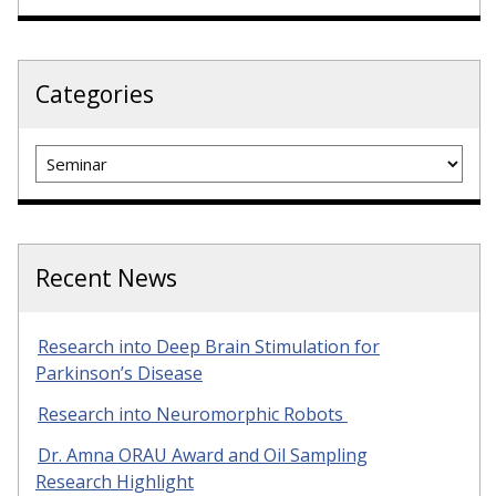
Categories
Categories
Recent News
Research into Deep Brain Stimulation for
Parkinson’s Disease
Research into Neuromorphic Robots
Dr. Amna ORAU Award and Oil Sampling
Research Highlight