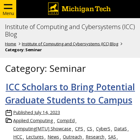
Menu
Institute of Computing and Cybersystems (ICC)
Blog
Home
Institute of Computing and Cybersystems (ICC) Blog
Category:
Seminar
Category:
Seminar
ICC Scholars to Bring Potential
Graduate Students to Campus
Published
July 14, 2023
Applied Computing
CompEd
Computing[MTU] Showcase
CPS
CS
CyberS
DataS
HCC
Lectures
News
Outreach
Research
SAS