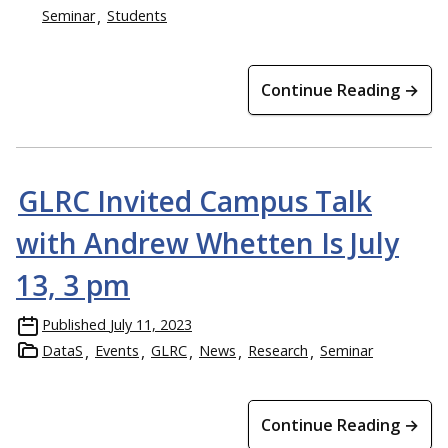
Seminar
Students
Continue Reading →
GLRC Invited Campus Talk
with Andrew Whetten Is July
13, 3 pm
Published
July 11, 2023
DataS
Events
GLRC
News
Research
Seminar
Continue Reading →