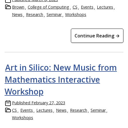
Brown
College of Computing
CS
Events
Lectures
News
Research
Seminar
Workshops
Continue Reading →
Art in Silico: New Music from
Mathematics Interactive
Workshop
Published
February 27, 2023
CS
Events
Lectures
News
Research
Seminar
Workshops