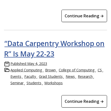
Continue Reading →
“Data Carpentry Workshop on
R” Is May 22-23
Published
May 4, 2023
Applied Computing
Brown
College of Computing
CS
Events
Faculty
Grad Students
News
Research
Seminar
Students
Workshops
Continue Reading →