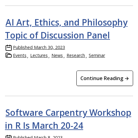
AI Art, Ethics, and Philosophy
Topic of Discussion Panel
Published
March 30, 2023
Events
Lectures
News
Research
Seminar
Continue Reading →
Software Carpentry Workshop
in R Is March 20-24
Published
March 8, 2023