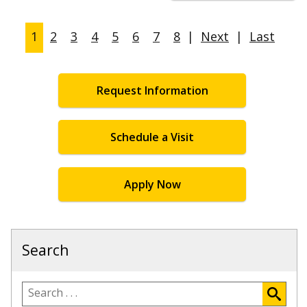
1
2
3
4
5
6
7
8
|
Next
|
Last
Request Information
Schedule a Visit
Apply Now
Search