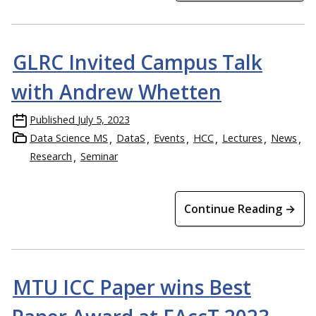
GLRC Invited Campus Talk
with Andrew Whetten
Published
July 5, 2023
Data Science MS
DataS
Events
HCC
Lectures
News
Research
Seminar
Continue Reading →
MTU ICC Paper wins Best