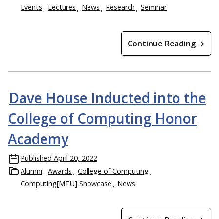
Events
Lectures
News
Research
Seminar
Continue Reading →
Dave House Inducted into the
College of Computing Honor
Academy
Published
April 20, 2022
Alumni
Awards
College of Computing
Computing[MTU] Showcase
News