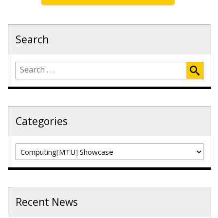
Search
Categories
Categories
Recent News