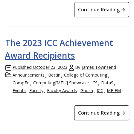
Continue Reading →
The 2023 ICC Achievement
Award Recipients
Published
October 23, 2023
By
James Townsend
Announcements
Bettin
College of Computing
CompEd
Computing[MTU] Showcase
CS
DataS
Events
Faculty
Faculty Awards
Ghosh
ICC
ME-EM
Continue Reading →