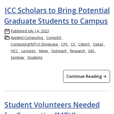
ICC Scholars to Bring Potential
Graduate Students to Campus
Published
July 14, 2023
Applied Computing
CompEd
Computing[MTU] Showcase
CPS
CS
CyberS
DataS
HCC
Lectures
News
Outreach
Research
SAS
Seminar
Students
Continue Reading →
Student Volunteers Needed