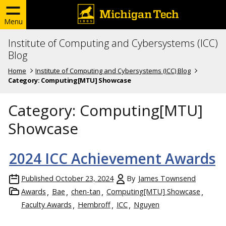
Menu
Institute of Computing and Cybersystems (ICC)
Blog
Home
Institute of Computing and Cybersystems (ICC) Blog
Category:
Computing[MTU] Showcase
Category:
Computing[MTU]
Showcase
2024 ICC Achievement Awards
Published
October 23, 2024
By
James Townsend
Awards
Bae
chen-tan
Computing[MTU] Showcase
Faculty Awards
Hembroff
ICC
Nguyen