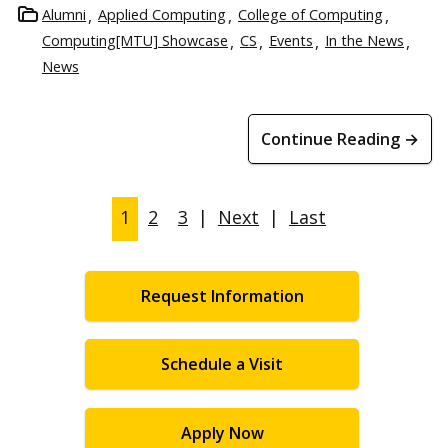
Alumni
Applied Computing
College of Computing
Computing[MTU] Showcase
CS
Events
In the News
News
Continue Reading →
1
2
3
|
Next
|
Last
Request Information
Schedule a Visit
Apply Now