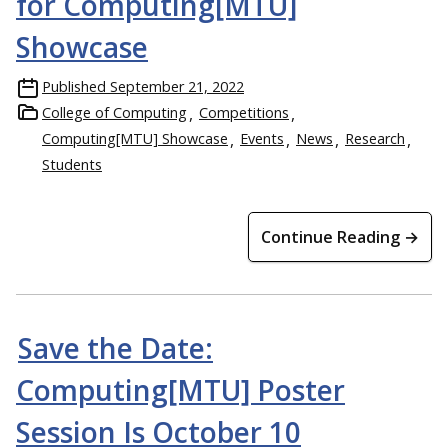
for Computing[MTU]
Showcase
Published
September 21, 2022
College of Computing
Competitions
Computing[MTU] Showcase
Events
News
Research
Students
Continue Reading →
Save the Date:
Computing[MTU] Poster
Session Is October 10