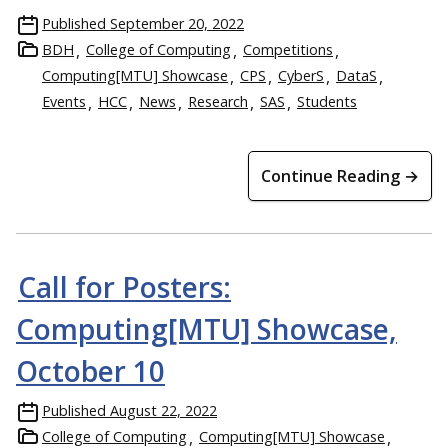
Published
September 20, 2022
BDH
College of Computing
Competitions
Computing[MTU] Showcase
CPS
CyberS
DataS
Events
HCC
News
Research
SAS
Students
Continue Reading →
Call for Posters:
Computing[MTU] Showcase,
October 10
Published
August 22, 2022
College of Computing
Computing[MTU] Showcase