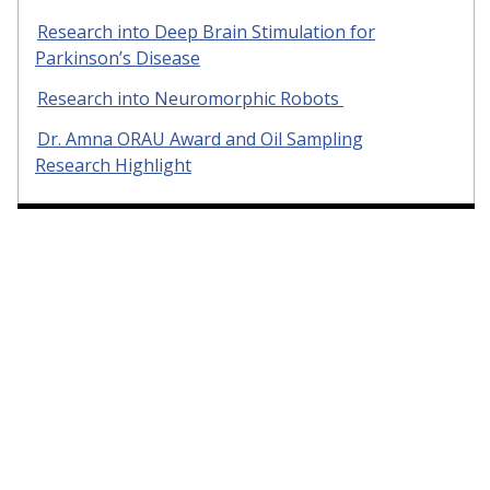
Research into Deep Brain Stimulation for
Parkinson’s Disease
Research into Neuromorphic Robots
Dr. Amna ORAU Award and Oil Sampling
Research Highlight