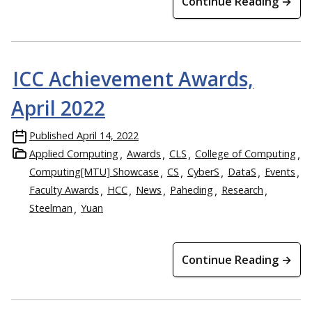
Continue Reading →
ICC Achievement Awards,
April 2022
Published
April 14, 2022
Applied Computing
Awards
CLS
College of Computing
Computing[MTU] Showcase
CS
CyberS
DataS
Events
Faculty Awards
HCC
News
Paheding
Research
Steelman
Yuan
Continue Reading →