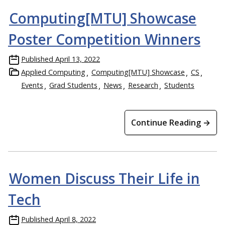
Computing[MTU] Showcase
Poster Competition Winners
Published
April 13, 2022
Applied Computing
Computing[MTU] Showcase
CS
Events
Grad Students
News
Research
Students
Continue Reading →
Women Discuss Their Life in
Tech
Published
April 8, 2022