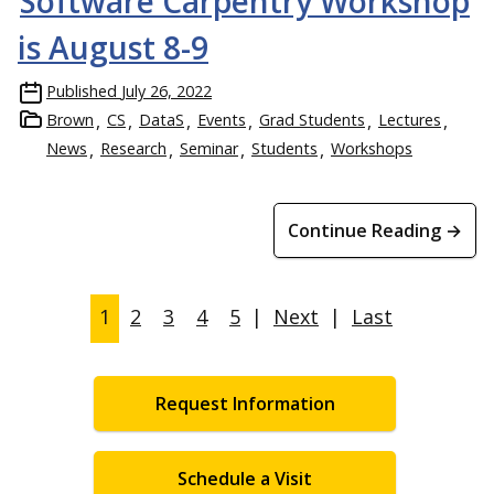
Software Carpentry Workshop
is August 8-9
Published
July 26, 2022
Brown
CS
DataS
Events
Grad Students
Lectures
News
Research
Seminar
Students
Workshops
Continue Reading →
1
2
3
4
5
|
Next
|
Last
Request Information
Schedule a Visit