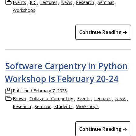
Events
ICC
Lectures
News
Research
Seminar
Workshops
Continue Reading →
Software Carpentry in Python
Workshop Is February 20-24
Published
February 7, 2023
Brown
College of Computing
Events
Lectures
News
Research
Seminar
Students
Workshops
Continue Reading →