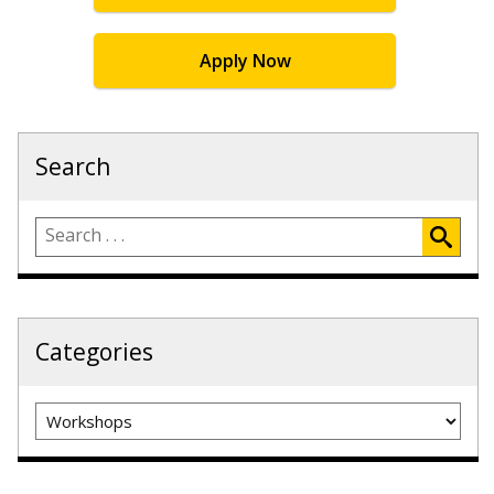
Apply Now
Search
Categories
Categories