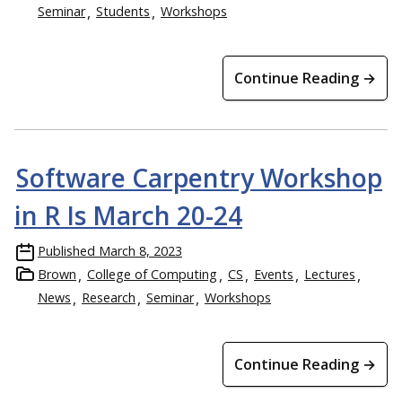
Seminar
Students
Workshops
Continue Reading →
Software Carpentry Workshop
in R Is March 20-24
Published
March 8, 2023
Brown
College of Computing
CS
Events
Lectures
News
Research
Seminar
Workshops
Continue Reading →