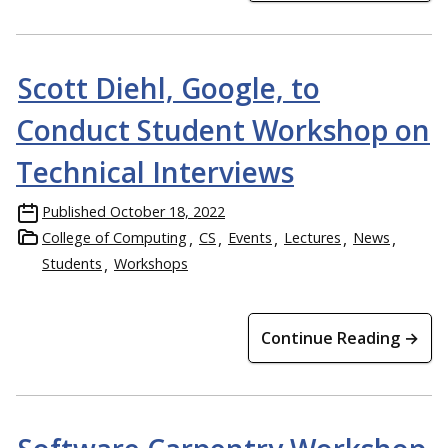
Scott Diehl, Google, to
Conduct Student Workshop on
Technical Interviews
Published
October 18, 2022
College of Computing
CS
Events
Lectures
News
Students
Workshops
Continue Reading →