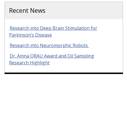
Recent News
Research into Deep Brain Stimulation for
Parkinson’s Disease
Research into Neuromorphic Robots
Dr. Amna ORAU Award and Oil Sampling
Research Highlight