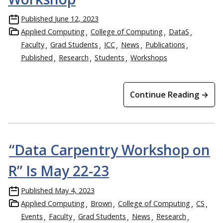
Published
June 12, 2023
Applied Computing
College of Computing
DataS
Faculty
Grad Students
ICC
News
Publications
Published
Research
Students
Workshops
Continue Reading →
“Data Carpentry Workshop on
R” Is May 22-23
Published
May 4, 2023
Applied Computing
Brown
College of Computing
CS
Events
Faculty
Grad Students
News
Research