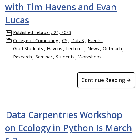
with Tim Havens and Evan
Lucas
Published
February 24, 2023
College of Computing
CS
DataS
Events
Grad Students
Havens
Lectures
News
Outreach
Research
Seminar
Students
Workshops
Continue Reading →
Data Carpentries Workshop
on Ecology in Python Is March