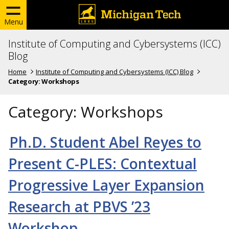
Menu
Institute of Computing and Cybersystems (ICC)
Blog
Home
Institute of Computing and Cybersystems (ICC) Blog
Category:
Workshops
Category:
Workshops
Ph.D. Student Abel Reyes to
Present C-PLES: Contextual
Progressive Layer Expansion
Research at PBVS ’23
Workshop