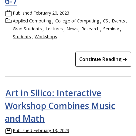
6-7
Published
February 20, 2023
Applied Computing
College of Computing
CS
Events
Grad Students
Lectures
News
Research
Seminar
Students
Workshops
Continue Reading →
Art in Silico: Interactive
Workshop Combines Music
and Math
Published
February 13, 2023