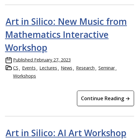
Art in Silico: New Music from
Mathematics Interactive
Workshop
Published
February 27, 2023
CS
Events
Lectures
News
Research
Seminar
Workshops
Continue Reading →
Art in Silico: AI Art Workshop