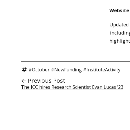
Website
Updated i
includin
highlight
#October #NewFunding #InstituteActivity
← Previous Post
The ICC hires Research Scientist Evan Lucas ’23