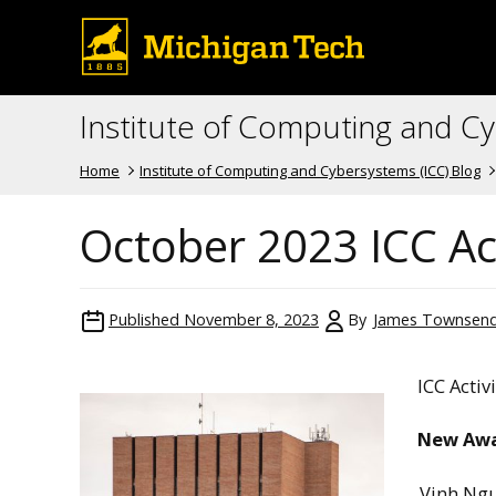
Institute of Computing and C
Home
Institute of Computing and Cybersystems (ICC) Blog
October 2023 ICC Act
Published
November 8, 2023
By
James Townsen
ICC Activ
New Aw
Vinh Ng