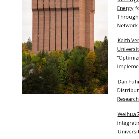
Energy
fo
Through 
Network F
Keith Ve
Universit
“Optimiz
Implement
Dan Fuh
Distribut
Research
Weihua 
integrati
Universi