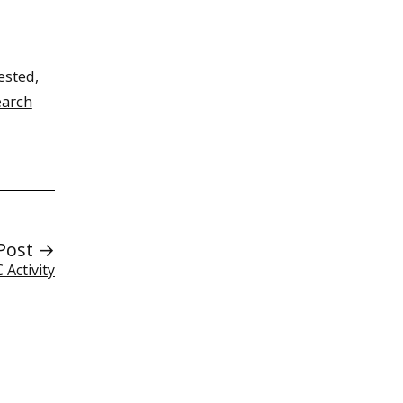
ested,
earch
Post →
Activity