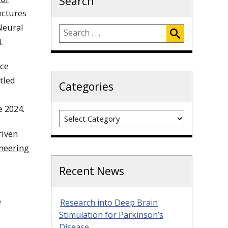
Search
uctures
Neural
.
nce
itled
Categories
e 2024.
Categories
riven
neering
Recent News
e
Research into Deep Brain
Stimulation for Parkinson’s
Disease