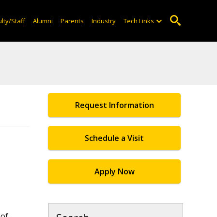
lty/Staff
Alumni
Parents
Industry
Tech Links
Request Information
Schedule a Visit
Apply Now
of