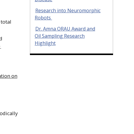
Research into Neuromorphic
Robots
total
Dr. Amna ORAU Award and
Oil Sampling Research
d
Highlight
.
tion on
odically