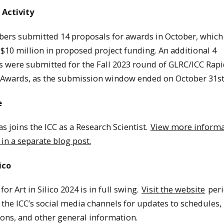
 Activity
ers submitted 14 proposals for awards in October, which 
 $10 million in proposed project funding. An additional 4
s were submitted for the Fall 2023 round of GLRC/ICC Rapi
 Awards, as the submission window ended on October 31st
e
s joins the ICC as a Research Scientist.
View more informa
 in a separate blog post.
lico
for Art in Silico 2024 is in full swing.
Visit the website
peri
 the ICC’s social media channels for updates to schedules,
ons, and other general information.