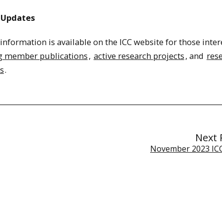
 Updates
nformation is available on the ICC website for those inter
g member publications
,
active research projects
, and
res
s
.
Next 
November 2023 ICC 