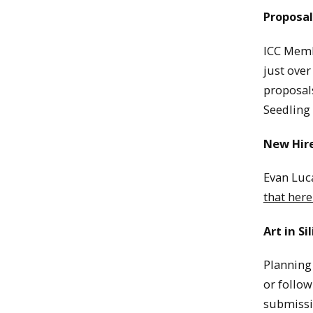
Proposal
ICC Memb
just over
proposal
Seedling
New Hir
Evan Luca
that here
Art in Si
Planning 
or follow
submissi