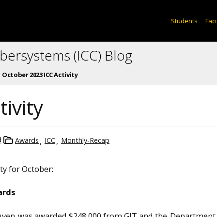
Students
Facu
ybersystems (ICC) Blog
October 2023 ICC Activity
ivity
d
Awards
ICC
Monthly-Recap
ity for October:
ards
uyen
was awarded $248,000 from GIT and the
Department 