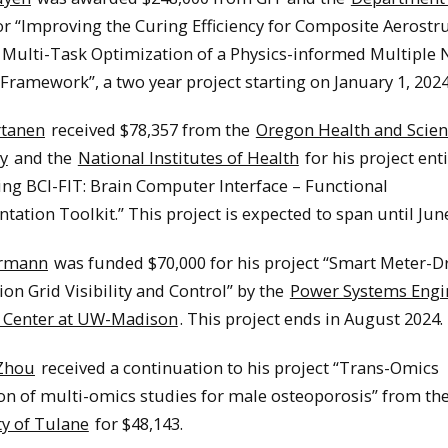
r “Improving the Curing Efficiency for Composite Aerostr
Multi-Task Optimization of a Physics-informed Multiple 
ramework”, a two year project starting on January 1, 2024
rtanen
received $78,357 from the
Oregon Health and Scie
y
and the
National Institutes of Health
for his project ent
ing BCI-FIT: Brain Computer Interface – Functional
ation Toolkit.” This project is expected to span until Jun
rmann
was funded $70,000 for his project “Smart Meter-D
ion Grid Visibility and Control” by the
Power Systems Engi
 Center at UW-Madison
. This project ends in August 2024.
Zhou
received a continuation to his project “Trans-Omics
on of multi-omics studies for male osteoporosis” from th
ty of Tulane
for $48,143.